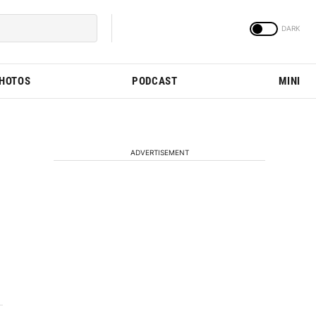
PHOTOS
PODCAST
MINI
ADVERTISEMENT