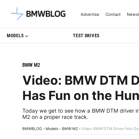
Latest BMW News, Reviews & Mo
Advertise
Contact
Newsl
MODELS
TEST DRIVES
BMW M2
Video: BMW DTM Dr
Has Fun on the Hun
Today we get to see how a BMW DTM driver in 
M2 on a proper race track.
BMWBLOG
»
Models
»
BMW M2
»
Video: BMW DTM Driver Felix Da