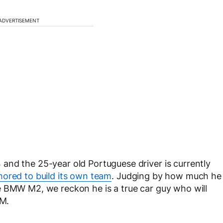
ADVERTISEMENT
and the 25-year old Portuguese driver is currently
ored to build its own team
. Judging by how much he
e BMW M2, we reckon he is a true car guy who will
TM.