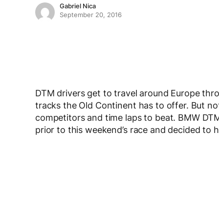
Gabriel Nica
September 20, 2016
DTM drivers get to travel around Europe thr
tracks the Old Continent has to offer. But no
competitors and time laps to beat. BMW DTM
prior to this weekend’s race and decided to 