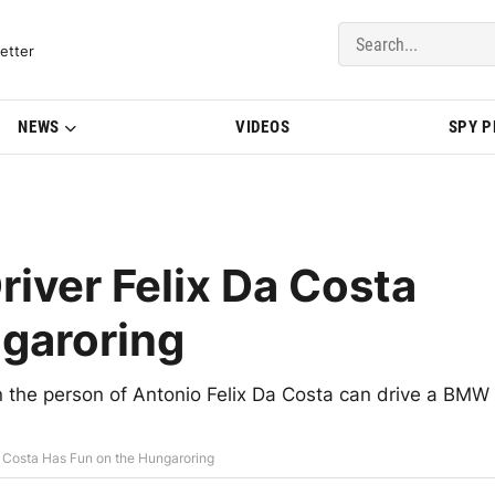
del Updates | BMWBLOG
etter
NEWS
VIDEOS
SPY 
iver Felix Da Costa
garoring
the person of Antonio Felix Da Costa can drive a BMW
 Costa Has Fun on the Hungaroring