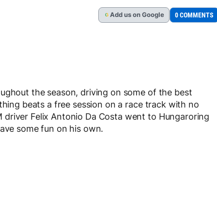
Add
us
on Google
0 COMMENTS
G
oughout the season, driving on some of the best
thing beats a free session on a race track with no
 driver Felix Antonio Da Costa went to Hungaroring
have some fun on his own.