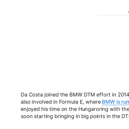
Da Costa joined the BMW DTM effort in 2014 
also involved in Formula E, where
BMW is rum
enjoyed his time on the Hungaroring with th
soon starting bringing in big points in the D