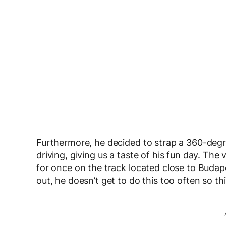
Furthermore, he decided to strap a 360-degr
driving, giving us a taste of his fun day. Th
for once on the track located close to Buda
out, he doesn’t get to do this too often so this 