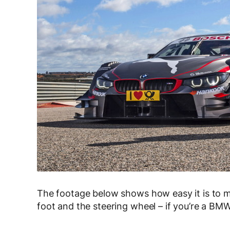
The footage below shows how easy it is to m
foot and the steering wheel – if you’re a BM