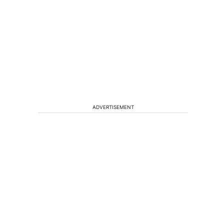
ADVERTISEMENT