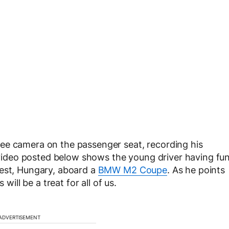
ee camera on the passenger seat, recording his
e video posted below shows the young driver having fu
pest, Hungary, aboard a
BMW M2 Coupe
. As he points
will be a treat for all of us.
ADVERTISEMENT