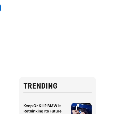
TRENDING
Keep Or Kill? BMW Is
1
Rethinking Its Future