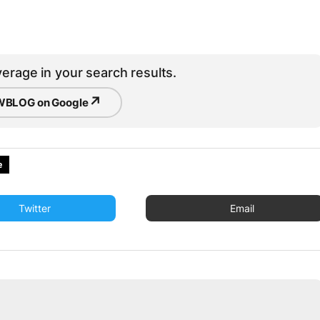
erage in your search results.
↗
BLOG on Google
e
Twitter
Email