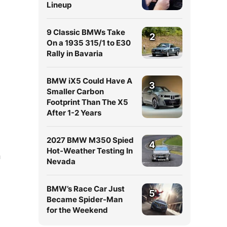
Lineup
9 Classic BMWs Take
2
On a 1935 315/1 to E30
Rally in Bavaria
BMW iX5 Could Have A
3
Smaller Carbon
Footprint Than The X5
After 1-2 Years
2027 BMW M350 Spied
4
Hot-Weather Testing In
n
Nevada
BMW’s Race Car Just
5
Became Spider-Man
for the Weekend