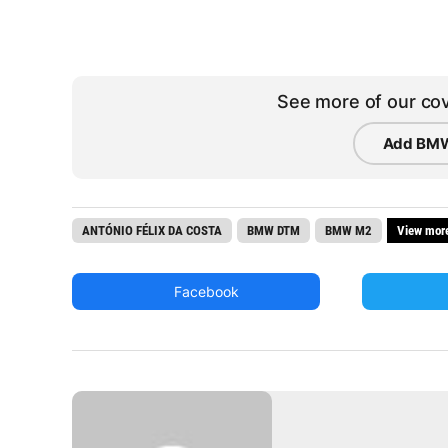
See more of our cov
Add BMW
ANTÓNIO FÉLIX DA COSTA
BMW DTM
BMW M2
View mor
Facebook