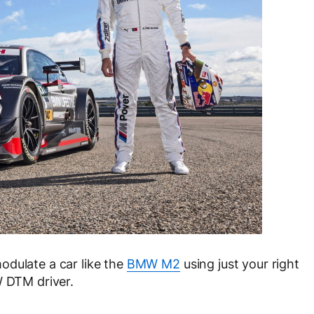
odulate a car like the
BMW M2
using just your right
W DTM driver.