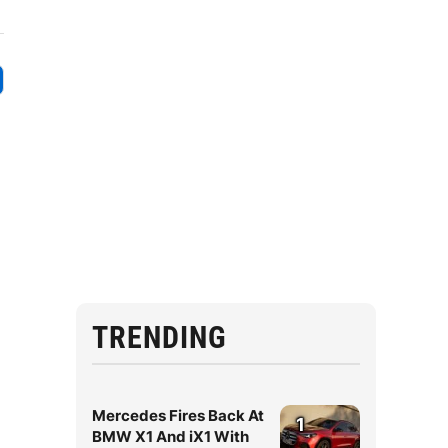
TRENDING
Mercedes Fires Back At
1
BMW X1 And iX1 With