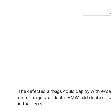
The defected airbags could deploy with excess
result in injury or death. BMW told dealers i
in their cars.