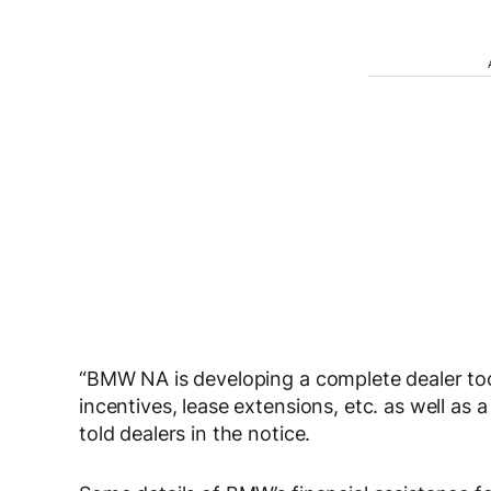
“BMW NA is developing a complete dealer tool
incentives, lease extensions, etc. as well as 
told dealers in the notice.