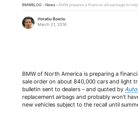
BMWBLOG
»
News
»
BMW prepares a financial aid package to help 
Horatiu Boeriu
March 21, 2016
BMW of North America is preparing a financia
sale order on about 840,000 cars and light tr
bulletin sent to dealers – and quoted by
Auto
replacement airbags and probably won’t have
new vehicles subject to the recall until summe