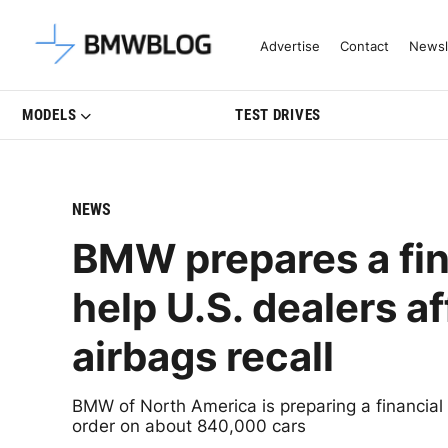
Latest BMW News, Reviews & Mo
Advertise
Contact
Newsl
MODELS
TEST DRIVES
NEWS
BMW prepares a fin
help U.S. dealers a
airbags recall
BMW of North America is preparing a financial
order on about 840,000 cars