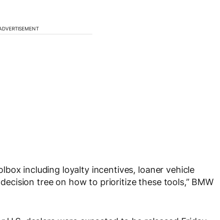
ADVERTISEMENT
box including loyalty incentives, loaner vehicle
a decision tree on how to prioritize these tools,” BMW