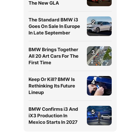
The New GLA
The Standard BMW i3
2
Goes On Sale In Europe
In Late September
BMW Brings Together
3
All 20 Art Cars For The
First Time
Keep Or Kill? BMW Is
4
Rethinking Its Future
Lineup
BMW Confirms i3 And
5
iX3 Production In
Mexico Starts In 2027