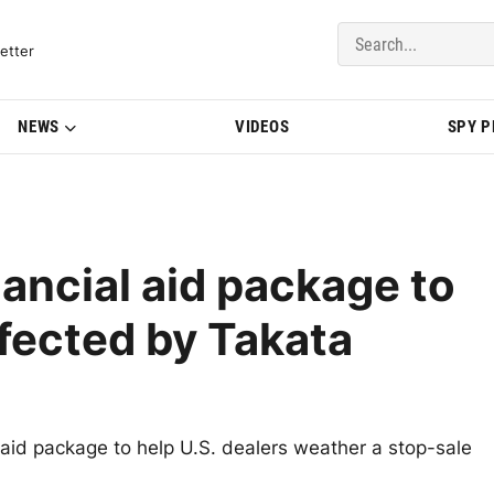
del Updates | BMWBLOG
etter
NEWS
VIDEOS
SPY 
ancial aid package to
ffected by Takata
 aid package to help U.S. dealers weather a stop-sale