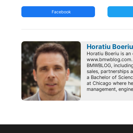
Facebook
Horatiu Boeri
Horatiu Boeriu is an 
www.bmwblog.com. He
BMWBLOG, including e
sales, partnerships
a Bachelor of Scienc
at Chicago where he 
management, enginee