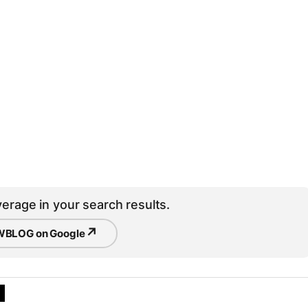
erage in your search results.
↗
BLOG on Google