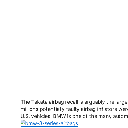
The Takata airbag recall is arguably the larg
millions potentially faulty airbag inflators we
U.S. vehicles. BMW is one of the many autom