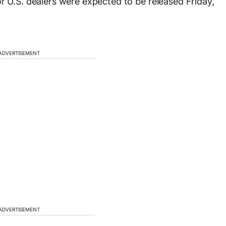
r U.S. dealers were expected to be released Friday,
ADVERTISEMENT
ADVERTISEMENT