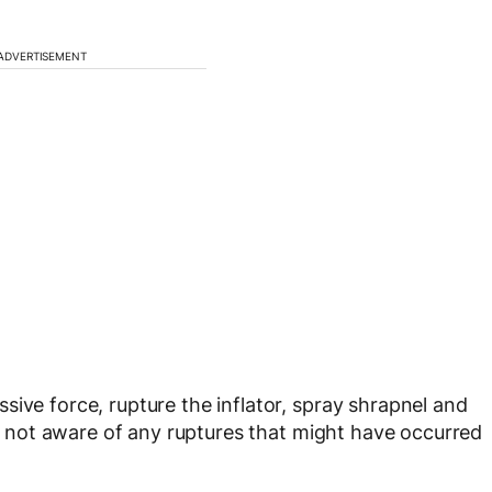
ADVERTISEMENT
ive force, rupture the inflator, spray shrapnel and
t’s not aware of any ruptures that might have occurred