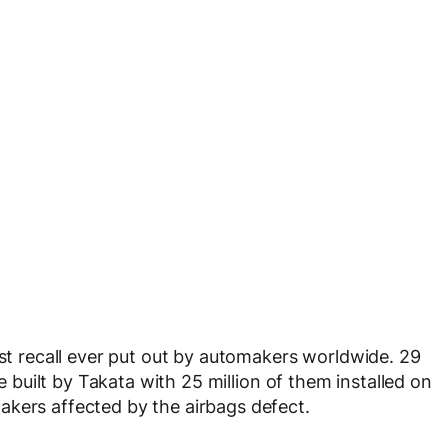
est recall ever put out by automakers worldwide. 29
re built by Takata with 25 million of them installed on
akers affected by the airbags defect.