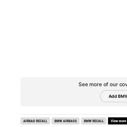
See more of our cov
Add BMW
AIRBAG RECALL
BMW AIRBAGS
BMW RECALL
View more