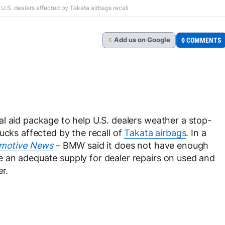
U.S. dealers affected by Takata airbags recall
Add
us
on Google
0 COMMENTS
G
l aid package to help U.S. dealers weather a stop-
ucks affected by the recall of
Takata airbags
. In a
motive News
– BMW said it does not have enough
 an adequate supply for dealer repairs on used and
r.