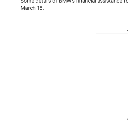
Some details of BMW’s financial assistance fo
March 18.