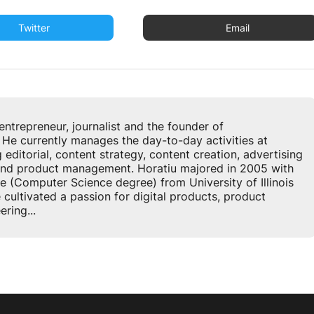
Twitter
Email
u
entrepreneur, journalist and the founder of
 currently manages the day-to-day activities at
ditorial, content strategy, content creation, advertising
 and product management. Horatiu majored in 2005 with
e (Computer Science degree) from University of Illinois
cultivated a passion for digital products, product
ring...