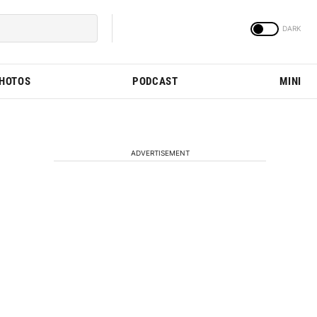
PHOTOS
PODCAST
MINI
ADVERTISEMENT