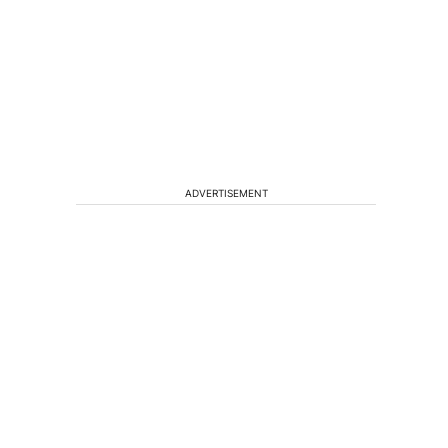
ADVERTISEMENT