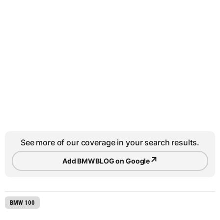
See more of our coverage in your search results.
↗
Add BMWBLOG on Google
BMW 100