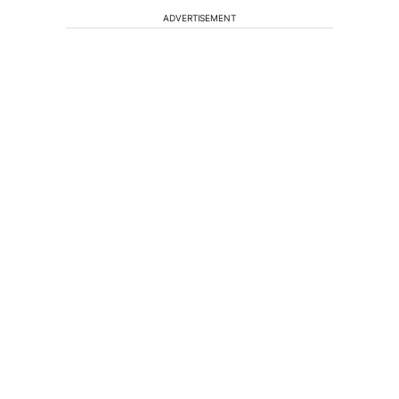
ADVERTISEMENT