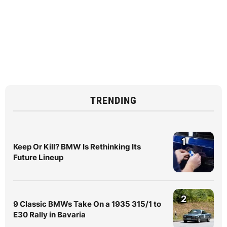
TRENDING
1
Keep Or Kill? BMW Is Rethinking Its
Future Lineup
2
9 Classic BMWs Take On a 1935 315/1 to
E30 Rally in Bavaria