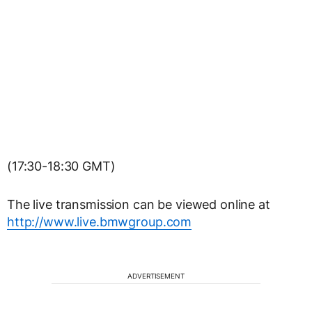
(17:30-18:30 GMT)
The live transmission can be viewed online at
http://www.live.bmwgroup.com
ADVERTISEMENT