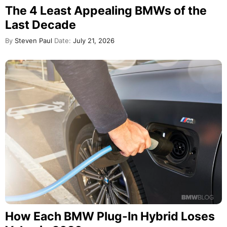
The 4 Least Appealing BMWs of the
Last Decade
By
Steven Paul
Date:
July 21, 2026
How Each BMW Plug-In Hybrid Loses