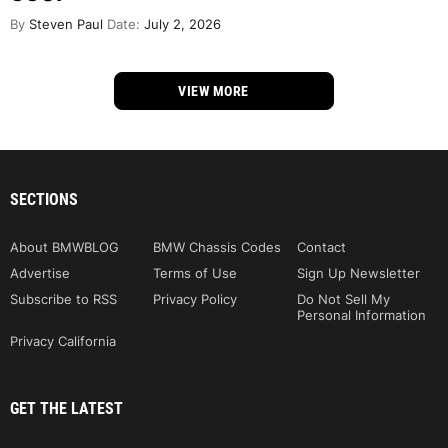
By
Steven Paul
Date:
July 2, 2026
VIEW MORE
SECTIONS
About BMWBLOG
BMW Chassis Codes
Contact
Advertise
Terms of Use
Sign Up Newsletter
Subscribe to RSS
Privacy Policy
Do Not Sell My
Personal Information
Privacy California
GET THE LATEST