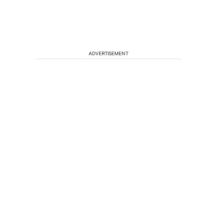
ADVERTISEMENT