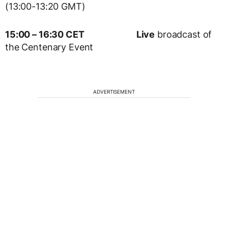
(13:00-13:20 GMT)
15:00 – 16:30 CET
Live
broadcast of
the Centenary Event
ADVERTISEMENT