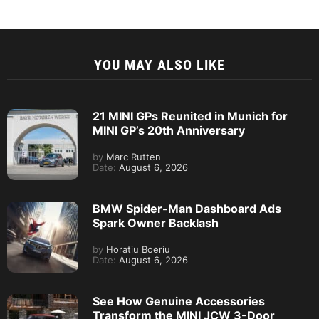
YOU MAY ALSO LIKE
21 MINI GPs Reunited in Munich for
MINI GP’s 20th Anniversary
by
Marc Rutten
Date:
August 6, 2026
BMW Spider-Man Dashboard Ads
Spark Owner Backlash
by
Horatiu Boeriu
Date:
August 6, 2026
See How Genuine Accessories
Transform the MINI JCW 3-Door