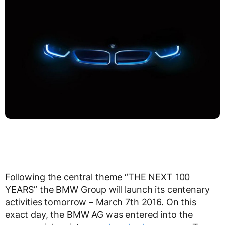
Following the central theme “THE NEXT 100
YEARS” the BMW Group will launch its centenary
activities tomorrow – March 7th 2016. On this
exact day, the BMW AG was entered into the