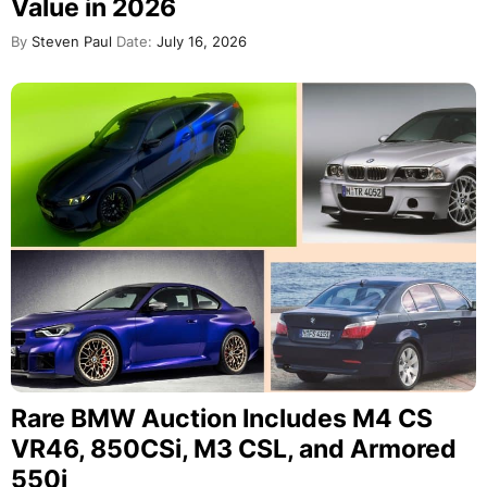
Value in 2026
By
Steven Paul
Date:
July 16, 2026
Rare BMW Auction Includes M4 CS
VR46, 850CSi, M3 CSL, and Armored
550i