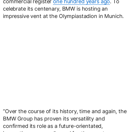
commercial register
one hundred years ago
. To
celebrate its centenary, BMW is hosting an
impressive vent at the Olympiastadion in Munich.
“Over the course of its history, time and again, the
BMW Group has proven its versatility and
confirmed its role as a future-orientated,