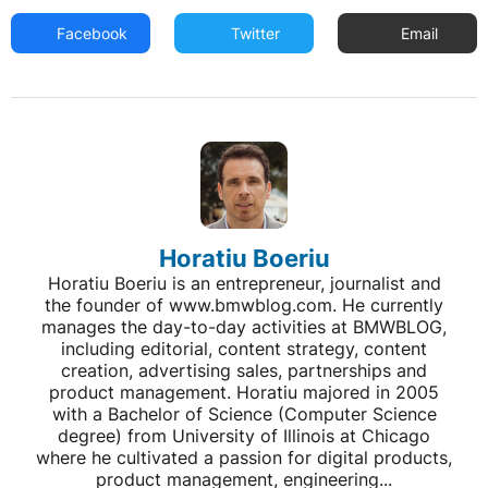
Facebook
Twitter
Email
Horatiu Boeriu
Horatiu Boeriu is an entrepreneur, journalist and
the founder of www.bmwblog.com. He currently
manages the day-to-day activities at BMWBLOG,
including editorial, content strategy, content
creation, advertising sales, partnerships and
product management. Horatiu majored in 2005
with a Bachelor of Science (Computer Science
degree) from University of Illinois at Chicago
where he cultivated a passion for digital products,
product management, engineering...