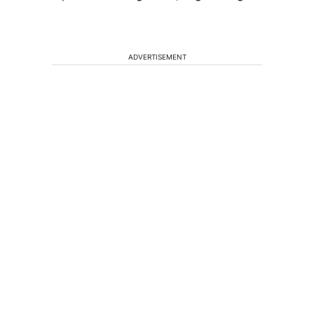
ADVERTISEMENT