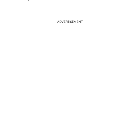
ADVERTISEMENT