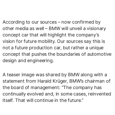
According to our sources – now confirmed by
other media as well – BMW will unveil a visionary
concept car that will highlight the company’s
vision for future mobility. Our sources say this is
not a future production car, but rather a unique
concept that pushes the boundaries of automotive
design and engineering.
A teaser image was shared by BMW along with a
statement from Harald Krüger, BMW’s chairman of
the board of management: “The company has
continually evolved and, in some cases, reinvented
itself. That will continue in the future.”