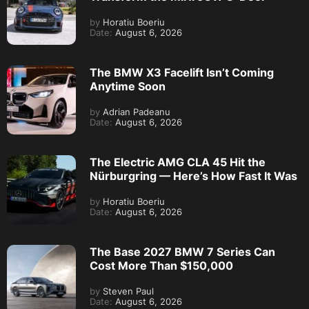
by
Horatiu Boeriu
Date:
August 6, 2026
The BMW X3 Facelift Isn’t Coming
Anytime Soon
by
Adrian Padeanu
Date:
August 6, 2026
The Electric AMG CLA 45 Hit the
Nürburgring — Here’s How Fast It Was
by
Horatiu Boeriu
Date:
August 6, 2026
The Base 2027 BMW 7 Series Can
Cost More Than $150,000
by
Steven Paul
Date:
August 6, 2026