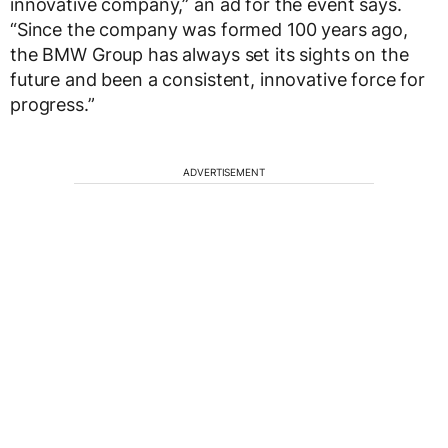
innovative company,” an ad for the event says.
“Since the company was formed 100 years ago,
the BMW Group has always set its sights on the
future and been a consistent, innovative force for
progress.”
ADVERTISEMENT