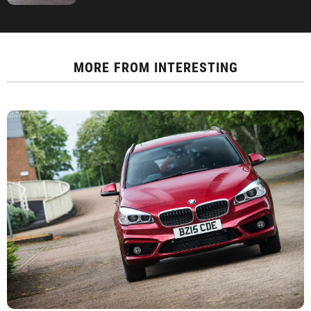
MORE FROM
INTERESTING