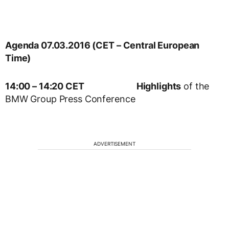
Agenda 07.03.2016 (CET – Central European
Time)
14:00 – 14:20 CET
Highlights
of the
BMW Group Press Conference
ADVERTISEMENT