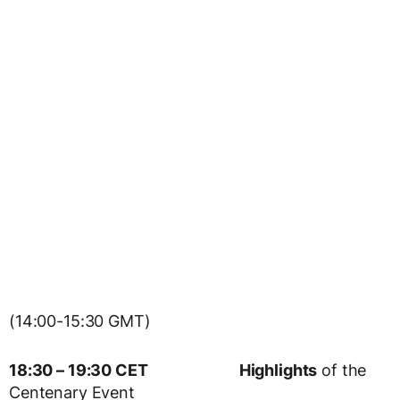
(14:00-15:30 GMT)
18:30 – 19:30 CET
Highlights
of the
Centenary Event