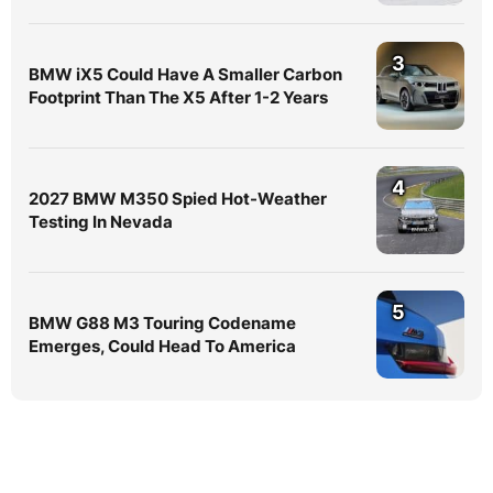
3
BMW iX5 Could Have A Smaller Carbon
Footprint Than The X5 After 1-2 Years
4
2027 BMW M350 Spied Hot-Weather
Testing In Nevada
5
BMW G88 M3 Touring Codename
Emerges, Could Head To America