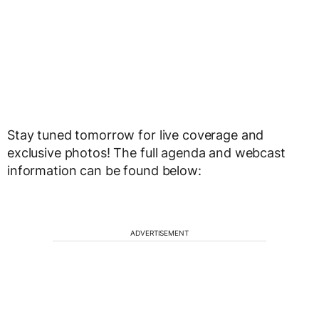
Stay tuned tomorrow for live coverage and
exclusive photos! The full agenda and webcast
information can be found below:
ADVERTISEMENT