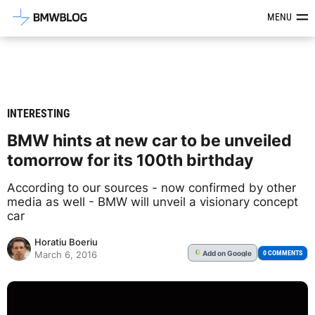
Latest BMW News, Reviews & Mod
MENU
INTERESTING
BMW hints at new car to be unveiled
tomorrow for its 100th birthday
According to our sources - now confirmed by other
media as well - BMW will unveil a visionary concept
car
Horatiu Boeriu
Add
on Google
G
0 COMMENTS
March 6, 2016