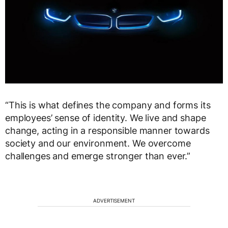
“This is what defines the company and forms its
employees’ sense of identity. We live and shape
change, acting in a responsible manner towards
society and our environment. We overcome
challenges and emerge stronger than ever.”
ADVERTISEMENT