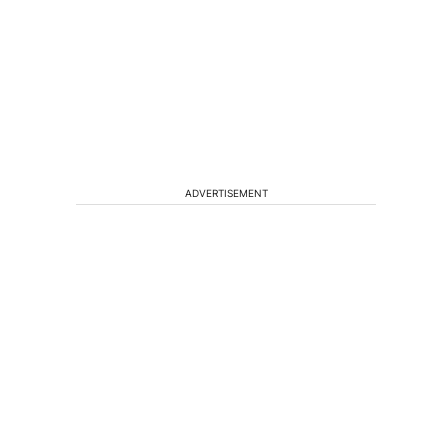
ADVERTISEMENT