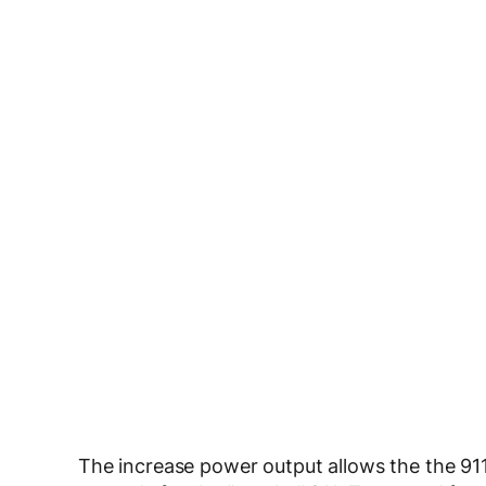
The increase power output allows the the 91