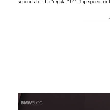
seconds for the “regular” 911. Top speed for 