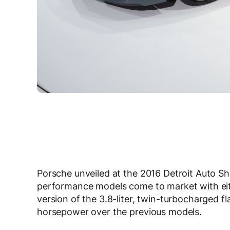
Porsche unveiled at the 2016 Detroit Auto S
performance models come to market with ei
version of the 3.8-liter, twin-turbocharged f
horsepower over the previous models.