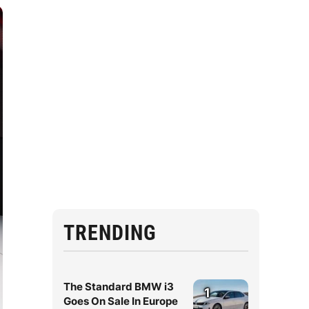
TRENDING
The Standard BMW i3
1
Goes On Sale In Europe