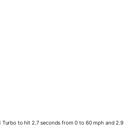
1 Turbo to hit 2.7 seconds from 0 to 60 mph and 2.9