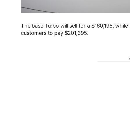
The base Turbo will sell for a $160,195, while
customers to pay $201,395.