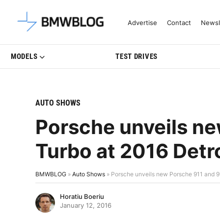
Latest BMW News, Reviews & Mo
Advertise
Contact
Newsl
MODELS
TEST DRIVES
AUTO SHOWS
Porsche unveils ne
Turbo at 2016 Detr
BMWBLOG
»
Auto Shows
»
Porsche unveils new Porsche 911 and 9
Horatiu Boeriu
January 12, 2016