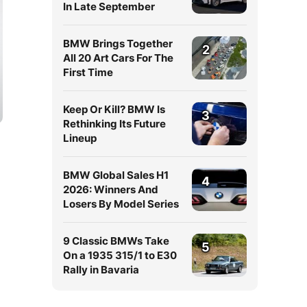
In Late September
BMW Brings Together
2
All 20 Art Cars For The
First Time
Keep Or Kill? BMW Is
3
Rethinking Its Future
Lineup
BMW Global Sales H1
4
2026: Winners And
Losers By Model Series
9 Classic BMWs Take
5
On a 1935 315/1 to E30
Rally in Bavaria