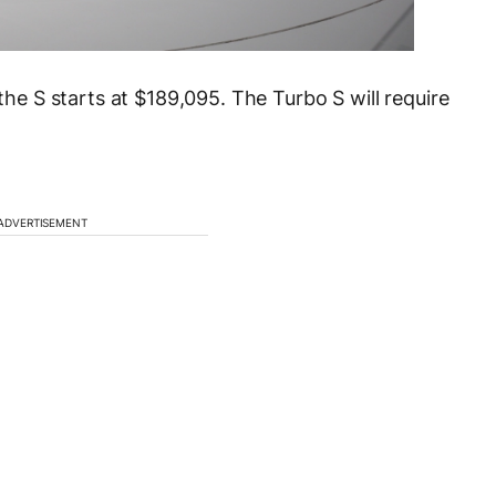
 the S starts at $189,095. The Turbo S will require
ADVERTISEMENT