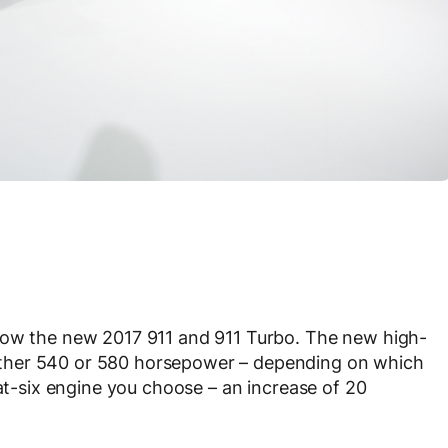
how the new 2017 911 and 911 Turbo. The new high-
ther 540 or 580 horsepower – depending on which
lat-six engine you choose – an increase of 20