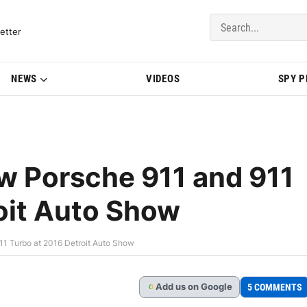
del Updates | BMWBLOG
etter
NEWS
VIDEOS
SPY 
w Porsche 911 and 911
oit Auto Show
11 Turbo at 2016 Detroit Auto Show
Add
us
on Google
5 COMMENTS
G