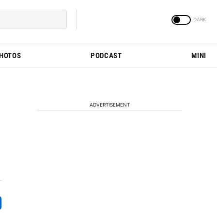
PHOTOS
PODCAST
MINI
ADVERTISEMENT