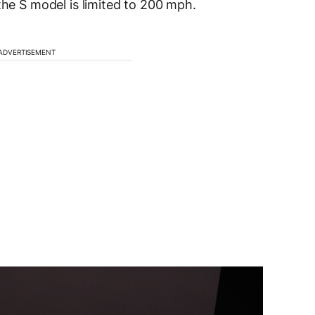
the S model is limited to 200 mph.
ADVERTISEMENT