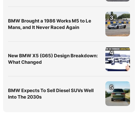
3
BMW Brought a 1986 Works M5 to Le
Mans, and It Never Raced Again
4
New BMW X5 (G65) Design Breakdown:
What Changed
5
BMW Expects To Sell Diesel SUVs Well
Into The 2030s