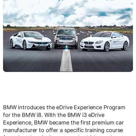
BMW introduces the eDrive Experience Program
for the BMW i8. With the BMW i3 eDrive
Experience, BMW became the first premium car
manufacturer to offer a specific training course