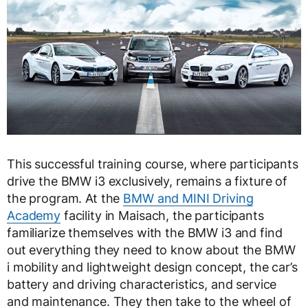
This successful training course, where participants
drive the BMW i3 exclusively, remains a fixture of
the program. At the
BMW and MINI Driving
Academy
facility in Maisach, the participants
familiarize themselves with the BMW i3 and find
out everything they need to know about the BMW
i mobility and lightweight design concept, the car’s
battery and driving characteristics, and service
and maintenance. They then take to the wheel of