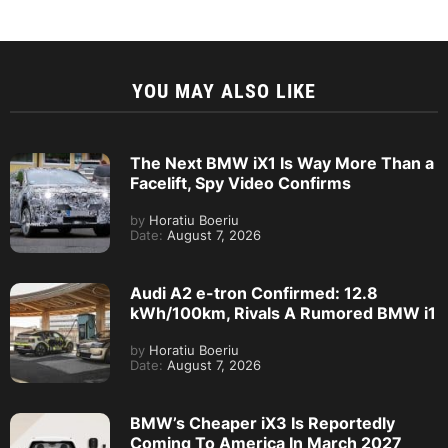
YOU MAY ALSO LIKE
The Next BMW iX1 Is Way More Than a
Facelift, Spy Video Confirms
by
Horatiu Boeriu
Date:
August 7, 2026
Audi A2 e-tron Confirmed: 12.8
kWh/100km, Rivals A Rumored BMW i1
by
Horatiu Boeriu
Date:
August 7, 2026
BMW’s Cheaper iX3 Is Reportedly
Coming To America In March 2027