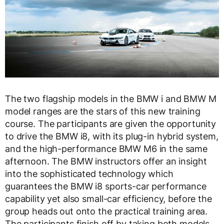
The two flagship models in the BMW i and BMW M
model ranges are the stars of this new training
course. The participants are given the opportunity
to drive the BMW i8, with its plug-in hybrid system,
and the high-performance BMW M6 in the same
afternoon. The BMW instructors offer an insight
into the sophisticated technology which
guarantees the BMW i8 sports-car performance
capability yet also small-car efficiency, before the
group heads out onto the practical training area.
The participants finish off by taking both models