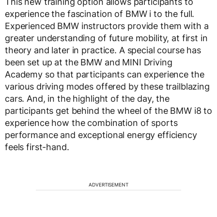
This new training option allows participants to
experience the fascination of BMW i to the full.
Experienced BMW instructors provide them with a
greater understanding of future mobility, at first in
theory and later in practice. A special course has
been set up at the BMW and MINI Driving
Academy so that participants can experience the
various driving modes offered by these trailblazing
cars. And, in the highlight of the day, the
participants get behind the wheel of the BMW i8 to
experience how the combination of sports
performance and exceptional energy efficiency
feels first-hand.
ADVERTISEMENT