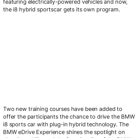
featuring electrically-powered vehicles and now,
the i8 hybrid sportscar gets its own program.
Two new training courses have been added to
offer the participants the chance to drive the BMW
i8 sports car with plug-in hybrid technology. The
BMW eDrive Experience shines the spotlight on