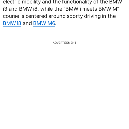
electric mobility and the functionality of the BMW
i3 and BMW i8, while the “BMW i meets BMW M”
course is centered around sporty driving in the
BMW i8
and
BMW M6
.
ADVERTISEMENT