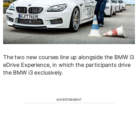
The two new courses line up alongside the BMW i3
eDrive Experience, in which the participants drive
the BMW i3 exclusively.
ADVERTISEMENT