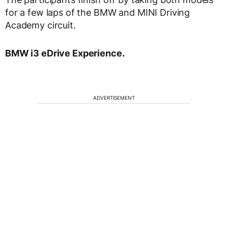
for a few laps of the BMW and MINI Driving
Academy circuit.
BMW i3 eDrive Experience.
ADVERTISEMENT