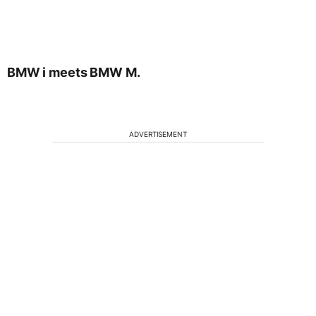
BMW i meets BMW M.
ADVERTISEMENT