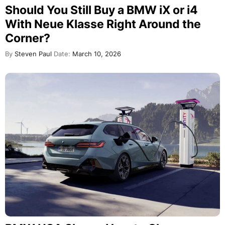
Should You Still Buy a BMW iX or i4
With Neue Klasse Right Around the
Corner?
By
Steven Paul
Date:
March 10, 2026