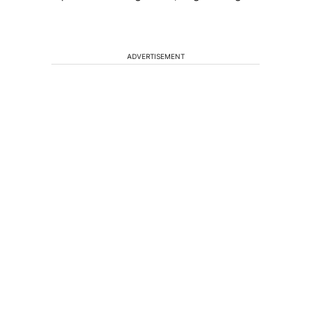
ADVERTISEMENT