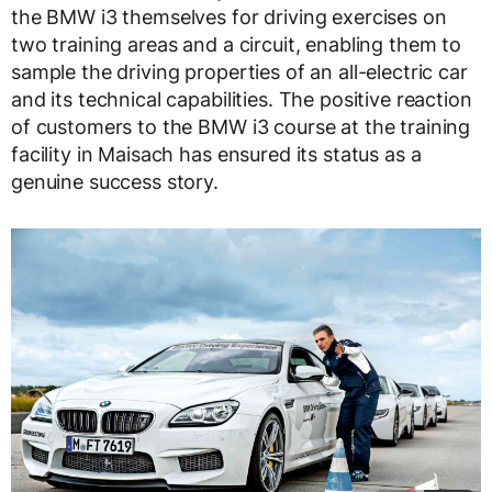
the BMW i3 themselves for driving exercises on
two training areas and a circuit, enabling them to
sample the driving properties of an all-electric car
and its technical capabilities. The positive reaction
of customers to the BMW i3 course at the training
facility in Maisach has ensured its status as a
genuine success story.