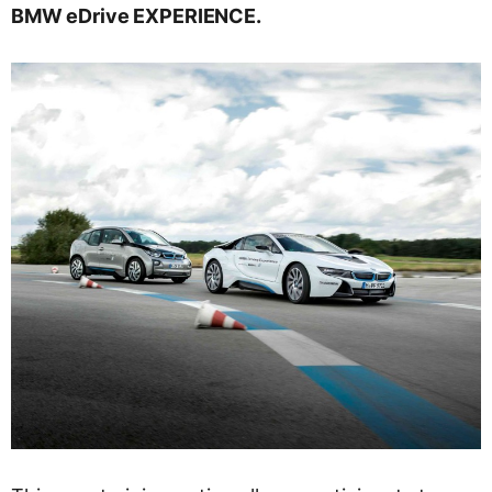
BMW eDrive EXPERIENCE.