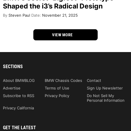
Shaped the i3’s Radical Design
By
Steven Paul
Date:
November 21, 2025
VIEW MORE
SECTIONS
About BMWBLOG
BMW Chassis Codes
Contact
Advertise
Terms of Use
Sign Up Newsletter
Subscribe to RSS
Privacy Policy
Do Not Sell My
Personal Information
Privacy California
GET THE LATEST