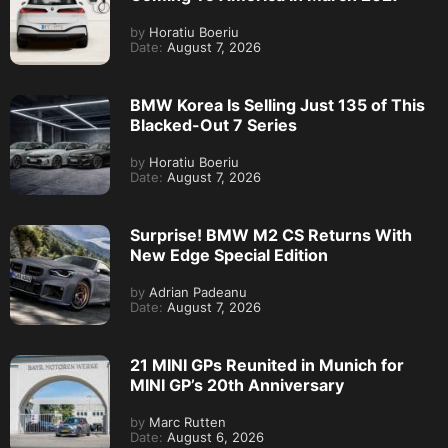
by
Horatiu Boeriu
Date:
August 7, 2026
BMW Korea Is Selling Just 135 of This
Blacked-Out 7 Series
by
Horatiu Boeriu
Date:
August 7, 2026
Surprise! BMW M2 CS Returns With
New Edge Special Edition
by
Adrian Padeanu
Date:
August 7, 2026
21 MINI GPs Reunited in Munich for
MINI GP’s 20th Anniversary
by
Marc Rutten
Date:
August 6, 2026