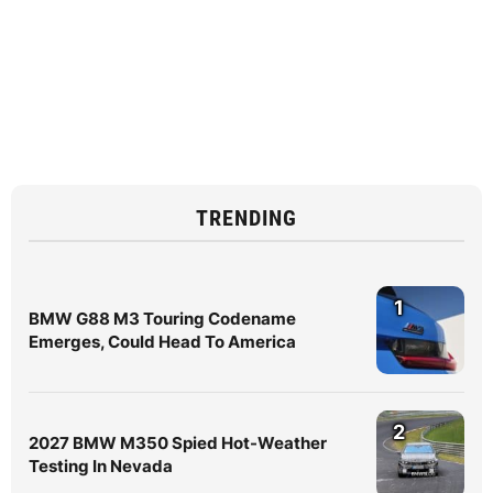
TRENDING
1
BMW G88 M3 Touring Codename
Emerges, Could Head To America
2
2027 BMW M350 Spied Hot-Weather
Testing In Nevada