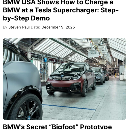
BMW USA Shows How to Charge a
BMW at a Tesla Supercharger: Step-
by-Step Demo
By
Steven Paul
Date:
December 9, 2025
BMW’s Secret “Bigfoot” Prototype