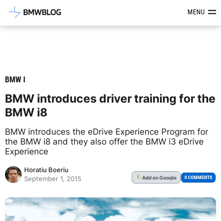
Latest BMW News, Reviews & Mod
MENU
BMW I
BMW introduces driver training for the
BMW i8
BMW introduces the eDrive Experience Program for
the BMW i8 and they also offer the BMW i3 eDrive
Experience
Horatiu Boeriu
Add
on Google
G
0 COMMENTS
September 1, 2015