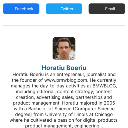
Facebook
Twitter
Email
Horatiu Boeriu
Horatiu Boeriu is an entrepreneur, journalist and
the founder of www.bmwblog.com. He currently
manages the day-to-day activities at BMWBLOG,
including editorial, content strategy, content
creation, advertising sales, partnerships and
product management. Horatiu majored in 2005
with a Bachelor of Science (Computer Science
degree) from University of Illinois at Chicago
where he cultivated a passion for digital products,
product management, engineering...