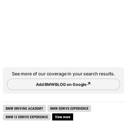
See more of our coverage in your search results.
↗
Add BMWBLOG on Google
BMW DRIVING ACADEMY
BMW EDRIVE EXPERIENCE
BMW I3 EDRIVE EXPERIENCE
View more