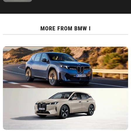
MORE FROM
BMW I