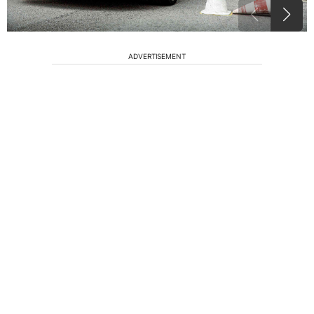
ADVERTISEMENT