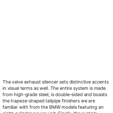
The valve exhaust silencer sets distinctive accents
in visual terms as well. The entire system is made
from high-grade steel, is double-sided and boasts
the trapeze-shaped tailpipe finishers we are
familiar with from the BMW models featuring an