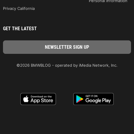
Personal Information
Privacy California
GET THE LATEST
©2026 BMWBLOG - operated by iMedia Network, Inc.