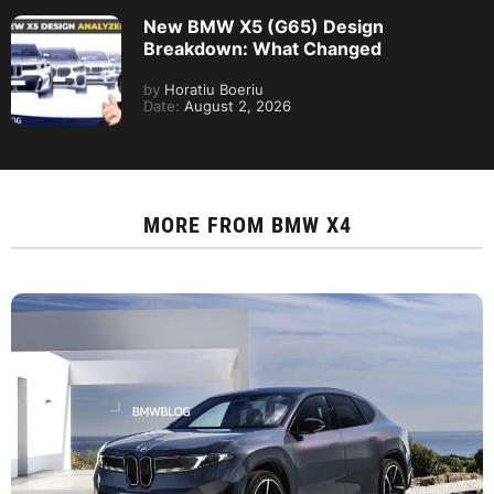
New BMW X5 (G65) Design
Breakdown: What Changed
by
Horatiu Boeriu
Date:
August 2, 2026
MORE FROM
BMW X4