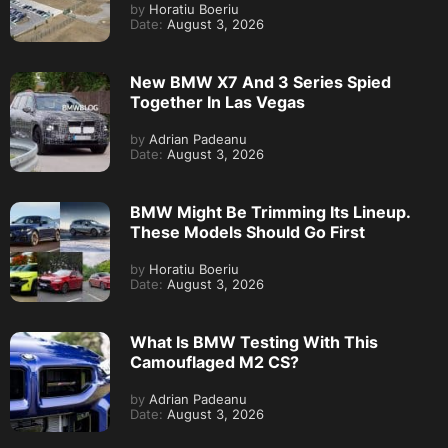
by
Horatiu Boeriu
Date:
August 3, 2026
New BMW X7 And 3 Series Spied
Together In Las Vegas
by
Adrian Padeanu
Date:
August 3, 2026
BMW Might Be Trimming Its Lineup.
These Models Should Go First
by
Horatiu Boeriu
Date:
August 3, 2026
What Is BMW Testing With This
Camouflaged M2 CS?
by
Adrian Padeanu
Date:
August 3, 2026