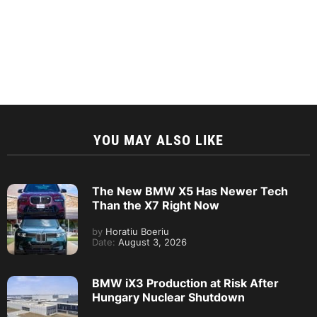
YOU MAY ALSO LIKE
The New BMW X5 Has Newer Tech
Than the X7 Right Now
by
Horatiu Boeriu
Date:
August 3, 2026
BMW iX3 Production at Risk After
Hungary Nuclear Shutdown