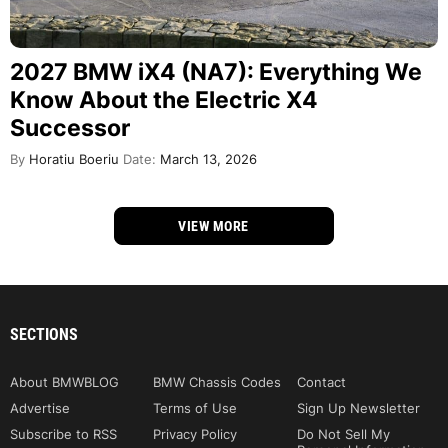
2027 BMW iX4 (NA7): Everything We
Know About the Electric X4
Successor
By
Horatiu Boeriu
Date:
March 13, 2026
VIEW MORE
SECTIONS
About BMWBLOG
BMW Chassis Codes
Contact
Advertise
Terms of Use
Sign Up Newsletter
Subscribe to RSS
Privacy Policy
Do Not Sell My