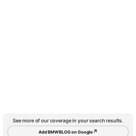
See more of our coverage in your search results.
↗
Add BMWBLOG on Google