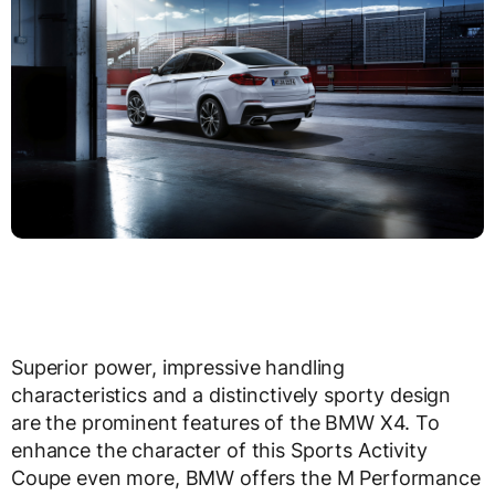
Superior power, impressive handling
characteristics and a distinctively sporty design
are the prominent features of the BMW X4. To
enhance the character of this Sports Activity
Coupe even more, BMW offers the M Performance