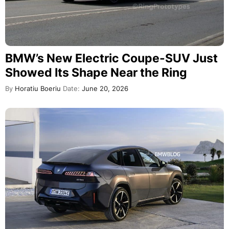
BMW’s New Electric Coupe-SUV Just
Showed Its Shape Near the Ring
By
Horatiu Boeriu
Date:
June 20, 2026