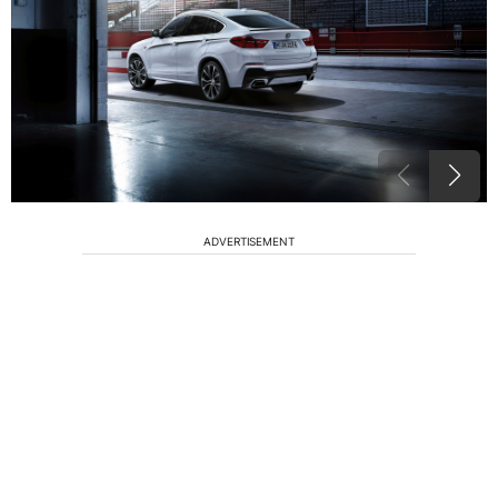
ADVERTISEMENT