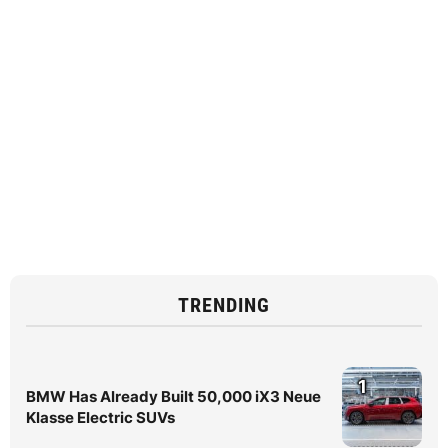
TRENDING
1
BMW Has Already Built 50,000 iX3 Neue
Klasse Electric SUVs