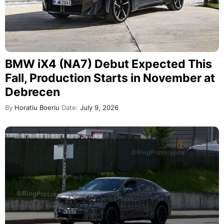
BMW iX4 (NA7) Debut Expected This
Fall, Production Starts in November at
Debrecen
By
Horatiu Boeriu
Date:
July 9, 2026