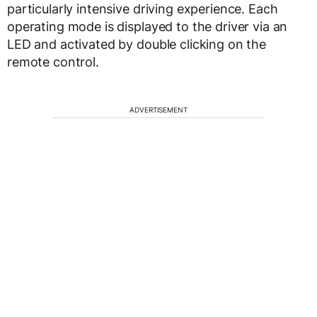
particularly intensive driving experience. Each
operating mode is displayed to the driver via an
LED and activated by double clicking on the
remote control.
ADVERTISEMENT