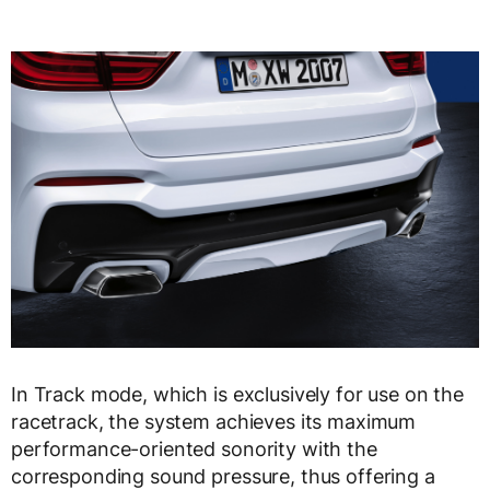
In Track mode, which is exclusively for use on the
racetrack, the system achieves its maximum
performance-oriented sonority with the
corresponding sound pressure, thus offering a