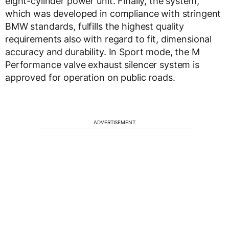
eight-cylinder power unit. Finally, the system,
which was developed in compliance with stringent
BMW standards, fulfills the highest quality
requirements also with regard to fit, dimensional
accuracy and durability. In Sport mode, the M
Performance valve exhaust silencer system is
approved for operation on public roads.
ADVERTISEMENT