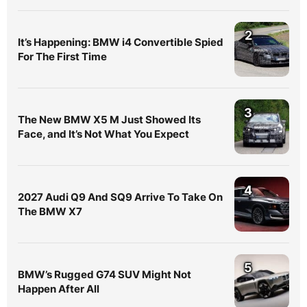
2
It’s Happening: BMW i4 Convertible Spied
For The First Time
3
The New BMW X5 M Just Showed Its
Face, and It’s Not What You Expect
4
2027 Audi Q9 And SQ9 Arrive To Take On
The BMW X7
5
BMW’s Rugged G74 SUV Might Not
Happen After All