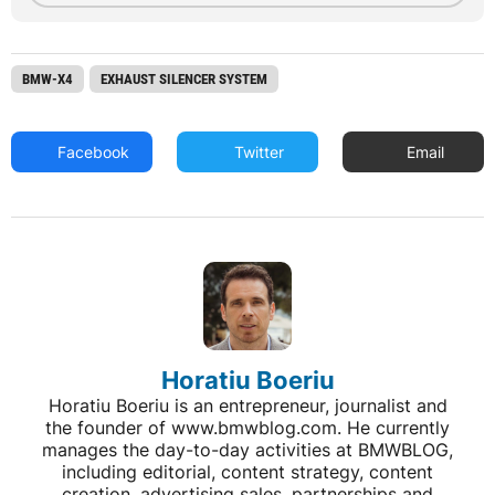
BMW-X4
EXHAUST SILENCER SYSTEM
Facebook
Twitter
Email
Horatiu Boeriu
Horatiu Boeriu is an entrepreneur, journalist and
the founder of www.bmwblog.com. He currently
manages the day-to-day activities at BMWBLOG,
including editorial, content strategy, content
creation, advertising sales, partnerships and