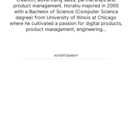
product management. Horatiu majored in 2005
with a Bachelor of Science (Computer Science
degree) from University of Illinois at Chicago
where he cultivated a passion for digital products,
product management, engineering...
ADVERTISEMENT