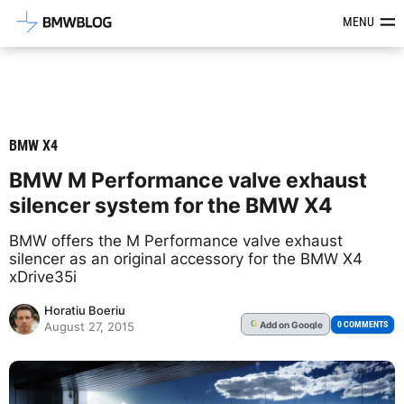
Latest BMW News, Reviews & Mod
MENU
BMW X4
BMW M Performance valve exhaust
silencer system for the BMW X4
BMW offers the M Performance valve exhaust
silencer as an original accessory for the BMW X4
xDrive35i
Horatiu Boeriu
Add
on Google
G
0 COMMENTS
August 27, 2015