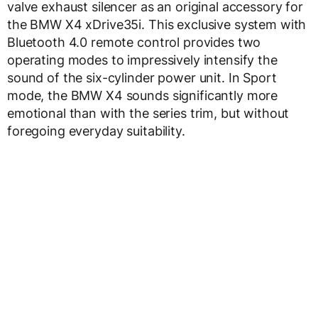
valve exhaust silencer as an original accessory for
the BMW X4 xDrive35i. This exclusive system with
Bluetooth 4.0 remote control provides two
operating modes to impressively intensify the
sound of the six-cylinder power unit. In Sport
mode, the BMW X4 sounds significantly more
emotional than with the series trim, but without
foregoing everyday suitability.