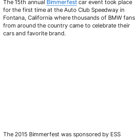
The 15th annual
Bimmerfest
car event took place
for the first time at the Auto Club Speedway in
Fontana, California where thousands of BMW fans
from around the country came to celebrate their
cars and favorite brand.
The 2015 Bimmerfest was sponsored by ESS