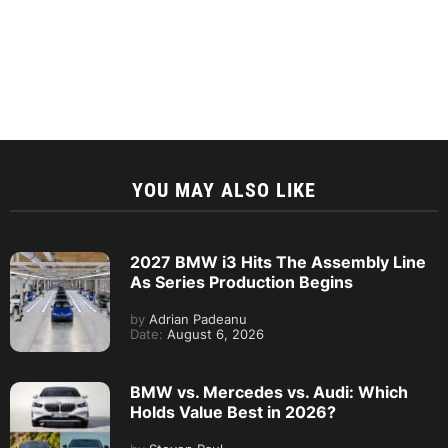
YOU MAY ALSO LIKE
2027 BMW i3 Hits The Assembly Line
As Series Production Begins
by
Adrian Padeanu
Date:
August 6, 2026
BMW vs. Mercedes vs. Audi: Which
Holds Value Best in 2026?