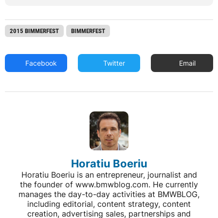
2015 BIMMERFEST
BIMMERFEST
Facebook
Twitter
Email
Horatiu Boeriu
Horatiu Boeriu is an entrepreneur, journalist and
the founder of www.bmwblog.com. He currently
manages the day-to-day activities at BMWBLOG,
including editorial, content strategy, content
creation, advertising sales, partnerships and