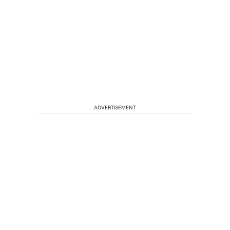
ADVERTISEMENT