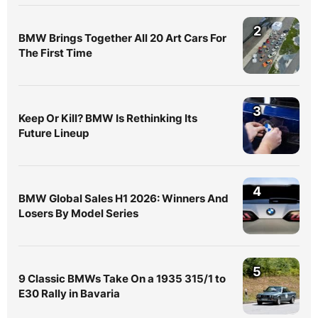
2
BMW Brings Together All 20 Art Cars For
The First Time
3
Keep Or Kill? BMW Is Rethinking Its
Future Lineup
4
BMW Global Sales H1 2026: Winners And
Losers By Model Series
5
9 Classic BMWs Take On a 1935 315/1 to
E30 Rally in Bavaria