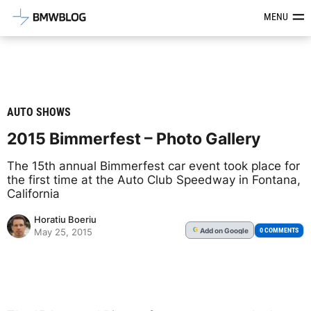
Latest BMW News, Reviews & Mod
MENU
AUTO SHOWS
2015 Bimmerfest – Photo Gallery
The 15th annual Bimmerfest car event took place for
the first time at the Auto Club Speedway in Fontana,
California
Horatiu Boeriu
Add
on Google
G
0 COMMENTS
May 25, 2015