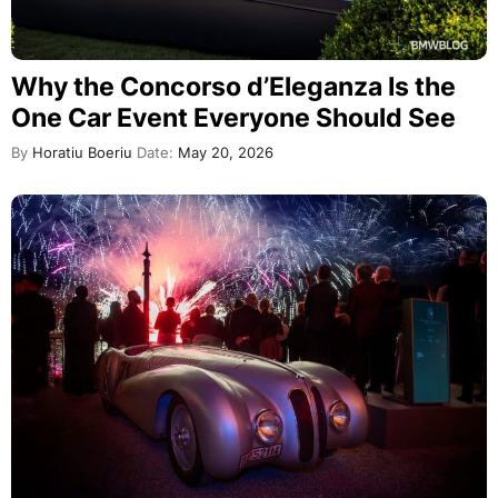
Why the Concorso d’Eleganza Is the
One Car Event Everyone Should See
By
Horatiu Boeriu
Date:
May 20, 2026