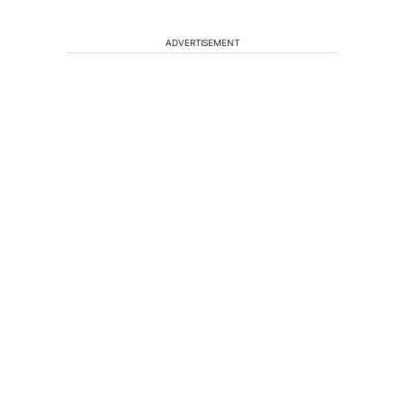
ADVERTISEMENT