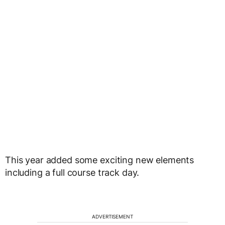
This year added some exciting new elements
including a full course track day.
ADVERTISEMENT