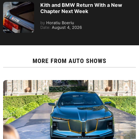
Kith and BMW Return With a New
Chapter Next Week
by
Horatiu Boeriu
Date:
August 4, 2026
MORE FROM
AUTO SHOWS