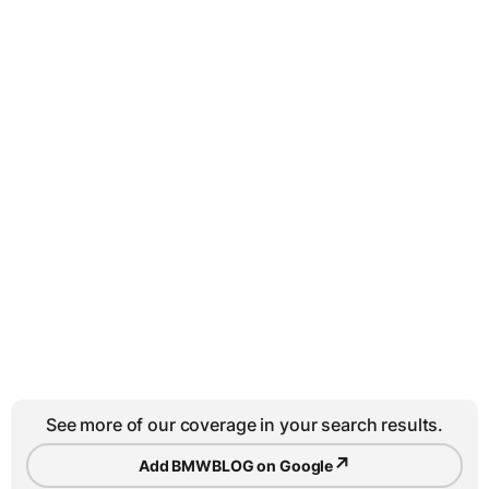
See more of our coverage in your search results.
↗
Add BMWBLOG on Google