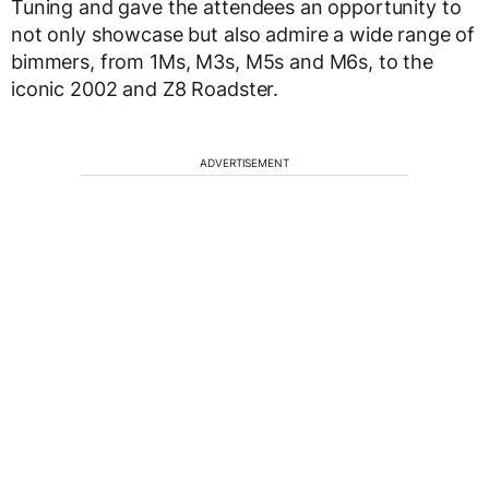
Tuning and gave the attendees an opportunity to
not only showcase but also admire a wide range of
bimmers, from 1Ms, M3s, M5s and M6s, to the
iconic 2002 and Z8 Roadster.
ADVERTISEMENT