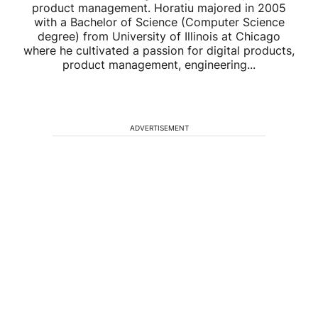
product management. Horatiu majored in 2005
with a Bachelor of Science (Computer Science
degree) from University of Illinois at Chicago
where he cultivated a passion for digital products,
product management, engineering...
ADVERTISEMENT