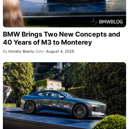
BMW Brings Two New Concepts and
40 Years of M3 to Monterey
By
Horatiu Boeriu
Date:
August 4, 2026