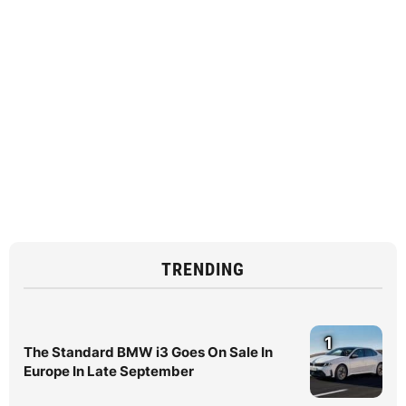
TRENDING
1
The Standard BMW i3 Goes On Sale In
Europe In Late September