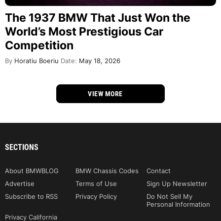
The 1937 BMW That Just Won the
World’s Most Prestigious Car
Competition
By
Horatiu Boeriu
Date:
May 18, 2026
VIEW MORE
SECTIONS
About BMWBLOG
BMW Chassis Codes
Contact
Advertise
Terms of Use
Sign Up Newsletter
Subscribe to RSS
Privacy Policy
Do Not Sell My
Personal Information
Privacy California