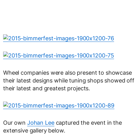
Wheel companies were also present to showcase
their latest designs while tuning shops showed off
their latest and greatest projects.
Our own
Johan Lee
captured the event in the
extensive gallery below.