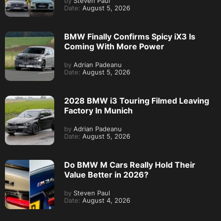
by
Steven Paul
Date:
August 5, 2026
BMW Finally Confirms Spicy iX3 Is
Coming With More Power
by
Adrian Padeanu
Date:
August 5, 2026
2028 BMW i3 Touring Filmed Leaving
Factory In Munich
by
Adrian Padeanu
Date:
August 5, 2026
Do BMW M Cars Really Hold Their
Value Better in 2026?
by
Steven Paul
Date:
August 4, 2026