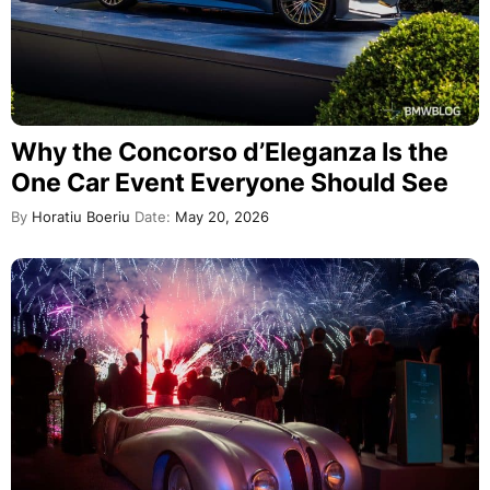
Why the Concorso d’Eleganza Is the
One Car Event Everyone Should See
By
Horatiu Boeriu
Date:
May 20, 2026