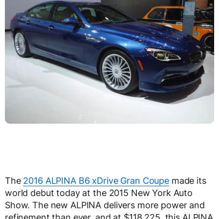
The
2016 ALPINA B6 xDrive Gran Coupe
made its
world debut today at the 2015 New York Auto
Show. The new ALPINA delivers more power and
refinement than ever, and at $118,225, this ALPINA