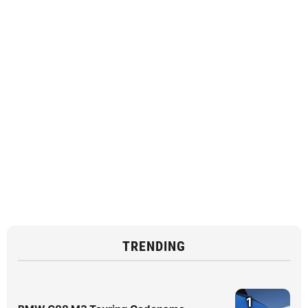
TRENDING
1