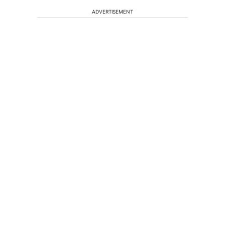
ADVERTISEMENT