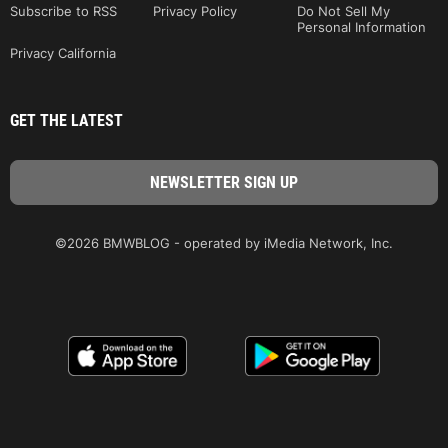
Subscribe to RSS
Privacy Policy
Do Not Sell My
Personal Information
Privacy California
GET THE LATEST
©2026 BMWBLOG - operated by iMedia Network, Inc.