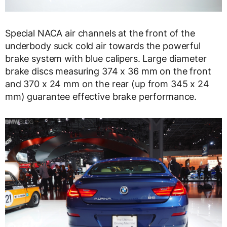
Special NACA air channels at the front of the
underbody suck cold air towards the powerful
brake system with blue calipers. Large diameter
brake discs measuring 374 x 36 mm on the front
and 370 x 24 mm on the rear (up from 345 x 24
mm) guarantee effective brake performance.