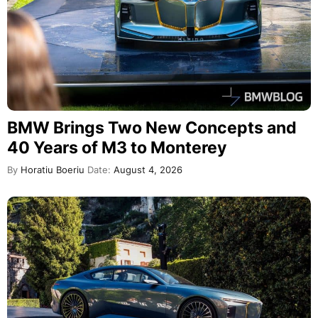
BMW Brings Two New Concepts and
40 Years of M3 to Monterey
By
Horatiu Boeriu
Date:
August 4, 2026