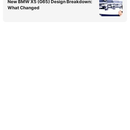
New BMW X5 (G65) Design Breakdown:
What Changed