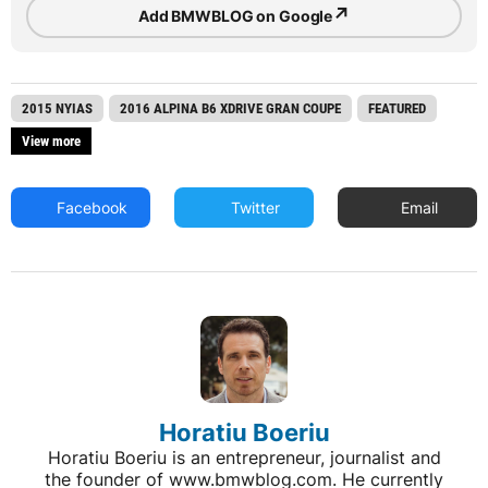
↗
Add BMWBLOG on Google
2015 NYIAS
2016 ALPINA B6 XDRIVE GRAN COUPE
FEATURED
View more
Facebook
Twitter
Email
Horatiu Boeriu
Horatiu Boeriu is an entrepreneur, journalist and
the founder of www.bmwblog.com. He currently