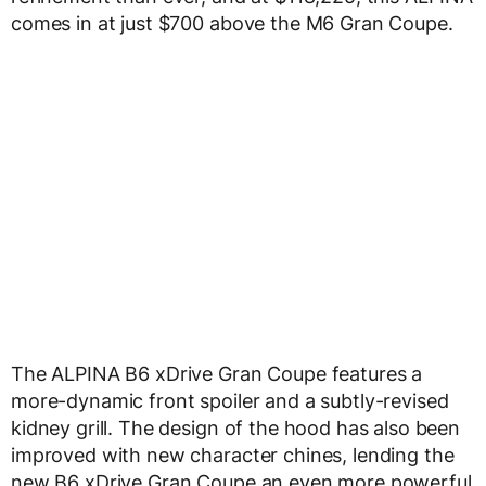
comes in at just $700 above the M6 Gran Coupe.
The ALPINA B6 xDrive Gran Coupe features a
more-dynamic front spoiler and a subtly-revised
kidney grill. The design of the hood has also been
improved with new character chines, lending the
new B6 xDrive Gran Coupe an even more powerful