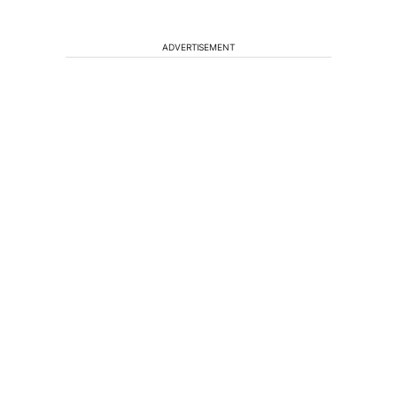
ADVERTISEMENT