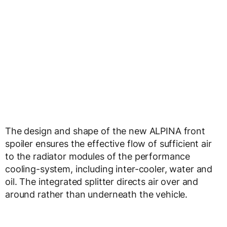
The design and shape of the new ALPINA front
spoiler ensures the effective flow of sufficient air
to the radiator modules of the performance
cooling-system, including inter-cooler, water and
oil. The integrated splitter directs air over and
around rather than underneath the vehicle.