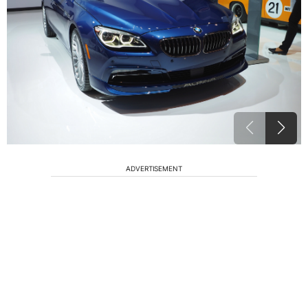
ADVERTISEMENT