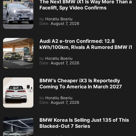
The Next BMW iX1 Is Way More Than a
Facelift, Spy Video Confirms
by
Horatiu Boeriu
Date:
August 7, 2026
Audi A2 e-tron Confirmed: 12.8
kWh/100km, Rivals A Rumored BMW i1
by
Horatiu Boeriu
Date:
August 7, 2026
BMW’s Cheaper iX3 Is Reportedly
Coming To America In March 2027
by
Horatiu Boeriu
Date:
August 7, 2026
BMW Korea Is Selling Just 135 of This
Blacked-Out 7 Series