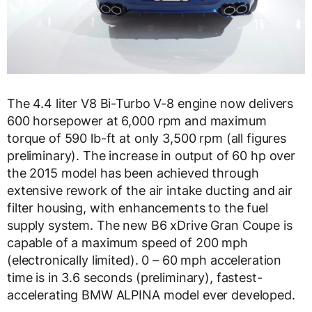
The 4.4 liter V8 Bi-Turbo V-8 engine now delivers
600 horsepower at 6,000 rpm and maximum
torque of 590 lb-ft at only 3,500 rpm (all figures
preliminary). The increase in output of 60 hp over
the 2015 model has been achieved through
extensive rework of the air intake ducting and air
filter housing, with enhancements to the fuel
supply system. The new B6 xDrive Gran Coupe is
capable of a maximum speed of 200 mph
(electronically limited). 0 – 60 mph acceleration
time is in 3.6 seconds (preliminary), fastest-
accelerating BMW ALPINA model ever developed.