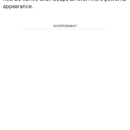
appearance.
ADVERTISEMENT