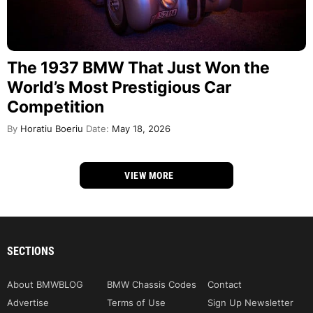
The 1937 BMW That Just Won the
World’s Most Prestigious Car
Competition
By
Horatiu Boeriu
Date:
May 18, 2026
VIEW MORE
SECTIONS
About BMWBLOG
BMW Chassis Codes
Contact
Advertise
Terms of Use
Sign Up Newsletter