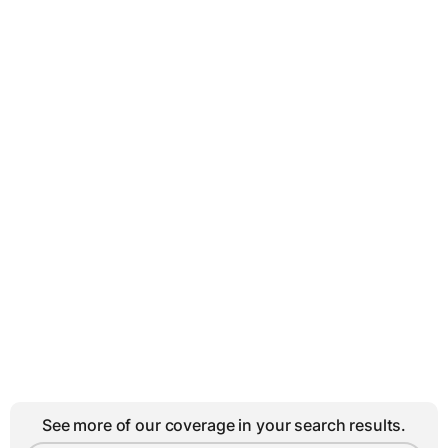
See more of our coverage in your search results.