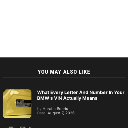
YOU MAY ALSO LIKE
What Every Letter And Number In Your
BMW’s VIN Actually Means
by
Horatiu Boeriu
Date:
August 7, 2026