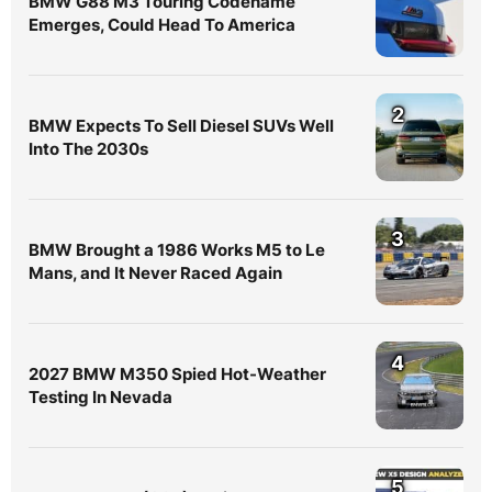
BMW G88 M3 Touring Codename
Emerges, Could Head To America
2
BMW Expects To Sell Diesel SUVs Well
Into The 2030s
3
BMW Brought a 1986 Works M5 to Le
Mans, and It Never Raced Again
4
2027 BMW M350 Spied Hot-Weather
Testing In Nevada
5