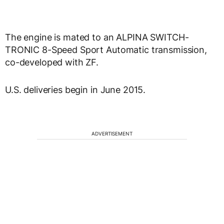
The engine is mated to an ALPINA SWITCH-
TRONIC 8-Speed Sport Automatic transmission,
co-developed with ZF.
U.S. deliveries begin in June 2015.
ADVERTISEMENT