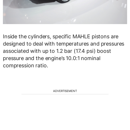
Inside the cylinders, specific MAHLE pistons are
designed to deal with temperatures and pressures
associated with up to 1.2 bar (17.4 psi) boost
pressure and the engine’s 10.0:1 nominal
compression ratio.
ADVERTISEMENT