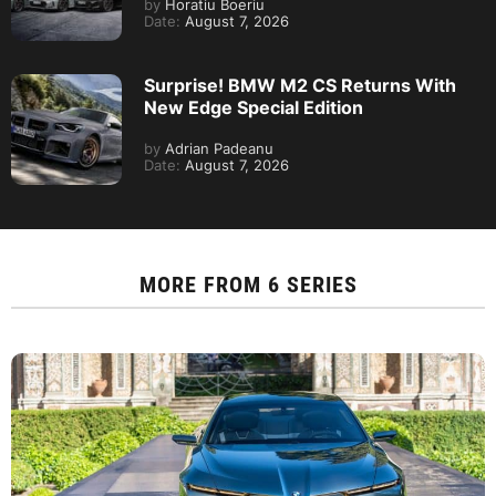
by
Horatiu Boeriu
Date:
August 7, 2026
Surprise! BMW M2 CS Returns With
New Edge Special Edition
by
Adrian Padeanu
Date:
August 7, 2026
MORE FROM
6 SERIES