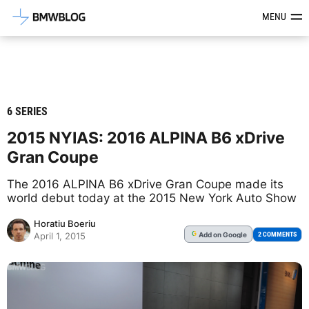
Latest BMW News, Reviews & Mod
MENU
6 SERIES
2015 NYIAS: 2016 ALPINA B6 xDrive
Gran Coupe
The 2016 ALPINA B6 xDrive Gran Coupe made its
world debut today at the 2015 New York Auto Show
Horatiu Boeriu
Add
on Google
G
2 COMMENTS
April 1, 2015