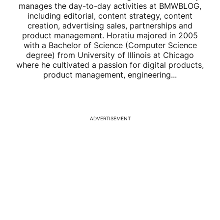
manages the day-to-day activities at BMWBLOG,
including editorial, content strategy, content
creation, advertising sales, partnerships and
product management. Horatiu majored in 2005
with a Bachelor of Science (Computer Science
degree) from University of Illinois at Chicago
where he cultivated a passion for digital products,
product management, engineering...
ADVERTISEMENT