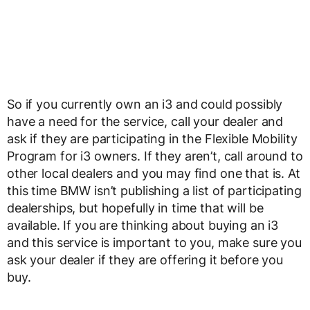
So if you currently own an i3 and could possibly
have a need for the service, call your dealer and
ask if they are participating in the Flexible Mobility
Program for i3 owners. If they aren’t, call around to
other local dealers and you may find one that is. At
this time BMW isn’t publishing a list of participating
dealerships, but hopefully in time that will be
available. If you are thinking about buying an i3
and this service is important to you, make sure you
ask your dealer if they are offering it before you
buy.