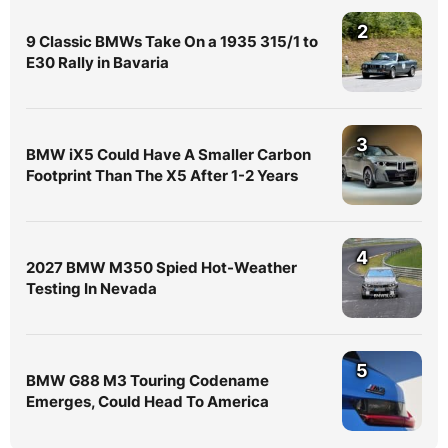
2
9 Classic BMWs Take On a 1935 315/1 to
E30 Rally in Bavaria
3
BMW iX5 Could Have A Smaller Carbon
Footprint Than The X5 After 1-2 Years
4
2027 BMW M350 Spied Hot-Weather
Testing In Nevada
5
BMW G88 M3 Touring Codename
Emerges, Could Head To America