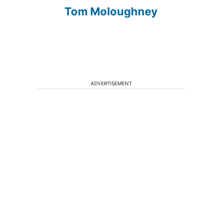
Tom Moloughney
ADVERTISEMENT