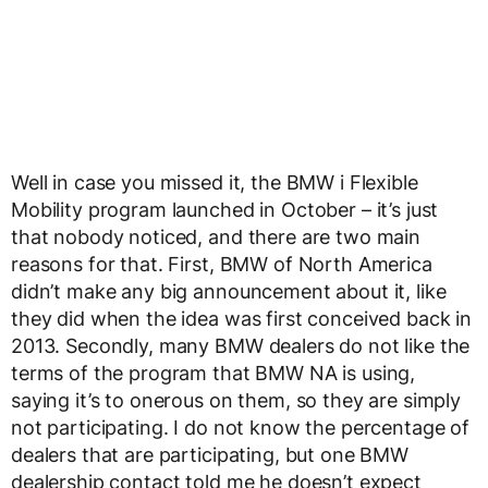
Well in case you missed it, the BMW i Flexible
Mobility program launched in October – it’s just
that nobody noticed, and there are two main
reasons for that. First, BMW of North America
didn’t make any big announcement about it, like
they did when the idea was first conceived back in
2013. Secondly, many BMW dealers do not like the
terms of the program that BMW NA is using,
saying it’s to onerous on them, so they are simply
not participating. I do not know the percentage of
dealers that are participating, but one BMW
dealership contact told me he doesn’t expect