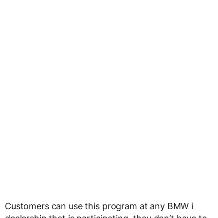
Customers can use this program at any BMW i