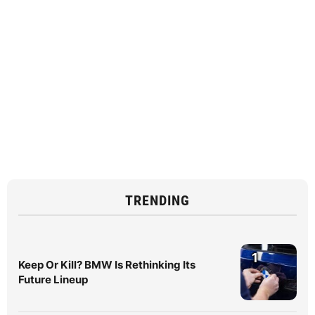
TRENDING
1
Keep Or Kill? BMW Is Rethinking Its
Future Lineup