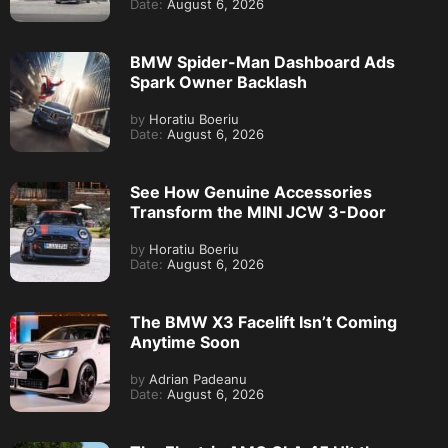
Date:
August 6, 2026
BMW Spider-Man Dashboard Ads
Spark Owner Backlash
by
Horatiu Boeriu
Date:
August 6, 2026
See How Genuine Accessories
Transform the MINI JCW 3-Door
by
Horatiu Boeriu
Date:
August 6, 2026
The BMW X3 Facelift Isn’t Coming
Anytime Soon
by
Adrian Padeanu
Date:
August 6, 2026