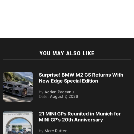
YOU MAY ALSO LIKE
Surprise! BMW M2 CS Returns With
New Edge Special Edition
by
Adrian Padeanu
Date:
August 7, 2026
21 MINI GPs Reunited in Munich for
MINI GP’s 20th Anniversary
by
Marc Rutten