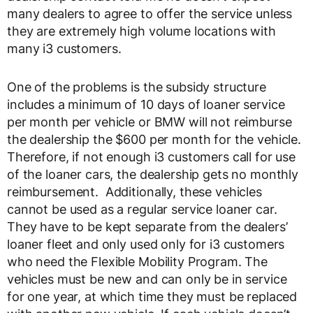
many dealers to agree to offer the service unless
they are extremely high volume locations with
many i3 customers.
One of the problems is the subsidy structure
includes a minimum of 10 days of loaner service
per month per vehicle or BMW will not reimburse
the dealership the $600 per month for the vehicle.
Therefore, if not enough i3 customers call for use
of the loaner cars, the dealership gets no monthly
reimbursement. Additionally, these vehicles
cannot be used as a regular service loaner car.
They have to be kept separate from the dealers’
loaner fleet and only used only for i3 customers
who need the Flexible Mobility Program. The
vehicles must be new and can only be in service
for one year, at which time they must be replaced