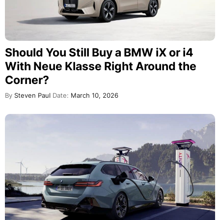
Should You Still Buy a BMW iX or i4
With Neue Klasse Right Around the
Corner?
By
Steven Paul
Date:
March 10, 2026