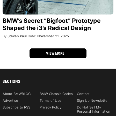
BMW’s Secret “Bigfoot” Prototype
Shaped the i3’s Radical Design
By
Steven Paul
Date:
November 21, 2025
VIEW MORE
SECTIONS
About BMWBLOG
BMW Chassis Codes
Contact
Advertise
Terms of Use
Sign Up Newsletter
Subscribe to RSS
Privacy Policy
Do Not Sell My
Personal Information