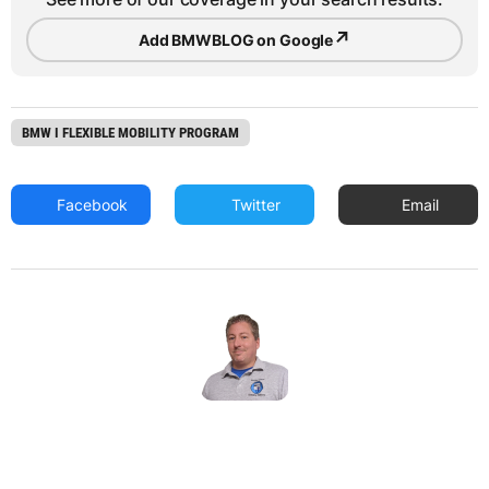
↗
Add BMWBLOG on Google
BMW I FLEXIBLE MOBILITY PROGRAM
Facebook
Twitter
Email