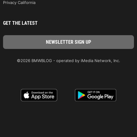
Privacy California
GET THE LATEST
©2026 BMWBLOG - operated by iMedia Network, Inc.