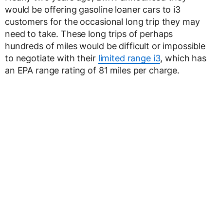
would be offering gasoline loaner cars to i3
customers for the occasional long trip they may
need to take. These long trips of perhaps
hundreds of miles would be difficult or impossible
to negotiate with their
limited range i3
, which has
an EPA range rating of 81 miles per charge.