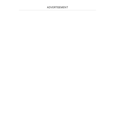
ADVERTISEMENT