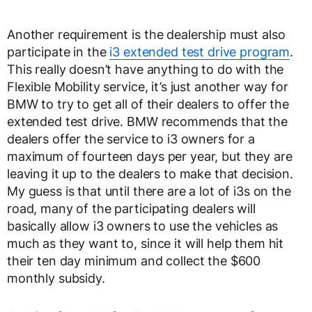
Another requirement is the dealership must also
participate in the
i3 extended test drive program
.
This really doesn’t have anything to do with the
Flexible Mobility service, it’s just another way for
BMW to try to get all of their dealers to offer the
extended test drive. BMW recommends that the
dealers offer the service to i3 owners for a
maximum of fourteen days per year, but they are
leaving it up to the dealers to make that decision.
My guess is that until there are a lot of i3s on the
road, many of the participating dealers will
basically allow i3 owners to use the vehicles as
much as they want to, since it will help them hit
their ten day minimum and collect the $600
monthly subsidy.