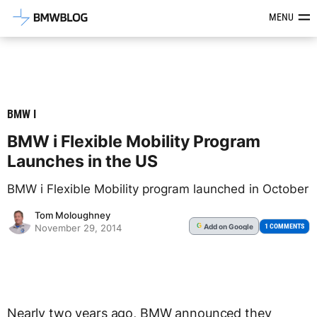
Latest BMW News, Reviews & Mod
MENU
BMW I
BMW i Flexible Mobility Program
Launches in the US
BMW i Flexible Mobility program launched in October
Tom Moloughney
Add
on Google
G
1 COMMENTS
November 29, 2014
Nearly two years ago, BMW announced they