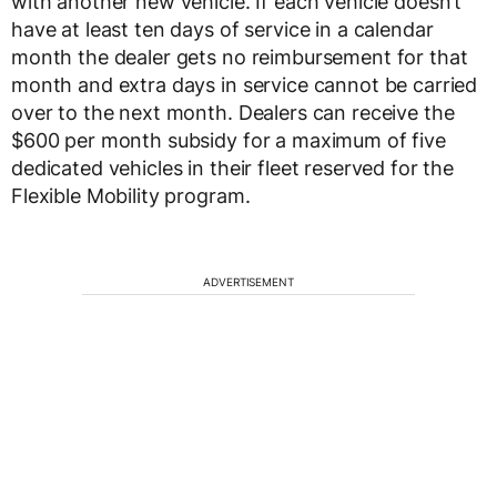
with another new vehicle. If each vehicle doesn’t
have at least ten days of service in a calendar
month the dealer gets no reimbursement for that
month and extra days in service cannot be carried
over to the next month. Dealers can receive the
$600 per month subsidy for a maximum of five
dedicated vehicles in their fleet reserved for the
Flexible Mobility program.
ADVERTISEMENT