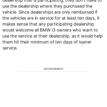
dealership that is participating, they don’t have to
use the dealership where they purchased the
vehicle. Since dealerships are only reimbursed if
the vehicles are in service for at least ten days, it
makes sense that any participating dealership
would welcome all BMW i3 owners who want to
use the service at their dealership, as it would help
them hit their minimum of ten days of loaner
service.
ADVERTISEMENT