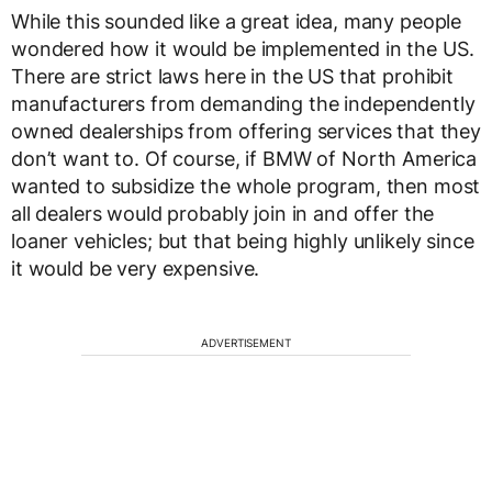
While this sounded like a great idea, many people
wondered how it would be implemented in the US.
There are strict laws here in the US that prohibit
manufacturers from demanding the independently
owned dealerships from offering services that they
don’t want to. Of course, if BMW of North America
wanted to subsidize the whole program, then most
all dealers would probably join in and offer the
loaner vehicles; but that being highly unlikely since
it would be very expensive.
ADVERTISEMENT