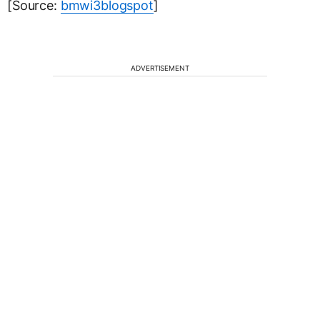
[Source:
bmwi3blogspot
]
ADVERTISEMENT