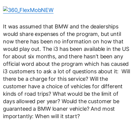
It was assumed that BMW and the dealerships
would share expenses of the program, but until
now there has been no information on how that
would play out. The i3 has been available in the US
for about six months, and there hasn’t been any
official word about the program which has caused
i3 customers to ask a lot of questions about it: Will
there be a charge for this service? Will the
customer have a choice of vehicles for different
kinds of road trips? What would be the limit of
days allowed per year? Would the customer be
guaranteed a BMW loaner vehicle? And most
importantly: When will it start?