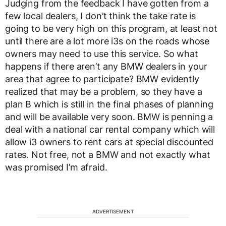
Judging from the feedback I have gotten from a
few local dealers, I don’t think the take rate is
going to be very high on this program, at least not
until there are a lot more i3s on the roads whose
owners may need to use this service. So what
happens if there aren’t any BMW dealers in your
area that agree to participate? BMW evidently
realized that may be a problem, so they have a
plan B which is still in the final phases of planning
and will be available very soon. BMW is penning a
deal with a national car rental company which will
allow i3 owners to rent cars at special discounted
rates. Not free, not a BMW and not exactly what
was promised I’m afraid.
ADVERTISEMENT