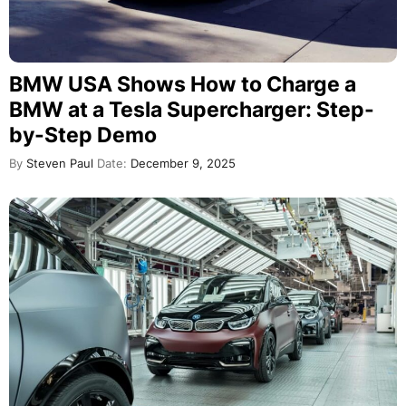
BMW USA Shows How to Charge a
BMW at a Tesla Supercharger: Step-
by-Step Demo
By
Steven Paul
Date:
December 9, 2025