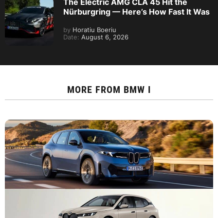
The Electric AMG CLA 45 Hit the
Nürburgring — Here’s How Fast It Was
by
Horatiu Boeriu
Date:
August 6, 2026
MORE FROM
BMW I