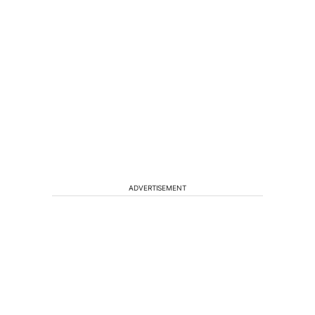
ADVERTISEMENT