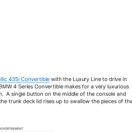
llic 435i Convertible
with the Luxury Line to drive in
 BMW 4 Series Convertible makes for a very luxurious
n. A single button on the middle of the console and
the trunk deck lid rises up to swallow the pieces of th
ADVERTISEMENT