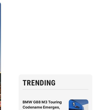
TRENDING
BMW G88 M3 Touring
1
Codename Emerges,