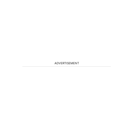
ADVERTISEMENT
s