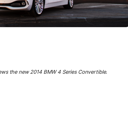
ews the new 2014 BMW 4 Series Convertible.