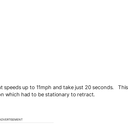
 at speeds up to 11mph and take just 20 seconds. Thi
n which had to be stationary to retract.
ADVERTISEMENT