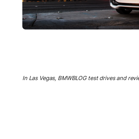
In Las Vegas, BMWBLOG test drives and revi