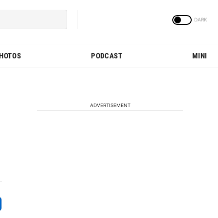
PHOTOS
PODCAST
MINI
ADVERTISEMENT