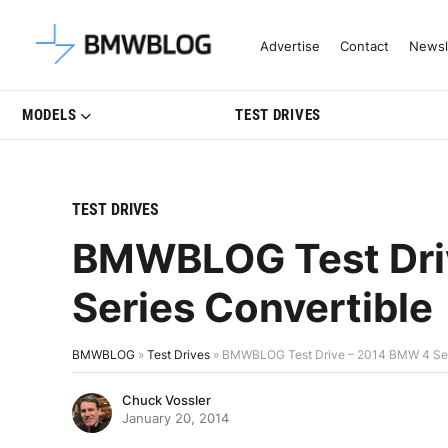
Latest BMW News, Reviews & Mo
Advertise
Contact
Newsl
MODELS
TEST DRIVES
TEST DRIVES
BMWBLOG Test Dri
Series Convertible
BMWBLOG
»
Test Drives
»
BMWBLOG Test Drive – 2014 BMW 4 Ser
Chuck Vossler
January 20, 2014