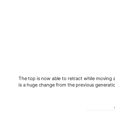
The top is now able to retract while moving
is a huge change from the previous generatio