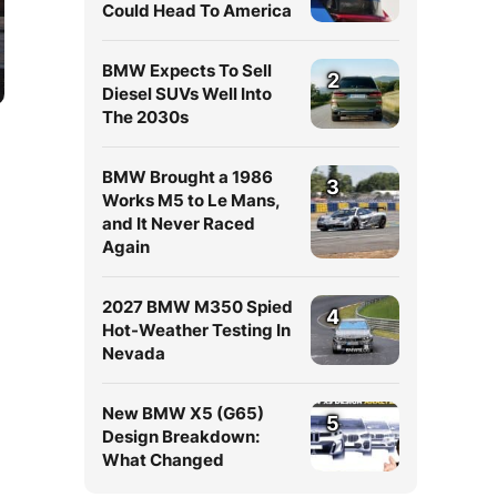
Could Head To America
BMW Expects To Sell
2
Diesel SUVs Well Into
The 2030s
BMW Brought a 1986
3
Works M5 to Le Mans,
and It Never Raced
Again
2027 BMW M350 Spied
4
Hot-Weather Testing In
Nevada
New BMW X5 (G65)
5
Design Breakdown:
What Changed