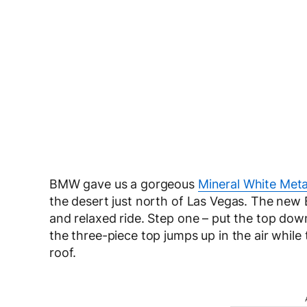
BMW gave us a gorgeous
Mineral White Meta
the desert just north of Las Vegas. The new
and relaxed ride. Step one – put the top dow
the three-piece top jumps up in the air while 
roof.