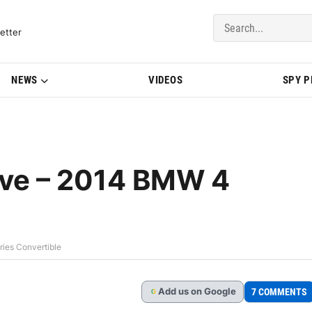
del Updates | BMWBLOG
etter
NEWS
VIDEOS
SPY 
ve – 2014 BMW 4
ies Convertible
Add
us
on Google
7 COMMENTS
G