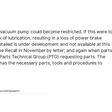
e vacuum pump could become restricted. If this were t
of lubrication, resulting in a loss of power brake
retailed is under development and not available at this
 the Recall in November by letter; and again when parts
 Parts Technical Group (PTG) requesting parts. The
p has the necessary parts, tools and procedures to
ADVERTISEMENT