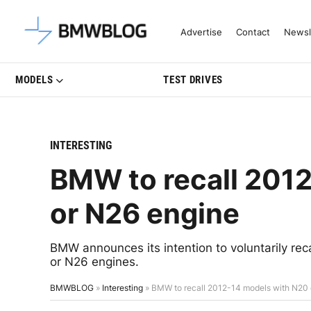
Latest BMW News, Reviews & Mo
Advertise
Contact
Newsl
MODELS
TEST DRIVES
INTERESTING
BMW to recall 201
or N26 engine
BMW announces its intention to voluntarily re
or N26 engines.
BMWBLOG
»
Interesting
»
BMW to recall 2012-14 models with N20 