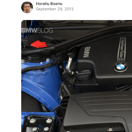
Horatiu Boeriu
September 29, 2013