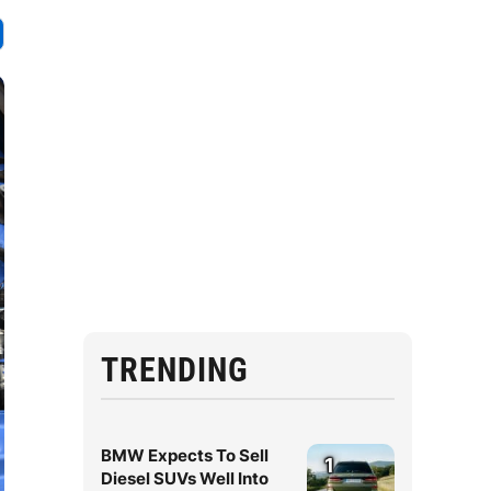
TRENDING
BMW Expects To Sell
1
Diesel SUVs Well Into