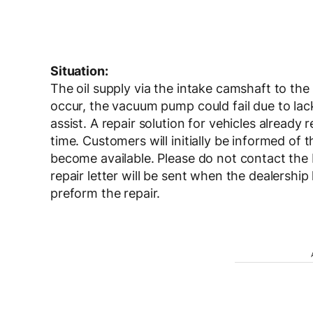
Situation:
The oil supply via the intake camshaft to th
occur, the vacuum pump could fail due to lack 
assist. A repair solution for vehicles already 
time. Customers will initially be informed of
become available. Please do not contact the
repair letter will be sent when the dealershi
preform the repair.