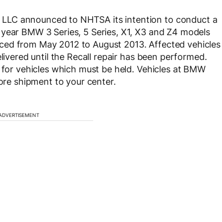
LLC announced to NHTSA its intention to conduct a
 year BMW 3 Series, 5 Series, X1, X3 and Z4 models
ced from May 2012 to August 2013. Affected vehicles
elivered until the Recall repair has been performed.
” for vehicles which must be held. Vehicles at BMW
fore shipment to your center.
ADVERTISEMENT