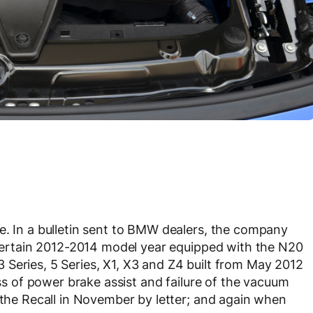
e. In a bulletin sent to BMW dealers, the company
l certain 2012-2014 model year equipped with the N20
Series, 5 Series, X1, X3 and Z4 built from May 2012
oss of power brake assist and failure of the vacuum
f the Recall in November by letter; and again when