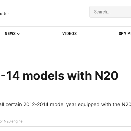
del Updates | BMWBLOG
etter
NEWS
VIDEOS
SPY 
2-14 models with N20
call certain 2012-2014 model year equipped with the N2
or N26 engine