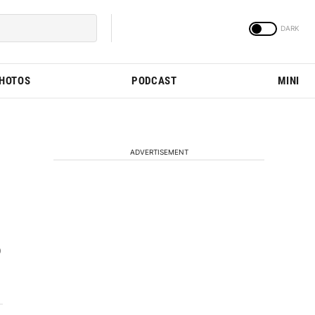
PHOTOS
PODCAST
MINI
ADVERTISEMENT
0