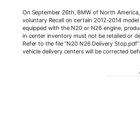
On September 26th, BMW of North America, 
voluntary Recall on certain 2012-2014 model
equipped with the N20 or N26 engine, produ
in center inventory must not be retailed or d
Refer to the file “N20 N26 Delivery Stop.pdf
vehicle delivery centers will be corrected be