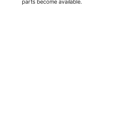
parts become available.