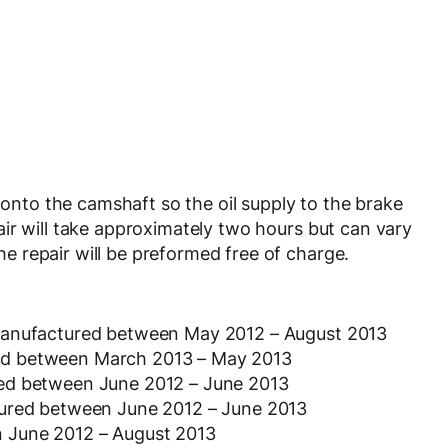
g onto the camshaft so the oil supply to the brake
ir will take approximately two hours but can vary
 repair will be preformed free of charge.
 manufactured between May 2012 – August 2013
ed between March 2013 – May 2013
red between June 2012 – June 2013
tured between June 2012 – June 2013
 June 2012 – August 2013