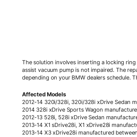
The solution involves inserting a locking rin
assist vacuum pump is not impaired. The repa
depending on your BMW dealers schedule. The
Affected Models
2012-14 320i/328i, 320i/328i xDrive Sedan
2014 328i xDrive Sports Wagon manufactur
2012-13 528i, 528i xDrive Sedan manufactu
2013-14 X1 sDrive28i, X1 xDrive28i manufac
2013-14 X3 xDrive28i manufactured between