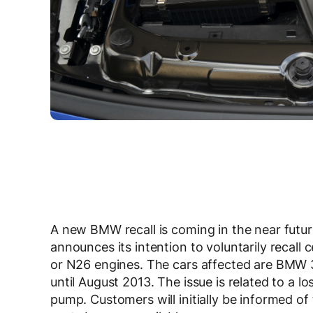
A new BMW recall is coming in the near futur
announces its intention to voluntarily recal
or N26 engines. The cars affected are BMW 3 
until August 2013. The issue is related to a l
pump. Customers will initially be informed o