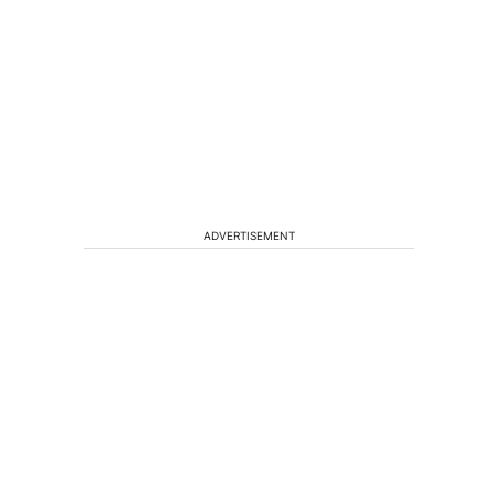
ADVERTISEMENT