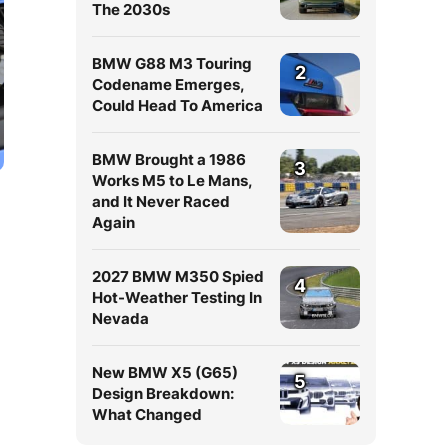
The 2030s
BMW G88 M3 Touring
2
Codename Emerges,
Could Head To America
BMW Brought a 1986
3
Works M5 to Le Mans,
and It Never Raced
Again
2027 BMW M350 Spied
4
Hot-Weather Testing In
Nevada
New BMW X5 (G65)
5
Design Breakdown:
What Changed