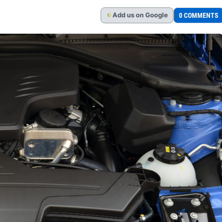
Add
us
on Google
0 COMMENTS
G