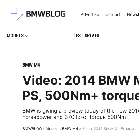
Latest BMW News, Reviews & Mo
Advertise
Contact
Newsl
MODELS
TEST DRIVES
BMW M4
Video: 2014 BMW M
PS, 500Nm+ torqu
BMW is giving a preview today of the new 
horsepower and 370 lb-of torque 500Nm
BMWBLOG
»
Models
»
BMW M4
»
Video: 2014 BMW M4 Exhaust at