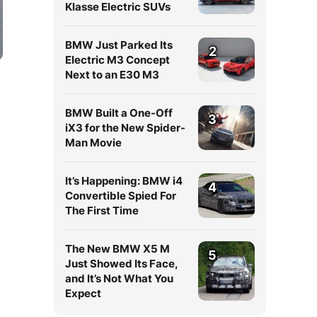
Klasse Electric SUVs
BMW Just Parked Its
2
Electric M3 Concept
Next to an E30 M3
BMW Built a One-Off
3
iX3 for the New Spider-
Man Movie
It’s Happening: BMW i4
4
Convertible Spied For
The First Time
The New BMW X5 M
5
Just Showed Its Face,
and It’s Not What You
Expect