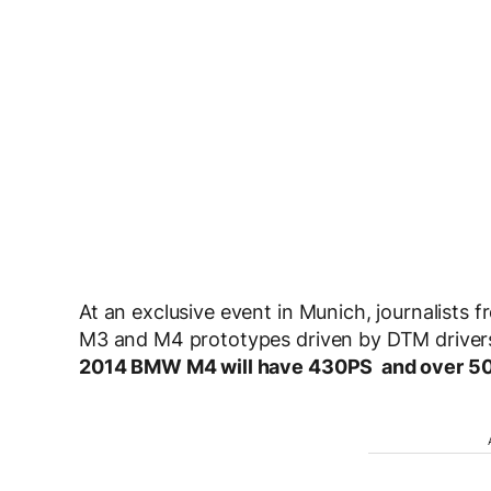
At an exclusive event in Munich, journalists 
M3 and M4 prototypes driven by DTM drivers.
2014 BMW M4 will have 430PS and over 500