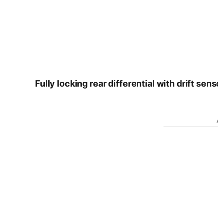
Fully locking rear differential with drift sens