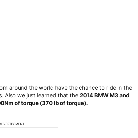
from around the world have the chance to ride in the
 Also we just learned that the
2014 BMW M3 and
Nm of torque (370 lb of torque).
ADVERTISEMENT