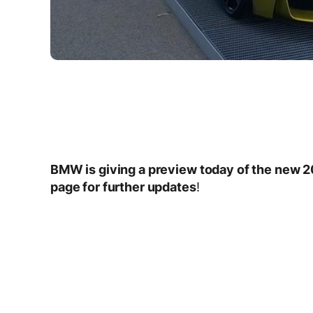
BMW is giving a preview today of the new
page for further updates
!