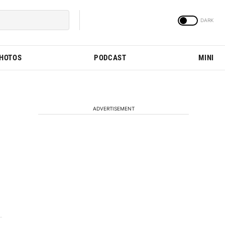
PHOTOS
PODCAST
MINI
ADVERTISEMENT