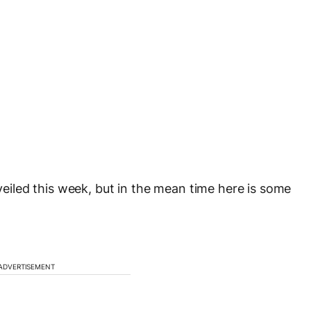
nveiled this week, but in the mean time here is some
ADVERTISEMENT