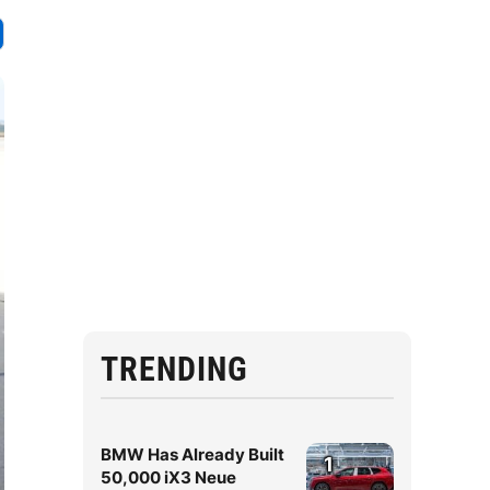
TRENDING
BMW Has Already Built
1
50,000 iX3 Neue