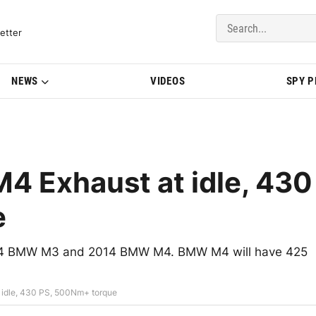
del Updates | BMWBLOG
etter
NEWS
VIDEOS
SPY 
4 Exhaust at idle, 430
e
2014 BMW M3 and 2014 BMW M4. BMW M4 will have 425
 idle, 430 PS, 500Nm+ torque