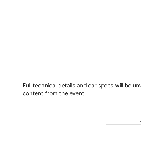
Full technical details and car specs will be u
content from the event