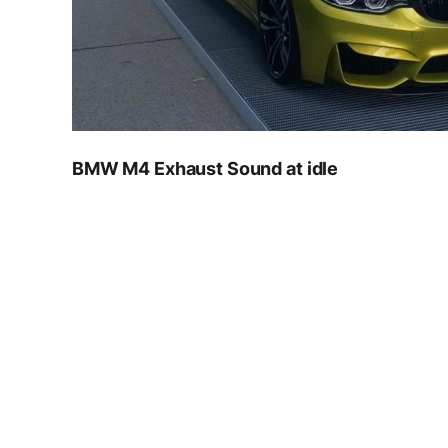
BMW M4 Exhaust Sound at idle