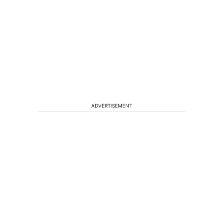
ADVERTISEMENT