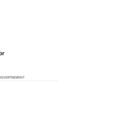
or
ADVERTISEMENT