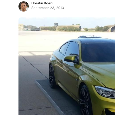
Horatiu Boeriu
September 23, 2013