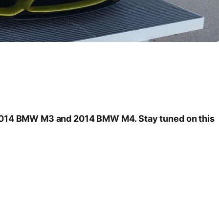
 2014 BMW M3 and 2014 BMW M4. Stay tuned on this