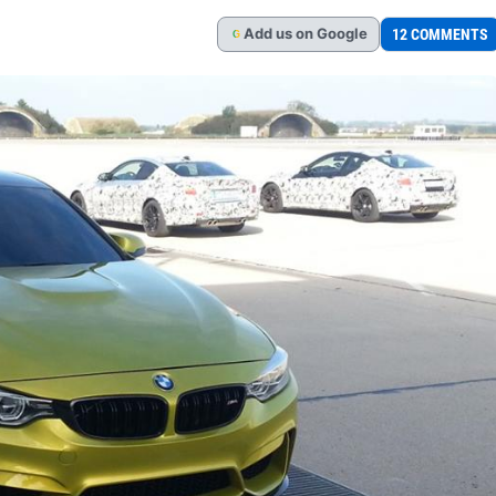
Add
us
on Google
12 COMMENTS
G