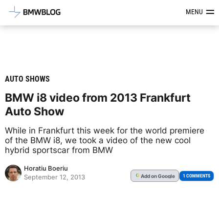
Latest BMW News, Reviews & Mod
MENU
AUTO SHOWS
BMW i8 video from 2013 Frankfurt
Auto Show
While in Frankfurt this week for the world premiere
of the BMW i8, we took a video of the new cool
hybrid sportscar from BMW
Horatiu Boeriu
Add
on Google
G
1 COMMENTS
September 12, 2013