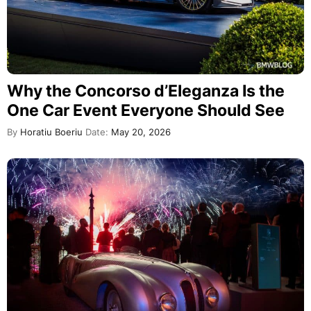
Why the Concorso d’Eleganza Is the
One Car Event Everyone Should See
By
Horatiu Boeriu
Date:
May 20, 2026