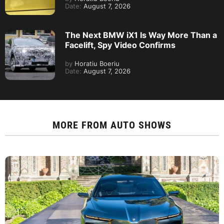
Date:
August 7, 2026
The Next BMW iX1 Is Way More Than a
Facelift, Spy Video Confirms
by
Horatiu Boeriu
Date:
August 7, 2026
MORE FROM
AUTO SHOWS