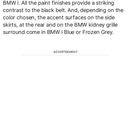
BMW i. All the paint finishes provide a striking
contrast to the black belt. And, depending on the
color chosen, the accent surfaces on the side
skirts, at the rear and on the BMW kidney grille
surround come in BMW i Blue or Frozen Grey.
ADVERTISEMENT