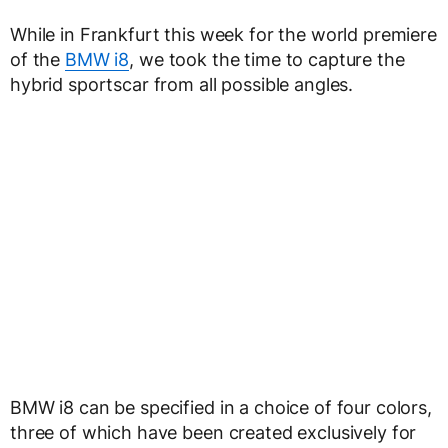
While in Frankfurt this week for the world premiere
of the
BMW i8
, we took the time to capture the
hybrid sportscar from all possible angles.
BMW i8 can be specified in a choice of four colors,
three of which have been created exclusively for