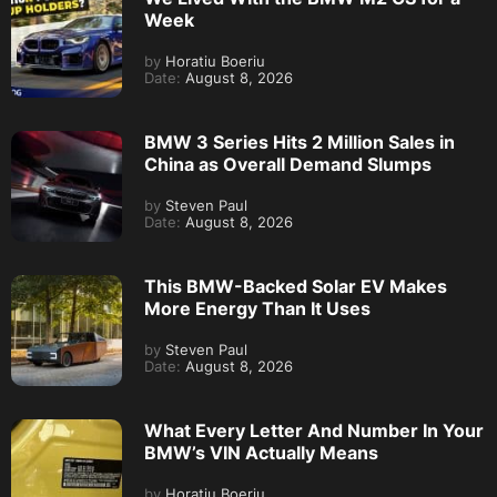
Week
by
Horatiu Boeriu
Date:
August 8, 2026
BMW 3 Series Hits 2 Million Sales in
China as Overall Demand Slumps
by
Steven Paul
Date:
August 8, 2026
This BMW-Backed Solar EV Makes
More Energy Than It Uses
by
Steven Paul
Date:
August 8, 2026
What Every Letter And Number In Your
BMW’s VIN Actually Means
by
Horatiu Boeriu