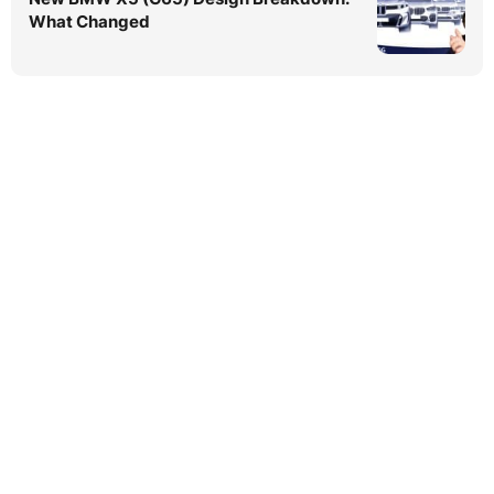
What Changed