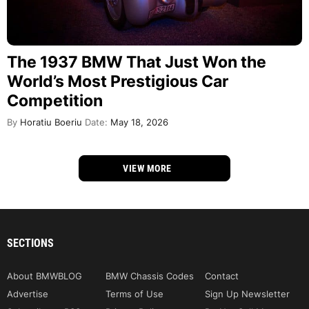
The 1937 BMW That Just Won the
World’s Most Prestigious Car
Competition
By
Horatiu Boeriu
Date:
May 18, 2026
VIEW MORE
SECTIONS
About BMWBLOG
BMW Chassis Codes
Contact
Advertise
Terms of Use
Sign Up Newsletter