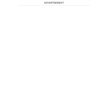
ADVERTISEMENT