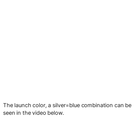
The launch color, a silver=blue combination can be
seen in the video below.