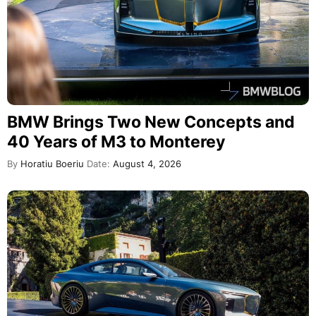
BMW Brings Two New Concepts and
40 Years of M3 to Monterey
By
Horatiu Boeriu
Date:
August 4, 2026