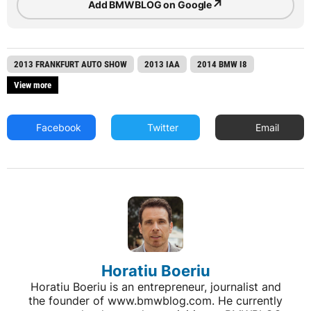
↗
Add BMWBLOG on Google
2013 FRANKFURT AUTO SHOW
2013 IAA
2014 BMW I8
View more
Facebook
Twitter
Email
Horatiu Boeriu
Horatiu Boeriu is an entrepreneur, journalist and
the founder of www.bmwblog.com. He currently