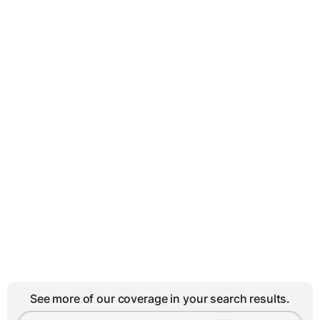
See more of our coverage in your search results.