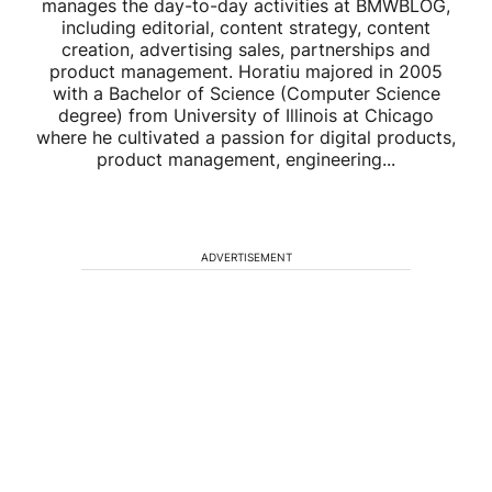
manages the day-to-day activities at BMWBLOG,
including editorial, content strategy, content
creation, advertising sales, partnerships and
product management. Horatiu majored in 2005
with a Bachelor of Science (Computer Science
degree) from University of Illinois at Chicago
where he cultivated a passion for digital products,
product management, engineering...
ADVERTISEMENT