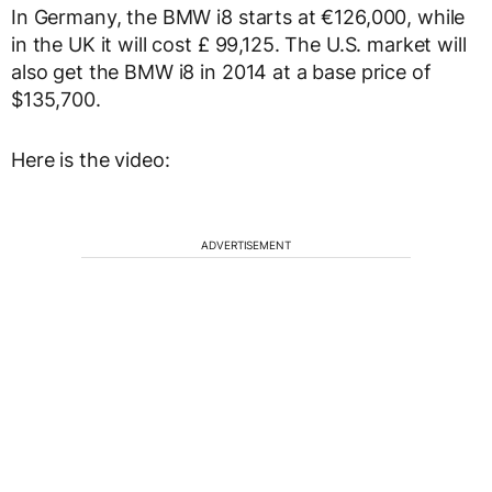
In Germany, the BMW i8 starts at €126,000, while
in the UK it will cost £ 99,125. The U.S. market will
also get the BMW i8 in 2014 at a base price of
$135,700.
Here is the video:
ADVERTISEMENT