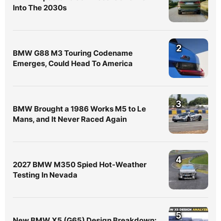
Into The 2030s
2
BMW G88 M3 Touring Codename
Emerges, Could Head To America
3
BMW Brought a 1986 Works M5 to Le
Mans, and It Never Raced Again
4
2027 BMW M350 Spied Hot-Weather
Testing In Nevada
5
New BMW X5 (G65) Design Breakdown: