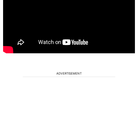
ADVERTISEMENT