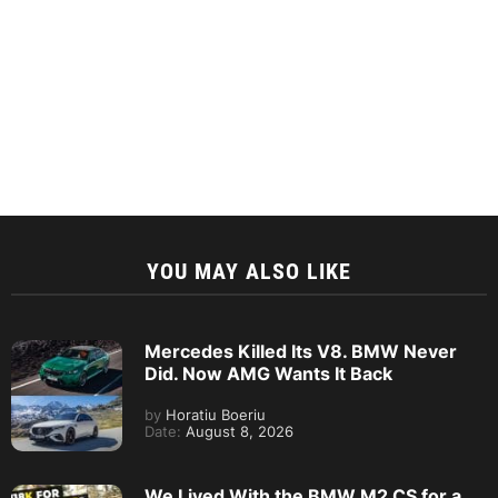
YOU MAY ALSO LIKE
Mercedes Killed Its V8. BMW Never
Did. Now AMG Wants It Back
by
Horatiu Boeriu
Date:
August 8, 2026
We Lived With the BMW M2 CS for a