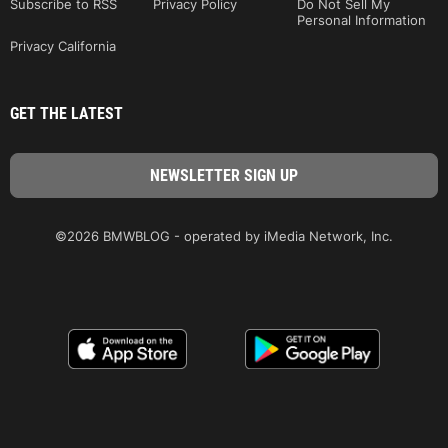
Subscribe to RSS
Privacy Policy
Do Not Sell My
Personal Information
Privacy California
GET THE LATEST
©2026 BMWBLOG - operated by iMedia Network, Inc.