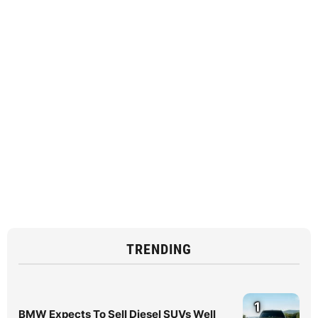
TRENDING
1
BMW Expects To Sell Diesel SUVs Well