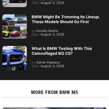
Date:
August 3, 2026
BMW Might Be Trimming Its Lineup.
These Models Should Go First
by
Horatiu Boeriu
Date:
August 3, 2026
What Is BMW Testing With This
Camouflaged M2 CS?
by
Adrian Padeanu
Date:
August 3, 2026
MORE FROM
BMW M5