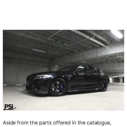
Aside from the parts offered in the catalogue,