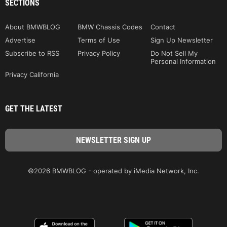
SECTIONS
About BMWBLOG
BMW Chassis Codes
Contact
Advertise
Terms of Use
Sign Up Newsletter
Subscribe to RSS
Privacy Policy
Do Not Sell My
Personal Information
Privacy California
GET THE LATEST
©2026 BMWBLOG - operated by iMedia Network, Inc.