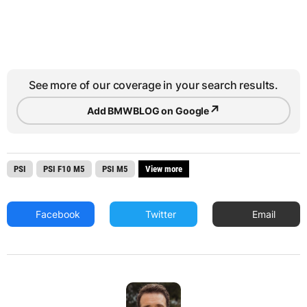
See more of our coverage in your search results.
↗
Add BMWBLOG on Google
PSI
PSI F10 M5
PSI M5
View more
Facebook
Twitter
Email