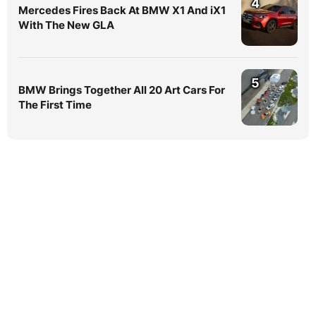
4
Mercedes Fires Back At BMW X1 And iX1
With The New GLA
5
BMW Brings Together All 20 Art Cars For
The First Time