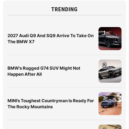
TRENDING
1
2027 Audi Q9 And SQ9 Arrive To Take On
The BMW X7
2
BMW’s Rugged G74 SUV Might Not
Happen After All
3
MINI’s Toughest Countryman Is Ready For
The Rocky Mountains