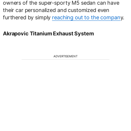
owners of the super-sporty M5 sedan can have
their car personalized and customized even
furthered by simply
reaching out to the compan
y.
Akrapovic Titanium Exhaust System
ADVERTISEMENT