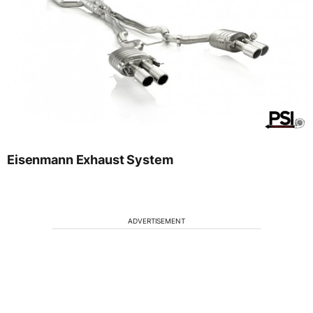
Eisenmann Exhaust System
ADVERTISEMENT