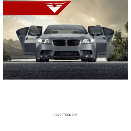
ADVERTISEMENT