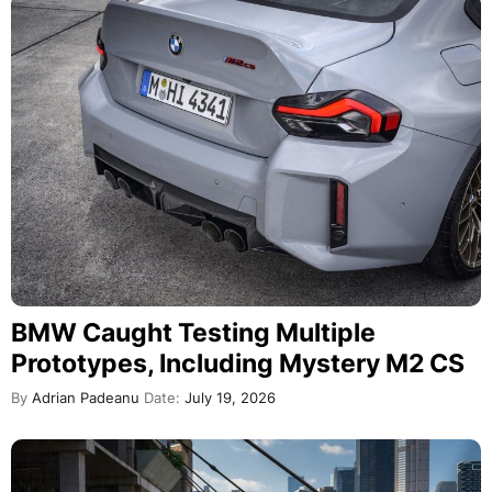
BMW Caught Testing Multiple
Prototypes, Including Mystery M2 CS
By
Adrian Padeanu
Date:
July 19, 2026