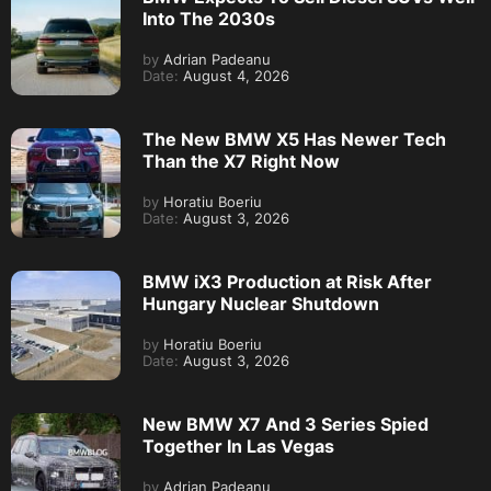
Into The 2030s
by
Adrian Padeanu
Date:
August 4, 2026
The New BMW X5 Has Newer Tech
Than the X7 Right Now
by
Horatiu Boeriu
Date:
August 3, 2026
BMW iX3 Production at Risk After
Hungary Nuclear Shutdown
by
Horatiu Boeriu
Date:
August 3, 2026
New BMW X7 And 3 Series Spied
Together In Las Vegas
by
Adrian Padeanu