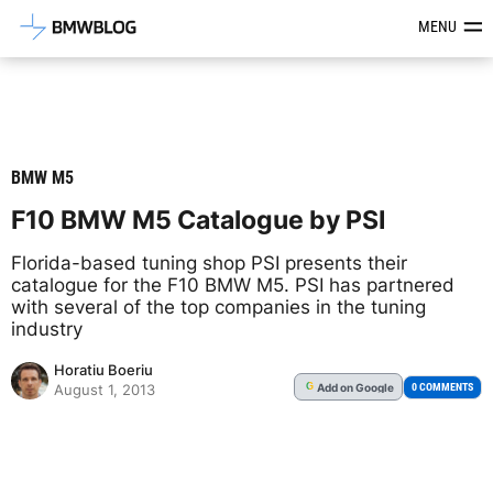
Latest BMW News, Reviews & Mod
MENU
BMW M5
F10 BMW M5 Catalogue by PSI
Florida-based tuning shop PSI presents their
catalogue for the F10 BMW M5. PSI has partnered
with several of the top companies in the tuning
industry
Horatiu Boeriu
Add
on Google
G
0 COMMENTS
August 1, 2013