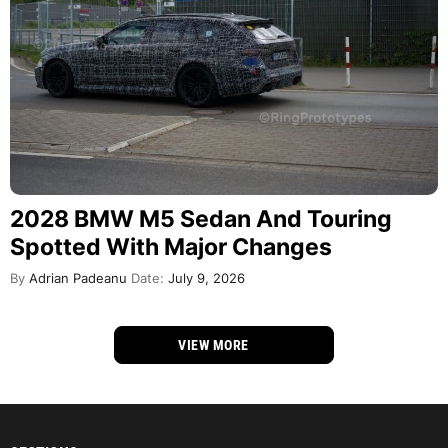
2028 BMW M5 Sedan And Touring
Spotted With Major Changes
By
Adrian Padeanu
Date:
July 9, 2026
VIEW MORE