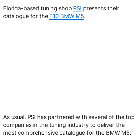
Florida-based tuning shop
PSI
presents their
catalogue for the
F10 BMW M5
.
As usual, PSI has partnered with several of the top
companies in the tuning industry to deliver the
most comprehensive catalogue for the BMW M5.