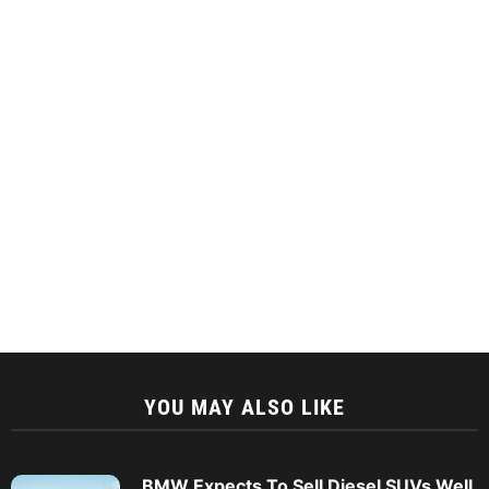
YOU MAY ALSO LIKE
BMW Expects To Sell Diesel SUVs Well