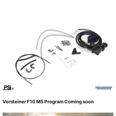
Vorsteiner F10 M5 Program Coming soon