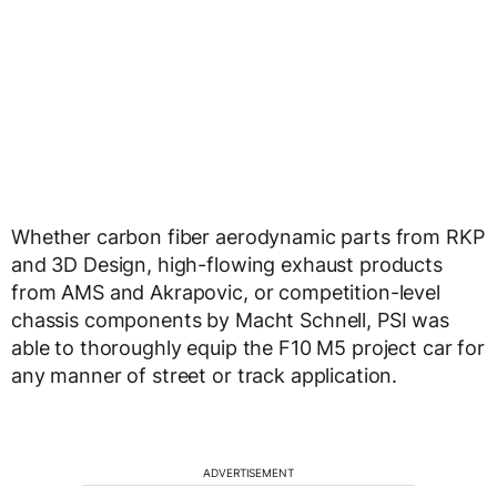
Whether carbon fiber aerodynamic parts from RKP
and 3D Design, high-flowing exhaust products
from AMS and Akrapovic, or competition-level
chassis components by Macht Schnell, PSI was
able to thoroughly equip the F10 M5 project car for
any manner of street or track application.
ADVERTISEMENT