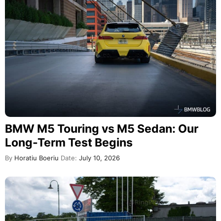
BMW M5 Touring vs M5 Sedan: Our
Long-Term Test Begins
By
Horatiu Boeriu
Date:
July 10, 2026