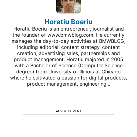
Horatiu Boeriu
Horatiu Boeriu is an entrepreneur, journalist and
the founder of www.bmwblog.com. He currently
manages the day-to-day activities at BMWBLOG,
including editorial, content strategy, content
creation, advertising sales, partnerships and
product management. Horatiu majored in 2005
with a Bachelor of Science (Computer Science
degree) from University of Illinois at Chicago
where he cultivated a passion for digital products,
product management, engineering...
ADVERTISEMENT