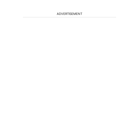
ADVERTISEMENT