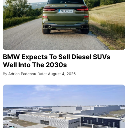
BMW Expects To Sell Diesel SUVs
Well Into The 2030s
By
Adrian Padeanu
Date:
August 4, 2026