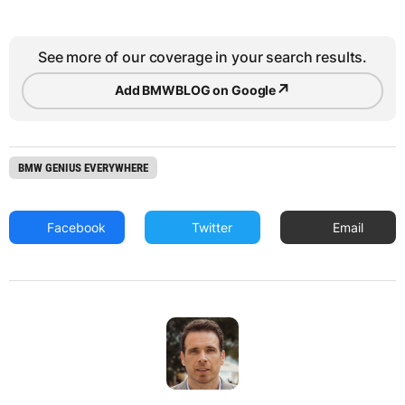
See more of our coverage in your search results.
↗
Add BMWBLOG on Google
BMW GENIUS EVERYWHERE
Facebook
Twitter
Email