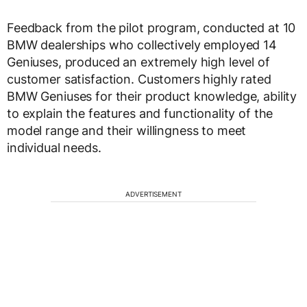
Feedback from the pilot program, conducted at 10
BMW dealerships who collectively employed 14
Geniuses, produced an extremely high level of
customer satisfaction. Customers highly rated
BMW Geniuses for their product knowledge, ability
to explain the features and functionality of the
model range and their willingness to meet
individual needs.
ADVERTISEMENT