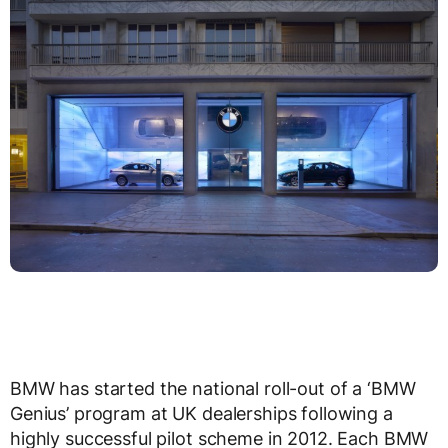
BMW has started the national roll-out of a ‘BMW
Genius’ program at UK dealerships following a
highly successful pilot scheme in 2012. Each BMW