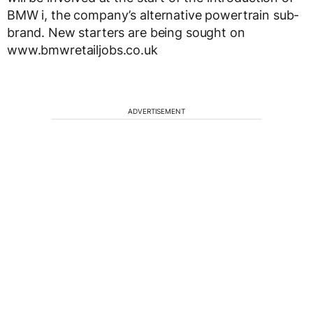
BMW i, the company’s alternative powertrain sub-
brand. New starters are being sought on
www.bmwretailjobs.co.uk
ADVERTISEMENT