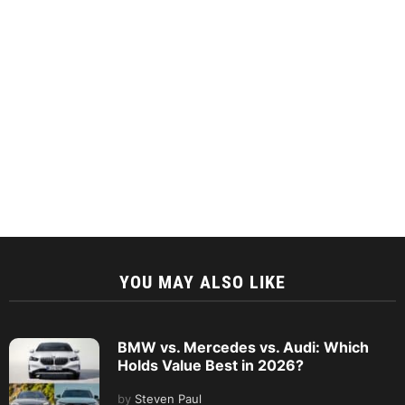
YOU MAY ALSO LIKE
BMW vs. Mercedes vs. Audi: Which
Holds Value Best in 2026?
by
Steven Paul