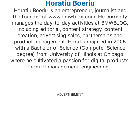
Horatiu Boeriu
Horatiu Boeriu is an entrepreneur, journalist and
the founder of www.bmwblog.com. He currently
manages the day-to-day activities at BMWBLOG,
including editorial, content strategy, content
creation, advertising sales, partnerships and
product management. Horatiu majored in 2005
with a Bachelor of Science (Computer Science
degree) from University of Illinois at Chicago
where he cultivated a passion for digital products,
product management, engineering...
ADVERTISEMENT