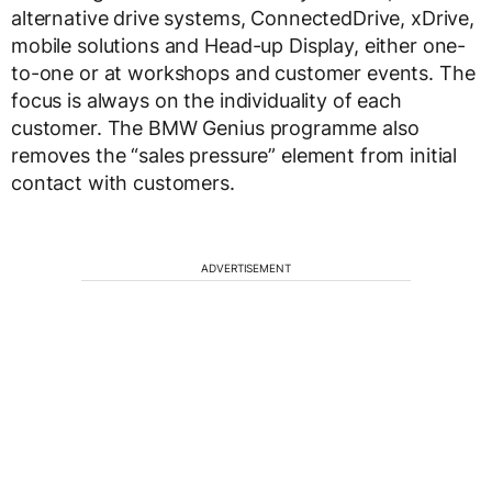
alternative drive systems, ConnectedDrive, xDrive,
mobile solutions and Head-up Display, either one-
to-one or at workshops and customer events. The
focus is always on the individuality of each
customer. The BMW Genius programme also
removes the “sales pressure” element from initial
contact with customers.
ADVERTISEMENT