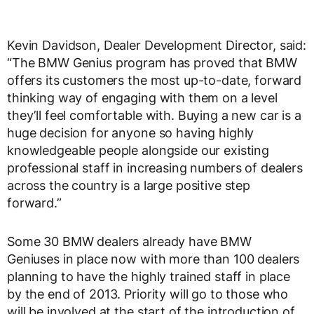
Kevin Davidson, Dealer Development Director, said:
“The BMW Genius program has proved that BMW
offers its customers the most up-to-date, forward
thinking way of engaging with them on a level
they’ll feel comfortable with. Buying a new car is a
huge decision for anyone so having highly
knowledgeable people alongside our existing
professional staff in increasing numbers of dealers
across the country is a large positive step
forward.”
Some 30 BMW dealers already have BMW
Geniuses in place now with more than 100 dealers
planning to have the highly trained staff in place
by the end of 2013. Priority will go to those who
will be involved at the start of the introduction of