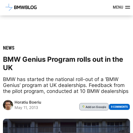
Latest BMW News, Reviews & Mod
MENU
NEWS
BMW Genius Program rolls out in the
UK
BMW has started the national roll-out of a ‘BMW
Genius’ program at UK dealerships. Feedback from
the pilot program, conducted at 10 BMW dealerships
Horatiu Boeriu
Add
on Google
G
0 COMMENTS
May 11, 2013