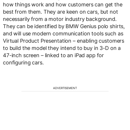
how things work and how customers can get the
best from them. They are keen on cars, but not
necessarily from a motor industry background.
They can be identified by BMW Genius polo shirts,
and will use modern communication tools such as
Virtual Product Presentation – enabling customers
to build the model they intend to buy in 3-D on a
47-inch screen – linked to an iPad app for
configuring cars.
ADVERTISEMENT