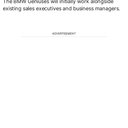
The BMW Geniuses will initially work alongside
existing sales executives and business managers.
ADVERTISEMENT