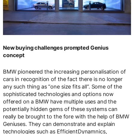
New buying challenges prompted Genius
concept
BMW pioneered the increasing personalisation of
cars in recognition of the fact there is no longer
any such thing as “one size fits all”. Some of the
sophisticated technologies and options now
offered on a BMW have multiple uses and the
potentially hidden gems of these systems can
really be brought to the fore with the help of BMW
Geniuses. They can demonstrate and explain
technologies such as EfficientDynamnics,