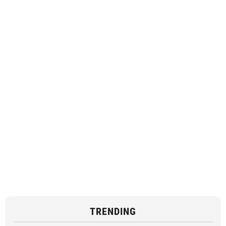
TRENDING