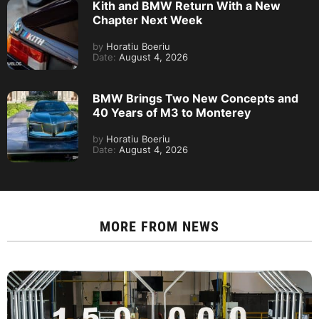
Kith and BMW Return With a New
Chapter Next Week
by
Horatiu Boeriu
Date:
August 4, 2026
BMW Brings Two New Concepts and
40 Years of M3 to Monterey
by
Horatiu Boeriu
Date:
August 4, 2026
MORE FROM
NEWS