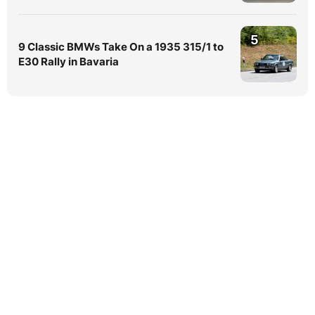
5
9 Classic BMWs Take On a 1935 315/1 to
E30 Rally in Bavaria