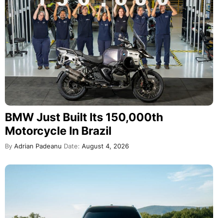
BMW Just Built Its 150,000th
Motorcycle In Brazil
By
Adrian Padeanu
Date:
August 4, 2026