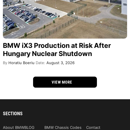
BMW iX3 Production at Risk After
Hungary Nuclear Shutdown
By
Horatiu Boeriu
Date:
August 3, 2026
VIEW MORE
SECTIONS
About BMWBLOG
BMW Chassis Codes
Contact