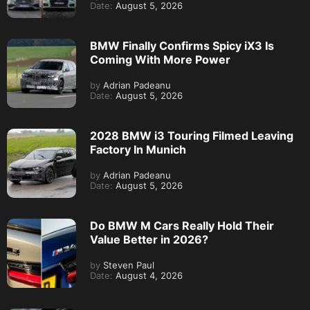
Date:
August 5, 2026
BMW Finally Confirms Spicy iX3 Is
Coming With More Power
by
Adrian Padeanu
Date:
August 5, 2026
2028 BMW i3 Touring Filmed Leaving
Factory In Munich
by
Adrian Padeanu
Date:
August 5, 2026
Do BMW M Cars Really Hold Their
Value Better in 2026?
by
Steven Paul
Date:
August 4, 2026