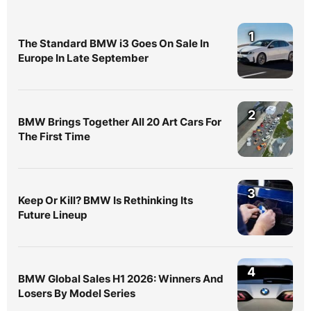
1
The Standard BMW i3 Goes On Sale In
Europe In Late September
2
BMW Brings Together All 20 Art Cars For
The First Time
3
Keep Or Kill? BMW Is Rethinking Its
Future Lineup
4
BMW Global Sales H1 2026: Winners And
Losers By Model Series