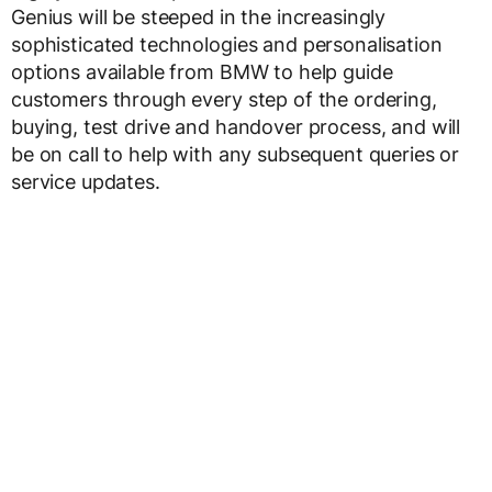
Genius will be steeped in the increasingly
sophisticated technologies and personalisation
options available from BMW to help guide
customers through every step of the ordering,
buying, test drive and handover process, and will
be on call to help with any subsequent queries or
service updates.