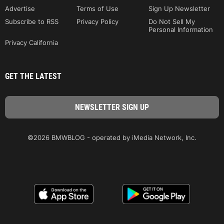
Advertise
Terms of Use
Sign Up Newsletter
Subscribe to RSS
Privacy Policy
Do Not Sell My
Personal Information
Privacy California
GET THE LATEST
©2026 BMWBLOG - operated by iMedia Network, Inc.