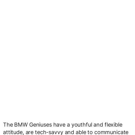
The BMW Geniuses have a youthful and flexible
attitude, are tech-savvy and able to communicate