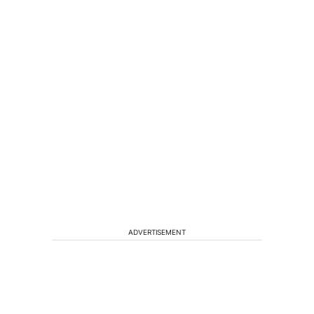
ADVERTISEMENT