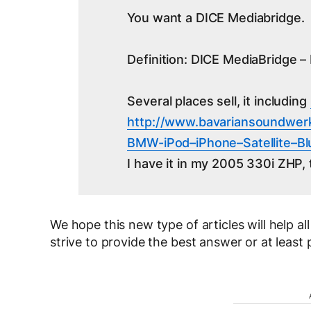
You want a DICE Mediabridge.
Definition: DICE MediaBridge – 
Several places sell, it including
http://www.bavariansoundwer
BMW-iPod–iPhone–
Satellite–
I have it in my 2005 330i ZHP, 
We hope this new type of articles will help al
strive to provide the best answer or at least p