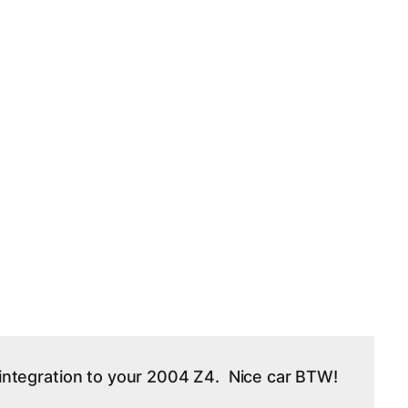
e integration to your 2004 Z4. Nice car BTW!