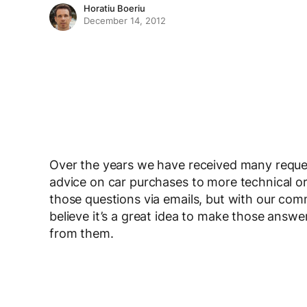
Horatiu Boeriu
December 14, 2012
Over the years we have received many reques
advice on car purchases to more technical o
those questions via emails, but with our com
believe it’s a great idea to make those answ
from them.