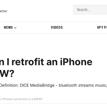
del Updates | BMWBLOG
etter
NEWS
VIDEOS
SPY 
 retrofit an iPhone
MW?
 Definition: DICE MediaBridge - bluetooth streams music
an iPhone connection in a BMW?