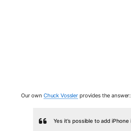
Our own
Chuck Vossler
provides the answer:
Yes it’s possible to add iPhon