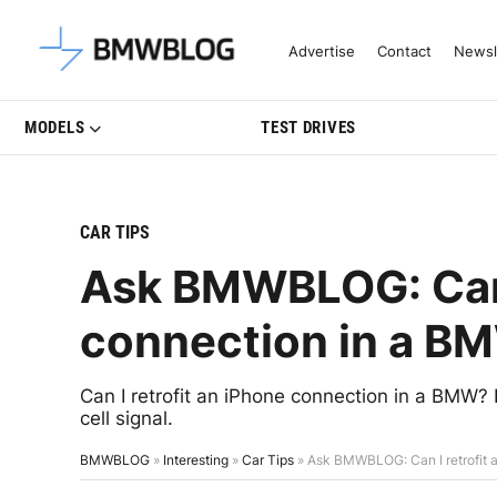
Latest BMW News, Reviews & Mo
Advertise
Contact
Newsl
MODELS
TEST DRIVES
CAR TIPS
Ask BMWBLOG: Can I
connection in a B
Can I retrofit an iPhone connection in a BMW?
cell signal.
BMWBLOG
»
Interesting
»
Car Tips
»
Ask BMWBLOG: Can I retrofit 