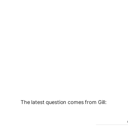
The latest question comes from Gill: