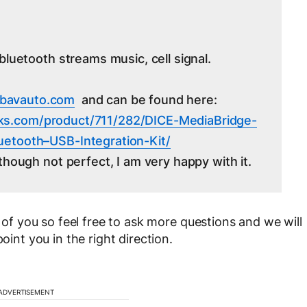
bluetooth streams music, cell signal.
bavauto.com
and can be found here:
ks.
com/product/711/282/DICE-
MediaBridge-
Bluetooth–USB-
Integration-Kit/
though not perfect, I am very happy with it.
l of you so feel free to ask more questions and we will
oint you in the right direction.
ADVERTISEMENT