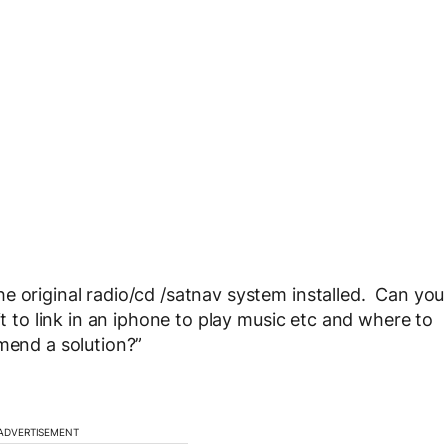
e original radio/cd /satnav system installed. Can you
it to link in an iphone to play music etc and where to
mend a solution?”
ADVERTISEMENT