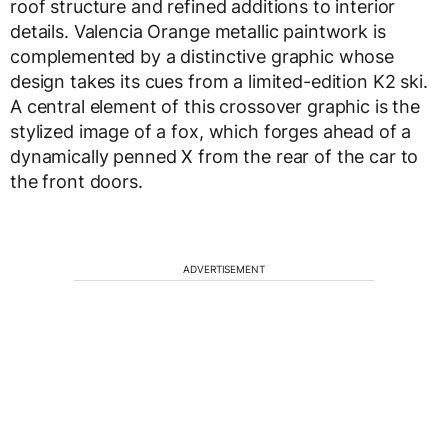
roof structure and refined additions to interior
details. Valencia Orange metallic paintwork is
complemented by a distinctive graphic whose
design takes its cues from a limited-edition K2 ski.
A central element of this crossover graphic is the
stylized image of a fox, which forges ahead of a
dynamically penned X from the rear of the car to
the front doors.
ADVERTISEMENT