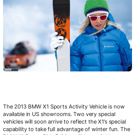
The 2013 BMW X1 Sports Activity Vehicle is now
available in US showrooms. Two very special
vehicles will soon arrive to reflect the X1’s special
capability to take full advantage of winter fun. The