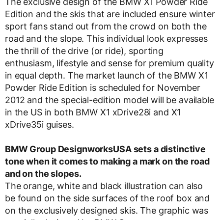
The exclusive design of the BMW X1 Powder Ride
Edition and the skis that are included ensure winter
sport fans stand out from the crowd on both the
road and the slope. This individual look expresses
the thrill of the drive (or ride), sporting
enthusiasm, lifestyle and sense for premium quality
in equal depth. The market launch of the BMW X1
Powder Ride Edition is scheduled for November
2012 and the special-edition model will be available
in the US in both BMW X1 xDrive28i and X1
xDrive35i guises.
BMW Group DesignworksUSA sets a distinctive
tone when it comes to making a mark on the road
and on the slopes.
The orange, white and black illustration can also
be found on the side surfaces of the roof box and
on the exclusively designed skis. The graphic was