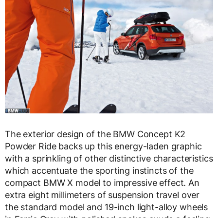
The exterior design of the BMW Concept K2
Powder Ride backs up this energy-laden graphic
with a sprinkling of other distinctive characteristics
which accentuate the sporting instincts of the
compact BMW X model to impressive effect. An
extra eight millimeters of suspension travel over
the standard model and 19-inch light-alloy wheels