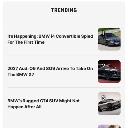
TRENDING
1
It’s Happening: BMW i4 Convertible Spied
For The First Time
2
2027 Audi Q9 And SQ9 Arrive To Take On
The BMW X7
3
BMW’s Rugged G74 SUV Might Not
Happen After All