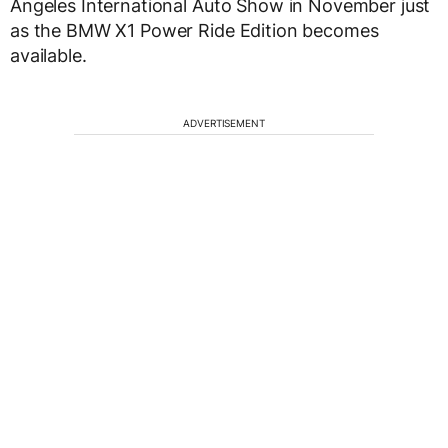
Angeles International Auto Show in November just
as the BMW X1 Power Ride Edition becomes
available.
ADVERTISEMENT