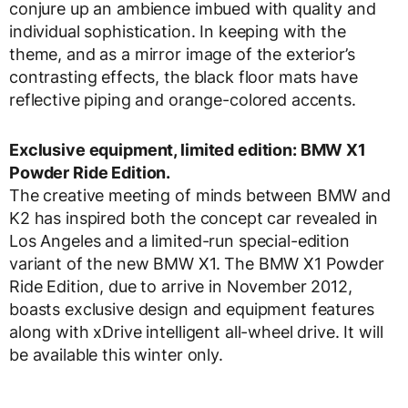
conjure up an ambience imbued with quality and
individual sophistication. In keeping with the
theme, and as a mirror image of the exterior’s
contrasting effects, the black floor mats have
reflective piping and orange-colored accents.
Exclusive equipment, limited edition: BMW X1
Powder Ride Edition.
The creative meeting of minds between BMW and
K2 has inspired both the concept car revealed in
Los Angeles and a limited-run special-edition
variant of the new BMW X1. The BMW X1 Powder
Ride Edition, due to arrive in November 2012,
boasts exclusive design and equipment features
along with xDrive intelligent all-wheel drive. It will
be available this winter only.