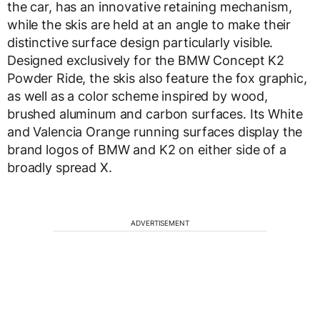
the car, has an innovative retaining mechanism,
while the skis are held at an angle to make their
distinctive surface design particularly visible.
Designed exclusively for the BMW Concept K2
Powder Ride, the skis also feature the fox graphic,
as well as a color scheme inspired by wood,
brushed aluminum and carbon surfaces. Its White
and Valencia Orange running surfaces display the
brand logos of BMW and K2 on either side of a
broadly spread X.
ADVERTISEMENT