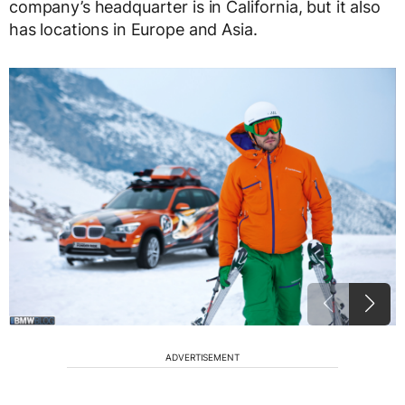
company’s headquarter is in California, but it also
has locations in Europe and Asia.
ADVERTISEMENT