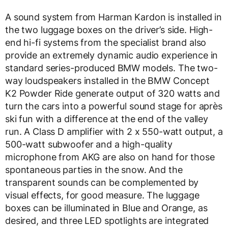
A sound system from Harman Kardon is installed in
the two luggage boxes on the driver’s side. High-
end hi-fi systems from the specialist brand also
provide an extremely dynamic audio experience in
standard series-produced BMW models. The two-
way loudspeakers installed in the BMW Concept
K2 Powder Ride generate output of 320 watts and
turn the cars into a powerful sound stage for après
ski fun with a difference at the end of the valley
run. A Class D amplifier with 2 x 550-watt output, a
500-watt subwoofer and a high-quality
microphone from AKG are also on hand for those
spontaneous parties in the snow. And the
transparent sounds can be complemented by
visual effects, for good measure. The luggage
boxes can be illuminated in Blue and Orange, as
desired, and three LED spotlights are integrated