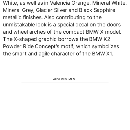
White, as well as in Valencia Orange, Mineral White,
Mineral Grey, Glacier Silver and Black Sapphire
metallic finishes. Also contributing to the
unmistakable look is a special decal on the doors
and wheel arches of the compact BMW X model.
The X-shaped graphic borrows the BMW K2
Powder Ride Concept’s motif, which symbolizes
the smart and agile character of the BMW X1.
ADVERTISEMENT