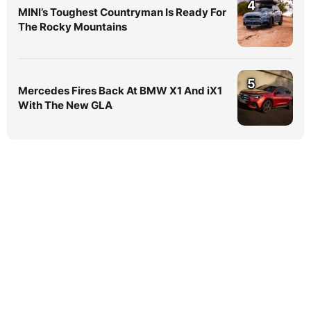
4
MINI’s Toughest Countryman Is Ready For
The Rocky Mountains
5
Mercedes Fires Back At BMW X1 And iX1
With The New GLA