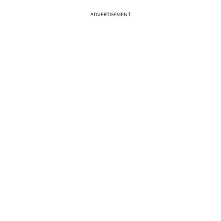
ADVERTISEMENT