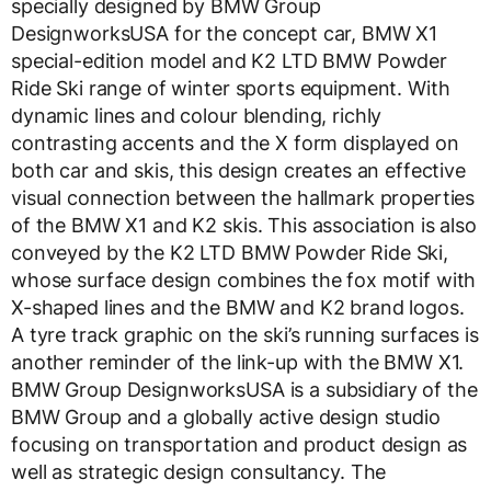
specially designed by BMW Group
DesignworksUSA for the concept car, BMW X1
special-edition model and K2 LTD BMW Powder
Ride Ski range of winter sports equipment. With
dynamic lines and colour blending, richly
contrasting accents and the X form displayed on
both car and skis, this design creates an effective
visual connection between the hallmark properties
of the BMW X1 and K2 skis. This association is also
conveyed by the K2 LTD BMW Powder Ride Ski,
whose surface design combines the fox motif with
X-shaped lines and the BMW and K2 brand logos.
A tyre track graphic on the ski’s running surfaces is
another reminder of the link-up with the BMW X1.
BMW Group DesignworksUSA is a subsidiary of the
BMW Group and a globally active design studio
focusing on transportation and product design as
well as strategic design consultancy. The