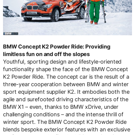
BMW Concept K2 Powder Ride: Providing
limitless fun on and off the slopes
Youthful, sporting design and lifestyle-oriented
functionality shape the face of the BMW Concept
K2 Powder Ride. The concept car is the result of a
three-year cooperation between BMW and winter
sport equipment supplier K2. It embodies both the
agile and surefooted driving characteristics of the
BMW X1 – even, thanks to BMW xDrive, under
challenging conditions – and the intense thrill of
winter sport. The BMW Concept K2 Powder Ride
blends bespoke exterior features with an exclusive