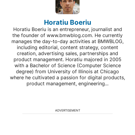
Horatiu Boeriu
Horatiu Boeriu is an entrepreneur, journalist and
the founder of www.bmwblog.com. He currently
manages the day-to-day activities at BMWBLOG,
including editorial, content strategy, content
creation, advertising sales, partnerships and
product management. Horatiu majored in 2005
with a Bachelor of Science (Computer Science
degree) from University of Illinois at Chicago
where he cultivated a passion for digital products,
product management, engineering...
ADVERTISEMENT