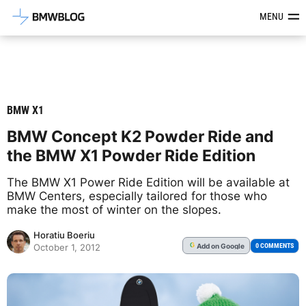
Latest BMW News, Reviews & Mod
MENU
BMW X1
BMW Concept K2 Powder Ride and
the BMW X1 Powder Ride Edition
The BMW X1 Power Ride Edition will be available at
BMW Centers, especially tailored for those who
make the most of winter on the slopes.
Horatiu Boeriu
Add
on Google
G
0 COMMENTS
October 1, 2012