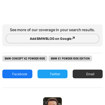
See more of our coverage in your search results.
↗
Add BMWBLOG on Google
BMW CONCEPT K2 POWDER RIDE
BMW X1 POWDER RIDE EDITION
Facebook
Twitter
Email