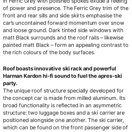
in Ferric Grey with polished spokes exude a feeling
of power and presence. The Ferric Grey trim of the
front and rear sills and side skirts emphasise the
car’s uncontained forward momentum over snow
and loose ground. Dark tinted side windows with
matt Black surrounds and the roof rails – likewise
painted matt Black – form an appealing contrast to
the rich colours of the body surfaces.
Roof boasts innovative ski rack and powerful
Harman Kardon hi-fi sound to fuel the apres-ski
party.
The unique roof structure specially developed for
the concept car is made from milled aluminum. Its
broad functionality is reflected in an asymmetric
structure: two luggage boxes and a ski carrier are
positioned alongside one another. The ski carrier,
which can be found on the front passenger side of