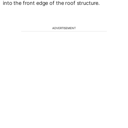
into the front edge of the roof structure.
ADVERTISEMENT