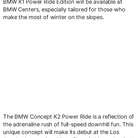
BMW X1 Power Ride Edition will be available at
BMW Centers, especially tailored for those who
make the most of winter on the slopes.
The BMW Concept K2 Power Ride is a reflection of
the adrenaline rush of full-speed downhill fun. This
unique concept will make its debut at the Los