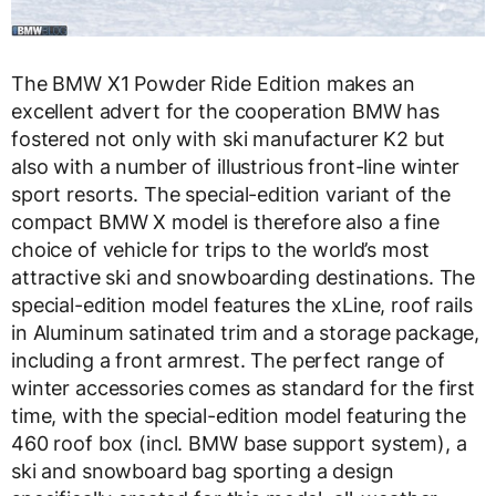
The BMW X1 Powder Ride Edition makes an
excellent advert for the cooperation BMW has
fostered not only with ski manufacturer K2 but
also with a number of illustrious front-line winter
sport resorts. The special-edition variant of the
compact BMW X model is therefore also a fine
choice of vehicle for trips to the world’s most
attractive ski and snowboarding destinations. The
special-edition model features the xLine, roof rails
in Aluminum satinated trim and a storage package,
including a front armrest. The perfect range of
winter accessories comes as standard for the first
time, with the special-edition model featuring the
460 roof box (incl. BMW base support system), a
ski and snowboard bag sporting a design