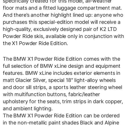
specifically created for this model, all-weather
floor mats and a fitted luggage compartment mat.
And there’s another highlight lined up: anyone who
purchases this special-edition model will receive a
high-quality, exclusively designed pair of K2 LTD
Powder Ride skis, available only in conjunction with
the X1 Powder Ride Edition.
The BMW X1 Powder Ride Edition comes with the
full selection of BMW xLine design and equipment
features. BMW xLine includes exterior elements in
matt Glacier Silver, special 18″ light-alloy wheels
and door sill strips, a sports leather steering wheel
with multifunction buttons, fabric/leather
upholstery for the seats, trim strips in dark copper,
and ambient lighting.
The BMW X1 Powder Ride Edition can be ordered
in the non-metallic paint shades Black and Alpine