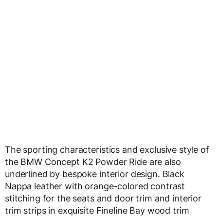
The sporting characteristics and exclusive style of
the BMW Concept K2 Powder Ride are also
underlined by bespoke interior design. Black
Nappa leather with orange-colored contrast
stitching for the seats and door trim and interior
trim strips in exquisite Fineline Bay wood trim