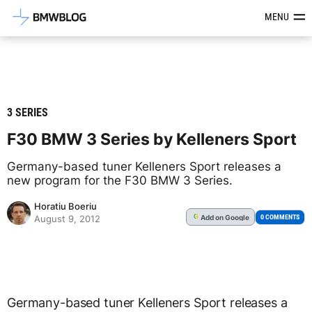
Latest BMW News, Reviews & Mod
MENU
3 SERIES
F30 BMW 3 Series by Kelleners Sport
Germany-based tuner Kelleners Sport releases a
new program for the F30 BMW 3 Series.
Horatiu Boeriu
Add
on Google
G
0 COMMENTS
August 9, 2012
Germany-based tuner Kelleners Sport releases a