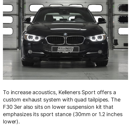
To increase acoustics, Kelleners Sport offers a
custom exhaust system with quad tailpipes. The
F30 3er also sits on lower suspension kit that
emphasizes its sport stance (30mm or 1.2 inches
lower).