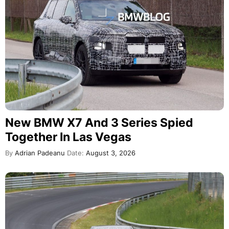
New BMW X7 And 3 Series Spied
Together In Las Vegas
By
Adrian Padeanu
Date:
August 3, 2026