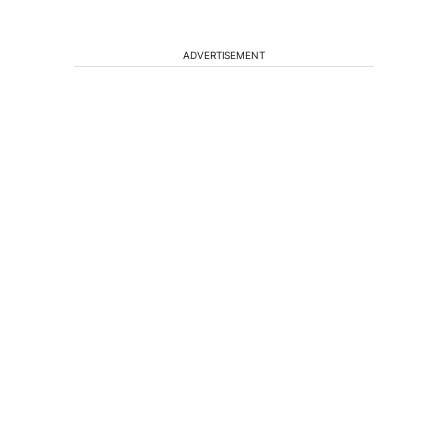
ADVERTISEMENT