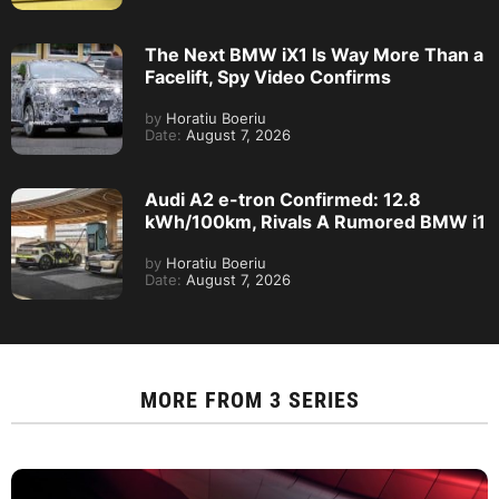
The Next BMW iX1 Is Way More Than a
Facelift, Spy Video Confirms
by
Horatiu Boeriu
Date:
August 7, 2026
Audi A2 e-tron Confirmed: 12.8
kWh/100km, Rivals A Rumored BMW i1
by
Horatiu Boeriu
Date:
August 7, 2026
MORE FROM
3 SERIES