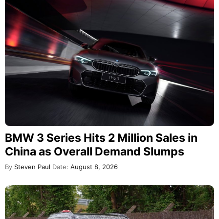
BMW 3 Series Hits 2 Million Sales in
China as Overall Demand Slumps
By
Steven Paul
Date:
August 8, 2026