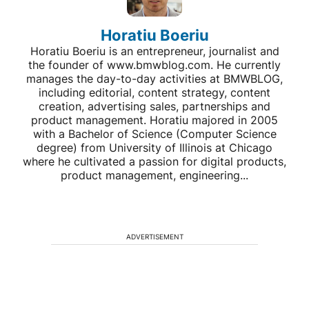
Horatiu Boeriu
Horatiu Boeriu is an entrepreneur, journalist and
the founder of www.bmwblog.com. He currently
manages the day-to-day activities at BMWBLOG,
including editorial, content strategy, content
creation, advertising sales, partnerships and
product management. Horatiu majored in 2005
with a Bachelor of Science (Computer Science
degree) from University of Illinois at Chicago
where he cultivated a passion for digital products,
product management, engineering...
ADVERTISEMENT