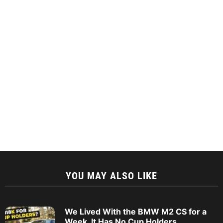
YOU MAY ALSO LIKE
We Lived With the BMW M2 CS for a
Week. It Has No Cup Holders.