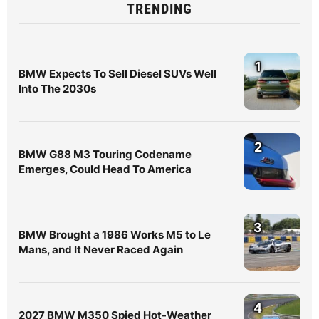
TRENDING
1
BMW Expects To Sell Diesel SUVs Well
Into The 2030s
2
BMW G88 M3 Touring Codename
Emerges, Could Head To America
3
BMW Brought a 1986 Works M5 to Le
Mans, and It Never Raced Again
4
2027 BMW M350 Spied Hot-Weather