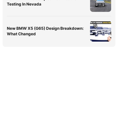
Testing In Nevada
5
New BMW X5 (G65) Design Breakdown:
What Changed