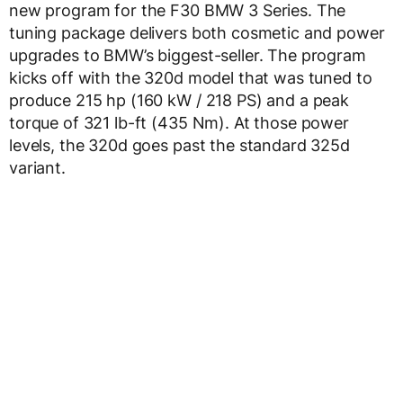
new program for the F30 BMW 3 Series. The
tuning package delivers both cosmetic and power
upgrades to BMW’s biggest-seller. The program
kicks off with the 320d model that was tuned to
produce 215 hp (160 kW / 218 PS) and a peak
torque of 321 lb-ft (435 Nm). At those power
levels, the 320d goes past the standard 325d
variant.