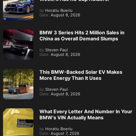
by
Horatiu Boeriu
Date:
August 8, 2026
BMW 3 Series Hits 2 Million Sales in
China as Overall Demand Slumps
by
Steven Paul
Date:
August 8, 2026
This BMW-Backed Solar EV Makes
More Energy Than It Uses
by
Steven Paul
Date:
August 8, 2026
What Every Letter And Number In Your
BMW’s VIN Actually Means
by
Horatiu Boeriu
Date:
August 7, 2026