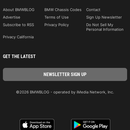
About BMWBLOG
BMW Chassis Codes
Contact
Advertise
Terms of Use
Sign Up Newsletter
Subscribe to RSS
Privacy Policy
Do Not Sell My
Personal Information
Privacy California
GET THE LATEST
©2026 BMWBLOG - operated by iMedia Network, Inc.