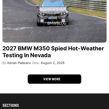
2027 BMW M350 Spied Hot-Weather
Testing In Nevada
By
Adrian Padeanu
Date:
August 2, 2026
VIEW MORE
SECTIONS