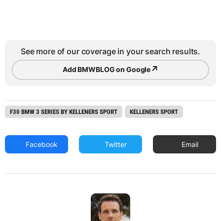
See more of our coverage in your search results.
↗
Add BMWBLOG on Google
F30 BMW 3 SERIES BY KELLENERS SPORT
KELLENERS SPORT
Facebook
Twitter
Email