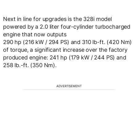
Next in line for upgrades is the 328i model
powered by a 2.0 liter four-cylinder turbocharged
engine that now outputs
290 hp (216 kW / 294 PS) and 310 lb-ft. (420 Nm)
of torque, a significant increase over the factory
produced engine: 241 hp (179 kW / 244 PS) and
258 lb.-ft. (350 Nm).
ADVERTISEMENT