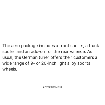
The aero package includes a front spoiler, a trunk
spoiler and an add-on for the rear valence. As
usual, the German tuner offers their customers a
wide range of 9- or 20-inch light alloy sports
wheels.
ADVERTISEMENT