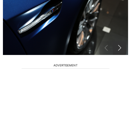
ADVERTISEMENT