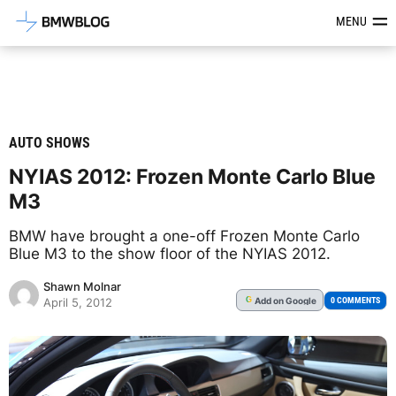
Latest BMW News, Reviews & Mod
MENU
AUTO SHOWS
NYIAS 2012: Frozen Monte Carlo Blue
M3
BMW have brought a one-off Frozen Monte Carlo
Blue M3 to the show floor of the NYIAS 2012.
Shawn Molnar
Add
on Google
G
0 COMMENTS
April 5, 2012