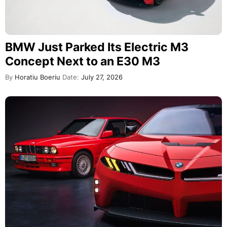
BMW Just Parked Its Electric M3
Concept Next to an E30 M3
By
Horatiu Boeriu
Date:
July 27, 2026