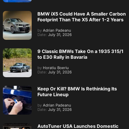
BMW iX5 Could Have A Smaller Carbon
Footprint Than The X5 After 1-2 Years
by
Adrian Padeanu
Date:
July 31, 2026
9 Classic BMWs Take On a 1935 315/1
to E30 Rally in Bavaria
by
Horatiu Boeriu
Date:
July 31, 2026
Keep Or Kill? BMW Is Rethinking Its
Future Lineup
by
Adrian Padeanu
Date:
July 31, 2026
AutoTuner USA Launches Domestic