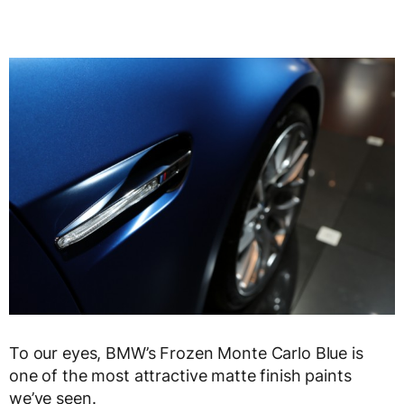
To our eyes, BMW’s Frozen Monte Carlo Blue is
one of the most attractive matte finish paints
we’ve seen.