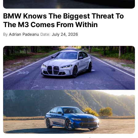
BMW Knows The Biggest Threat To
The M3 Comes From Within
By
Adrian Padeanu
Date:
July 24, 2026