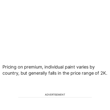
Pricing on premium, individual paint varies by
country, but generally falls in the price range of 2K.
ADVERTISEMENT