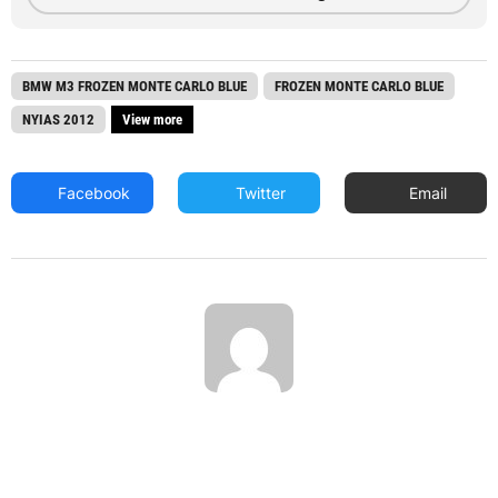
BMW M3 FROZEN MONTE CARLO BLUE
FROZEN MONTE CARLO BLUE
NYIAS 2012
View more
Facebook
Twitter
Email