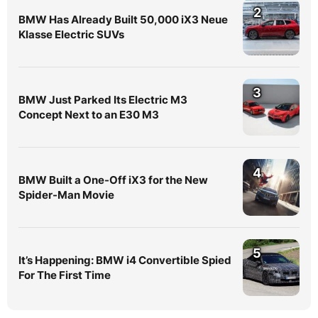
2
BMW Has Already Built 50,000 iX3 Neue
Klasse Electric SUVs
3
BMW Just Parked Its Electric M3
Concept Next to an E30 M3
4
BMW Built a One-Off iX3 for the New
Spider-Man Movie
5
It’s Happening: BMW i4 Convertible Spied
For The First Time