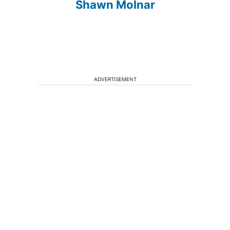
Shawn Molnar
ADVERTISEMENT