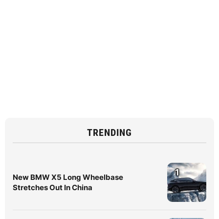
TRENDING
1
New BMW X5 Long Wheelbase
Stretches Out In China