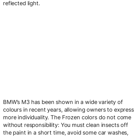
reflected light.
BMW’s M3 has been shown in a wide variety of
colours in recent years, allowing owners to express
more individuality. The Frozen colors do not come
without responsibility: You must clean insects off
the paint in a short time, avoid some car washes,