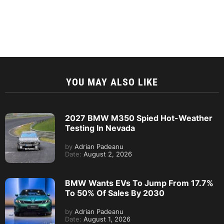
YOU MAY ALSO LIKE
2027 BMW M350 Spied Hot-Weather
Testing In Nevada
by
Adrian Padeanu
Date:
August 2, 2026
BMW Wants EVs To Jump From 17.7%
To 50% Of Sales By 2030
by
Adrian Padeanu
Date:
August 1, 2026