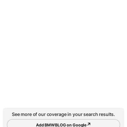
See more of our coverage in your search results.
↗
Add BMWBLOG on Google