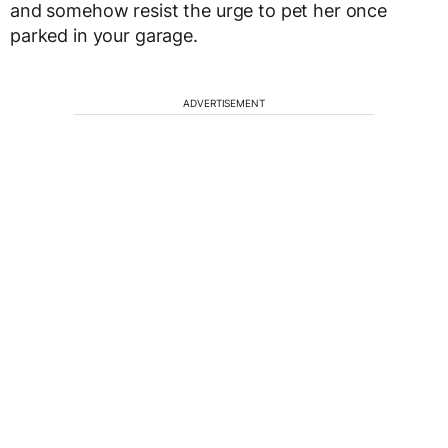
and somehow resist the urge to pet her once
parked in your garage.
ADVERTISEMENT