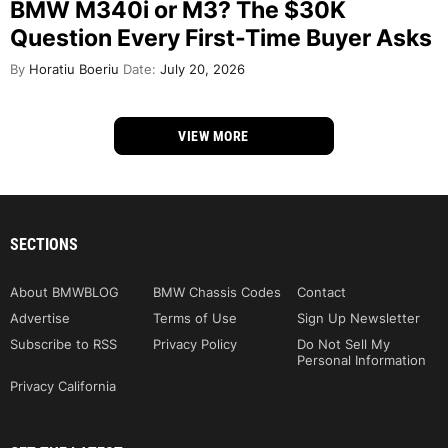
BMW M340i or M3? The $30K
Question Every First-Time Buyer Asks
By
Horatiu Boeriu
Date:
July 20, 2026
VIEW MORE
SECTIONS
About BMWBLOG
BMW Chassis Codes
Contact
Advertise
Terms of Use
Sign Up Newsletter
Subscribe to RSS
Privacy Policy
Do Not Sell My
Personal Information
Privacy California