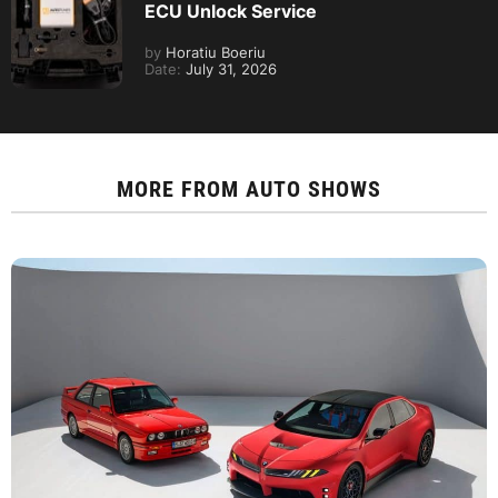
ECU Unlock Service
by
Horatiu Boeriu
Date:
July 31, 2026
MORE FROM
AUTO SHOWS