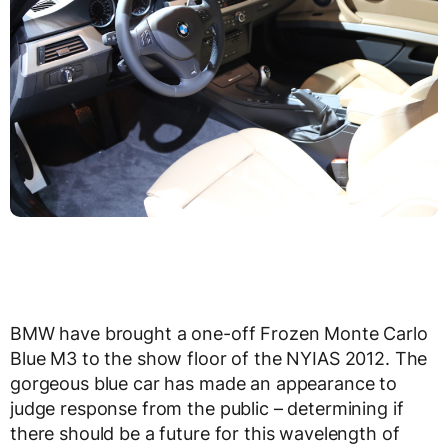
BMW have brought a one-off Frozen Monte Carlo
Blue M3 to the show floor of the NYIAS 2012. The
gorgeous blue car has made an appearance to
judge response from the public – determining if
there should be a future for this wavelength of