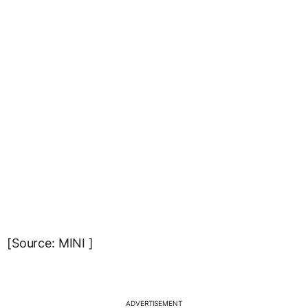
[Source: MINI ]
ADVERTISEMENT