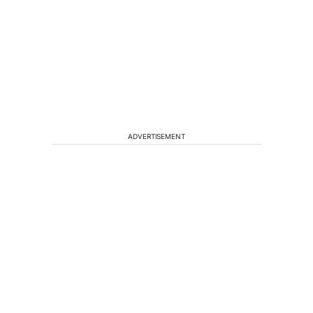
ADVERTISEMENT