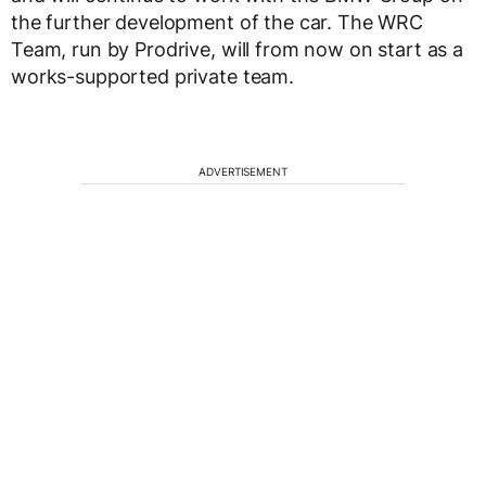
the further development of the car. The WRC
Team, run by Prodrive, will from now on start as a
works-supported private team.
ADVERTISEMENT