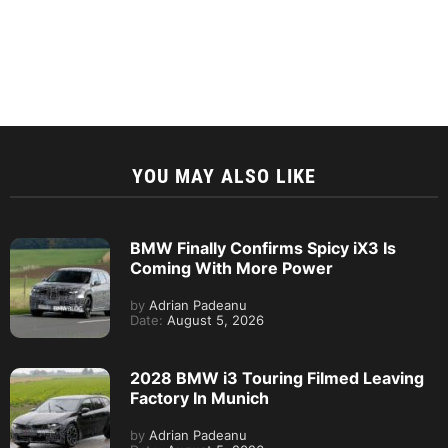
YOU MAY ALSO LIKE
BMW Finally Confirms Spicy iX3 Is
Coming With More Power
by
Adrian Padeanu
Date:
August 5, 2026
2028 BMW i3 Touring Filmed Leaving
Factory In Munich
by
Adrian Padeanu