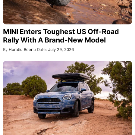
MINI Enters Toughest US Off-Road
Rally With A Brand-New Model
By
Horatiu Boeriu
Date:
July 29, 2026