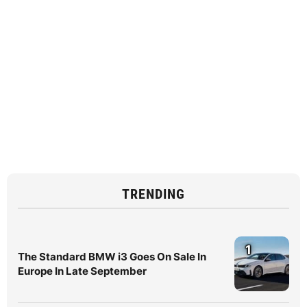
TRENDING
1
The Standard BMW i3 Goes On Sale In
Europe In Late September