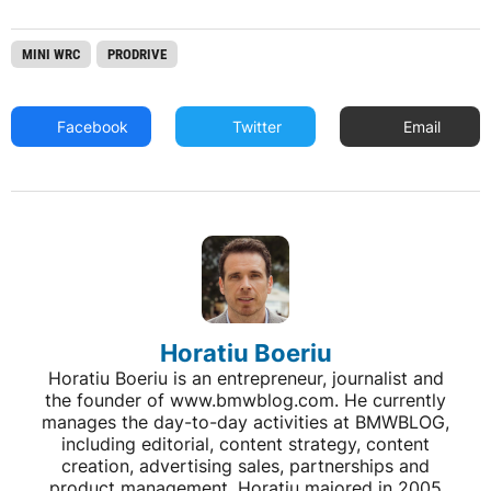
MINI WRC
PRODRIVE
Facebook
Twitter
Email
Horatiu Boeriu
Horatiu Boeriu is an entrepreneur, journalist and
the founder of www.bmwblog.com. He currently
manages the day-to-day activities at BMWBLOG,
including editorial, content strategy, content
creation, advertising sales, partnerships and
product management. Horatiu majored in 2005