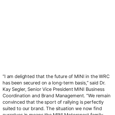
“I am delighted that the future of MINI in the WRC
has been secured on a long-term basis,” said Dr.
Kay Segler, Senior Vice President MINI Business
Coordination and Brand Management. “We remain
convinced that the sport of rallying is perfectly
suited to our brand. The situation we now find
ourselves in means the MINI Motorsport family