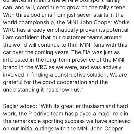
can, and will, continue to grow on the rally scene.
With three podiums from just seven starts in the
world championship, the MINI John Cooper Works
WRC has already emphatically proven its potential.
I am confident that our customer teams around
the world will continue to thrill MINI fans with this
car over the coming years. The FIA was just as
interested in the long-term presence of the MINI
brand in the WRC as we were, and was actively
involved in finding a constructive solution. We are
grateful for the good cooperation and the
understanding it has shown us.”
Segler added: “With its great enthusiasm and hard
work, the Prodrive team has played a major role in
the remarkable sporting success we have achieved
on our initial outings with the MINI John Cooper