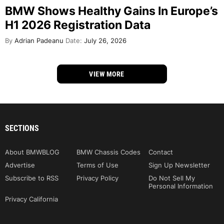
BMW Shows Healthy Gains In Europe’s
H1 2026 Registration Data
By
Adrian Padeanu
Date:
July 26, 2026
VIEW MORE
SECTIONS
About BMWBLOG
BMW Chassis Codes
Contact
Advertise
Terms of Use
Sign Up Newsletter
Subscribe to RSS
Privacy Policy
Do Not Sell My
Personal Information
Privacy California