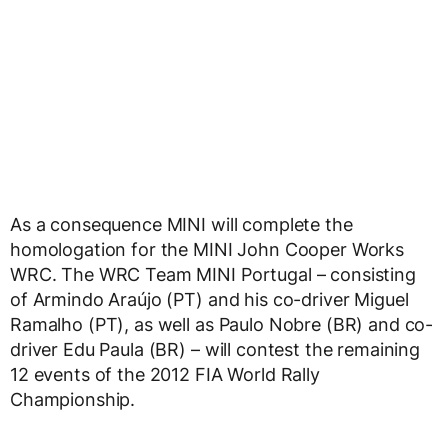
As a consequence MINI will complete the
homologation for the MINI John Cooper Works
WRC. The WRC Team MINI Portugal – consisting
of Armindo Araújo (PT) and his co-driver Miguel
Ramalho (PT), as well as Paulo Nobre (BR) and co-
driver Edu Paula (BR) – will contest the remaining
12 events of the 2012 FIA World Rally
Championship.