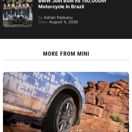
BMW Just Built Its 150,000th
Motorcycle In Brazil
by
Adrian Padeanu
Date:
August 4, 2026
MORE FROM
MINI