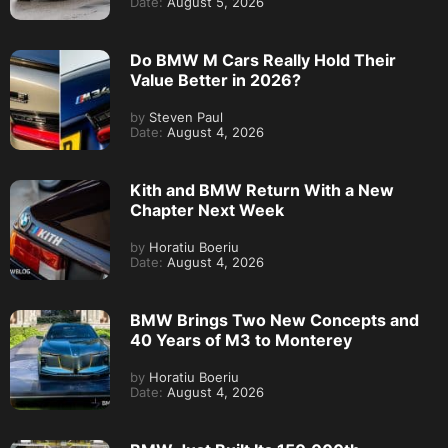
Date:
August 5, 2026
Do BMW M Cars Really Hold Their
Value Better in 2026?
by
Steven Paul
Date:
August 4, 2026
Kith and BMW Return With a New
Chapter Next Week
by
Horatiu Boeriu
Date:
August 4, 2026
BMW Brings Two New Concepts and
40 Years of M3 to Monterey
by
Horatiu Boeriu
Date:
August 4, 2026