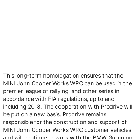
This long-term homologation ensures that the
MINI John Cooper Works WRC can be used in the
premier league of rallying, and other series in
accordance with FIA regulations, up to and
including 2018. The cooperation with Prodrive will
be put on a new basis. Prodrive remains
responsible for the construction and support of
MINI John Cooper Works WRC customer vehicles,
and will continue to work with the BMW Group on