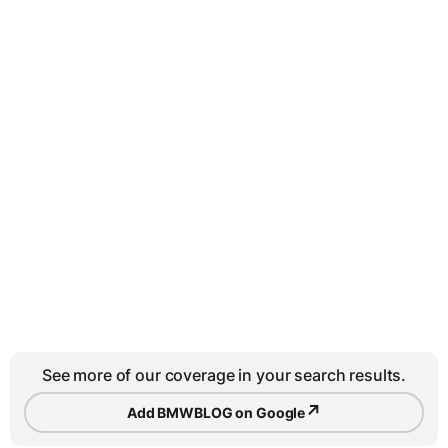
See more of our coverage in your search results.
↗
Add BMWBLOG on Google