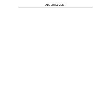
ADVERTISEMENT