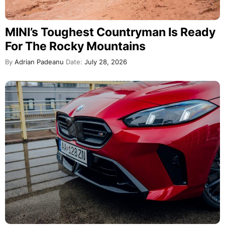
MINI’s Toughest Countryman Is Ready
For The Rocky Mountains
By
Adrian Padeanu
Date:
July 28, 2026