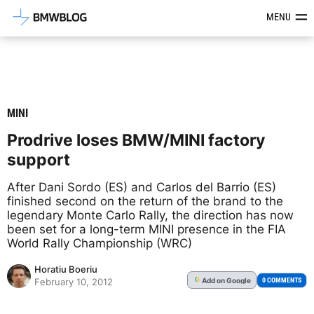
Latest BMW News, Reviews & Mod
MENU
MINI
Prodrive loses BMW/MINI factory
support
After Dani Sordo (ES) and Carlos del Barrio (ES)
finished second on the return of the brand to the
legendary Monte Carlo Rally, the direction has now
been set for a long-term MINI presence in the FIA
World Rally Championship (WRC)
Horatiu Boeriu
Add
on Google
G
0 COMMENTS
February 10, 2012