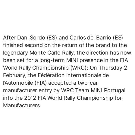
After Dani Sordo (ES) and Carlos del Barrio (ES)
finished second on the return of the brand to the
legendary Monte Carlo Rally, the direction has now
been set for a long-term MINI presence in the FIA
World Rally Championship (WRC): On Thursday 2
February, the Fédération Internationale de
l’Automobile (FIA) accepted a two-car
manufacturer entry by WRC Team MINI Portugal
into the 2012 FIA World Rally Championship for
Manufacturers.