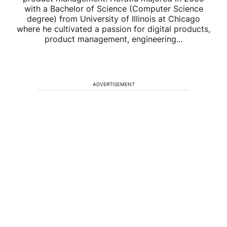
with a Bachelor of Science (Computer Science
degree) from University of Illinois at Chicago
where he cultivated a passion for digital products,
product management, engineering...
ADVERTISEMENT