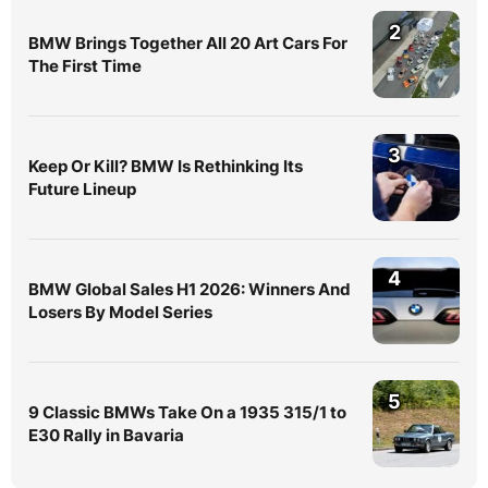
2
BMW Brings Together All 20 Art Cars For
The First Time
3
Keep Or Kill? BMW Is Rethinking Its
Future Lineup
4
BMW Global Sales H1 2026: Winners And
Losers By Model Series
5
9 Classic BMWs Take On a 1935 315/1 to
E30 Rally in Bavaria