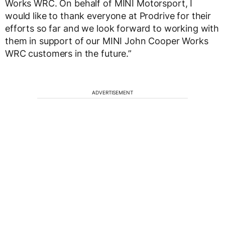
Works WRC. On behalf of MINI Motorsport, I
would like to thank everyone at Prodrive for their
efforts so far and we look forward to working with
them in support of our MINI John Cooper Works
WRC customers in the future.”
ADVERTISEMENT