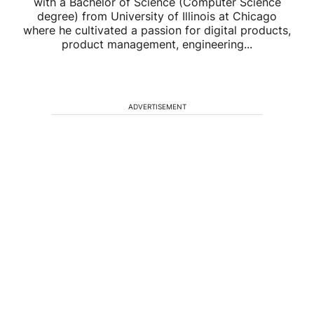
with a Bachelor of Science (Computer Science
degree) from University of Illinois at Chicago
where he cultivated a passion for digital products,
product management, engineering...
ADVERTISEMENT