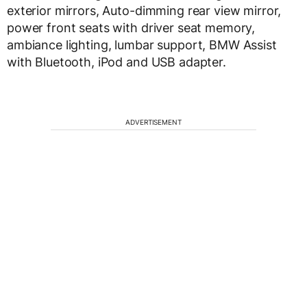
exterior mirrors, Auto-dimming rear view mirror,
power front seats with driver seat memory,
ambiance lighting, lumbar support, BMW Assist
with Bluetooth, iPod and USB adapter.
ADVERTISEMENT