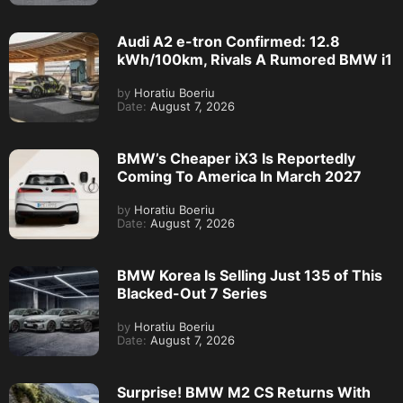
Audi A2 e-tron Confirmed: 12.8
kWh/100km, Rivals A Rumored BMW i1
by
Horatiu Boeriu
Date:
August 7, 2026
BMW’s Cheaper iX3 Is Reportedly
Coming To America In March 2027
by
Horatiu Boeriu
Date:
August 7, 2026
BMW Korea Is Selling Just 135 of This
Blacked-Out 7 Series
by
Horatiu Boeriu
Date:
August 7, 2026
Surprise! BMW M2 CS Returns With