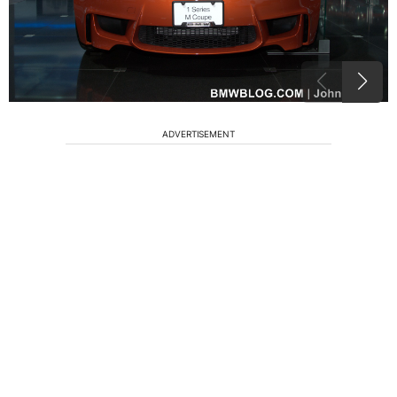
ADVERTISEMENT