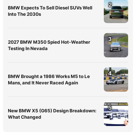
2
BMW Expects To Sell Diesel SUVs Well
Into The 2030s
3
2027 BMW M350 Spied Hot-Weather
Testing In Nevada
4
BMW Brought a 1986 Works M5 to Le
Mans, and It Never Raced Again
5
New BMW X5 (G65) Design Breakdown:
What Changed