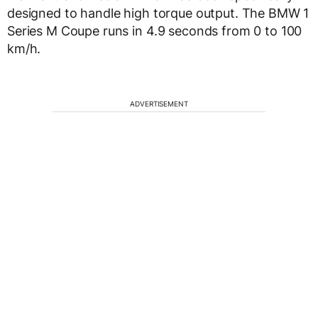
designed to handle high torque output. The BMW 1
Series M Coupe runs in 4.9 seconds from 0 to 100
km/h.
ADVERTISEMENT