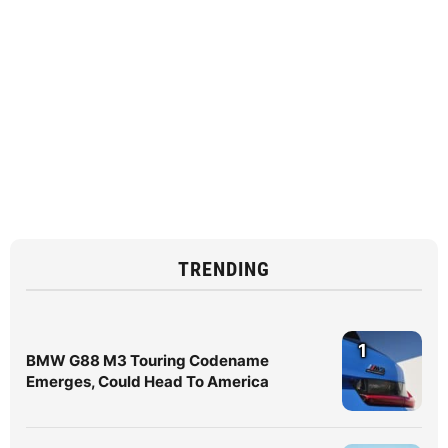
TRENDING
1
BMW G88 M3 Touring Codename
Emerges, Could Head To America