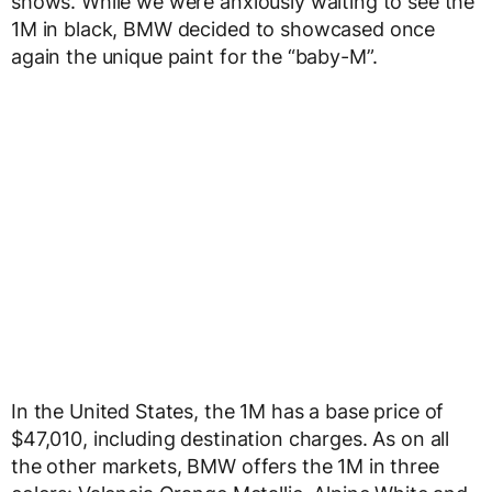
shows. While we were anxiously waiting to see the
1M in black, BMW decided to showcased once
again the unique paint for the “baby-M”.
In the United States, the 1M has a base price of
$47,010, including destination charges. As on all
the other markets, BMW offers the 1M in three