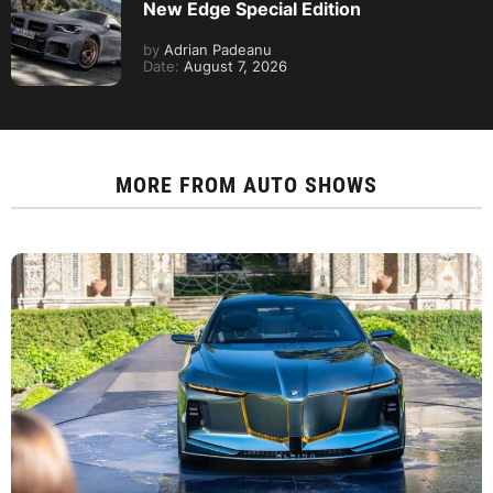
New Edge Special Edition
by
Adrian Padeanu
Date:
August 7, 2026
MORE FROM
AUTO SHOWS