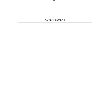
ADVERTISEMENT