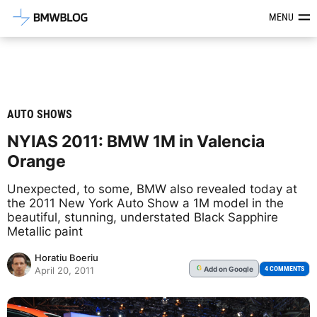
Latest BMW News, Reviews & Mod
MENU
AUTO SHOWS
NYIAS 2011: BMW 1M in Valencia
Orange
Unexpected, to some, BMW also revealed today at
the 2011 New York Auto Show a 1M model in the
beautiful, stunning, understated Black Sapphire
Metallic paint
Horatiu Boeriu
Add
on Google
G
4 COMMENTS
April 20, 2011