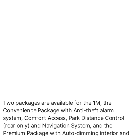
Two packages are available for the 1M, the
Convenience Package with Anti-theft alarm
system, Comfort Access, Park Distance Control
(rear only) and Navigation System, and the
Premium Package with Auto-dimming interior and