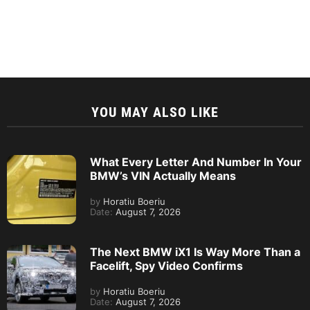
YOU MAY ALSO LIKE
What Every Letter And Number In Your
BMW’s VIN Actually Means
by
Horatiu Boeriu
Date:
August 7, 2026
The Next BMW iX1 Is Way More Than a
Facelift, Spy Video Confirms
by
Horatiu Boeriu
Date:
August 7, 2026