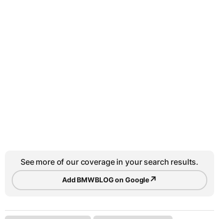
See more of our coverage in your search results.
↗
Add BMWBLOG on Google