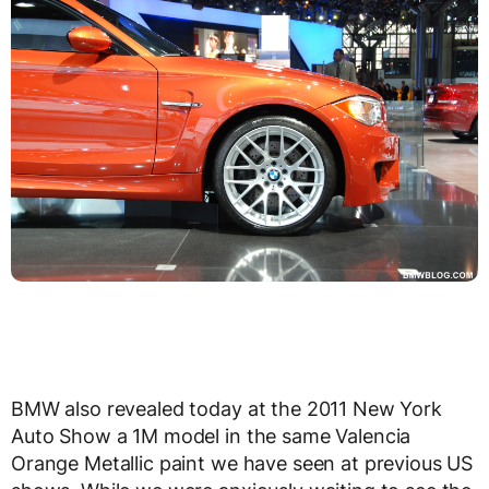
BMW also revealed today at the 2011 New York
Auto Show a 1M model in the same Valencia
Orange Metallic paint we have seen at previous US