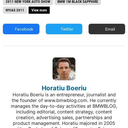
2011 NEW YORK AUTO SHOW
BMW 1M BLACK SAPPHIRE
NYIAS 2011
View more
Facebook
Twitter
Email
Horatiu Boeriu
Horatiu Boeriu is an entrepreneur, journalist and
the founder of www.bmwblog.com. He currently
manages the day-to-day activities at BMWBLOG,
including editorial, content strategy, content
creation, advertising sales, partnerships and
product management. Horatiu majored in 2005