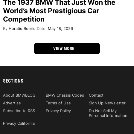
The 1937 BMW That Just Won the
World’s Most Prestigious Car
Competition
By
Horatiu Boeriu
Date:
May 18, 2026
VIEW MORE
SECTIONS
About BMWBLOG
BMW Chassis Codes
Contact
Advertise
Terms of Use
Sign Up Newsletter
Subscribe to RSS
Privacy Policy
Do Not Sell My
Personal Information
Privacy California