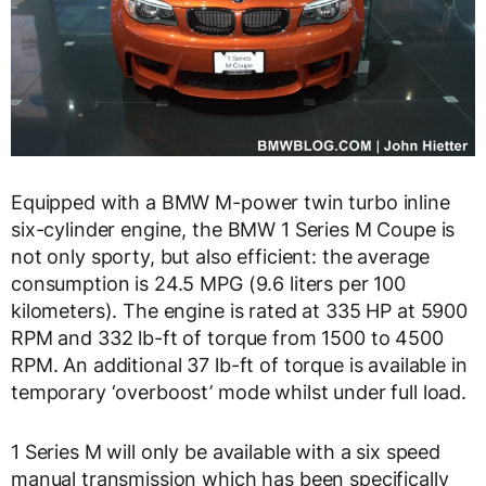
Equipped with a BMW M-power twin turbo inline
six-cylinder engine, the BMW 1 Series M Coupe is
not only sporty, but also efficient: the average
consumption is 24.5 MPG (9.6 liters per 100
kilometers). The engine is rated at 335 HP at 5900
RPM and 332 lb-ft of torque from 1500 to 4500
RPM. An additional 37 lb-ft of torque is available in
temporary ‘overboost’ mode whilst under full load.
1 Series M will only be available with a six speed
manual transmission which has been specifically