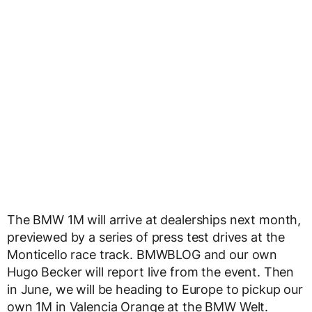
The BMW 1M will arrive at dealerships next month,
previewed by a series of press test drives at the
Monticello race track. BMWBLOG and our own
Hugo Becker will report live from the event. Then
in June, we will be heading to Europe to pickup our
own 1M in Valencia Orange at the BMW Welt.