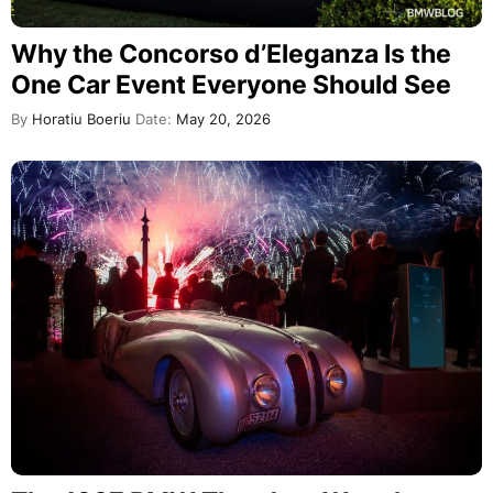
Why the Concorso d’Eleganza Is the
One Car Event Everyone Should See
By
Horatiu Boeriu
Date:
May 20, 2026