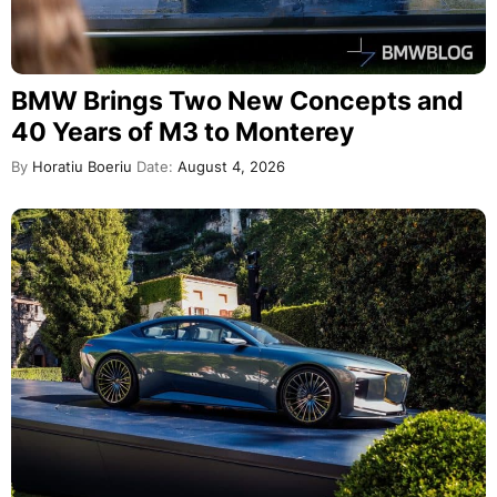
BMW Brings Two New Concepts and
40 Years of M3 to Monterey
By
Horatiu Boeriu
Date:
August 4, 2026