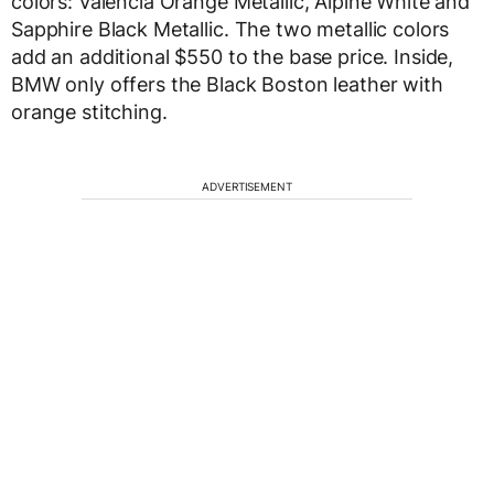
colors: Valencia Orange Metallic, Alpine White and
Sapphire Black Metallic. The two metallic colors
add an additional $550 to the base price. Inside,
BMW only offers the Black Boston leather with
orange stitching.
ADVERTISEMENT