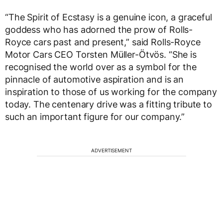
“The Spirit of Ecstasy is a genuine icon, a graceful
goddess who has adorned the prow of Rolls-
Royce cars past and present,” said Rolls-Royce
Motor Cars CEO Torsten Müller-Ötvös. “She is
recognised the world over as a symbol for the
pinnacle of automotive aspiration and is an
inspiration to those of us working for the company
today. The centenary drive was a fitting tribute to
such an important figure for our company.”
ADVERTISEMENT