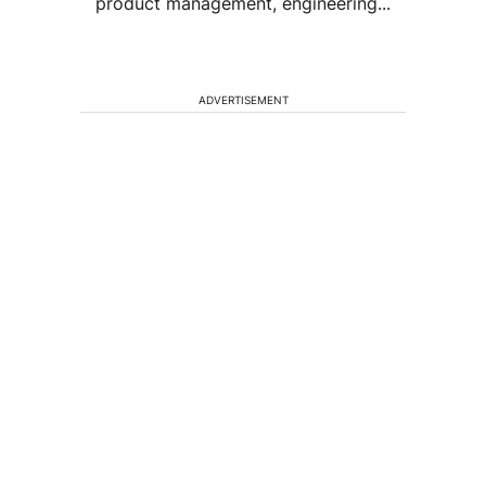
product management, engineering...
ADVERTISEMENT