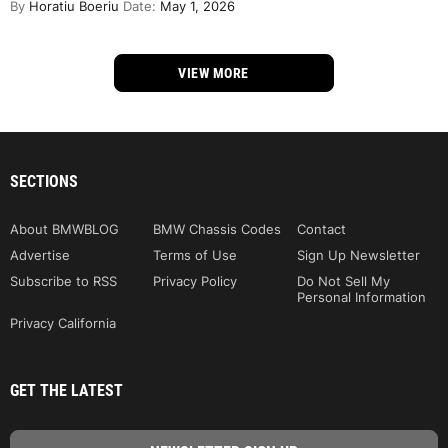
By
Horatiu Boeriu
Date:
May 1, 2026
VIEW MORE
SECTIONS
About BMWBLOG
BMW Chassis Codes
Contact
Advertise
Terms of Use
Sign Up Newsletter
Subscribe to RSS
Privacy Policy
Do Not Sell My
Personal Information
Privacy California
GET THE LATEST