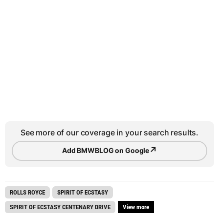
See more of our coverage in your search results.
↗
Add BMWBLOG on Google
ROLLS ROYCE
SPIRIT OF ECSTASY
SPIRIT OF ECSTASY CENTENARY DRIVE
View more