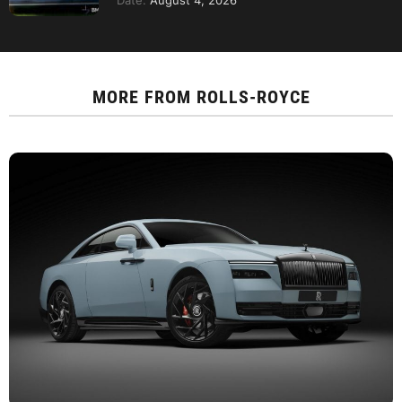
Date:
August 4, 2026
MORE FROM
ROLLS-ROYCE