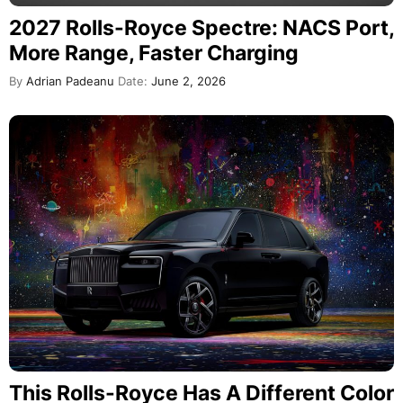
2027 Rolls-Royce Spectre: NACS Port,
More Range, Faster Charging
By
Adrian Padeanu
Date:
June 2, 2026
This Rolls-Royce Has A Different Color