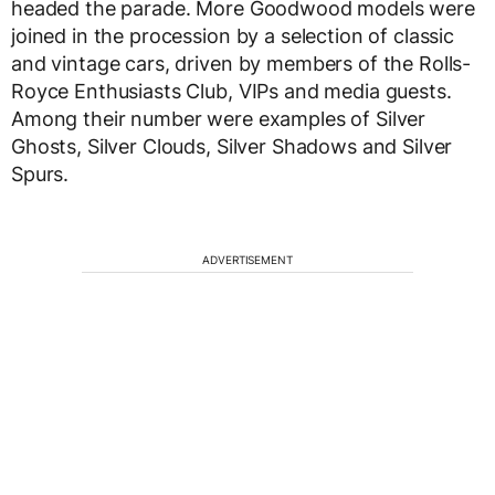
headed the parade. More Goodwood models were
joined in the procession by a selection of classic
and vintage cars, driven by members of the Rolls-
Royce Enthusiasts Club, VIPs and media guests.
Among their number were examples of Silver
Ghosts, Silver Clouds, Silver Shadows and Silver
Spurs.
ADVERTISEMENT