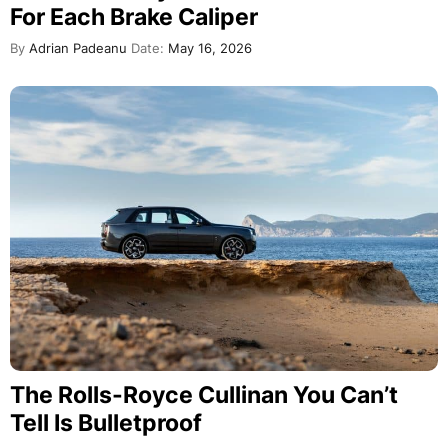
For Each Brake Caliper
By
Adrian Padeanu
Date:
May 16, 2026
The Rolls-Royce Cullinan You Can’t
Tell Is Bulletproof