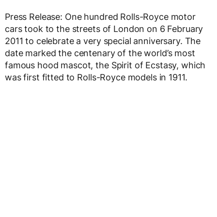
Press Release: One hundred Rolls-Royce motor
cars took to the streets of London on 6 February
2011 to celebrate a very special anniversary. The
date marked the centenary of the world’s most
famous hood mascot, the Spirit of Ecstasy, which
was first fitted to Rolls-Royce models in 1911.