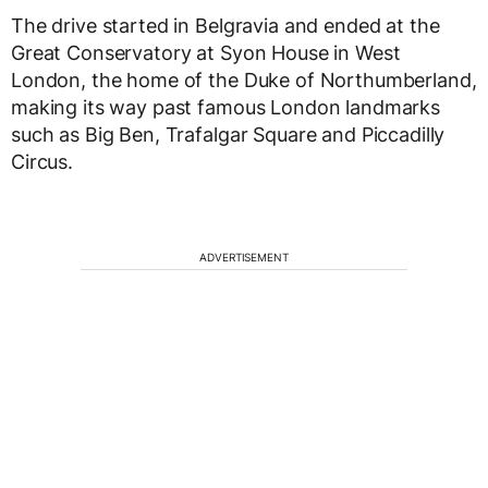
The drive started in Belgravia and ended at the
Great Conservatory at Syon House in West
London, the home of the Duke of Northumberland,
making its way past famous London landmarks
such as Big Ben, Trafalgar Square and Piccadilly
Circus.
ADVERTISEMENT