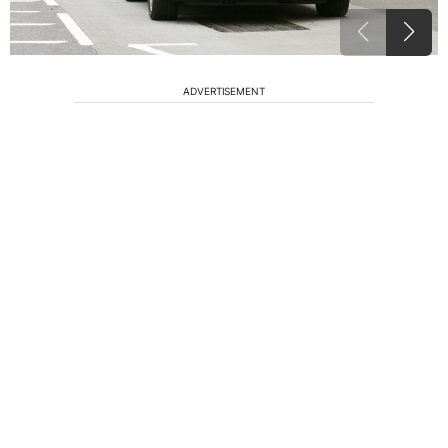
ADVERTISEMENT