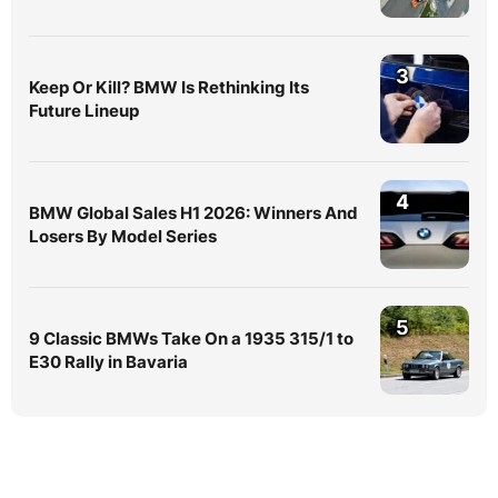
3
Keep Or Kill? BMW Is Rethinking Its
Future Lineup
4
BMW Global Sales H1 2026: Winners And
Losers By Model Series
5
9 Classic BMWs Take On a 1935 315/1 to
E30 Rally in Bavaria