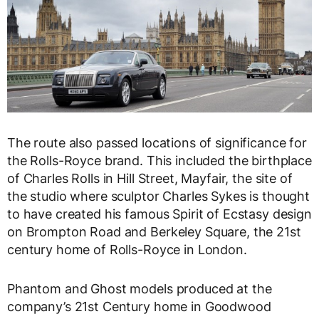
The route also passed locations of significance for
the Rolls-Royce brand. This included the birthplace
of Charles Rolls in Hill Street, Mayfair, the site of
the studio where sculptor Charles Sykes is thought
to have created his famous Spirit of Ecstasy design
on Brompton Road and Berkeley Square, the 21st
century home of Rolls-Royce in London.
Phantom and Ghost models produced at the
company’s 21st Century home in Goodwood