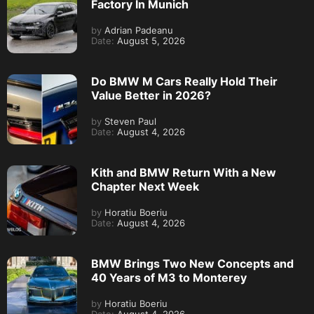
Factory In Munich
by
Adrian Padeanu
Date:
August 5, 2026
Do BMW M Cars Really Hold Their
Value Better in 2026?
by
Steven Paul
Date:
August 4, 2026
Kith and BMW Return With a New
Chapter Next Week
by
Horatiu Boeriu
Date:
August 4, 2026
BMW Brings Two New Concepts and
40 Years of M3 to Monterey
by
Horatiu Boeriu