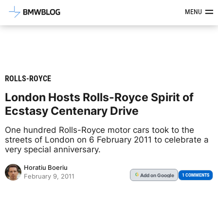
Latest BMW News, Reviews & Mod
MENU
ROLLS-ROYCE
London Hosts Rolls-Royce Spirit of
Ecstasy Centenary Drive
One hundred Rolls-Royce motor cars took to the
streets of London on 6 February 2011 to celebrate a
very special anniversary.
Horatiu Boeriu
Add
on Google
G
1 COMMENTS
February 9, 2011