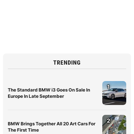
TRENDING
1
The Standard BMW i3 Goes On Sale In
Europe In Late September
2
BMW Brings Together All 20 Art Cars For
The First Time