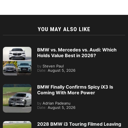
YOU MAY ALSO LIKE
BMW vs. Mercedes vs. Audi: Which
Holds Value Best in 2026?
by
Steven Paul
Date:
August 5, 2026
BMW Finally Confirms Spicy iX3 Is
Coming With More Power
by
Adrian Padeanu
Date:
August 5, 2026
2028 BMW i3 Touring Filmed Leaving