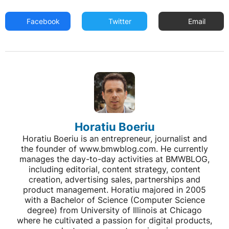
Facebook
Twitter
Email
Horatiu Boeriu
Horatiu Boeriu is an entrepreneur, journalist and
the founder of www.bmwblog.com. He currently
manages the day-to-day activities at BMWBLOG,
including editorial, content strategy, content
creation, advertising sales, partnerships and
product management. Horatiu majored in 2005
with a Bachelor of Science (Computer Science
degree) from University of Illinois at Chicago
where he cultivated a passion for digital products,