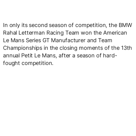
In only its second season of competition, the BMW
Rahal Letterman Racing Team won the American
Le Mans Series GT Manufacturer and Team
Championships in the closing moments of the 13th
annual Petit Le Mans, after a season of hard-
fought competition.