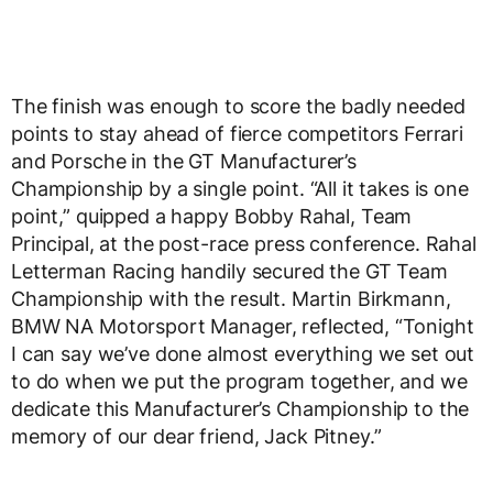
The finish was enough to score the badly needed
points to stay ahead of fierce competitors Ferrari
and Porsche in the GT Manufacturer’s
Championship by a single point. “All it takes is one
point,” quipped a happy Bobby Rahal, Team
Principal, at the post-race press conference. Rahal
Letterman Racing handily secured the GT Team
Championship with the result. Martin Birkmann,
BMW NA Motorsport Manager, reflected, “Tonight
I can say we’ve done almost everything we set out
to do when we put the program together, and we
dedicate this Manufacturer’s Championship to the
memory of our dear friend, Jack Pitney.”