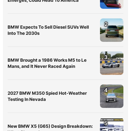
Emerges, Could Head To America
2
BMW Expects To Sell Diesel SUVs Well
Into The 2030s
3
BMW Brought a 1986 Works M5 to Le
Mans, and It Never Raced Again
4
2027 BMW M350 Spied Hot-Weather
Testing In Nevada
5
New BMW X5 (G65) Design Breakdown: