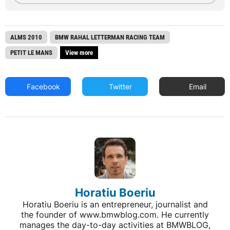
ALMS 2010
BMW RAHAL LETTERMAN RACING TEAM
PETIT LE MANS
View more
Facebook
Twitter
Email
Horatiu Boeriu
Horatiu Boeriu is an entrepreneur, journalist and
the founder of www.bmwblog.com. He currently
manages the day-to-day activities at BMWBLOG,