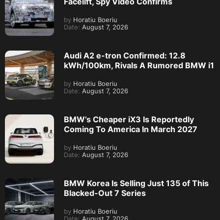
Facelift, Spy Video Confirms
by
Horatiu Boeriu
Date:
August 7, 2026
Audi A2 e-tron Confirmed: 12.8
kWh/100km, Rivals A Rumored BMW i1
by
Horatiu Boeriu
Date:
August 7, 2026
BMW’s Cheaper iX3 Is Reportedly
Coming To America In March 2027
by
Horatiu Boeriu
Date:
August 7, 2026
BMW Korea Is Selling Just 135 of This
Blacked-Out 7 Series
by
Horatiu Boeriu
Date:
August 7, 2026