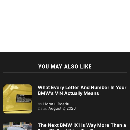
YOU MAY ALSO LIKE
What Every Letter And Number In Your
BMW’s VIN Actually Means
by
Horatiu Boeriu
Date:
August 7, 2026
The Next BMW iX1 Is Way More Than a