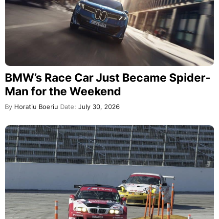
BMW’s Race Car Just Became Spider-
Man for the Weekend
By
Horatiu Boeriu
Date:
July 30, 2026