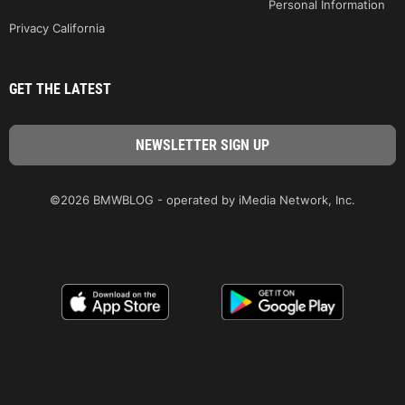
Personal Information
Privacy California
GET THE LATEST
©2026 BMWBLOG - operated by iMedia Network, Inc.