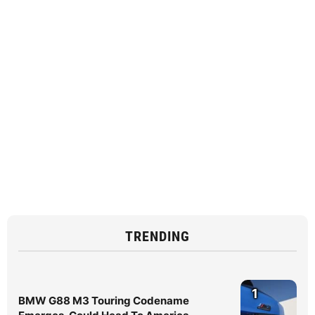
TRENDING
1
BMW G88 M3 Touring Codename