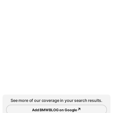
See more of our coverage in your search results.
↗
Add BMWBLOG on Google