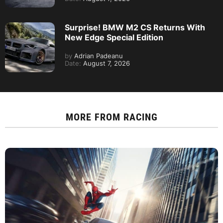
Surprise! BMW M2 CS Returns With
New Edge Special Edition
by
Adrian Padeanu
Date:
August 7, 2026
MORE FROM
RACING