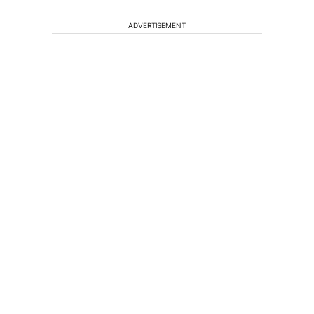
ADVERTISEMENT