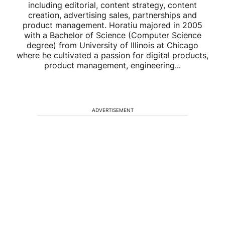
including editorial, content strategy, content
creation, advertising sales, partnerships and
product management. Horatiu majored in 2005
with a Bachelor of Science (Computer Science
degree) from University of Illinois at Chicago
where he cultivated a passion for digital products,
product management, engineering...
ADVERTISEMENT