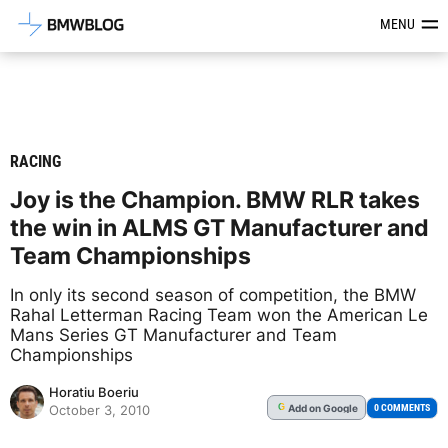
Latest BMW News, Reviews & Mod
MENU
RACING
Joy is the Champion. BMW RLR takes
the win in ALMS GT Manufacturer and
Team Championships
In only its second season of competition, the BMW
Rahal Letterman Racing Team won the American Le
Mans Series GT Manufacturer and Team
Championships
Horatiu Boeriu
Add
on Google
G
0 COMMENTS
October 3, 2010