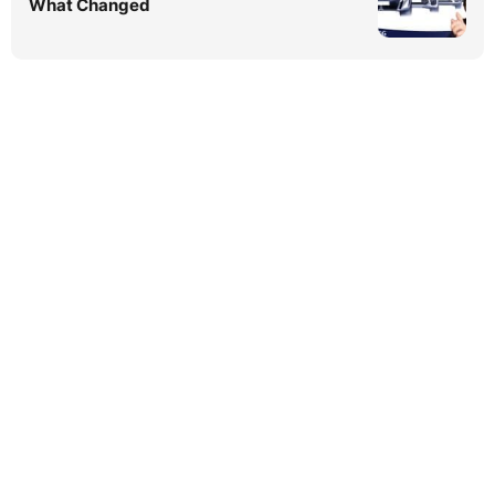
What Changed