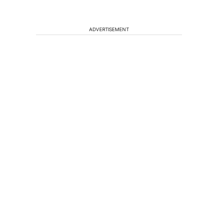
ADVERTISEMENT