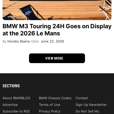
BMW M3 Touring 24H Goes on Display
at the 2026 Le Mans
By
Horatiu Boeriu
Date:
June 22, 2026
VIEW MORE
SECTIONS
About BMWBLOG
BMW Chassis Codes
Contact
Advertise
Terms of Use
Sign Up Newsletter
Subscribe to RSS
Privacy Policy
Do Not Sell My