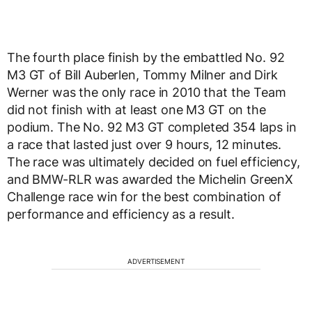
The fourth place finish by the embattled No. 92
M3 GT of Bill Auberlen, Tommy Milner and Dirk
Werner was the only race in 2010 that the Team
did not finish with at least one M3 GT on the
podium. The No. 92 M3 GT completed 354 laps in
a race that lasted just over 9 hours, 12 minutes.
The race was ultimately decided on fuel efficiency,
and BMW-RLR was awarded the Michelin GreenX
Challenge race win for the best combination of
performance and efficiency as a result.
ADVERTISEMENT