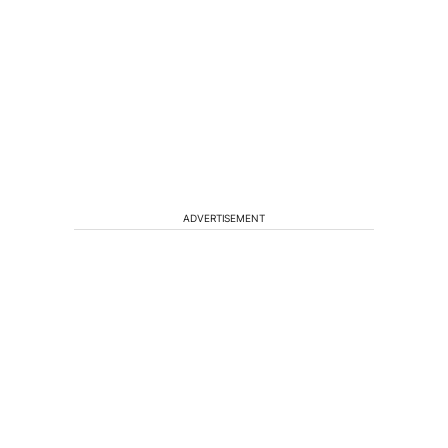
ADVERTISEMENT