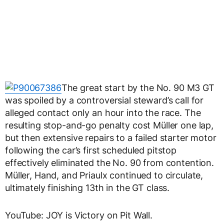
The great start by the No. 90 M3 GT
was spoiled by a controversial steward’s call for
alleged contact only an hour into the race. The
resulting stop-and-go penalty cost Müller one lap,
but then extensive repairs to a failed starter motor
following the car’s first scheduled pitstop
effectively eliminated the No. 90 from contention.
Müller, Hand, and Priaulx continued to circulate,
ultimately finishing 13th in the GT class.
YouTube: JOY is Victory on Pit Wall.