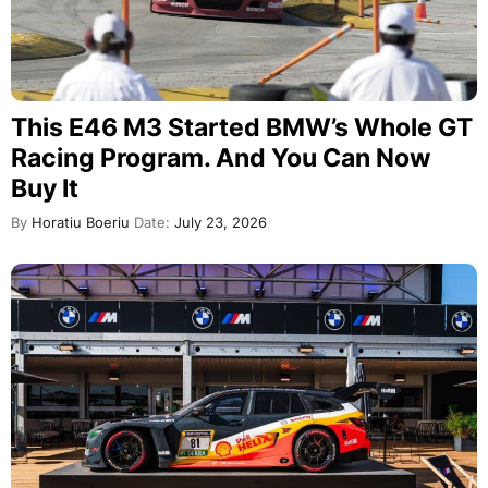
This E46 M3 Started BMW’s Whole GT
Racing Program. And You Can Now
Buy It
By
Horatiu Boeriu
Date:
July 23, 2026