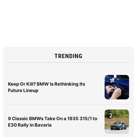
TRENDING
1
Keep Or Kill? BMW Is Rethinking Its
Future Lineup
2
9 Classic BMWs Take On a 1935 315/1 to
E30 Rally in Bavaria