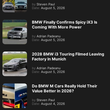
by
Steven Paul
Date:
August 5, 2026
BMW Finally Confirms Spicy iX3 Is
Coming With More Power
by
Adrian Padeanu
Date:
August 5, 2026
2028 BMW i3 Touring Filmed Leaving
Factory In Munich
by
Adrian Padeanu
Date:
August 5, 2026
Do BMW M Cars Really Hold Their
Value Better in 2026?
by
Steven Paul
Date:
August 4, 2026