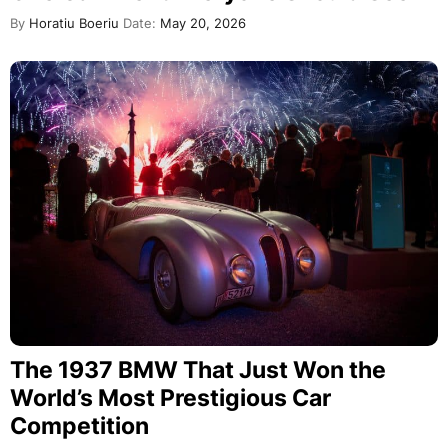
By
Horatiu Boeriu
Date:
May 20, 2026
The 1937 BMW That Just Won the
World’s Most Prestigious Car
Competition