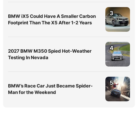
3
BMW iX5 Could Have A Smaller Carbon
Footprint Than The X5 After 1-2 Years
4
2027 BMW M350 Spied Hot-Weather
Testing In Nevada
5
BMW’s Race Car Just Became Spider-
Man for the Weekend