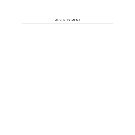
ADVERTISEMENT