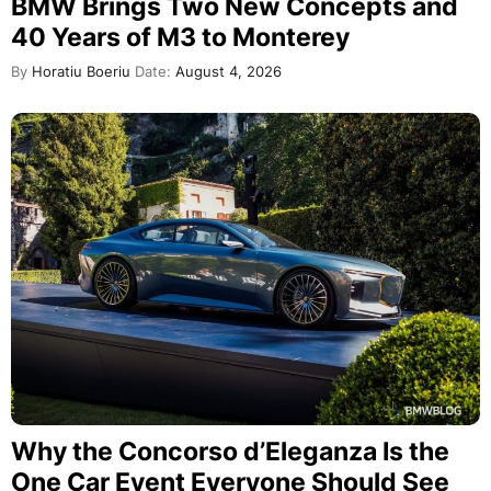
BMW Brings Two New Concepts and
40 Years of M3 to Monterey
By
Horatiu Boeriu
Date:
August 4, 2026
Why the Concorso d’Eleganza Is the
One Car Event Everyone Should See