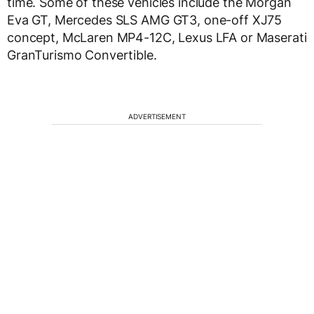
time. Some of these vehicles include the Morgan
Eva GT, Mercedes SLS AMG GT3, one-off XJ75
concept, McLaren MP4-12C, Lexus LFA or Maserati
GranTurismo Convertible.
ADVERTISEMENT