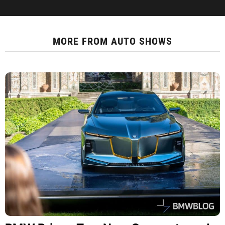
MORE FROM
AUTO SHOWS