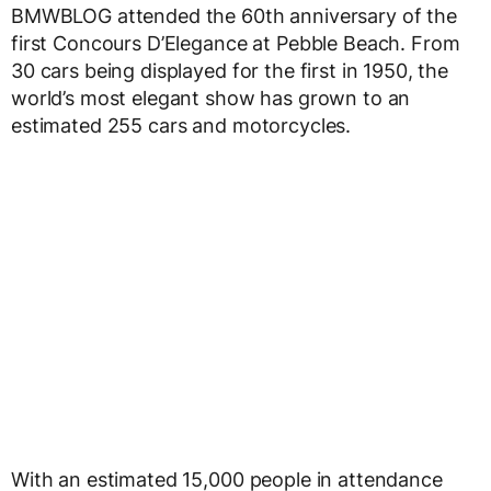
BMWBLOG attended the 60th anniversary of the
first Concours D’Elegance at Pebble Beach. From
30 cars being displayed for the first in 1950, the
world’s most elegant show has grown to an
estimated 255 cars and motorcycles.
With an estimated 15,000 people in attendance