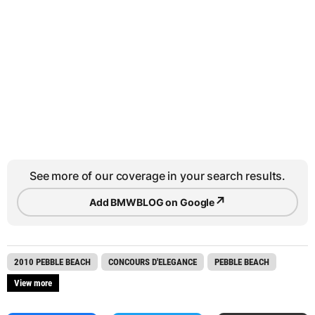
See more of our coverage in your search results.
↗
Add BMWBLOG on Google
2010 PEBBLE BEACH
CONCOURS D'ELEGANCE
PEBBLE BEACH
View more