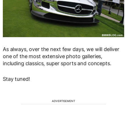
As always, over the next few days, we will deliver
one of the most extensive photo galleries,
including classics, super sports and concepts.
Stay tuned!
ADVERTISEMENT