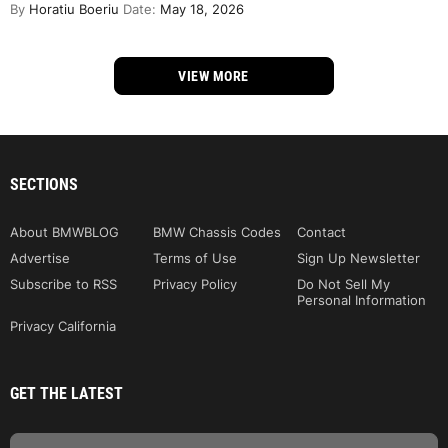
By
Horatiu Boeriu
Date:
May 18, 2026
VIEW MORE
SECTIONS
About BMWBLOG
BMW Chassis Codes
Contact
Advertise
Terms of Use
Sign Up Newsletter
Subscribe to RSS
Privacy Policy
Do Not Sell My
Personal Information
Privacy California
GET THE LATEST