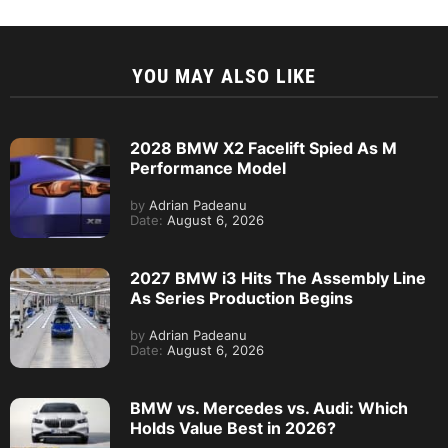
YOU MAY ALSO LIKE
2028 BMW X2 Facelift Spied As M
Performance Model
by
Adrian Padeanu
Date:
August 6, 2026
2027 BMW i3 Hits The Assembly Line
As Series Production Begins
by
Adrian Padeanu
Date:
August 6, 2026
BMW vs. Mercedes vs. Audi: Which
Holds Value Best in 2026?