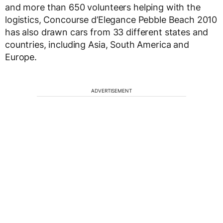
and more than 650 volunteers helping with the
logistics, Concourse d’Elegance Pebble Beach 2010
has also drawn cars from 33 different states and
countries, including Asia, South America and
Europe.
ADVERTISEMENT