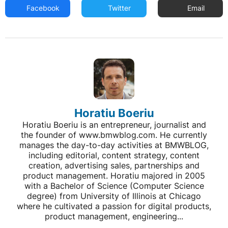
Facebook
Twitter
Email
Horatiu Boeriu
Horatiu Boeriu is an entrepreneur, journalist and
the founder of www.bmwblog.com. He currently
manages the day-to-day activities at BMWBLOG,
including editorial, content strategy, content
creation, advertising sales, partnerships and
product management. Horatiu majored in 2005
with a Bachelor of Science (Computer Science
degree) from University of Illinois at Chicago
where he cultivated a passion for digital products,
product management, engineering...