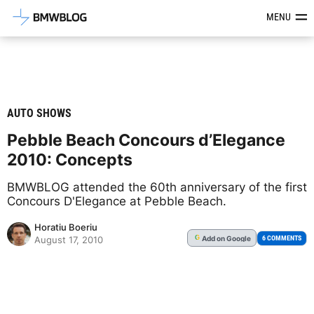
Latest BMW News, Reviews & Mod
MENU
AUTO SHOWS
Pebble Beach Concours d’Elegance
2010: Concepts
BMWBLOG attended the 60th anniversary of the first
Concours D'Elegance at Pebble Beach.
Horatiu Boeriu
Add
on Google
G
6 COMMENTS
August 17, 2010