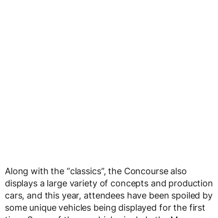
Along with the “classics”, the Concourse also
displays a large variety of concepts and production
cars, and this year, attendees have been spoiled by
some unique vehicles being displayed for the first