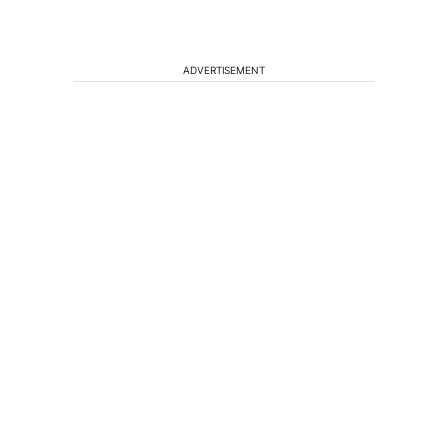
ADVERTISEMENT