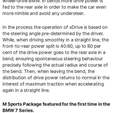
wheel-drive BMW. In bends more drive power is
fed to the rear axle in order to make the car even
more nimble and avoid any understeer.
In the process the operation of xDrive is based on
the steering angle pre-determined by the driver.
While, when driving smoothly in a straight line, the
front-to-rear power split is 40:60, up to 80 per
cent of the drive power goes to the rear axle in a
bend, ensuring spontaneous steering behaviour
precisely following the actual radius and course of
the bend. Then, when leaving the bend, the
distribution of drive power returns to normal in the
interest of maximum traction when accelerating
again in a straight line.
M Sports Package featured for the first time in the
BMW 7 Series.