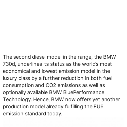
The second diesel model in the range, the BMW
730d, underlines its status as the world’s most
economical and lowest emission model in the
luxury class by a further reduction in both fuel
consumption and CO2 emissions as well as
optionally available BMW BluePerformance
Technology. Hence, BMW now offers yet another
production model already fulfilling the EU6
emission standard today.