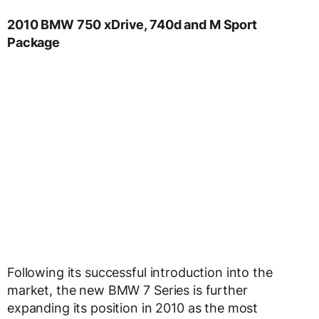
2010 BMW 750 xDrive, 740d and M Sport
Package
Following its successful introduction into the
market, the new BMW 7 Series is further
expanding its position in 2010 as the most