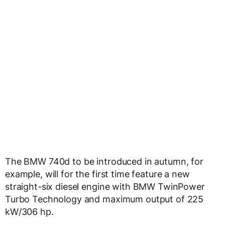
The BMW 740d to be introduced in autumn, for
example, will for the first time feature a new
straight-six diesel engine with BMW TwinPower
Turbo Technology and maximum output of 225
kW/306 hp.