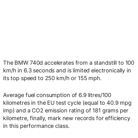
The BMW 740d accelerates from a standstill to 100
km/h in 6.3 seconds and is limited electronically in
its top speed to 250 km/h or 155 mph.
Average fuel consumption of 6.9 litres/100
kilometres in the EU test cycle (equal to 40.9 mpg
imp) and a CO2 emission rating of 181 grams per
kilometre, finally, mark new records for efficiency
in this performance class.