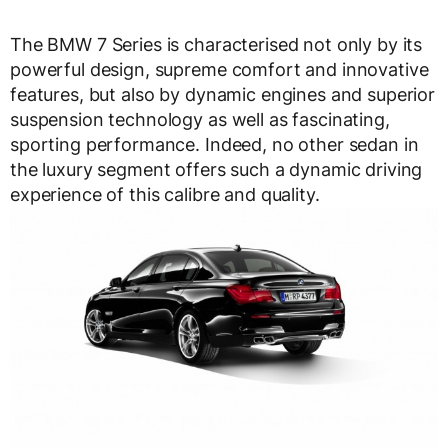
The BMW 7 Series is characterised not only by its
powerful design, supreme comfort and innovative
features, but also by dynamic engines and superior
suspension technology as well as fascinating,
sporting performance. Indeed, no other sedan in
the luxury segment offers such a dynamic driving
experience of this calibre and quality.