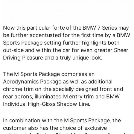
Now this particular forte of the BMW 7 Series may
be further accentuated for the first time by a BMW
Sports Package setting further highlights both
out-side and within the car for even greater Sheer
Driving Pleasure and a truly unique look.
The M Sports Package comprises an
Aerodynamics Package as well as additional
chrome trim on the specially designed front and
rear aprons, illuminated M entry trim and BMW
Individual High-Gloss Shadow Line.
In combination with the M Sports Package, the
customer also has the choice of exclusive