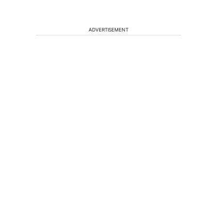
ADVERTISEMENT