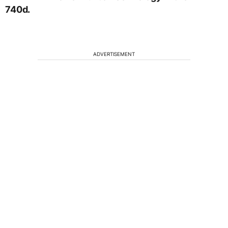
740d.
ADVERTISEMENT