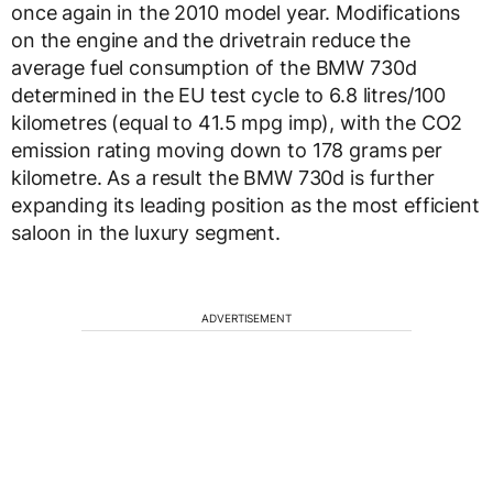
once again in the 2010 model year. Modifications
on the engine and the drivetrain reduce the
average fuel consumption of the BMW 730d
determined in the EU test cycle to 6.8 litres/100
kilometres (equal to 41.5 mpg imp), with the CO2
emission rating moving down to 178 grams per
kilometre. As a result the BMW 730d is further
expanding its leading position as the most efficient
saloon in the luxury segment.
ADVERTISEMENT