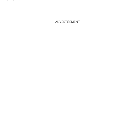
ADVERTISEMENT