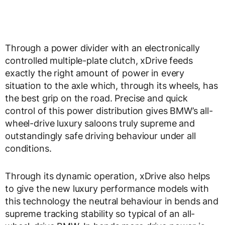
Through a power divider with an electronically
controlled multiple-plate clutch, xDrive feeds
exactly the right amount of power in every
situation to the axle which, through its wheels, has
the best grip on the road. Precise and quick
control of this power distribution gives BMW’s all-
wheel-drive luxury saloons truly supreme and
outstandingly safe driving behaviour under all
conditions.
Through its dynamic operation, xDrive also helps
to give the new luxury performance models with
this technology the neutral behaviour in bends and
supreme tracking stability so typical of an all-