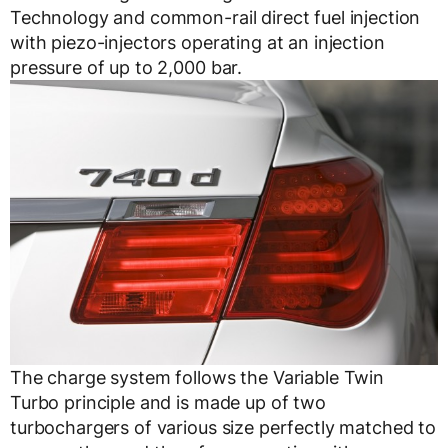
Technology and common-rail direct fuel injection
with piezo-injectors operating at an injection
pressure of up to 2,000 bar.
The charge system follows the Variable Twin
Turbo principle and is made up of two
turbochargers of various size perfectly matched to