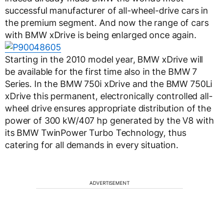
successful manufacturer of all-wheel-drive cars in
the premium segment. And now the range of cars
with BMW xDrive is being enlarged once again.
Starting in the 2010 model year, BMW xDrive will
be available for the first time also in the BMW 7
Series. In the BMW 750i xDrive and the BMW 750Li
xDrive this permanent, electronically controlled all-
wheel drive ensures appropriate distribution of the
power of 300 kW/407 hp generated by the V8 with
its BMW TwinPower Turbo Technology, thus
catering for all demands in every situation.
ADVERTISEMENT