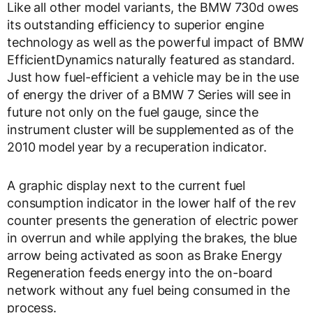
Like all other model variants, the BMW 730d owes
its outstanding efficiency to superior engine
technology as well as the powerful impact of BMW
EfficientDynamics naturally featured as standard.
Just how fuel-efficient a vehicle may be in the use
of energy the driver of a BMW 7 Series will see in
future not only on the fuel gauge, since the
instrument cluster will be supplemented as of the
2010 model year by a recuperation indicator.
A graphic display next to the current fuel
consumption indicator in the lower half of the rev
counter presents the generation of electric power
in overrun and while applying the brakes, the blue
arrow being activated as soon as Brake Energy
Regeneration feeds energy into the on-board
network without any fuel being consumed in the
process.