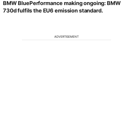
BMW BluePerformance making ongoing: BMW
730d fulfils the EU6 emission standard.
ADVERTISEMENT