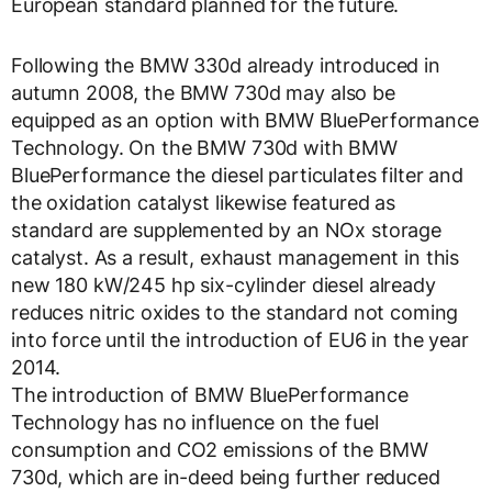
European standard planned for the future.
Following the BMW 330d already introduced in
autumn 2008, the BMW 730d may also be
equipped as an option with BMW BluePerformance
Technology. On the BMW 730d with BMW
BluePerformance the diesel particulates filter and
the oxidation catalyst likewise featured as
standard are supplemented by an NOx storage
catalyst. As a result, exhaust management in this
new 180 kW/245 hp six-cylinder diesel already
reduces nitric oxides to the standard not coming
into force until the introduction of EU6 in the year
2014.
The introduction of BMW BluePerformance
Technology has no influence on the fuel
consumption and CO2 emissions of the BMW
730d, which are in-deed being further reduced