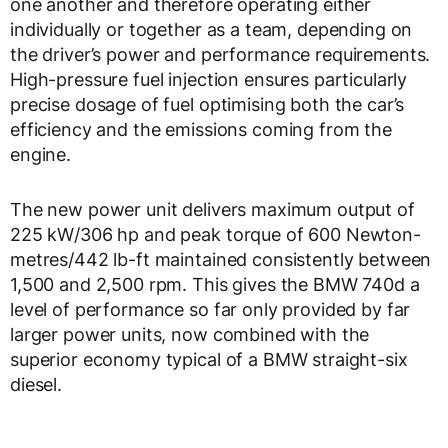
one another and therefore operating either
individually or together as a team, depending on
the driver’s power and performance requirements.
High-pressure fuel injection ensures particularly
precise dosage of fuel optimising both the car’s
efficiency and the emissions coming from the
engine.
The new power unit delivers maximum output of
225 kW/306 hp and peak torque of 600 Newton-
metres/442 lb-ft maintained consistently between
1,500 and 2,500 rpm. This gives the BMW 740d a
level of performance so far only provided by far
larger power units, now combined with the
superior economy typical of a BMW straight-six
diesel.