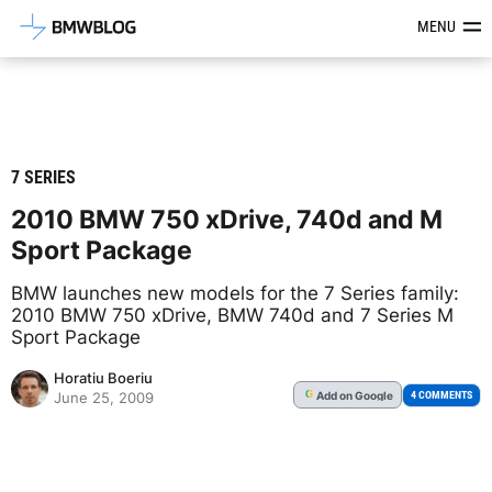
Latest BMW News, Reviews & Mod
MENU
7 SERIES
2010 BMW 750 xDrive, 740d and M
Sport Package
BMW launches new models for the 7 Series family:
2010 BMW 750 xDrive, BMW 740d and 7 Series M
Sport Package
Horatiu Boeriu
Add
on Google
G
4 COMMENTS
June 25, 2009