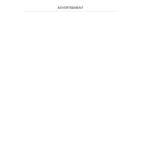
ADVERTISEMENT