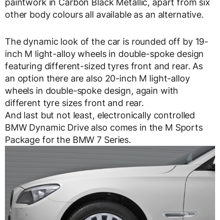
paintwork in Carbon Black Metallic, apart from six
other body colours all available as an alternative.
The dynamic look of the car is rounded off by 19-
inch M light-alloy wheels in double-spoke design
featuring different-sized tyres front and rear. As
an option there are also 20-inch M light-alloy
wheels in double-spoke design, again with
different tyre sizes front and rear.
And last but not least, electronically controlled
BMW Dynamic Drive also comes in the M Sports
Package for the BMW 7 Series.