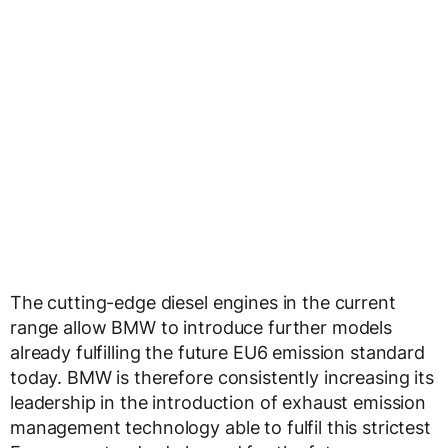
The cutting-edge diesel engines in the current
range allow BMW to introduce further models
already fulfilling the future EU6 emission standard
today. BMW is therefore consistently increasing its
leadership in the introduction of exhaust emission
management technology able to fulfil this strictest