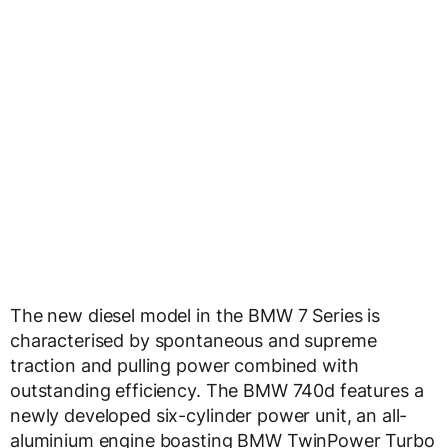
The new diesel model in the BMW 7 Series is
characterised by spontaneous and supreme
traction and pulling power combined with
outstanding efficiency. The BMW 740d features a
newly developed six-cylinder power unit, an all-
aluminium engine boasting BMW TwinPower Turbo