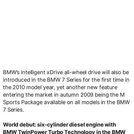
BMW’s intelligent xDrive all-wheel drive will also be
introduced in the BMW 7 Series for the first time in
the 2010 model year, yet another new feature
entering the market in autumn 2009 being the M
Sports Package available on all models in the BMW
7 Series.
World debut: six-cylinder diesel engine with
BMW TwinPower Turbo Technology in the BMW