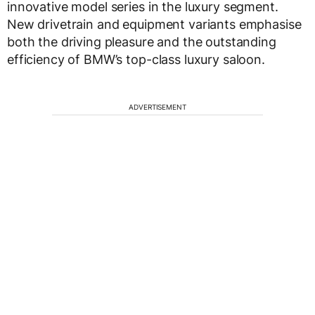
innovative model series in the luxury segment.
New drivetrain and equipment variants emphasise
both the driving pleasure and the outstanding
efficiency of BMW’s top-class luxury saloon.
ADVERTISEMENT