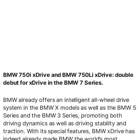
BMW 750i xDrive and BMW 750Li xDrive: double
debut for xDrive in the BMW 7 Series.
BMW already offers an intelligent all-wheel drive
system in the BMW X models as well as the BMW 5
Series and the BMW 3 Series, promoting both
driving dynamics as well as driving stability and
traction. With its special features, BMW xDrive has
indeed already made BMW the world’s most