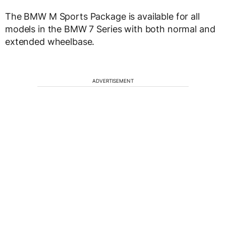
The BMW M Sports Package is available for all
models in the BMW 7 Series with both normal and
extended wheelbase.
ADVERTISEMENT