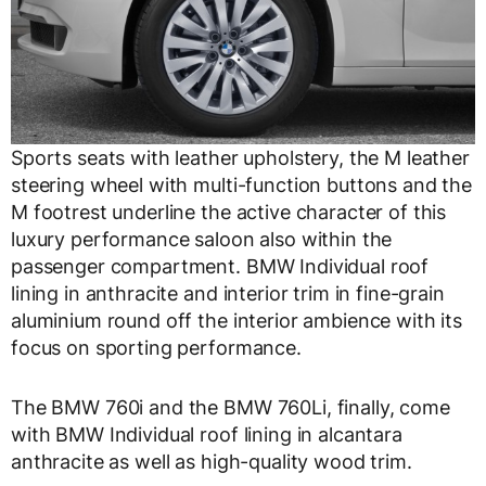
Sports seats with leather upholstery, the M leather
steering wheel with multi-function buttons and the
M footrest underline the active character of this
luxury performance saloon also within the
passenger compartment. BMW Individual roof
lining in anthracite and interior trim in fine-grain
aluminium round off the interior ambience with its
focus on sporting performance.
The BMW 760i and the BMW 760Li, finally, come
with BMW Individual roof lining in alcantara
anthracite as well as high-quality wood trim.