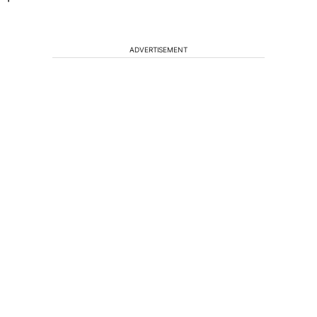
ADVERTISEMENT