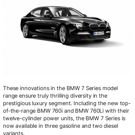
These innovations in the BMW 7 Series model
range ensure truly thrilling diversity in the
prestigious luxury segment. Including the new top-
of-the-range BMW 760i and BMW 760Li with their
twelve-cylinder power units, the BMW 7 Series is
now available in three gasoline and two diesel
variants.