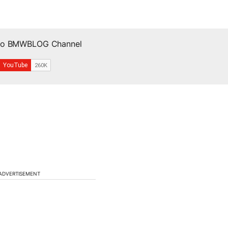
 to BMWBLOG Channel
ADVERTISEMENT