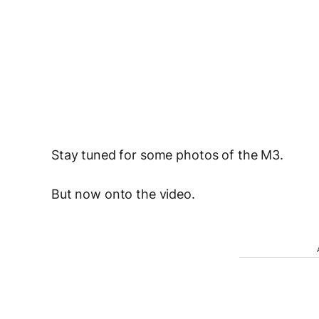
Stay tuned for some photos of the M3.
But now onto the video.