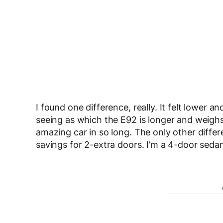
I found one difference, really. It felt lower an
seeing as which the E92 is longer and weighs 
amazing car in so long. The only other diffe
savings for 2-extra doors. I’m a 4-door sedan