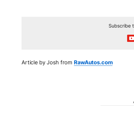
Subscribe
Article by Josh from
RawAutos.com