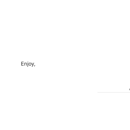
Enjoy,