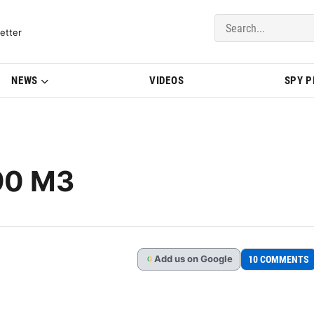
del Updates | BMWBLOG
etter
NEWS
VIDEOS
SPY 
90 M3
Add
us
on Google
10 COMMENTS
G