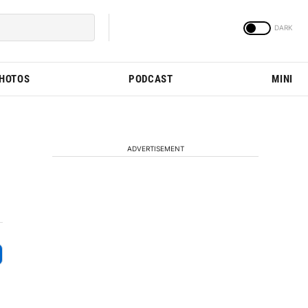
PHOTOS
PODCAST
MINI
ADVERTISEMENT