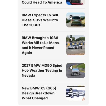
Could Head To America
BMW Expects To Sell
2
Diesel SUVs Well Into
The 2030s
BMW Brought a 1986
3
Works M5 to Le Mans,
and It Never Raced
Again
2027 BMW M350 Spied
4
Hot-Weather Testing In
Nevada
New BMW X5 (G65)
5
Design Breakdown:
What Changed