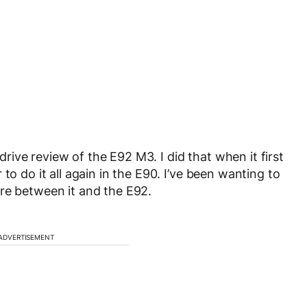
ive review of the E92 M3. I did that when it first
to do it all again in the E90. I’ve been wanting to
re between it and the E92.
ADVERTISEMENT