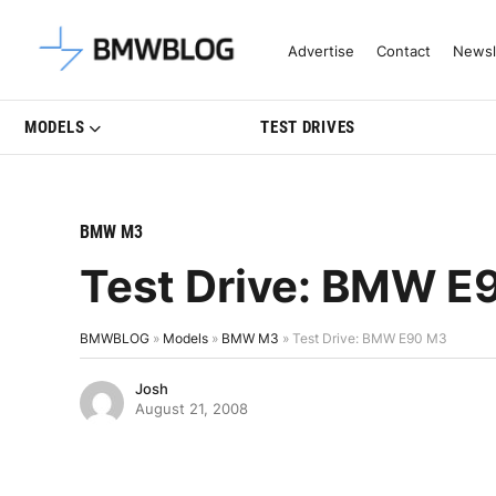
Latest BMW News, Reviews & Mo
Advertise
Contact
Newsl
MODELS
TEST DRIVES
BMW M3
Test Drive: BMW E
BMWBLOG
»
Models
»
BMW M3
»
Test Drive: BMW E90 M3
Josh
August 21, 2008