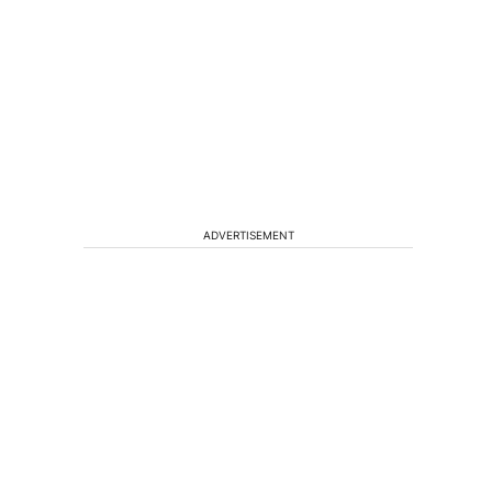
ADVERTISEMENT