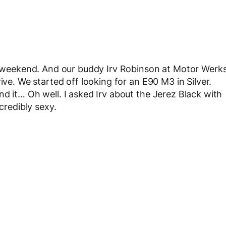
st weekend. And our buddy Irv Robinson at Motor Werk
ive. We started off looking for an E90 M3 in Silver.
d it… Oh well. I asked Irv about the Jerez Black with
credibly sexy.