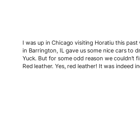
I was up in Chicago visiting Horatiu this pa
in Barrington, IL gave us some nice cars to dr
Yuck. But for some odd reason we couldn’t fin
Red leather. Yes, red leather! It was indeed in