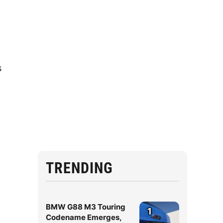
s
TRENDING
BMW G88 M3 Touring
1
Codename Emerges,