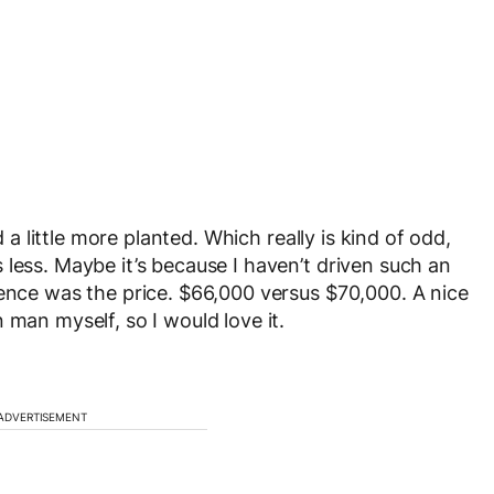
d a little more planted. Which really is kind of odd,
less. Maybe it’s because I haven’t driven such an
rence was the price. $66,000 versus $70,000. A nice
 man myself, so I would love it.
ADVERTISEMENT