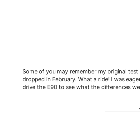
Some of you may remember my original test dr
dropped in February. What a ride! I was eager 
drive the E90 to see what the differences we