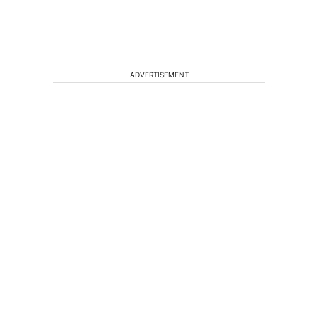
ADVERTISEMENT