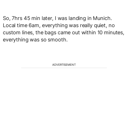
So, 7hrs 45 min later, I was landing in Munich.
Local time 6am, everything was really quiet, no
custom lines, the bags came out within 10 minutes,
everything was so smooth.
ADVERTISEMENT