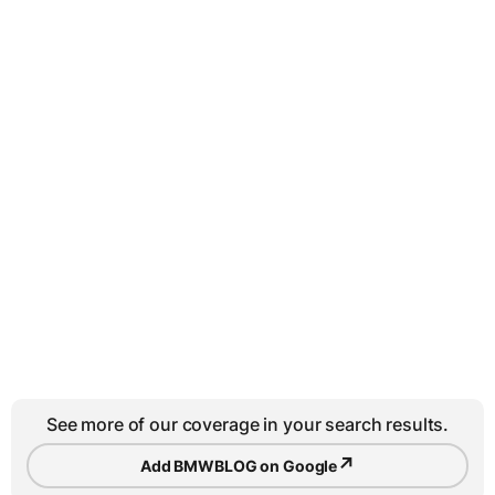
See more of our coverage in your search results.
↗
Add BMWBLOG on Google