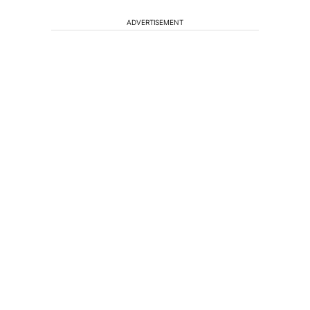
ADVERTISEMENT