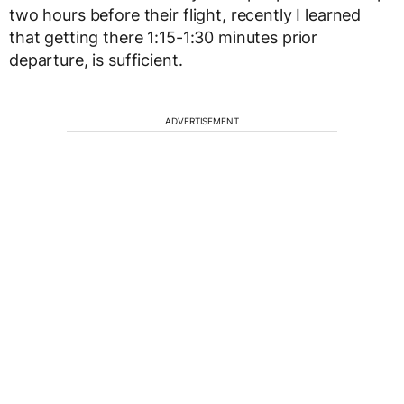
two hours before their flight, recently I learned
that getting there 1:15-1:30 minutes prior
departure, is sufficient.
ADVERTISEMENT