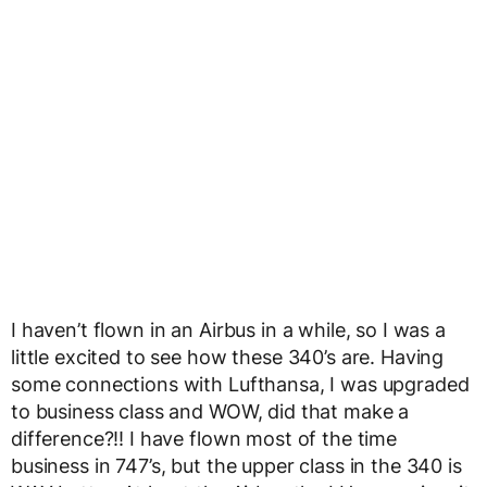
I haven’t flown in an Airbus in a while, so I was a
little excited to see how these 340’s are. Having
some connections with Lufthansa, I was upgraded
to business class and WOW, did that make a
difference?!! I have flown most of the time
business in 747’s, but the upper class in the 340 is