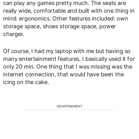
can play any games pretty much. The seats are
really wide, comfortable and built with one thing in
mind: ergonomics. Other features included: own
storage space, shoes storage space, power
charger.
Of course, I had my laptop with me but having so
many entertainment features, I basically used it for
only 20 min. One thing that I was missing was the
internet connection, that would have been the
icing on the cake.
ADVERTISEMENT