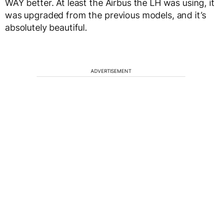
WAY better. At least the Airbus the LH was using, it
was upgraded from the previous models, and it’s
absolutely beautiful.
ADVERTISEMENT