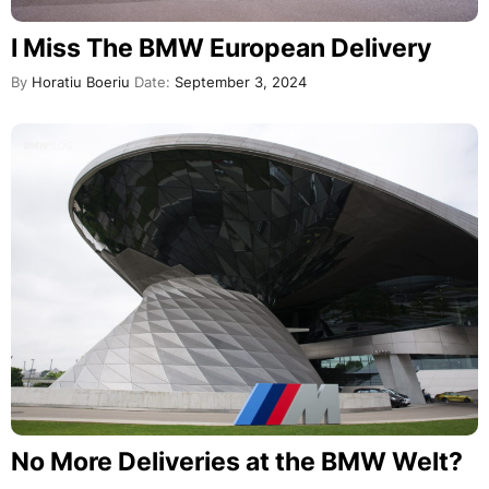
I Miss The BMW European Delivery
By
Horatiu Boeriu
Date:
September 3, 2024
No More Deliveries at the BMW Welt?