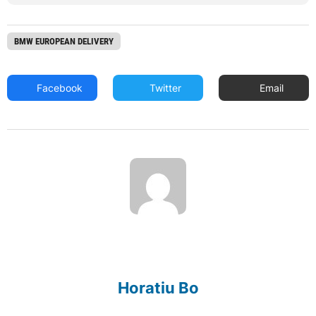
BMW EUROPEAN DELIVERY
Facebook
Twitter
Email
Horatiu Bo