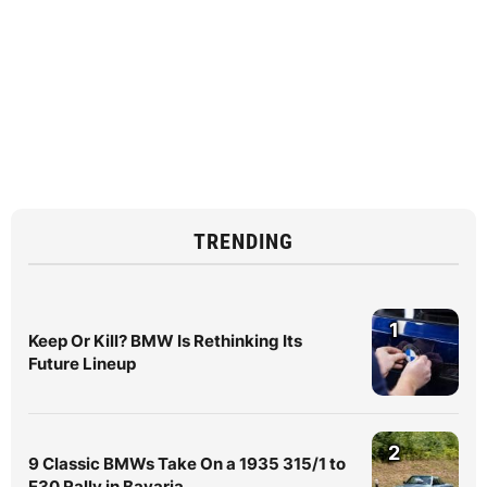
TRENDING
1
Keep Or Kill? BMW Is Rethinking Its
Future Lineup
2
9 Classic BMWs Take On a 1935 315/1 to
E30 Rally in Bavaria