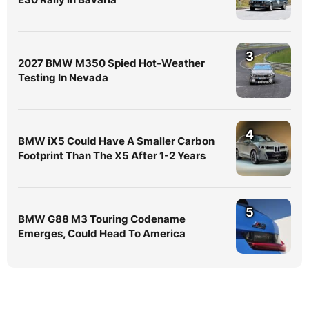
3
2027 BMW M350 Spied Hot-Weather
Testing In Nevada
4
BMW iX5 Could Have A Smaller Carbon
Footprint Than The X5 After 1-2 Years
5
BMW G88 M3 Touring Codename
Emerges, Could Head To America