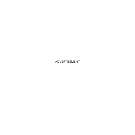
ADVERTISEMENT