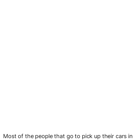
Most of the people that go to pick up their cars in