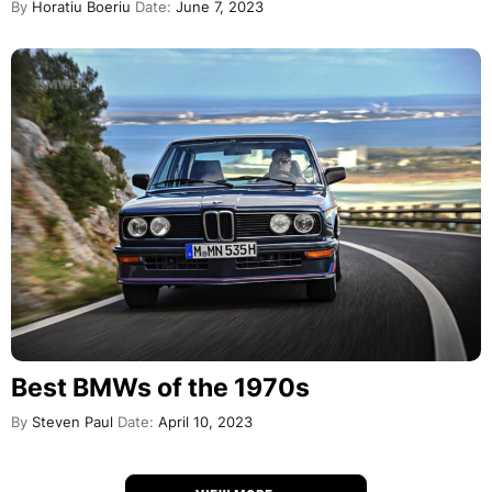
By
Horatiu Boeriu
Date:
June 7, 2023
Best BMWs of the 1970s
By
Steven Paul
Date:
April 10, 2023