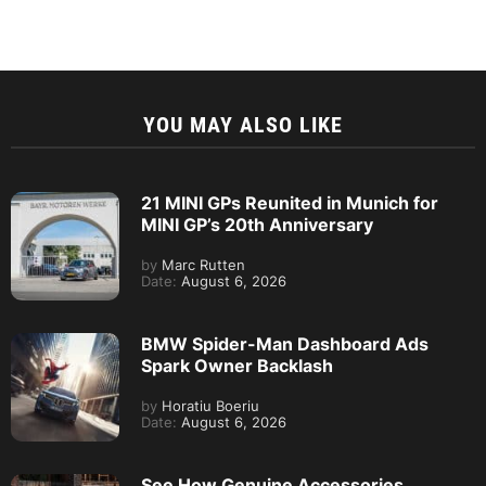
YOU MAY ALSO LIKE
21 MINI GPs Reunited in Munich for
MINI GP’s 20th Anniversary
by
Marc Rutten
Date:
August 6, 2026
BMW Spider-Man Dashboard Ads
Spark Owner Backlash
by
Horatiu Boeriu
Date:
August 6, 2026
See How Genuine Accessories