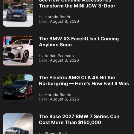
Transform the MINI JCW 3-Door
by
Horatiu Boeriu
Date:
August 6, 2026
The BMW X3 Facelift Isn’t Coming
Anytime Soon
by
Adrian Padeanu
Date:
August 6, 2026
The Electric AMG CLA 45 Hit the
Nürburgring — Here’s How Fast It Was
by
Horatiu Boeriu
Date:
August 6, 2026
The Base 2027 BMW 7 Series Can
Cost More Than $150,000
by
Steven Paul