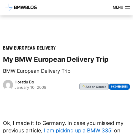
Latest BMW News, Reviews & Mod
MENU
BMW EUROPEAN DELIVERY
My BMW European Delivery Trip
BMW European Delivery Trip
Horatiu Bo
Add
on Google
G
0 COMMENTS
January 10, 2008
Ok, I made it to Germany. In case you missed my
previous article,
I am picking up a BMW 335i
on