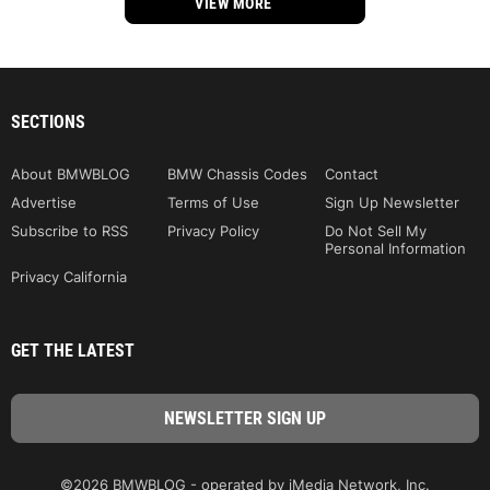
VIEW MORE
SECTIONS
About BMWBLOG
BMW Chassis Codes
Contact
Advertise
Terms of Use
Sign Up Newsletter
Subscribe to RSS
Privacy Policy
Do Not Sell My
Personal Information
Privacy California
GET THE LATEST
©2026 BMWBLOG - operated by iMedia Network, Inc.