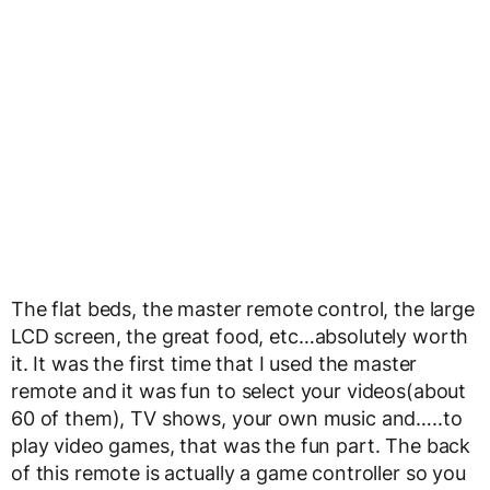
The flat beds, the master remote control, the large
LCD screen, the great food, etc…absolutely worth
it. It was the first time that I used the master
remote and it was fun to select your videos(about
60 of them), TV shows, your own music and…..to
play video games, that was the fun part. The back
of this remote is actually a game controller so you