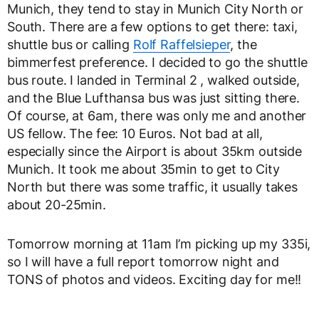
Munich, they tend to stay in Munich City North or
South. There are a few options to get there: taxi,
shuttle bus or calling
Rolf Raffelsieper
, the
bimmerfest preference. I decided to go the shuttle
bus route. I landed in Terminal 2 , walked outside,
and the Blue Lufthansa bus was just sitting there.
Of course, at 6am, there was only me and another
US fellow. The fee: 10 Euros. Not bad at all,
especially since the Airport is about 35km outside
Munich. It took me about 35min to get to City
North but there was some traffic, it usually takes
about 20-25min.
Tomorrow morning at 11am I’m picking up my 335i,
so I will have a full report tomorrow night and
TONS of photos and videos. Exciting day for me!!