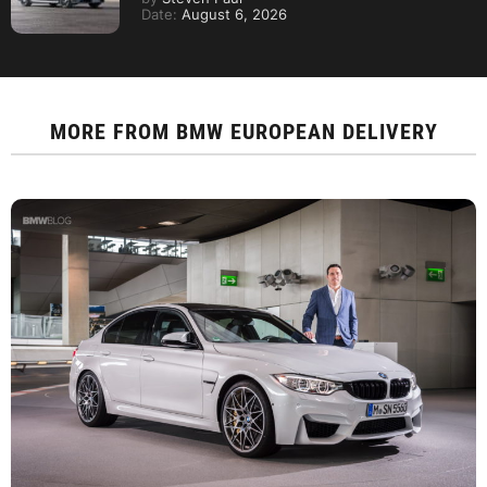
Date:
August 6, 2026
MORE FROM
BMW EUROPEAN DELIVERY