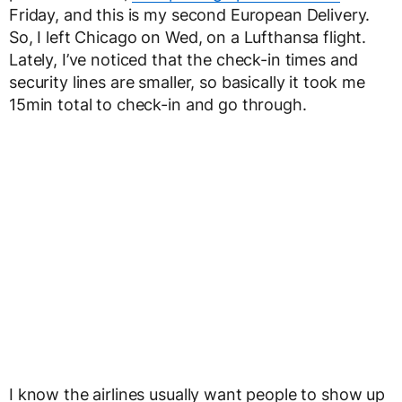
Friday, and this is my second European Delivery.
So, I left Chicago on Wed, on a Lufthansa flight.
Lately, I’ve noticed that the check-in times and
security lines are smaller, so basically it took me
15min total to check-in and go through.
I know the airlines usually want people to show up