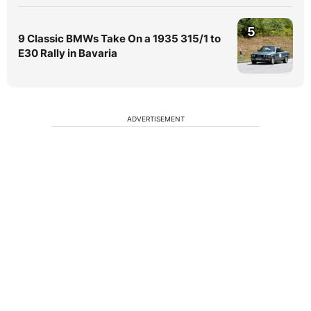
5
9 Classic BMWs Take On a 1935 315/1 to
E30 Rally in Bavaria
ADVERTISEMENT