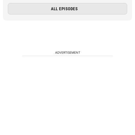
ALL EPISODES
ADVERTISEMENT