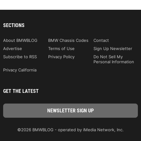
SECTIONS
About BMWBLOG
BMW Chassis Codes
Contact
Advertise
Terms of Use
Sign Up Newsletter
Subscribe to RSS
Privacy Policy
Do Not Sell My
Personal Information
Privacy California
GET THE LATEST
©2026 BMWBLOG - operated by iMedia Network, Inc.