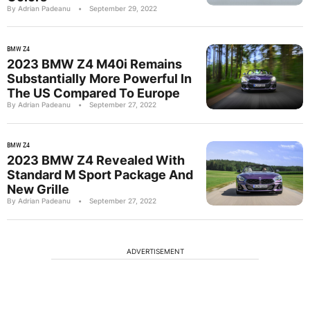
By Adrian Padeanu
•
September 29, 2022
BMW Z4
2023 BMW Z4 M40i Remains
Substantially More Powerful In
The US Compared To Europe
By Adrian Padeanu
•
September 27, 2022
BMW Z4
2023 BMW Z4 Revealed With
Standard M Sport Package And
New Grille
By Adrian Padeanu
•
September 27, 2022
ADVERTISEMENT