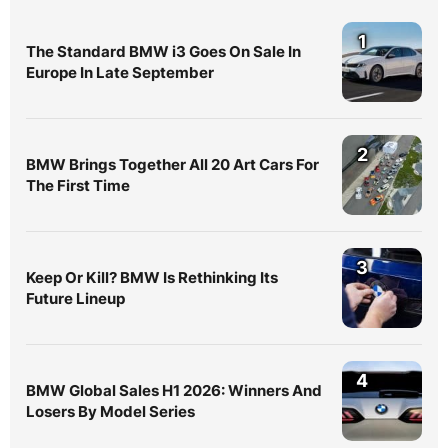
1
The Standard BMW i3 Goes On Sale In
Europe In Late September
2
BMW Brings Together All 20 Art Cars For
The First Time
3
Keep Or Kill? BMW Is Rethinking Its
Future Lineup
4
BMW Global Sales H1 2026: Winners And
Losers By Model Series