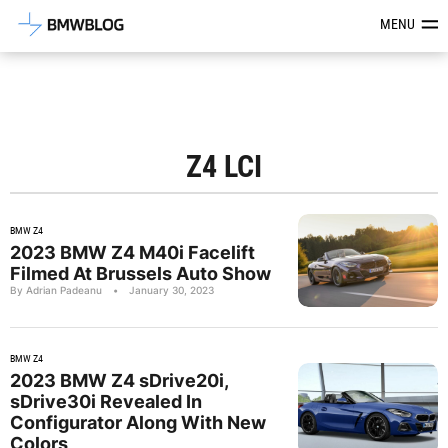
Latest BMW News, Reviews & Mod
MENU
Z4 LCI
BMW Z4
2023 BMW Z4 M40i Facelift
Filmed At Brussels Auto Show
By Adrian Padeanu
•
January 30, 2023
BMW Z4
2023 BMW Z4 sDrive20i,
sDrive30i Revealed In
Configurator Along With New
Colors