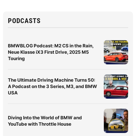
PODCASTS
BMWBLOG Podcast: M2 CS in the Rain,
Neue Klasse iX3 First Drive, 2025 M5
Touring
The Ultimate Driving Machine Turns 50:
A Podcast on the 3 Series, M3, and BMW
USA
Diving Into the World of BMW and
YouTube with Throttle House