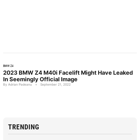
BMW Z4
2023 BMW Z4 M40i Facelift Might Have Leaked
In Seemingly Official Image
By Adrian Padeanu
•
September 21, 2022
TRENDING