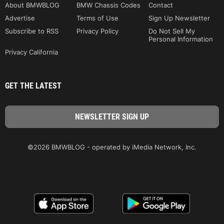
About BMWBLOG
BMW Chassis Codes
Contact
Advertise
Terms of Use
Sign Up Newsletter
Subscribe to RSS
Privacy Policy
Do Not Sell My
Personal Information
Privacy California
GET THE LATEST
©2026 BMWBLOG - operated by iMedia Network, Inc.