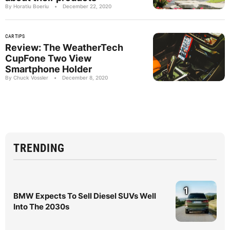
By Horatiu Boeriu
•
December 22, 2020
CAR TIPS
Review: The WeatherTech
CupFone Two View
Smartphone Holder
By Chuck Vossler
•
December 8, 2020
TRENDING
1
BMW Expects To Sell Diesel SUVs Well
Into The 2030s