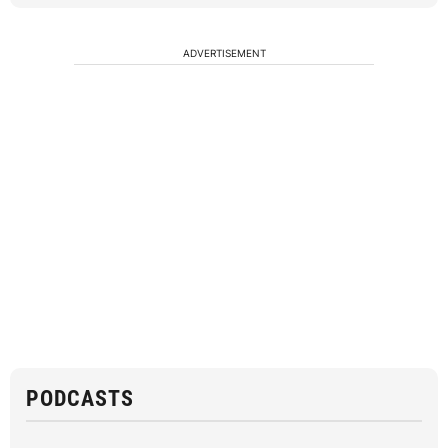
ADVERTISEMENT
PODCASTS