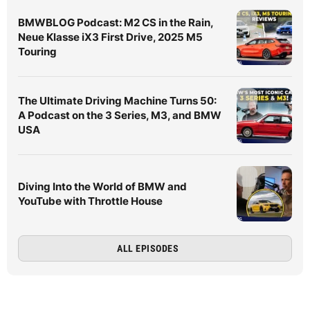
BMWBLOG Podcast: M2 CS in the Rain,
Neue Klasse iX3 First Drive, 2025 M5
Touring
The Ultimate Driving Machine Turns 50:
A Podcast on the 3 Series, M3, and BMW
USA
Diving Into the World of BMW and
YouTube with Throttle House
ALL EPISODES