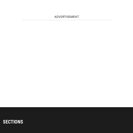
ADVERTISEMENT
SECTIONS