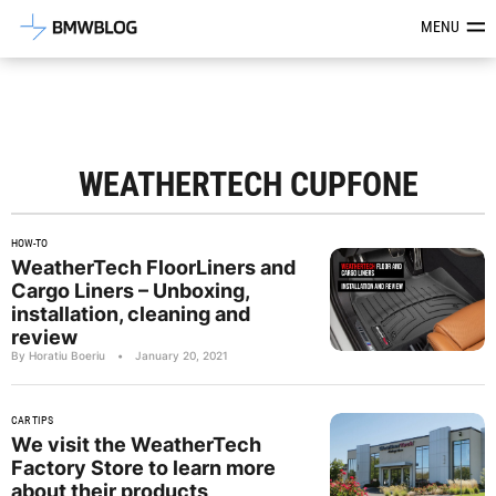
Latest BMW News, Reviews & Mod
MENU
WEATHERTECH CUPFONE
HOW-TO
WeatherTech FloorLiners and
Cargo Liners – Unboxing,
installation, cleaning and
review
By Horatiu Boeriu
•
January 20, 2021
CAR TIPS
We visit the WeatherTech
Factory Store to learn more
about their products