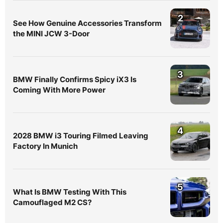
2
See How Genuine Accessories Transform
the MINI JCW 3-Door
3
BMW Finally Confirms Spicy iX3 Is
Coming With More Power
4
2028 BMW i3 Touring Filmed Leaving
Factory In Munich
5
What Is BMW Testing With This
Camouflaged M2 CS?