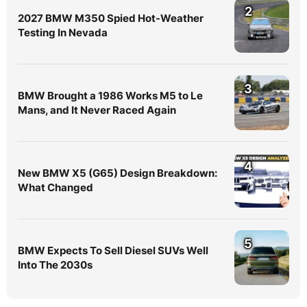
2
2027 BMW M350 Spied Hot-Weather
Testing In Nevada
3
BMW Brought a 1986 Works M5 to Le
Mans, and It Never Raced Again
4
New BMW X5 (G65) Design Breakdown:
What Changed
5
BMW Expects To Sell Diesel SUVs Well
Into The 2030s