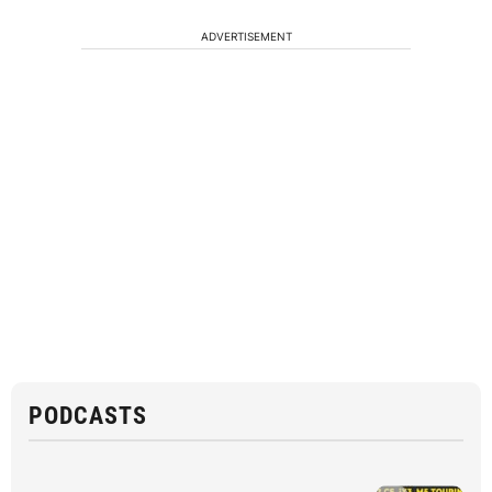
ADVERTISEMENT
PODCASTS