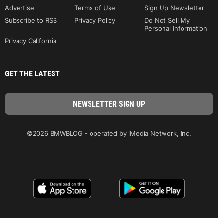
Advertise
Terms of Use
Sign Up Newsletter
Subscribe to RSS
Privacy Policy
Do Not Sell My
Personal Information
Privacy California
GET THE LATEST
©2026 BMWBLOG - operated by iMedia Network, Inc.