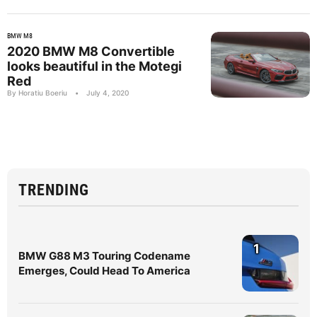
BMW M8
2020 BMW M8 Convertible
looks beautiful in the Motegi
Red
By Horatiu Boeriu
•
July 4, 2020
TRENDING
1
BMW G88 M3 Touring Codename
Emerges, Could Head To America