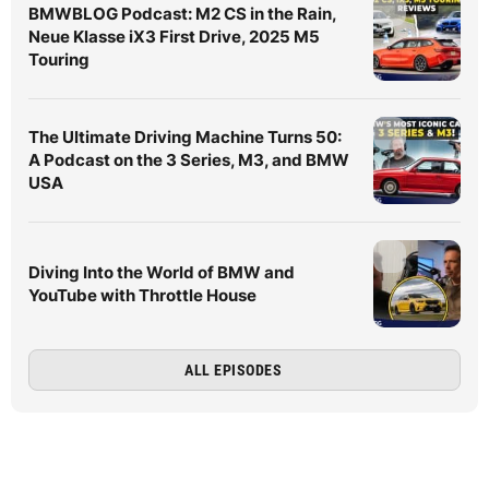
BMWBLOG Podcast: M2 CS in the Rain,
Neue Klasse iX3 First Drive, 2025 M5
Touring
The Ultimate Driving Machine Turns 50:
A Podcast on the 3 Series, M3, and BMW
USA
Diving Into the World of BMW and
YouTube with Throttle House
ALL EPISODES