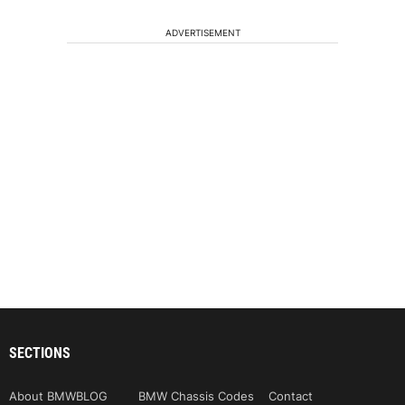
ADVERTISEMENT
SECTIONS
About BMWBLOG
BMW Chassis Codes
Contact