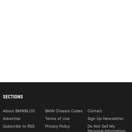
SECTIONS
About BMWBLOG
BMW Chassis Codes
Contact
Advertise
Terms of Use
Sign Up Newsletter
Subscribe to RSS
Privacy Policy
Do Not Sell My
Personal Information