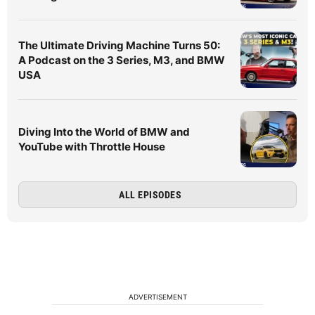
The Ultimate Driving Machine Turns 50:
A Podcast on the 3 Series, M3, and BMW
USA
Diving Into the World of BMW and
YouTube with Throttle House
ALL EPISODES
ADVERTISEMENT