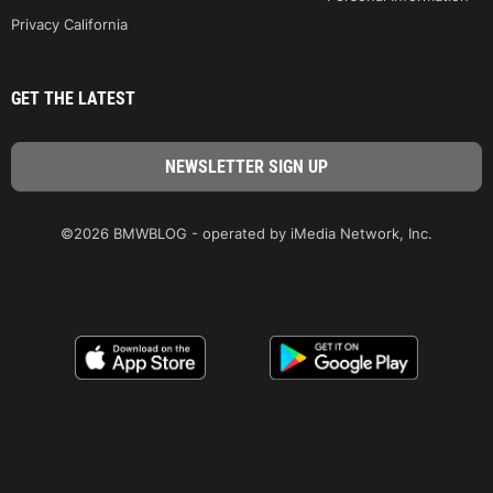
Privacy California
GET THE LATEST
©2026 BMWBLOG - operated by iMedia Network, Inc.