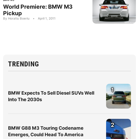
World Premiere: BMW M3
Pickup
By Horatiu Boeriu
•
April 1, 2011
TRENDING
1
BMW Expects To Sell Diesel SUVs Well
Into The 2030s
2
BMW G88 M3 Touring Codename
Emerges, Could Head To America