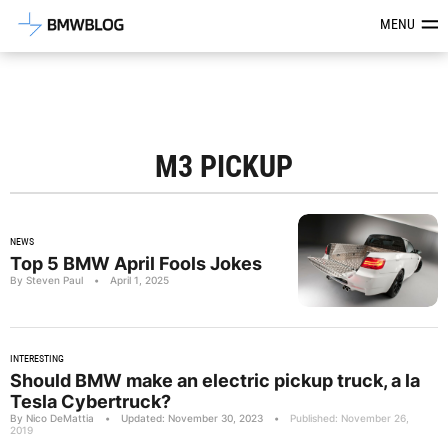
Latest BMW News, Reviews & Mod
MENU
M3 PICKUP
NEWS
Top 5 BMW April Fools Jokes
By Steven Paul
•
April 1, 2025
INTERESTING
Should BMW make an electric pickup truck, a la
Tesla Cybertruck?
By Nico DeMattia
•
Updated: November 30, 2023
•
Published: November 26,
2019