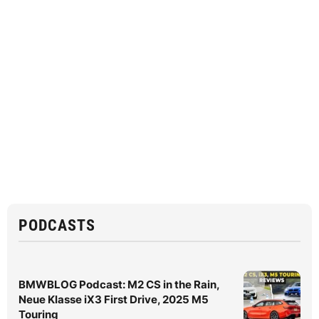
PODCASTS
BMWBLOG Podcast: M2 CS in the Rain,
Neue Klasse iX3 First Drive, 2025 M5
Touring