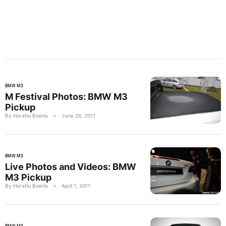
BMW M3
M Festival Photos: BMW M3
Pickup
By Horatiu Boeriu
•
June 26, 2011
BMW M3
Live Photos and Videos: BMW
M3 Pickup
By Horatiu Boeriu
•
April 1, 2011
BMW M3