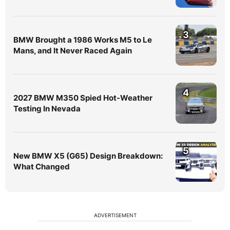
3
BMW Brought a 1986 Works M5 to Le
Mans, and It Never Raced Again
4
2027 BMW M350 Spied Hot-Weather
Testing In Nevada
5
New BMW X5 (G65) Design Breakdown:
What Changed
ADVERTISEMENT