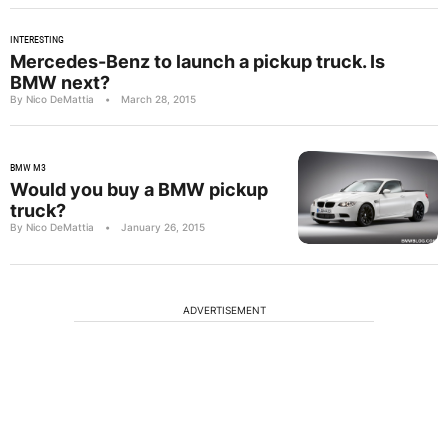
INTERESTING
Mercedes-Benz to launch a pickup truck. Is
BMW next?
By Nico DeMattia
•
March 28, 2015
BMW M3
Would you buy a BMW pickup
truck?
By Nico DeMattia
•
January 26, 2015
ADVERTISEMENT