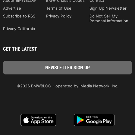
About BMWBLOG
BMW Chassis Codes
Contact
Advertise
Terms of Use
Sign Up Newsletter
Subscribe to RSS
Privacy Policy
Do Not Sell My
Personal Information
Privacy California
GET THE LATEST
©2026 BMWBLOG - operated by iMedia Network, Inc.