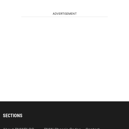
ADVERTISEMENT
SECTIONS