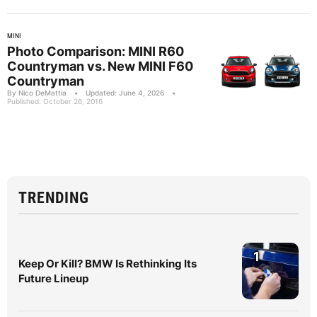
MINI
Photo Comparison: MINI R60
Countryman vs. New MINI F60
Countryman
By Nico DeMattia
•
Updated: June 4, 2026
•
Published: October 26, 2016
TRENDING
1
Keep Or Kill? BMW Is Rethinking Its
Future Lineup