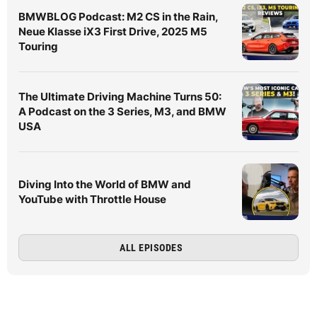
BMWBLOG Podcast: M2 CS in the Rain,
Neue Klasse iX3 First Drive, 2025 M5
Touring
The Ultimate Driving Machine Turns 50:
A Podcast on the 3 Series, M3, and BMW
USA
Diving Into the World of BMW and
YouTube with Throttle House
ALL EPISODES