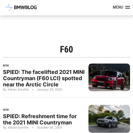
Latest BMW News, Reviews & Mod
MENU
F60
MINI
SPIED: The facelifted 2021 MINI
Countryman (F60 LCI) spotted
near the Arctic Circle
By Adrian Dorofte
•
January 29, 2020
MINI
SPIED: Refreshment time for
the 2021 MINI Countryman
By Adrian Dorofte
•
October 28, 2019