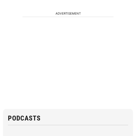
ADVERTISEMENT
PODCASTS