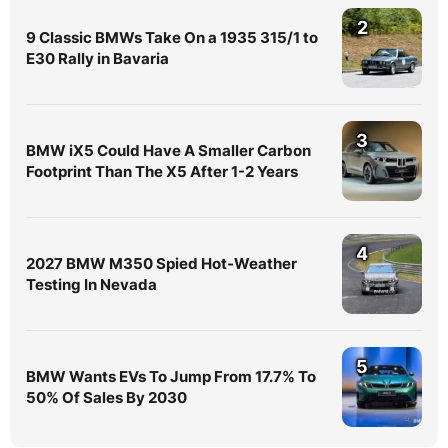
2
9 Classic BMWs Take On a 1935 315/1 to
E30 Rally in Bavaria
3
BMW iX5 Could Have A Smaller Carbon
Footprint Than The X5 After 1-2 Years
4
2027 BMW M350 Spied Hot-Weather
Testing In Nevada
5
BMW Wants EVs To Jump From 17.7% To
50% Of Sales By 2030