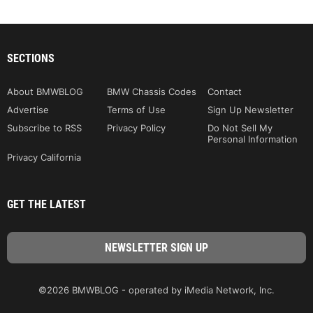
SECTIONS
About BMWBLOG
BMW Chassis Codes
Contact
Advertise
Terms of Use
Sign Up Newsletter
Subscribe to RSS
Privacy Policy
Do Not Sell My
Personal Information
Privacy California
GET THE LATEST
©2026 BMWBLOG - operated by iMedia Network, Inc.