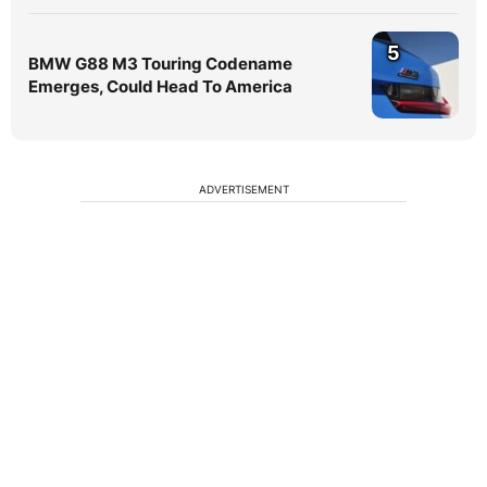
5
BMW G88 M3 Touring Codename
Emerges, Could Head To America
ADVERTISEMENT