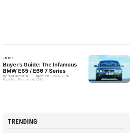
7 SERIES
Buyer’s Guide: The Infamous
BMW E65 / E66 7 Series
By Nico DeMattia
•
Updated: June 4, 2026
•
Published: February 4, 2020
TRENDING