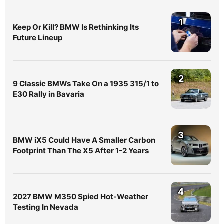
1
Keep Or Kill? BMW Is Rethinking Its
Future Lineup
2
9 Classic BMWs Take On a 1935 315/1 to
E30 Rally in Bavaria
3
BMW iX5 Could Have A Smaller Carbon
Footprint Than The X5 After 1-2 Years
4
2027 BMW M350 Spied Hot-Weather
Testing In Nevada