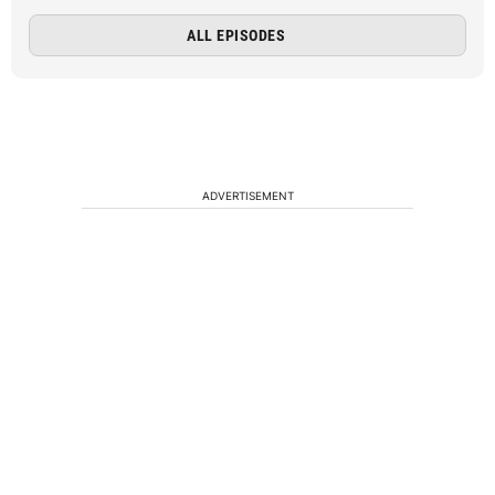
ALL EPISODES
ADVERTISEMENT