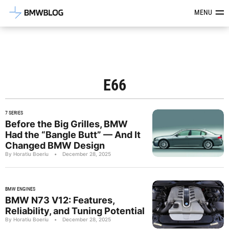
Latest BMW News, Reviews & Mod
MENU
E66
7 SERIES
Before the Big Grilles, BMW
Had the “Bangle Butt” — And It
Changed BMW Design
By Horatiu Boeriu
•
December 28, 2025
BMW ENGINES
BMW N73 V12: Features,
Reliability, and Tuning Potential
By Horatiu Boeriu
•
December 28, 2025