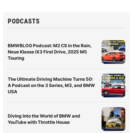
PODCASTS
BMWBLOG Podcast: M2 CS in the Rain,
Neue Klasse iX3 First Drive, 2025 M5
Touring
The Ultimate Driving Machine Turns 50:
A Podcast on the 3 Series, M3, and BMW
USA
Diving Into the World of BMW and
YouTube with Throttle House