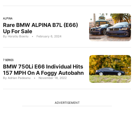
ALPINA
Rare BMW ALPINA B7L (E66)
Up For Sale
By Horatiu Boeriu
•
February 6, 2024
7 SERIES
BMW 750Li E66 Individual Hits
157 MPH On A Foggy Autobahn
By Adrian Padeanu
•
November 18, 2022
ADVERTISEMENT