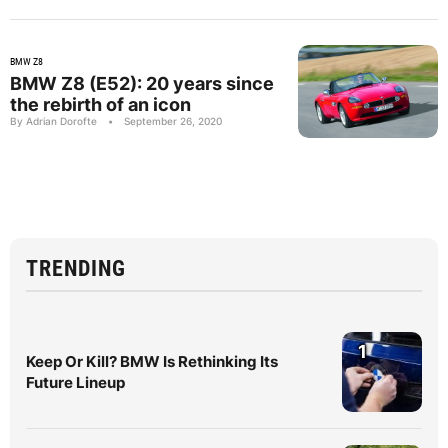
BMW Z8
BMW Z8 (E52): 20 years since
the rebirth of an icon
By Adrian Dorofte
•
September 26, 2020
TRENDING
1
Keep Or Kill? BMW Is Rethinking Its
Future Lineup