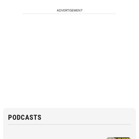
ADVERTISEMENT
PODCASTS