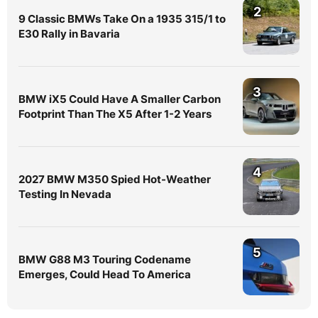
2
9 Classic BMWs Take On a 1935 315/1 to
E30 Rally in Bavaria
3
BMW iX5 Could Have A Smaller Carbon
Footprint Than The X5 After 1-2 Years
4
2027 BMW M350 Spied Hot-Weather
Testing In Nevada
5
BMW G88 M3 Touring Codename
Emerges, Could Head To America