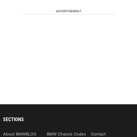
ADVERTISEMENT
SECTIONS
About BMWBLOG
BMW Chassis Codes
Contact