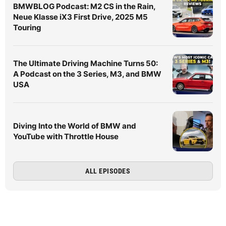
BMWBLOG Podcast: M2 CS in the Rain,
Neue Klasse iX3 First Drive, 2025 M5
Touring
The Ultimate Driving Machine Turns 50:
A Podcast on the 3 Series, M3, and BMW
USA
Diving Into the World of BMW and
YouTube with Throttle House
ALL EPISODES