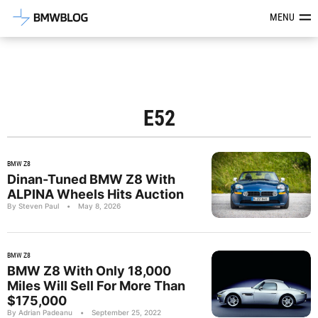
Latest BMW News, Reviews & Mod
MENU
E52
BMW Z8
Dinan-Tuned BMW Z8 With
ALPINA Wheels Hits Auction
By Steven Paul
•
May 8, 2026
BMW Z8
BMW Z8 With Only 18,000
Miles Will Sell For More Than
$175,000
By Adrian Padeanu
•
September 25, 2022