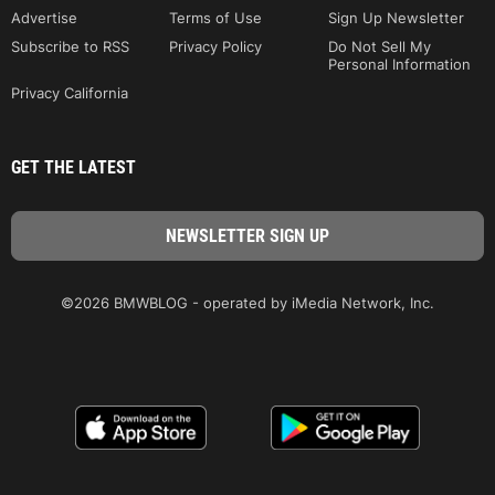
Advertise
Terms of Use
Sign Up Newsletter
Subscribe to RSS
Privacy Policy
Do Not Sell My
Personal Information
Privacy California
GET THE LATEST
©2026 BMWBLOG - operated by iMedia Network, Inc.