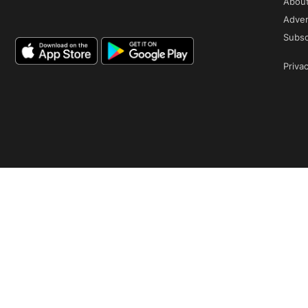
Abou
Adver
Subsc
Privac