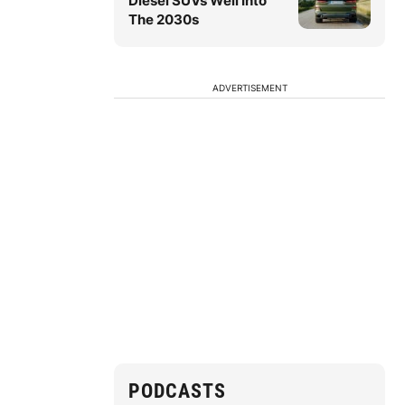
Diesel SUVs Well Into
The 2030s
ADVERTISEMENT
PODCASTS