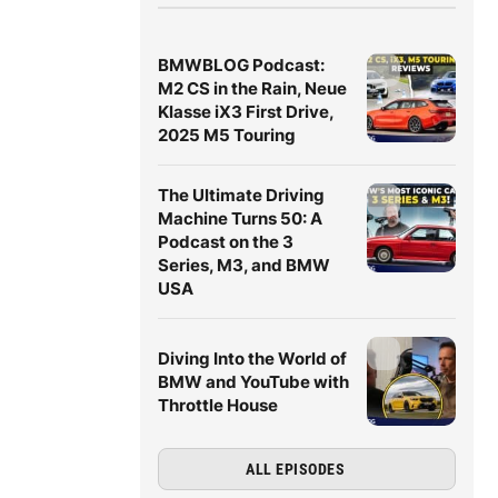
BMWBLOG Podcast:
M2 CS in the Rain, Neue
Klasse iX3 First Drive,
2025 M5 Touring
The Ultimate Driving
Machine Turns 50: A
Podcast on the 3
Series, M3, and BMW
USA
Diving Into the World of
BMW and YouTube with
Throttle House
ALL EPISODES