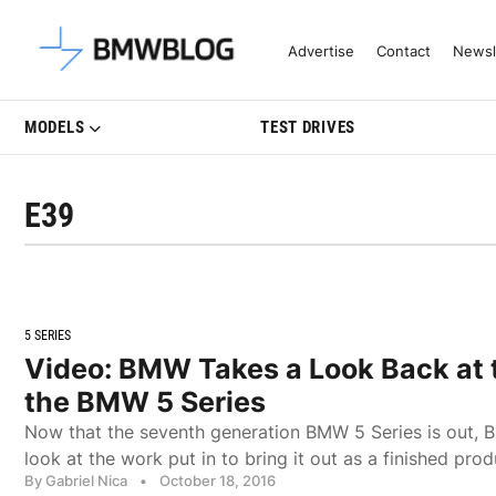
Latest BMW News, Reviews & Mo
Advertise
Contact
Newsl
MODELS
TEST DRIVES
E39
5 SERIES
Video: BMW Takes a Look Back at t
the BMW 5 Series
Now that the seventh generation BMW 5 Series is out, 
look at the work put in to bring it out as a finished prod
By Gabriel Nica
•
October 18, 2016