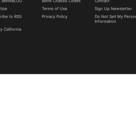
t BMWBLOG
BMW Chassis Codes
Contact
tise
Terms of Use
Sign Up Newsletter
ribe to RSS
Privacy Policy
Do Not Sell My Perso
Information
y California