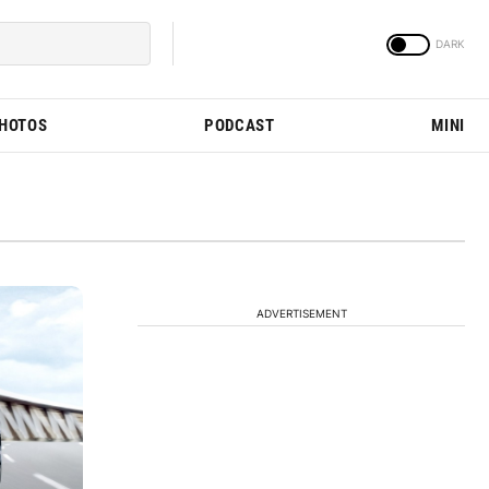
PHOTOS
PODCAST
MINI
ADVERTISEMENT