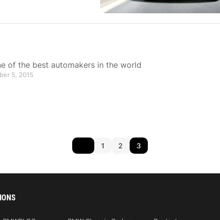
 of the best automakers in the world
ber 5, 2015
1
2
3
IONS