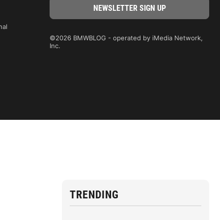
nal
©2026 BMWBLOG - operated by iMedia Network,
Inc.
TRENDING