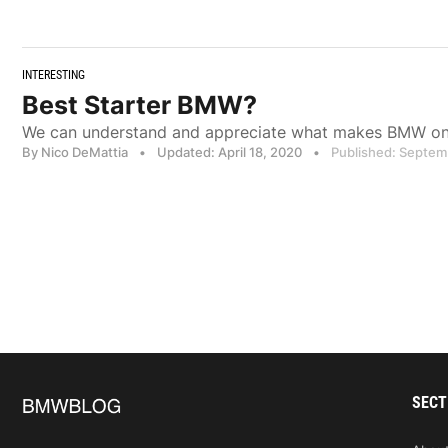
INTERESTING
Best Starter BMW?
We can understand and appreciate what makes BMW one
By Nico DeMattia
•
Updated: April 18, 2020
•
Published: Septem
SECT