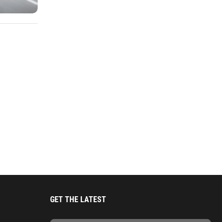
GET THE LATEST