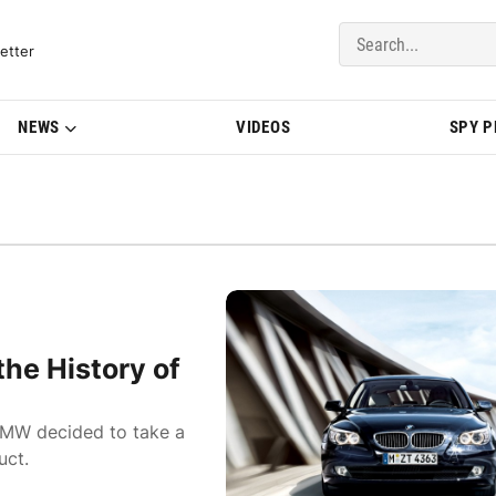
del Updates | BMWBLOG
etter
NEWS
VIDEOS
SPY 
he History of
BMW decided to take a
uct.