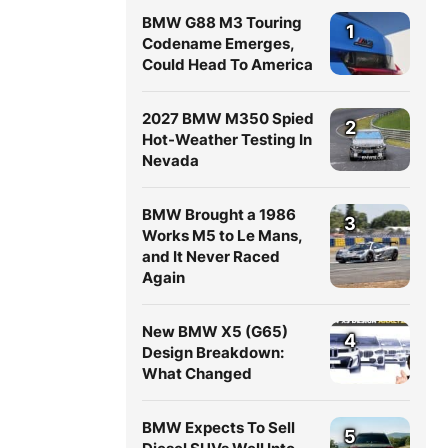
BMW G88 M3 Touring
1
Codename Emerges,
Could Head To America
2027 BMW M350 Spied
2
Hot-Weather Testing In
Nevada
BMW Brought a 1986
3
Works M5 to Le Mans,
and It Never Raced
Again
New BMW X5 (G65)
4
Design Breakdown:
What Changed
BMW Expects To Sell
5