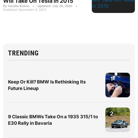
Will Take On Tesla in 2015
By Horatiu Boeriu
•
Updated: July 26, 2020
•
Published: December 3, 2014
TRENDING
1
Keep Or Kill? BMW Is Rethinking Its
Future Lineup
2
9 Classic BMWs Take On a 1935 315/1 to
E30 Rally in Bavaria