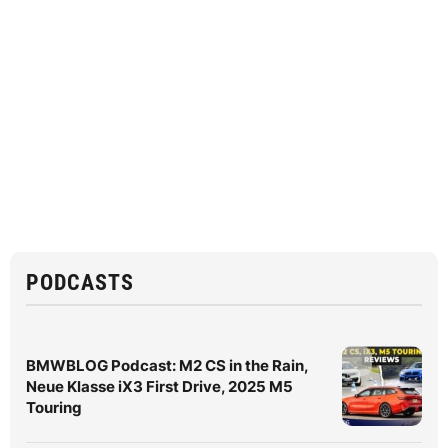
PODCASTS
BMWBLOG Podcast: M2 CS in the Rain,
Neue Klasse iX3 First Drive, 2025 M5
Touring