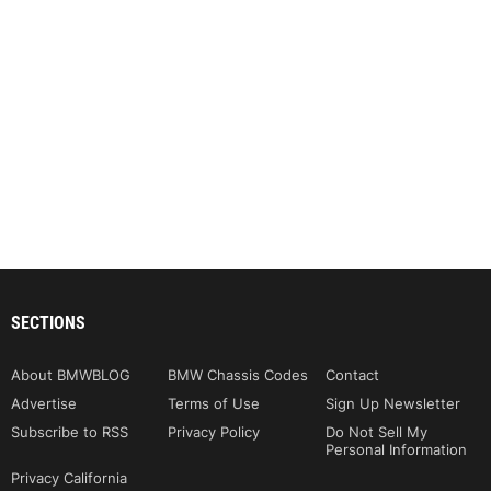
SECTIONS
About BMWBLOG
BMW Chassis Codes
Contact
Advertise
Terms of Use
Sign Up Newsletter
Subscribe to RSS
Privacy Policy
Do Not Sell My
Personal Information
Privacy California