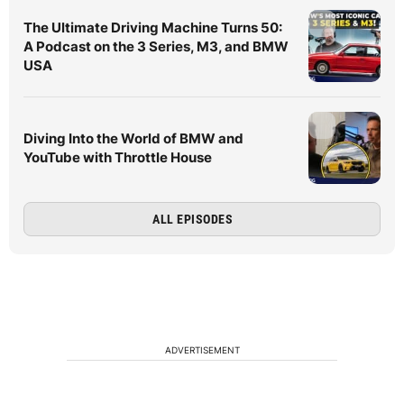
The Ultimate Driving Machine Turns 50:
A Podcast on the 3 Series, M3, and BMW
USA
Diving Into the World of BMW and
YouTube with Throttle House
ALL EPISODES
ADVERTISEMENT