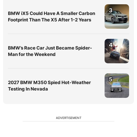
3
BMW iX5 Could Have A Smaller Carbon
Footprint Than The X5 After 1-2 Years
4
BMW’s Race Car Just Became Spider-
Man for the Weekend
5
2027 BMW M350 Spied Hot-Weather
Testing In Nevada
ADVERTISEMENT