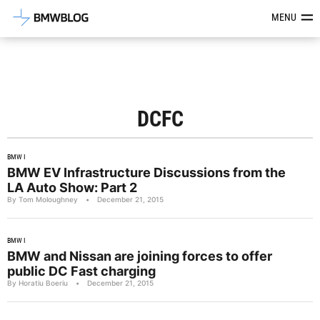
Latest BMW News, Reviews & Mod
MENU
DCFC
BMW I
BMW EV Infrastructure Discussions from the
LA Auto Show: Part 2
By Tom Moloughney
•
December 21, 2015
BMW I
BMW and Nissan are joining forces to offer
public DC Fast charging
By Horatiu Boeriu
•
December 21, 2015