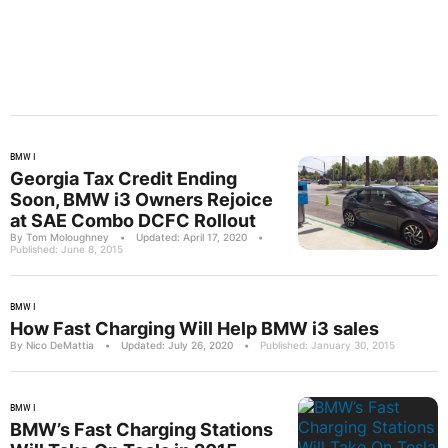
BMW I
Georgia Tax Credit Ending
Soon, BMW i3 Owners Rejoice
at SAE Combo DCFC Rollout
By Tom Moloughney
•
Updated: April 17, 2020
•
Published: June 8, 2015
BMW I
How Fast Charging Will Help BMW i3 sales
By Nico DeMattia
•
Updated: July 26, 2020
•
Published: January 30, 2015
BMW I
BMW’s Fast Charging Stations