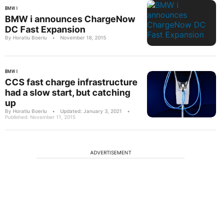
BMW I
BMW i announces ChargeNow
DC Fast Expansion
By Horatiu Boeriu
•
November 18, 2015
BMW I
CCS fast charge infrastructure
had a slow start, but catching
up
By Horatiu Boeriu
•
Updated: January 3, 2021
•
Published: November 11, 2015
ADVERTISEMENT