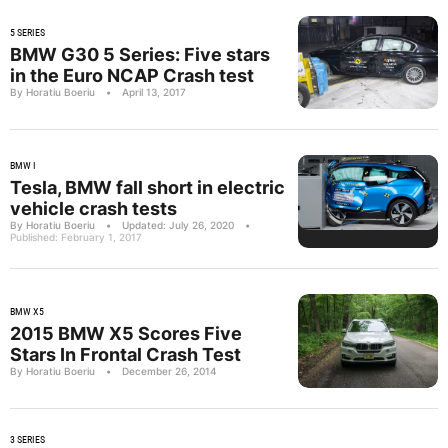
5 SERIES
BMW G30 5 Series: Five stars
in the Euro NCAP Crash test
By Horatiu Boeriu
•
April 13, 2017
BMW I
Tesla, BMW fall short in electric
vehicle crash tests
By Horatiu Boeriu
•
Updated: July 26, 2020
•
Published: February 1, 2017
BMW X5
2015 BMW X5 Scores Five
Stars In Frontal Crash Test
By Horatiu Boeriu
•
December 26, 2014
3 SERIES