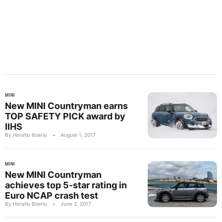
MINI
New MINI Countryman earns
TOP SAFETY PICK award by
IIHS
By Horatiu Boeriu
•
August 1, 2017
MINI
New MINI Countryman
achieves top 5-star rating in
Euro NCAP crash test
By Horatiu Boeriu
•
June 2, 2017