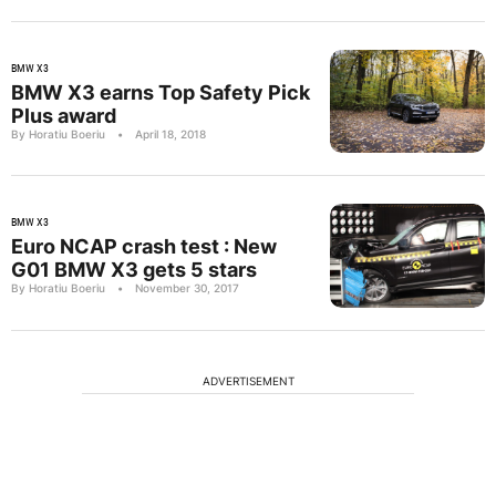
BMW X3
BMW X3 earns Top Safety Pick
Plus award
By Horatiu Boeriu
•
April 18, 2018
BMW X3
Euro NCAP crash test : New
G01 BMW X3 gets 5 stars
By Horatiu Boeriu
•
November 30, 2017
ADVERTISEMENT