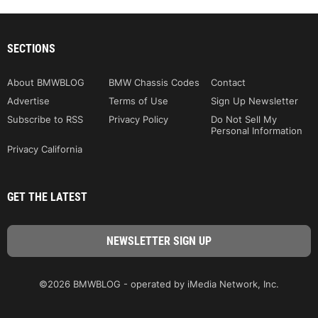
SECTIONS
About BMWBLOG
BMW Chassis Codes
Contact
Advertise
Terms of Use
Sign Up Newsletter
Subscribe to RSS
Privacy Policy
Do Not Sell My
Personal Information
Privacy California
GET THE LATEST
©2026 BMWBLOG - operated by iMedia Network, Inc.