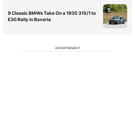
5
9 Classic BMWs Take On a 1935 315/1 to
E30 Rally in Bavaria
ADVERTISEMENT