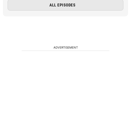
ALL EPISODES
ADVERTISEMENT