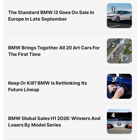
1
The Standard BMW i3 Goes On Sale In
Europe In Late September
2
BMW Brings Together All 20 Art Cars For
The First Time
3
Keep Or Kill? BMW Is Rethinking Its
Future Lineup
4
BMW Global Sales H1 2026: Winners And
Losers By Model Series