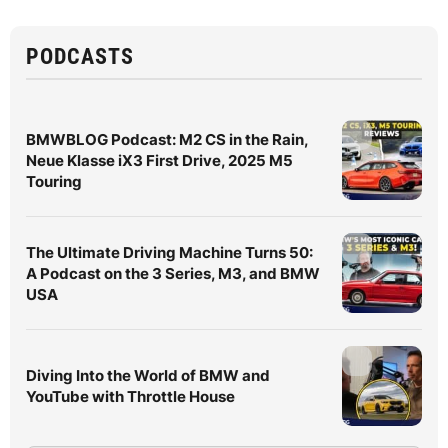
PODCASTS
BMWBLOG Podcast: M2 CS in the Rain,
Neue Klasse iX3 First Drive, 2025 M5
Touring
The Ultimate Driving Machine Turns 50:
A Podcast on the 3 Series, M3, and BMW
USA
Diving Into the World of BMW and
YouTube with Throttle House