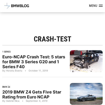
Latest BMW News, Reviews & Mod
MENU
CRASH-TEST
1 SERIES
Euro-NCAP Crash Test: 5 stars
for BMW 3 Series G20 and 1
Series F40
By Horatiu Boeriu
•
October 11, 2019
BMW Z4
2019 BMW Z4 Gets Five Star
Rating from Euro NCAP
By Gabriel Nica
•
September 4, 2019