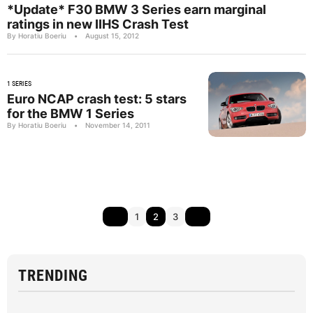
*Update* F30 BMW 3 Series earn marginal
ratings in new IIHS Crash Test
By Horatiu Boeriu
•
August 15, 2012
1 SERIES
Euro NCAP crash test: 5 stars
for the BMW 1 Series
By Horatiu Boeriu
•
November 14, 2011
1
2
3
TRENDING