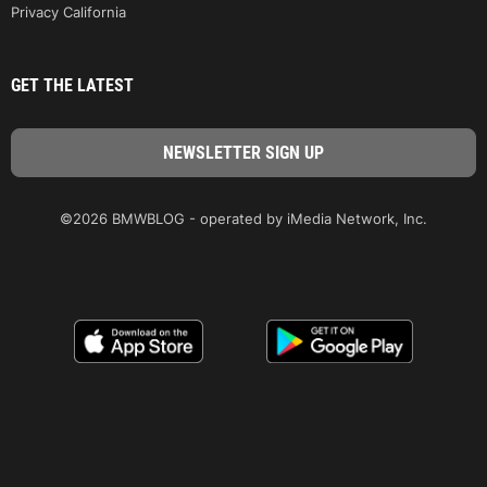
Privacy California
GET THE LATEST
©2026 BMWBLOG - operated by iMedia Network, Inc.