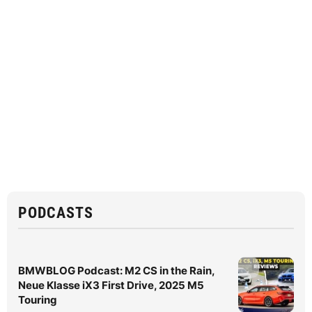
PODCASTS
BMWBLOG Podcast: M2 CS in the Rain,
Neue Klasse iX3 First Drive, 2025 M5
Touring