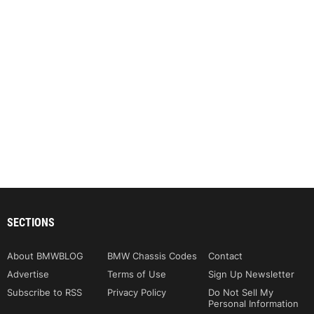
SECTIONS
About BMWBLOG
BMW Chassis Codes
Contact
Advertise
Terms of Use
Sign Up Newsletter
Subscribe to RSS
Privacy Policy
Do Not Sell My
Personal Information