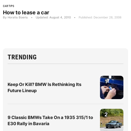
CAR TIPS
How to lease a car
By Horatiu Boeriu
•
Updated: August 4, 2010
•
Published: December 28, 2008
TRENDING
1
Keep Or Kill? BMW Is Rethinking Its
Future Lineup
2
9 Classic BMWs Take On a 1935 315/1 to
E30 Rally in Bavaria