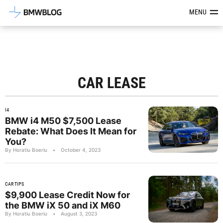
Latest BMW News, Reviews & Mod
MENU
CAR LEASE
I4
BMW i4 M50 $7,500 Lease
Rebate: What Does It Mean for
You?
By Horatiu Boeriu
•
October 4, 2023
CAR TIPS
$9,900 Lease Credit Now for
the BMW iX 50 and iX M60
By Horatiu Boeriu
•
August 3, 2023