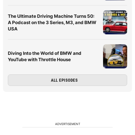
The Ultimate Driving Machine Turns 50:
A Podcast on the 3 Series, M3, and BMW
USA
Diving Into the World of BMW and
YouTube with Throttle House
ALL EPISODES
ADVERTISEMENT