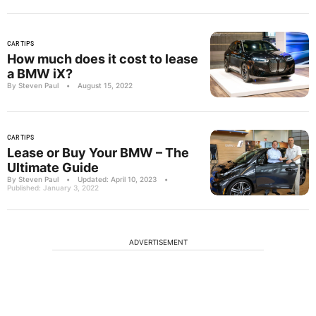
CAR TIPS
How much does it cost to lease
a BMW iX?
By Steven Paul
•
August 15, 2022
CAR TIPS
Lease or Buy Your BMW – The
Ultimate Guide
By Steven Paul
•
Updated: April 10, 2023
•
Published: January 3, 2022
ADVERTISEMENT