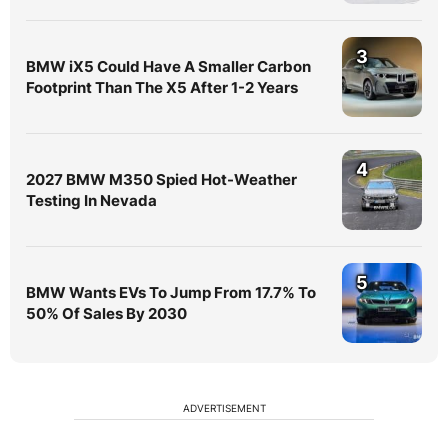
3
BMW iX5 Could Have A Smaller Carbon
Footprint Than The X5 After 1-2 Years
4
2027 BMW M350 Spied Hot-Weather
Testing In Nevada
5
BMW Wants EVs To Jump From 17.7% To
50% Of Sales By 2030
ADVERTISEMENT