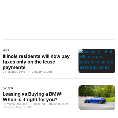
NEWS
Illinois residents will now pay
taxes only on the lease
payments
By Horatiu Boeriu
•
January 2, 2015
CAR TIPS
Leasing vs Buying a BMW:
When is it right for you?
By Manny Antunes
•
Updated: October 15, 2021
•
Published: May 17, 2011