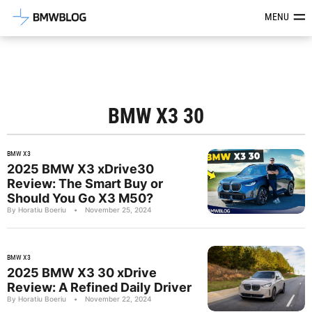
Latest BMW News, Reviews & Mod
MENU
BMW X3 30
BMW X3
2025 BMW X3 xDrive30
Review: The Smart Buy or
Should You Go X3 M50?
By Horatiu Boeriu
•
November 25, 2024
BMW X3
2025 BMW X3 30 xDrive
Review: A Refined Daily Driver
By Horatiu Boeriu
•
November 22, 2024