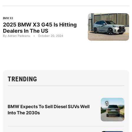
BMW X3
2025 BMW X3 G45 Is Hitting
Dealers In The US
By Adrian Padeanu
•
October 20, 2024
TRENDING
1
BMW Expects To Sell Diesel SUVs Well
Into The 2030s