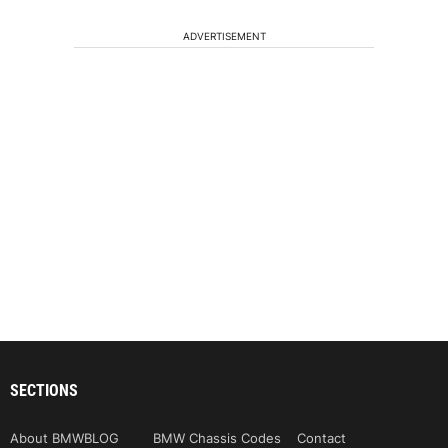
ADVERTISEMENT
SECTIONS
About BMWBLOG
BMW Chassis Codes
Contact