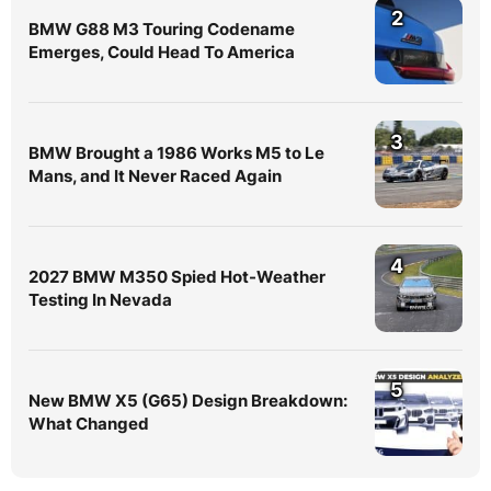
2
BMW G88 M3 Touring Codename
Emerges, Could Head To America
3
BMW Brought a 1986 Works M5 to Le
Mans, and It Never Raced Again
4
2027 BMW M350 Spied Hot-Weather
Testing In Nevada
5
New BMW X5 (G65) Design Breakdown:
What Changed