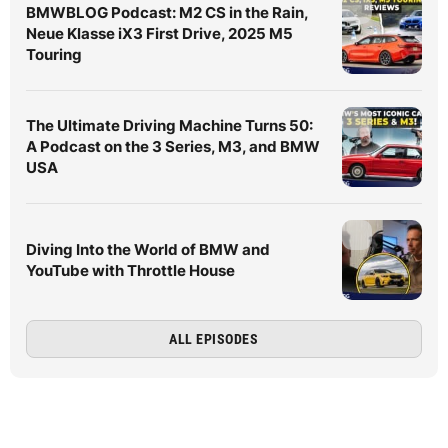
BMWBLOG Podcast: M2 CS in the Rain,
Neue Klasse iX3 First Drive, 2025 M5
Touring
The Ultimate Driving Machine Turns 50:
A Podcast on the 3 Series, M3, and BMW
USA
Diving Into the World of BMW and
YouTube with Throttle House
ALL EPISODES