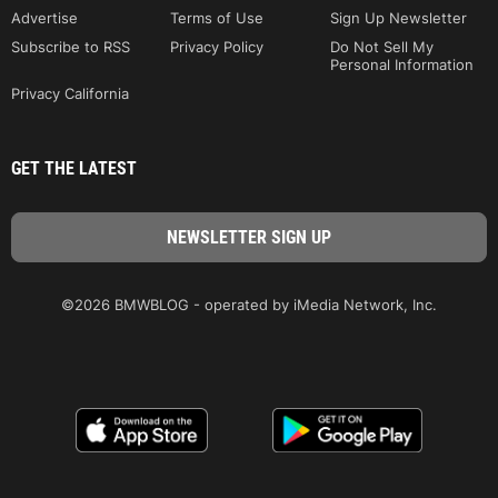
Advertise
Terms of Use
Sign Up Newsletter
Subscribe to RSS
Privacy Policy
Do Not Sell My
Personal Information
Privacy California
GET THE LATEST
©2026 BMWBLOG - operated by iMedia Network, Inc.