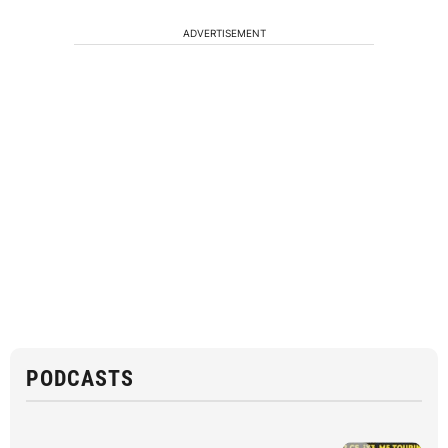
ADVERTISEMENT
PODCASTS