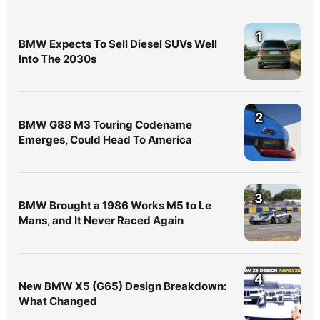
1
BMW Expects To Sell Diesel SUVs Well
Into The 2030s
2
BMW G88 M3 Touring Codename
Emerges, Could Head To America
3
BMW Brought a 1986 Works M5 to Le
Mans, and It Never Raced Again
4
New BMW X5 (G65) Design Breakdown:
What Changed