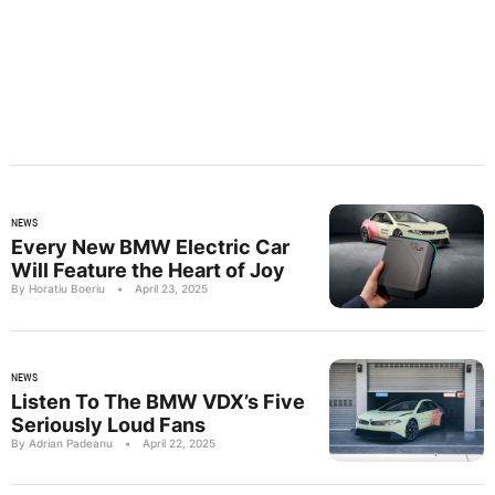
NEWS
Every New BMW Electric Car
Will Feature the Heart of Joy
By Horatiu Boeriu
•
April 23, 2025
NEWS
Listen To The BMW VDX’s Five
Seriously Loud Fans
By Adrian Padeanu
•
April 22, 2025