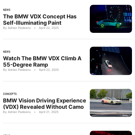
NEWS
The BMW VDX Concept Has
Self-Illuminating Paint
By Adrian Padeanu
•
April 22, 2025
NEWS
Watch The BMW VDX Climb A
55-Degree Ramp
By Adrian Padeanu
•
April 22, 2025
CONCEPTS
BMW Vision Driving Experience
(VDX) Revealed Without Camo
By Adrian Padeanu
•
April 21, 2025