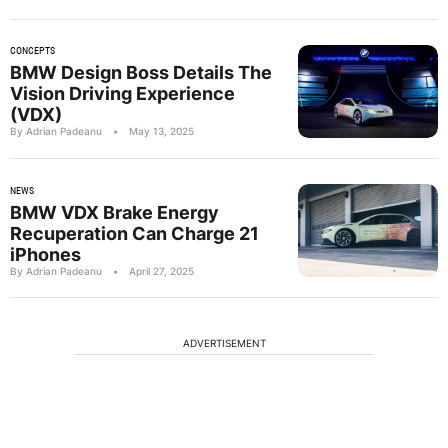
CONCEPTS
BMW Design Boss Details The
Vision Driving Experience
(VDX)
By Adrian Padeanu
•
May 13, 2025
NEWS
BMW VDX Brake Energy
Recuperation Can Charge 21
iPhones
By Adrian Padeanu
•
April 27, 2025
ADVERTISEMENT