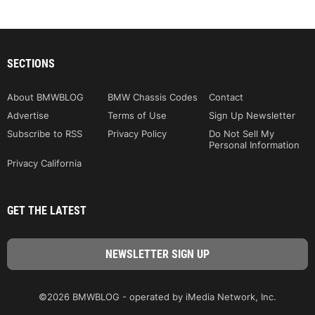
SECTIONS
About BMWBLOG
BMW Chassis Codes
Contact
Advertise
Terms of Use
Sign Up Newsletter
Subscribe to RSS
Privacy Policy
Do Not Sell My
Personal Information
Privacy California
GET THE LATEST
©2026 BMWBLOG - operated by iMedia Network, Inc.