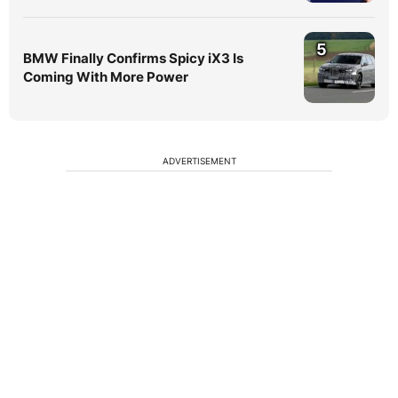
5
BMW Finally Confirms Spicy iX3 Is
Coming With More Power
ADVERTISEMENT