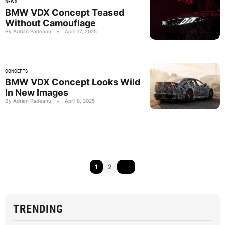
NEWS
BMW VDX Concept Teased
Without Camouflage
By Adrian Padeanu
•
April 17, 2025
CONCEPTS
BMW VDX Concept Looks Wild
In New Images
By Adrian Padeanu
•
April 8, 2025
1
2
TRENDING