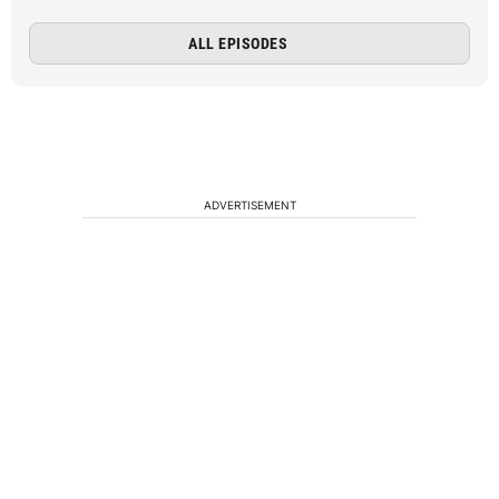
ALL EPISODES
ADVERTISEMENT