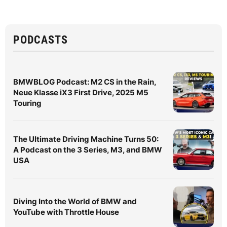
PODCASTS
BMWBLOG Podcast: M2 CS in the Rain,
Neue Klasse iX3 First Drive, 2025 M5
Touring
The Ultimate Driving Machine Turns 50:
A Podcast on the 3 Series, M3, and BMW
USA
Diving Into the World of BMW and
YouTube with Throttle House