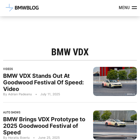
Latest BMW News, Reviews & Mod
MENU
BMW VDX
VIDEOS
BMW VDX Stands Out At
Goodwood Festival Of Speed:
Video
By Adrian Padeanu
•
July 11, 2025
AUTO SHOWS
BMW Brings VDX Prototype to
2025 Goodwood Festival of
Speed
By Horatiu Boeriu
•
June 25, 2025