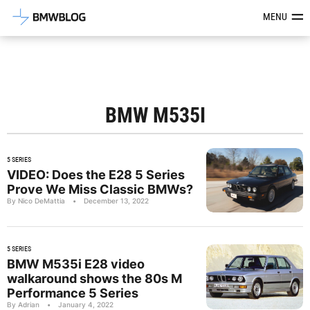
Latest BMW News, Reviews & Mod
MENU
BMW M535I
5 SERIES
VIDEO: Does the E28 5 Series
Prove We Miss Classic BMWs?
By Nico DeMattia
•
December 13, 2022
5 SERIES
BMW M535i E28 video
walkaround shows the 80s M
Performance 5 Series
By Adrian
•
January 4, 2022