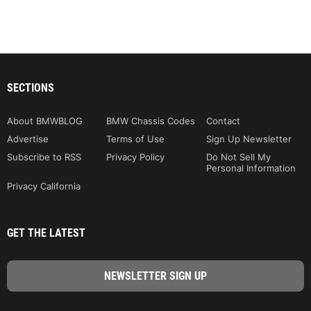
SECTIONS
About BMWBLOG
BMW Chassis Codes
Contact
Advertise
Terms of Use
Sign Up Newsletter
Subscribe to RSS
Privacy Policy
Do Not Sell My
Personal Information
Privacy California
GET THE LATEST