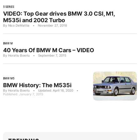
5 SERIES
VIDEO: Top Gear drives BMW 3.0 CSl, M1,
M535i and 2002 Turbo
By Nico DeMattia
•
November 27, 2016
BMW M
40 Years Of BMW M Cars – VIDEO
By Horatiu Boeriu
•
September 7, 2015
BMW M5
BMW History: The M535i
By Horatiu Boeriu
•
Updated: April 16, 2020
•
Published: January 7, 2015