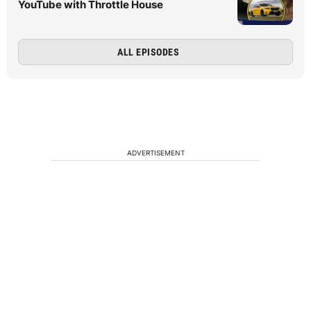
YouTube with Throttle House
ALL EPISODES
ADVERTISEMENT