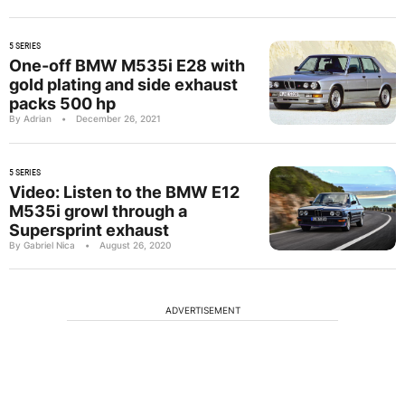
5 SERIES
One-off BMW M535i E28 with
gold plating and side exhaust
packs 500 hp
By Adrian
•
December 26, 2021
5 SERIES
Video: Listen to the BMW E12
M535i growl through a
Supersprint exhaust
By Gabriel Nica
•
August 26, 2020
ADVERTISEMENT