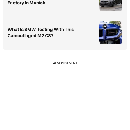
Factory In Munich
5
What Is BMW Testing With This
Camouflaged M2 CS?
ADVERTISEMENT