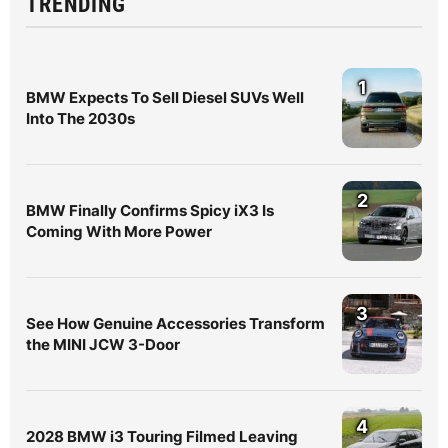
TRENDING
1
BMW Expects To Sell Diesel SUVs Well
Into The 2030s
2
BMW Finally Confirms Spicy iX3 Is
Coming With More Power
3
See How Genuine Accessories Transform
the MINI JCW 3-Door
4
2028 BMW i3 Touring Filmed Leaving