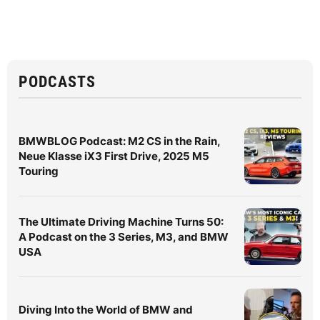
PODCASTS
BMWBLOG Podcast: M2 CS in the Rain,
Neue Klasse iX3 First Drive, 2025 M5
Touring
The Ultimate Driving Machine Turns 50:
A Podcast on the 3 Series, M3, and BMW
USA
Diving Into the World of BMW and