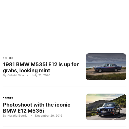
5 SERIES
1981 BMW M535i E12 is up for
grabs, looking mint
By Gabriel Nica
•
July 21, 2020
5 SERIES
Photoshoot with the iconic
BMW E12 M535i
By Horatiu Boeriu
•
December 29, 2016