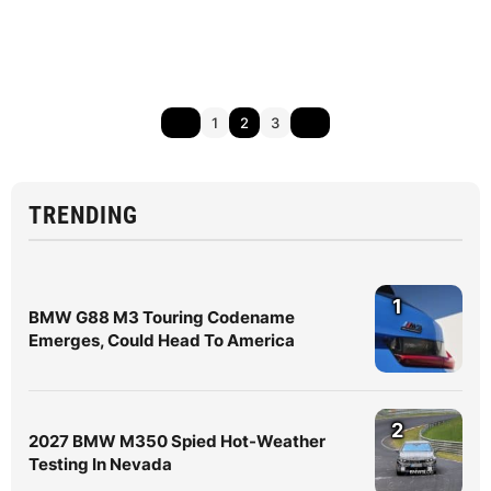
1
2
3
TRENDING
1
BMW G88 M3 Touring Codename
Emerges, Could Head To America
2
2027 BMW M350 Spied Hot-Weather
Testing In Nevada