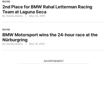
RACING
2nd Place for BMW Rahal Letterman Racing
Team at Laguna Seca
By Horatiu Boeriu
•
May 24, 2010
RACING
BMW Motorsport wins the 24-hour race at the
Nürburgring
By Horatiu Boeriu
•
May 16, 2010
ADVERTISEMENT