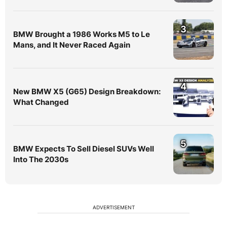
3
BMW Brought a 1986 Works M5 to Le
Mans, and It Never Raced Again
4
New BMW X5 (G65) Design Breakdown:
What Changed
5
BMW Expects To Sell Diesel SUVs Well
Into The 2030s
ADVERTISEMENT