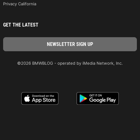
Privacy California
GET THE LATEST
©2026 BMWBLOG - operated by iMedia Network, Inc.