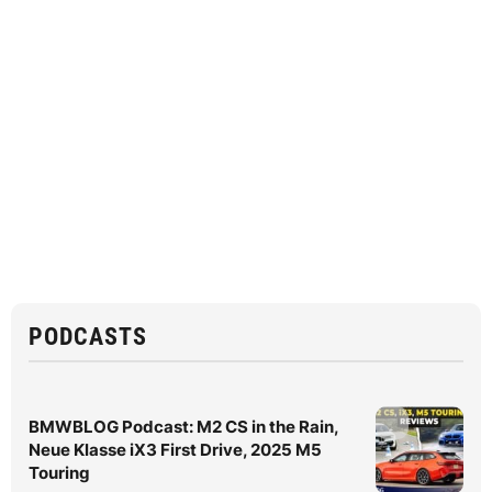
PODCASTS
BMWBLOG Podcast: M2 CS in the Rain,
Neue Klasse iX3 First Drive, 2025 M5
Touring