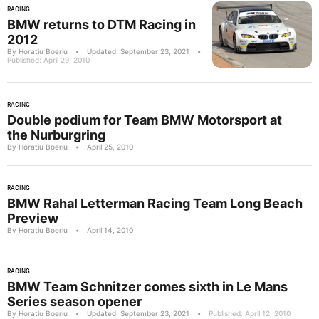
RACING
BMW returns to DTM Racing in
2012
By Horatiu Boeriu
•
Updated: September 23, 2021
•
Published: April 29, 2010
RACING
Double podium for Team BMW Motorsport at
the Nurburgring
By Horatiu Boeriu
•
April 25, 2010
RACING
BMW Rahal Letterman Racing Team Long Beach
Preview
By Horatiu Boeriu
•
April 14, 2010
RACING
BMW Team Schnitzer comes sixth in Le Mans
Series season opener
By Horatiu Boeriu
•
Updated: September 23, 2021
•
Published: April 12, 2010