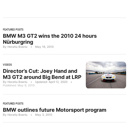
FEATURED POSTS
BMW M3 GT2 wins the 2010 24 hours
Nürburgring
By Horatiu Boeriu
•
May 16, 2010
VIDEOS
Director’s Cut: Joey Hand and
M3 GT2 around Big Bend at LRP
By Horatiu Boeriu
•
Updated: April 12, 2020
•
Published: May 9, 2010
FEATURED POSTS
BMW outlines future Motorsport program
By Horatiu Boeriu
•
May 3, 2010