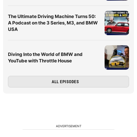
The Ultimate Driving Machine Turns 50:
A Podcast on the 3 Series, M3, and BMW
USA
Diving Into the World of BMW and
YouTube with Throttle House
ALL EPISODES
ADVERTISEMENT