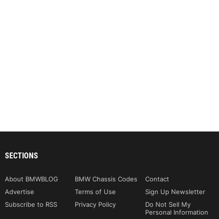
SECTIONS
About BMWBLOG
BMW Chassis Codes
Contact
Advertise
Terms of Use
Sign Up Newsletter
Subscribe to RSS
Privacy Policy
Do Not Sell My
Personal Information