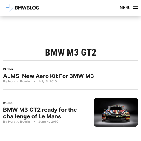
Latest BMW News, Reviews & Mod
MENU
BMW M3 GT2
RACING
ALMS: New Aero Kit For BMW M3
By Horatiu Boeriu
•
July 5, 2010
RACING
BMW M3 GT2 ready for the
challenge of Le Mans
By Horatiu Boeriu
•
June 4, 2010