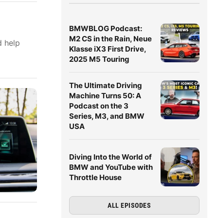
BMWBLOG Podcast:
M2 CS in the Rain, Neue
d help
Klasse iX3 First Drive,
2025 M5 Touring
The Ultimate Driving
Machine Turns 50: A
Podcast on the 3
Series, M3, and BMW
USA
Diving Into the World of
BMW and YouTube with
Throttle House
ALL EPISODES