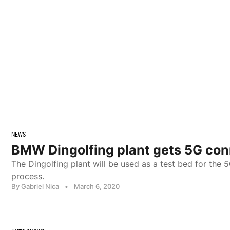
NEWS
BMW Dingolfing plant gets 5G con
The Dingolfing plant will be used as a test bed for the 
process.
By Gabriel Nica
•
March 6, 2020