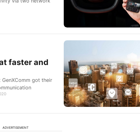
ivity via two network
t faster and
t GenXComm got their
communication
2020
ADVERTISEMENT