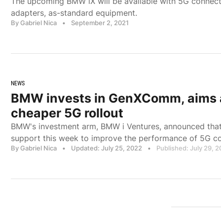
The upcoming BMW iX will be available with 5G connect
adapters, as-standard equipment.
By Gabriel Nica
•
September 2, 2021
NEWS
BMW invests in GenXComm, aims a
cheaper 5G rollout
BMW's investment arm, BMW i Ventures, announced tha
support this week to improve the performance of 5G 
By Gabriel Nica
•
Updated: July 25, 2022
•
Published: July 29, 