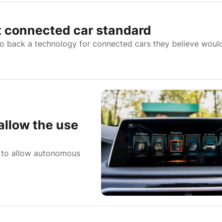
 connected car standard
back a technology for connected cars they believe woul
allow the use
l to allow autonomous