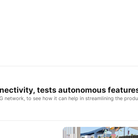
nectivity, tests autonomous feature
5G network, to see how it can help in streamlining the prod