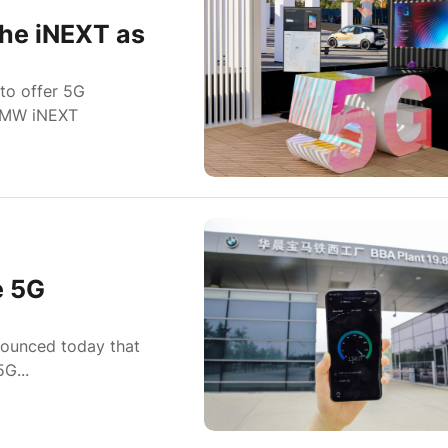
he iNEXT as
to offer 5G
 BMW iNEXT
e 5G
nounced today that
G...