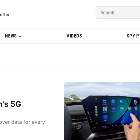
del Updates | BMWBLOG
etter
NEWS
VIDEOS
SPY 
n’s 5G
over data for every