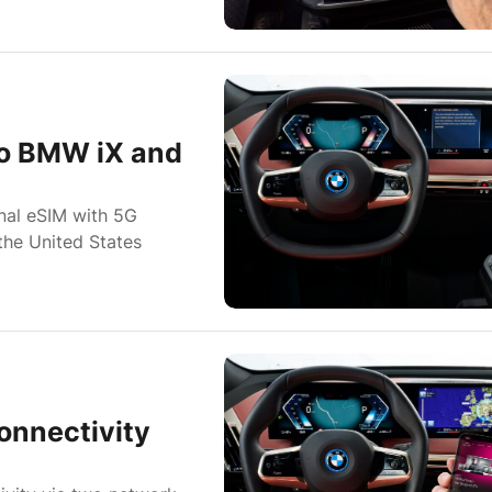
to BMW iX and
nal eSIM with 5G
the United States
onnectivity