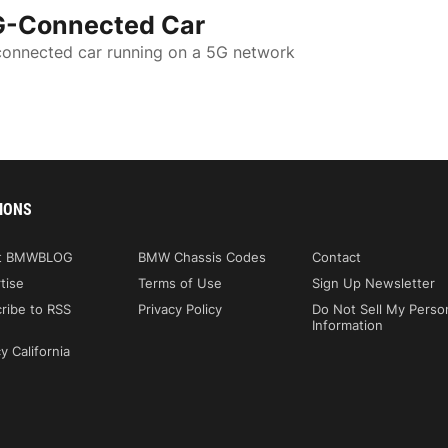
G-Connected Car
 connected car running on a 5G network
IONS
t BMWBLOG
BMW Chassis Codes
Contact
tise
Terms of Use
Sign Up Newsletter
ribe to RSS
Privacy Policy
Do Not Sell My Perso
Information
y California