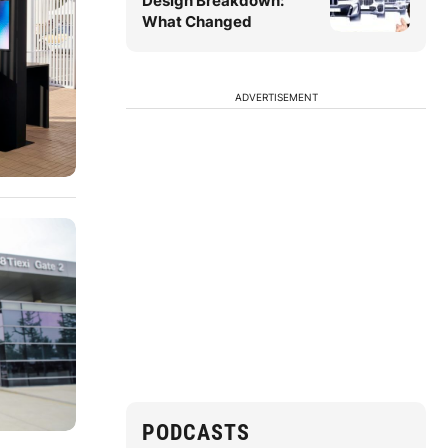
Design Breakdown:
What Changed
ADVERTISEMENT
PODCASTS