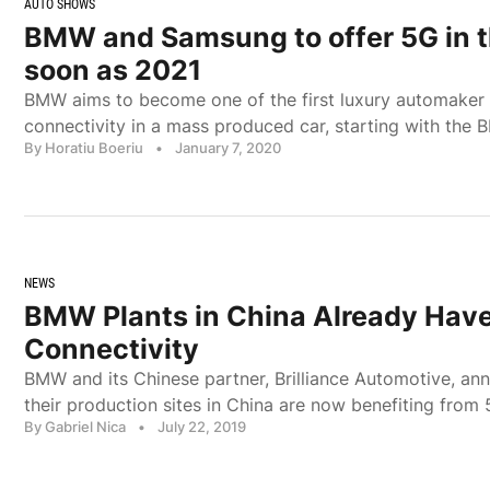
AUTO SHOWS
BMW and Samsung to offer 5G in t
soon as 2021
BMW aims to become one of the first luxury automaker 
connectivity in a mass produced car, starting with the
By Horatiu Boeriu
•
January 7, 2020
NEWS
BMW Plants in China Already Hav
Connectivity
BMW and its Chinese partner, Brilliance Automotive, an
their production sites in China are now benefiting from 5
By Gabriel Nica
•
July 22, 2019