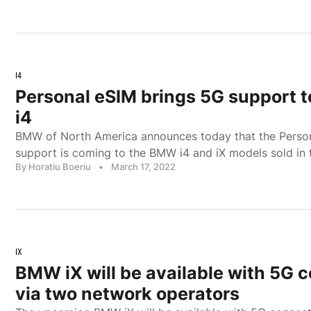
I4
Personal eSIM brings 5G support 
i4
BMW of North America announces today that the Perso
support is coming to the BMW i4 and iX models sold in 
By Horatiu Boeriu
•
March 17, 2022
IX
BMW iX will be available with 5G c
via two network operators