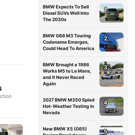
BMW Expects To Sell
1
Diesel SUVs Well Into
The 2030s
BMW G88 M3 Touring
2
Codename Emerges,
Could Head To America
BMW Brought a 1986
3
Works M5 to Le Mans,
and It Never Raced
Again
s
uction
2027 BMW M350 Spied
4
Hot-Weather Testing In
Nevada
New BMW X5 (G65)
5