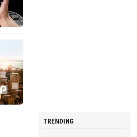
TRENDING