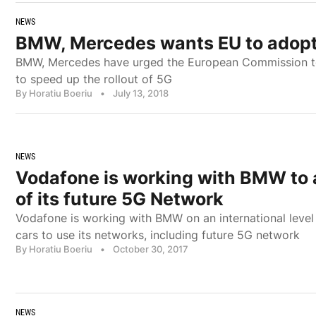
NEWS
BMW, Mercedes wants EU to adopt
BMW, Mercedes have urged the European Commission to 
to speed up the rollout of 5G
By Horatiu Boeriu
•
July 13, 2018
NEWS
Vodafone is working with BMW to 
of its future 5G Network
Vodafone is working with BMW on an international leve
cars to use its networks, including future 5G network
By Horatiu Boeriu
•
October 30, 2017
NEWS