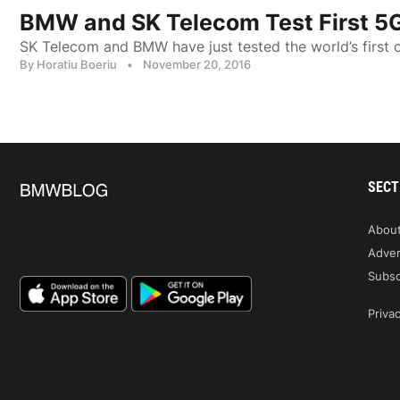
BMW and SK Telecom Test First 5
SK Telecom and BMW have just tested the world’s first
By Horatiu Boeriu
•
November 20, 2016
SECT
Abou
Adver
Subsc
Privac