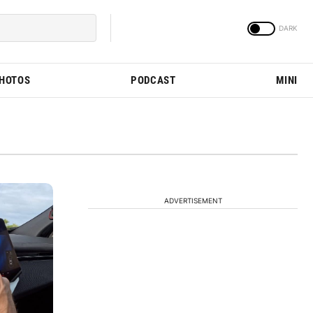
PHOTOS
PODCAST
MINI
ADVERTISEMENT