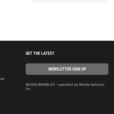
GET THE LATEST
nal
©2026 BMWBLOG - operated by iMedia Network,
Inc.