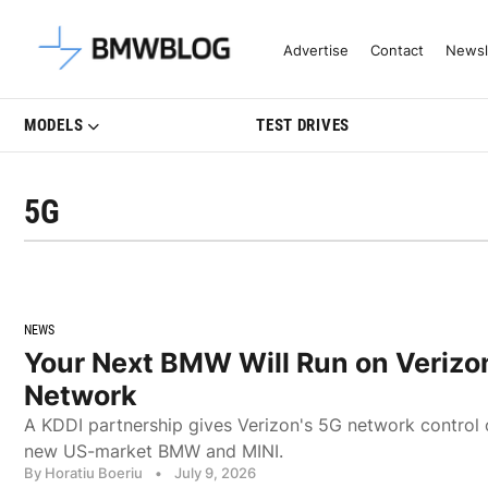
Latest BMW News, Reviews & Mo
Advertise
Contact
Newsl
MODELS
TEST DRIVES
5G
NEWS
Your Next BMW Will Run on Verizo
Network
A KDDI partnership gives Verizon's 5G network control 
new US-market BMW and MINI.
By Horatiu Boeriu
•
July 9, 2026