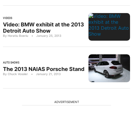
VIDEOS
Video: BMW exhibit at the 2013
Detroit Auto Show
By Horatiu Boeriu
•
January 25, 2013
AUTO SHOWS
The 2013 NAIAS Porsche Stand
By Chuck Vossler
•
January 21, 2013
ADVERTISEMENT