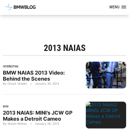
Latest BMW News, Reviews & Mod
MENU
2013 NAIAS
INTERESTING
BMW NAIAS 2013 Video:
Behind the Scenes
By Chuck Vossler
•
January 30, 2013
MINI
2013 NAIAS: MINI’s JCW GP
Makes a Detroit Cameo
By Shawn Molnar
•
January 26, 2013