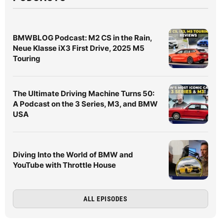
BMWBLOG Podcast: M2 CS in the Rain,
Neue Klasse iX3 First Drive, 2025 M5
Touring
The Ultimate Driving Machine Turns 50:
A Podcast on the 3 Series, M3, and BMW
USA
Diving Into the World of BMW and
YouTube with Throttle House
ALL EPISODES