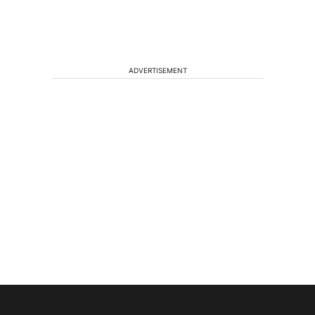
ADVERTISEMENT