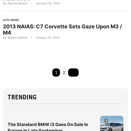
By Horatiu Boeriu
•
January 15, 2013
AUTO SHOWS
2013 NAIAS: C7 Corvette Sets Gaze Upon M3 /
M4
By Shawn Molnar
•
January 15, 2013
1
2
TRENDING
1
The Standard BMW i3 Goes On Sale In
Europe In Late September