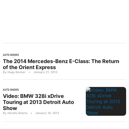
AUTO SHOWS
The 2014 Mercedes-Benz E-Class: The Return
of the Orient Express
By Hugo Becker
•
January 21, 2013
AUTO SHOWS
Video: BMW 328i xDrive
Touring at 2013 Detroit Auto
Show
By Horatiu Boeriu
•
January 16, 2013