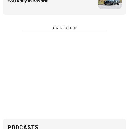
E30 Rally in Bavaria
ADVERTISEMENT
PODCASTS