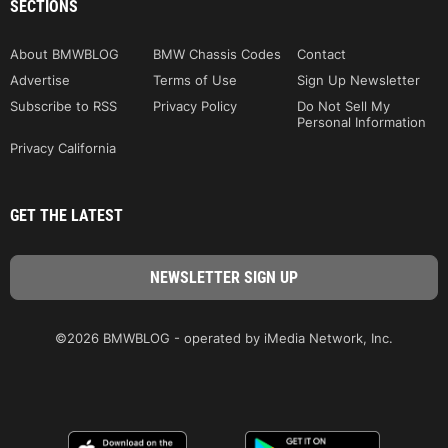
SECTIONS
About BMWBLOG
BMW Chassis Codes
Contact
Advertise
Terms of Use
Sign Up Newsletter
Subscribe to RSS
Privacy Policy
Do Not Sell My
Personal Information
Privacy California
GET THE LATEST
©2026 BMWBLOG - operated by iMedia Network, Inc.