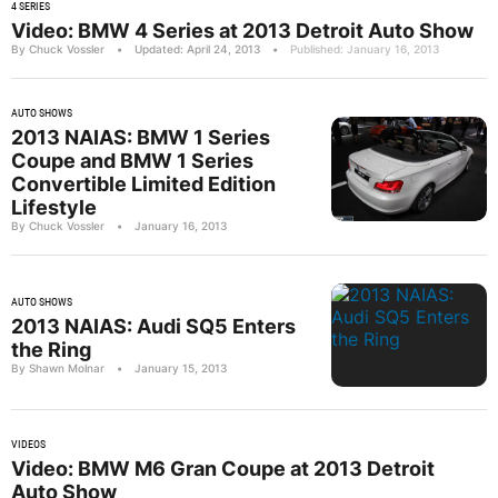
4 SERIES
Video: BMW 4 Series at 2013 Detroit Auto Show
By Chuck Vossler
•
Updated: April 24, 2013
•
Published: January 16, 2013
AUTO SHOWS
2013 NAIAS: BMW 1 Series
Coupe and BMW 1 Series
Convertible Limited Edition
Lifestyle
By Chuck Vossler
•
January 16, 2013
AUTO SHOWS
2013 NAIAS: Audi SQ5 Enters
the Ring
By Shawn Molnar
•
January 15, 2013
VIDEOS
Video: BMW M6 Gran Coupe at 2013 Detroit
Auto Show