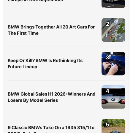
2
BMW Brings Together All 20 Art Cars For
The First Time
3
Keep Or Kill? BMW Is Rethinking Its
Future Lineup
4
BMW Global Sales H1 2026: Winners And
Losers By Model Series
5
9 Classic BMWs Take On a 1935 315/1 to