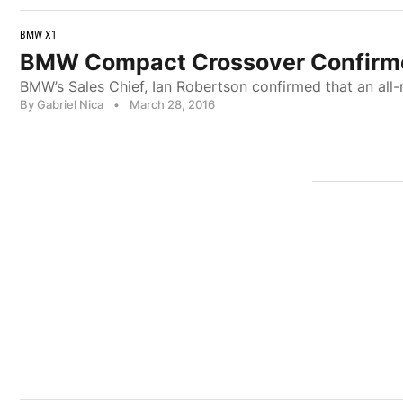
BMW X1
BMW Compact Crossover Confirme
BMW’s Sales Chief, Ian Robertson confirmed that an all
By Gabriel Nica
•
March 28, 2016