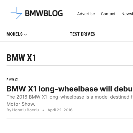
Latest BMW News, Reviews & Mo
Advertise
Contact
Newsl
MODELS
TEST DRIVES
BMW X1
BMW X1
BMW X1 long-wheelbase will debut
The 2016 BMW X1 long-wheelbase is a model destined for
Motor Show.
By Horatiu Boeriu
•
April 22, 2016