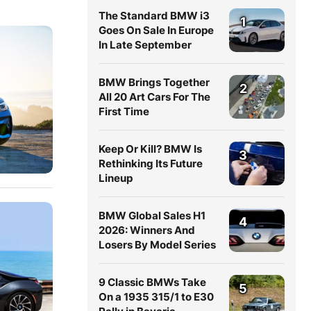
The Standard BMW i3
1
Goes On Sale In Europe
In Late September
BMW Brings Together
2
All 20 Art Cars For The
First Time
Keep Or Kill? BMW Is
3
Rethinking Its Future
Lineup
BMW Global Sales H1
4
2026: Winners And
Losers By Model Series
9 Classic BMWs Take
5
On a 1935 315/1 to E30