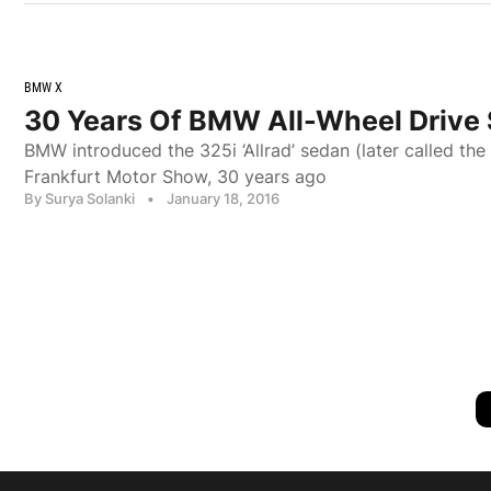
BMW X
30 Years Of BMW All-Wheel Drive
BMW introduced the 325i ‘Allrad’ sedan (later called the
Frankfurt Motor Show, 30 years ago
By Surya Solanki
•
January 18, 2016