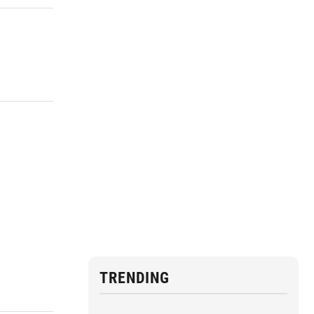
TRENDING