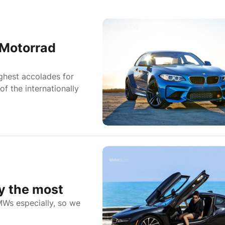
 Motorrad
ighest accolades for
f the internationally
y the most
MWs especially, so we