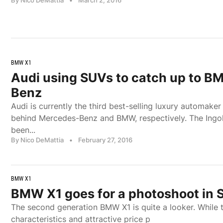
BMW X1
Audi using SUVs to catch up to B
Benz
Audi is currently the third best-selling luxury automaker
behind Mercedes-Benz and BMW, respectively. The Ingo
been...
By Nico DeMattia
•
February 27, 2016
BMW X1
BMW X1 goes for a photoshoot in S
The second generation BMW X1 is quite a looker. While th
characteristics and attractive price p