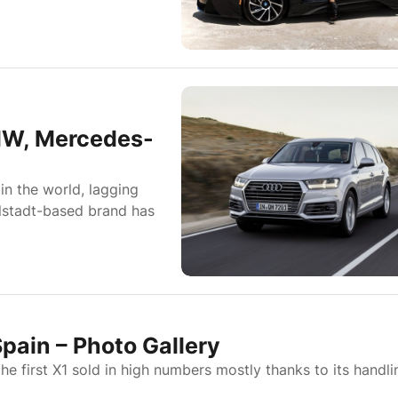
MW, Mercedes-
 in the world, lagging
lstadt-based brand has
pain – Photo Gallery
e first X1 sold in high numbers mostly thanks to its handli