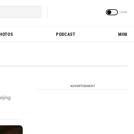
PHOTOS
PODCAST
MINI
ADVERTISEMENT
ijing