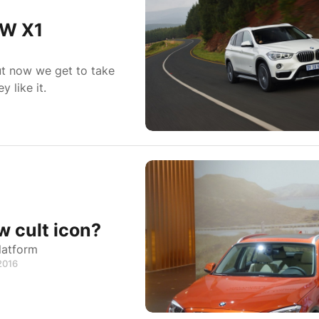
MW X1
ut now we get to take
 like it.
 cult icon?
latform
 2016