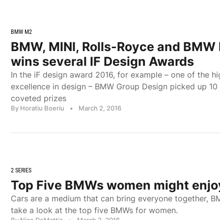
BMW M2
BMW, MINI, Rolls-Royce and BMW
wins several IF Design Awards
In the iF design award 2016, for example – one of the h
excellence in design – BMW Group Design picked up 10 o
coveted prizes
By Horatiu Boeriu
•
March 2, 2016
2 SERIES
Top Five BMWs women might enjo
Cars are a medium that can bring everyone together, B
take a look at the top five BMWs for women.
By Nico DeMattia
•
March 2, 2016