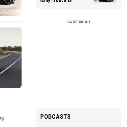
Rally in Bavaria
ADVERTISEMENT
PODCASTS
ng