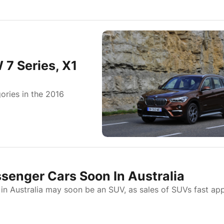
7 Series, X1
ories in the 2016
enger Cars Soon In Australia
in Australia may soon be an SUV, as sales of SUVs fast ap