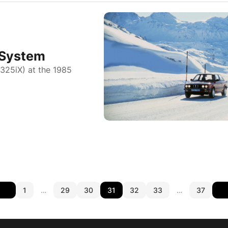
 System
 325iX) at the 1985
1
…
29
30
31
32
33
…
37