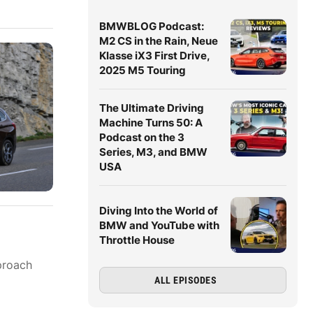
BMWBLOG Podcast:
M2 CS in the Rain, Neue
Klasse iX3 First Drive,
2025 M5 Touring
The Ultimate Driving
Machine Turns 50: A
Podcast on the 3
Series, M3, and BMW
USA
Diving Into the World of
BMW and YouTube with
Throttle House
proach
ALL EPISODES