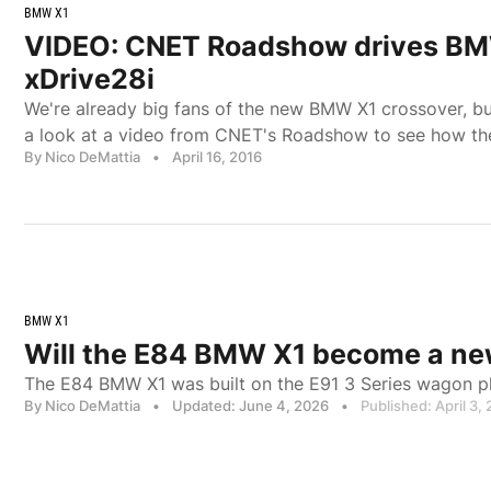
BMW X1
VIDEO: CNET Roadshow drives B
xDrive28i
We're already big fans of the new BMW X1 crossover, b
a look at a video from CNET's Roadshow to see how they
By Nico DeMattia
•
April 16, 2016
BMW X1
Will the E84 BMW X1 become a new
The E84 BMW X1 was built on the E91 3 Series wagon p
By Nico DeMattia
•
Updated: June 4, 2026
•
Published: April 3,