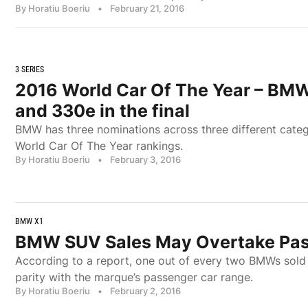
By Horatiu Boeriu
•
February 21, 2016
3 SERIES
2016 World Car Of The Year – BMW 
and 330e in the final
BMW has three nominations across three different categ
World Car Of The Year rankings.
By Horatiu Boeriu
•
February 3, 2016
BMW X1
BMW SUV Sales May Overtake Pass
According to a report, one out of every two BMWs sold 
parity with the marque’s passenger car range.
By Horatiu Boeriu
•
February 2, 2016