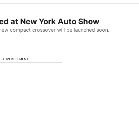
d at New York Auto Show
-new compact crossover will be launched soon.
ADVERTISEMENT