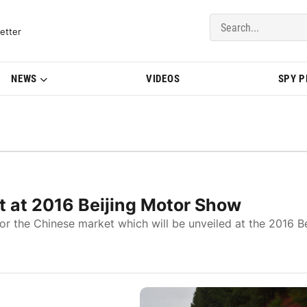
del Updates | BMWBLOG
etter
NEWS
VIDEOS
SPY 
 at 2016 Beijing Motor Show
 the Chinese market which will be unveiled at the 2016 Be