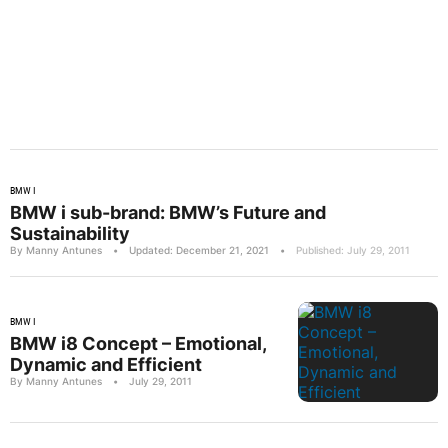
BMW I
BMW i sub-brand: BMW’s Future and
Sustainability
By Manny Antunes
•
Updated: December 21, 2021
•
Published: July 29, 2011
BMW I
BMW i8 Concept – Emotional,
Dynamic and Efficient
By Manny Antunes
•
July 29, 2011