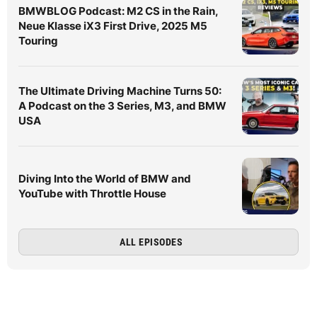
BMWBLOG Podcast: M2 CS in the Rain,
Neue Klasse iX3 First Drive, 2025 M5
Touring
The Ultimate Driving Machine Turns 50:
A Podcast on the 3 Series, M3, and BMW
USA
Diving Into the World of BMW and
YouTube with Throttle House
ALL EPISODES