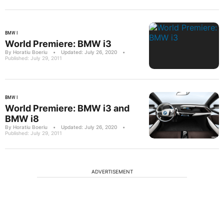
BMW I
World Premiere: BMW i3
By Horatiu Boeriu
•
Updated: July 26, 2020
•
Published: July 29, 2011
BMW I
World Premiere: BMW i3 and
BMW i8
By Horatiu Boeriu
•
Updated: July 26, 2020
•
Published: July 29, 2011
ADVERTISEMENT