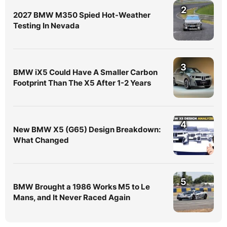
2
2027 BMW M350 Spied Hot-Weather
Testing In Nevada
3
BMW iX5 Could Have A Smaller Carbon
Footprint Than The X5 After 1-2 Years
4
New BMW X5 (G65) Design Breakdown:
What Changed
5
BMW Brought a 1986 Works M5 to Le
Mans, and It Never Raced Again