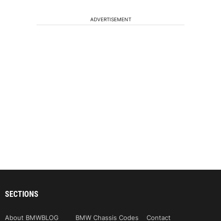
ADVERTISEMENT
SECTIONS
About BMWBLOG
BMW Chassis Codes
Contact