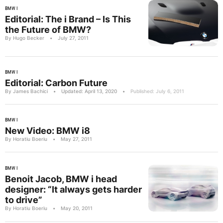
BMW I
Editorial: The i Brand – Is This
the Future of BMW?
By Hugo Becker
•
July 27, 2011
BMW I
Editorial: Carbon Future
By James Bachici
•
Updated: April 13, 2020
•
Published: July 6, 2011
BMW I
New Video: BMW i8
By Horatiu Boeriu
•
May 27, 2011
BMW I
Benoit Jacob, BMW i head
designer: “It always gets harder
to drive”
By Horatiu Boeriu
•
May 20, 2011