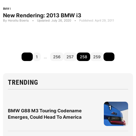
BMW I
New Rendering: 2013 BMW i3
By Horatiu Boeriu
•
Updated: July 26, 2020
•
Published: April 29, 2011
1
…
256
257
258
259
TRENDING
1
BMW G88 M3 Touring Codename
Emerges, Could Head To America