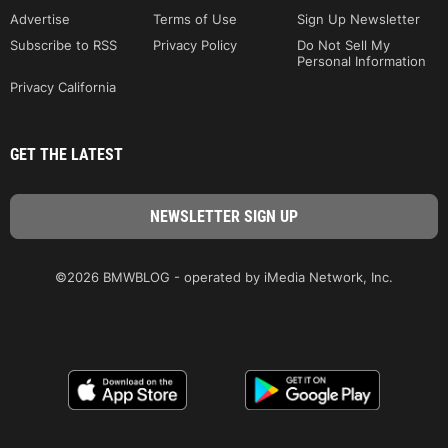
Advertise
Terms of Use
Sign Up Newsletter
Subscribe to RSS
Privacy Policy
Do Not Sell My
Personal Information
Privacy California
GET THE LATEST
©2026 BMWBLOG - operated by iMedia Network, Inc.