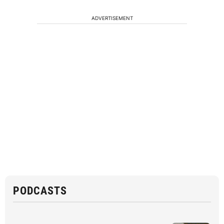
ADVERTISEMENT
PODCASTS