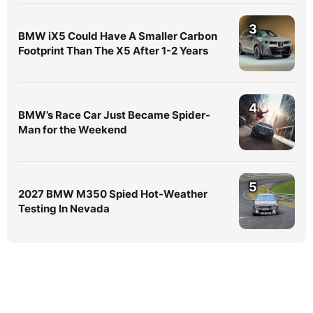
3
BMW iX5 Could Have A Smaller Carbon
Footprint Than The X5 After 1-2 Years
4
BMW’s Race Car Just Became Spider-
Man for the Weekend
5
2027 BMW M350 Spied Hot-Weather
Testing In Nevada