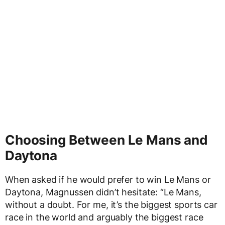
Choosing Between Le Mans and
Daytona
When asked if he would prefer to win Le Mans or
Daytona, Magnussen didn’t hesitate: “Le Mans,
without a doubt. For me, it’s the biggest sports car
race in the world and arguably the biggest race