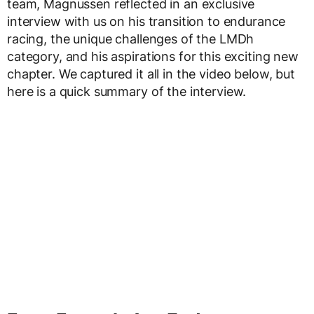
team, Magnussen reflected in an exclusive
interview with us on his transition to endurance
racing, the unique challenges of the LMDh
category, and his aspirations for this exciting new
chapter. We captured it all in the video below, but
here is a quick summary of the interview.