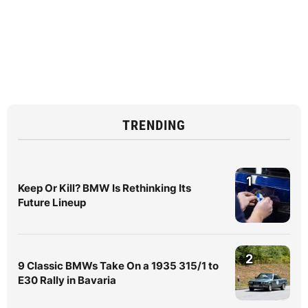
TRENDING
1
Keep Or Kill? BMW Is Rethinking Its
Future Lineup
2
9 Classic BMWs Take On a 1935 315/1 to
E30 Rally in Bavaria