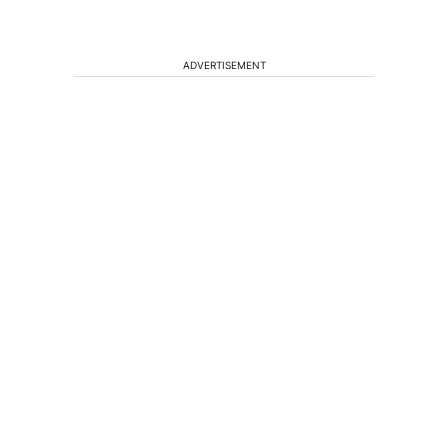
ADVERTISEMENT