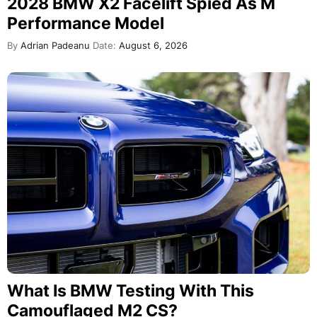
2028 BMW X2 Facelift Spied As M
Performance Model
By
Adrian Padeanu
Date:
August 6, 2026
What Is BMW Testing With This
Camouflaged M2 CS?