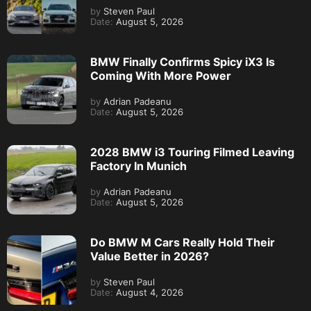
by
Steven Paul
Date:
August 5, 2026
BMW Finally Confirms Spicy iX3 Is
Coming With More Power
by
Adrian Padeanu
Date:
August 5, 2026
2028 BMW i3 Touring Filmed Leaving
Factory In Munich
by
Adrian Padeanu
Date:
August 5, 2026
Do BMW M Cars Really Hold Their
Value Better in 2026?
by
Steven Paul
Date:
August 4, 2026