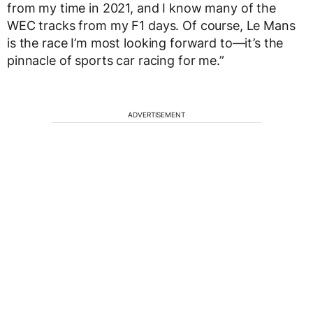
from my time in 2021, and I know many of the
WEC tracks from my F1 days. Of course, Le Mans
is the race I’m most looking forward to—it’s the
pinnacle of sports car racing for me.”
ADVERTISEMENT