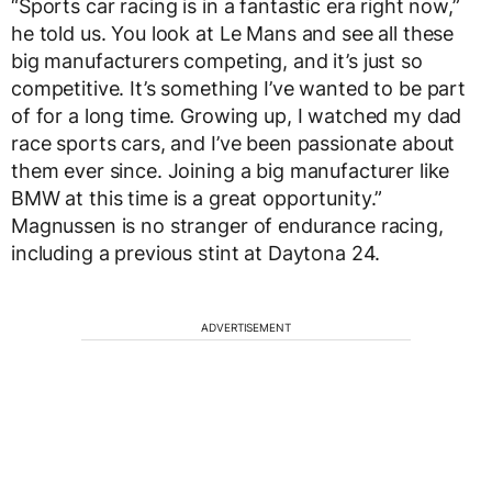
“Sports car racing is in a fantastic era right now,”
he told us. You look at Le Mans and see all these
big manufacturers competing, and it’s just so
competitive. It’s something I’ve wanted to be part
of for a long time. Growing up, I watched my dad
race sports cars, and I’ve been passionate about
them ever since. Joining a big manufacturer like
BMW at this time is a great opportunity.”
Magnussen is no stranger of endurance racing,
including a previous stint at Daytona 24.
ADVERTISEMENT