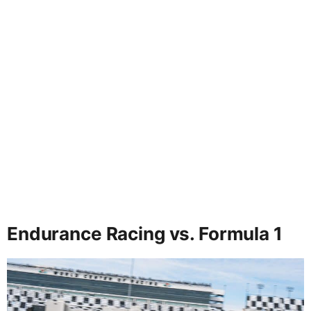
Endurance Racing vs. Formula 1