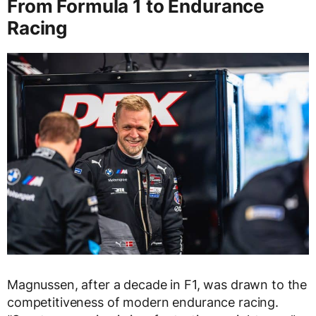
From Formula 1 to Endurance
Racing
Magnussen, after a decade in F1, was drawn to the
competitiveness of modern endurance racing.