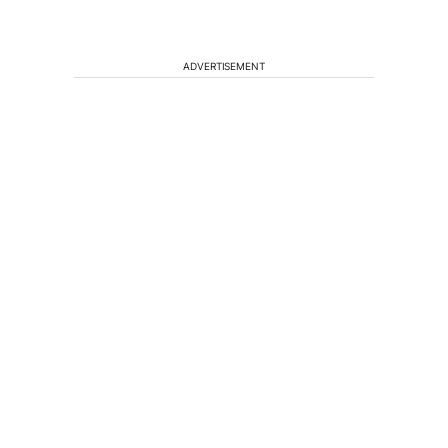
ADVERTISEMENT