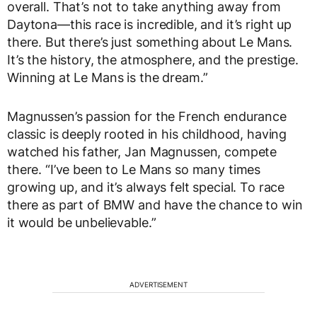
overall. That’s not to take anything away from
Daytona—this race is incredible, and it’s right up
there. But there’s just something about Le Mans.
It’s the history, the atmosphere, and the prestige.
Winning at Le Mans is the dream.”
Magnussen’s passion for the French endurance
classic is deeply rooted in his childhood, having
watched his father, Jan Magnussen, compete
there. “I’ve been to Le Mans so many times
growing up, and it’s always felt special. To race
there as part of BMW and have the chance to win
it would be unbelievable.”
ADVERTISEMENT