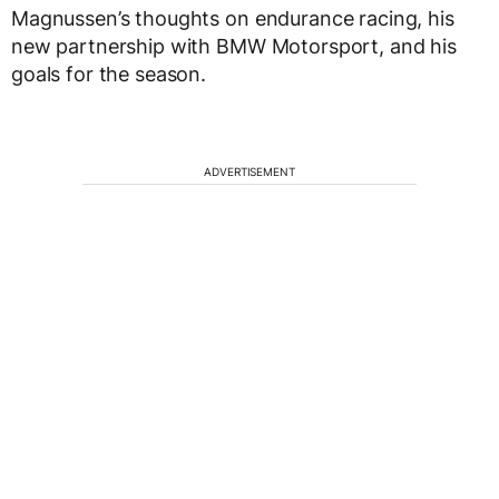
Magnussen’s thoughts on endurance racing, his
new partnership with BMW Motorsport, and his
goals for the season.
ADVERTISEMENT