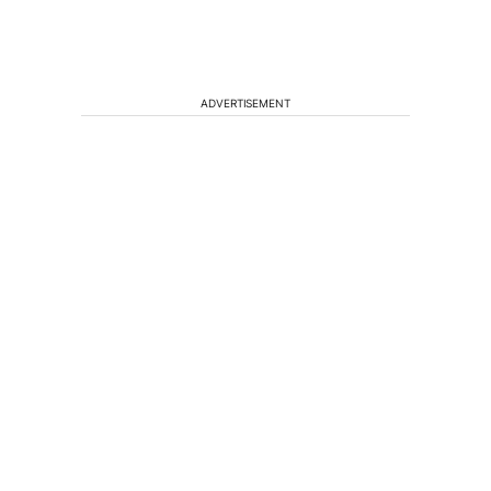
ADVERTISEMENT