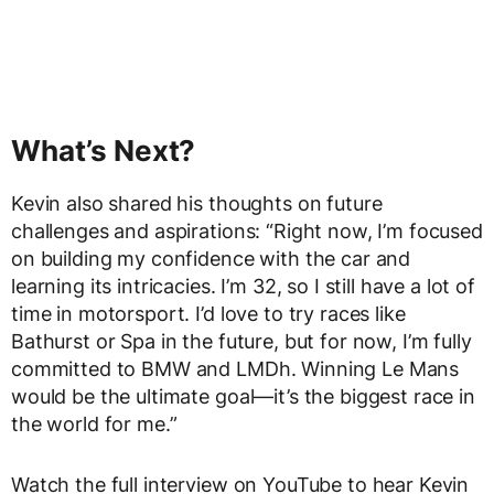
What’s Next?
Kevin also shared his thoughts on future
challenges and aspirations: “Right now, I’m focused
on building my confidence with the car and
learning its intricacies. I’m 32, so I still have a lot of
time in motorsport. I’d love to try races like
Bathurst or Spa in the future, but for now, I’m fully
committed to BMW and LMDh. Winning Le Mans
would be the ultimate goal—it’s the biggest race in
the world for me.”
Watch the full interview on YouTube to hear Kevin