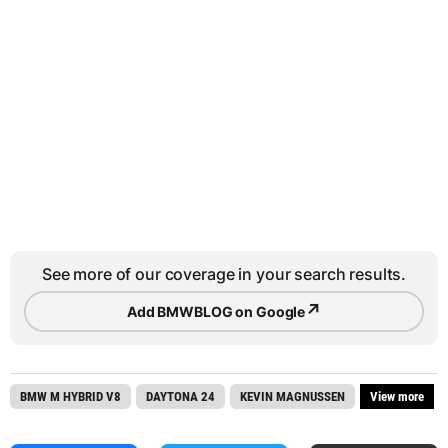
See more of our coverage in your search results.
↗
Add BMWBLOG on Google
BMW M HYBRID V8
DAYTONA 24
KEVIN MAGNUSSEN
View more