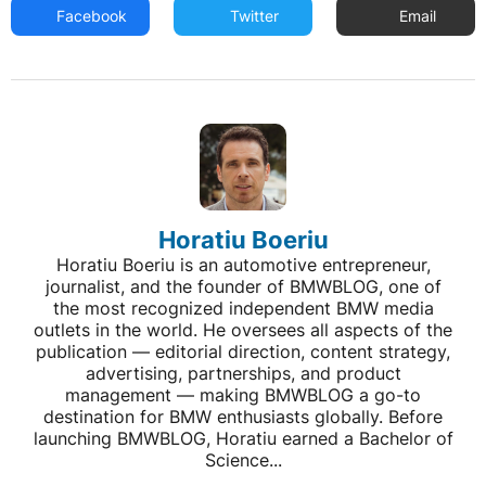
Facebook
Twitter
Email
Horatiu Boeriu
Horatiu Boeriu is an automotive entrepreneur,
journalist, and the founder of BMWBLOG, one of
the most recognized independent BMW media
outlets in the world. He oversees all aspects of the
publication — editorial direction, content strategy,
advertising, partnerships, and product
management — making BMWBLOG a go-to
destination for BMW enthusiasts globally. Before
launching BMWBLOG, Horatiu earned a Bachelor of
Science...