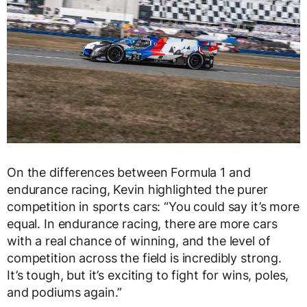
On the differences between Formula 1 and
endurance racing, Kevin highlighted the purer
competition in sports cars: “You could say it’s more
equal. In endurance racing, there are more cars
with a real chance of winning, and the level of
competition across the field is incredibly strong.
It’s tough, but it’s exciting to fight for wins, poles,
and podiums again.”