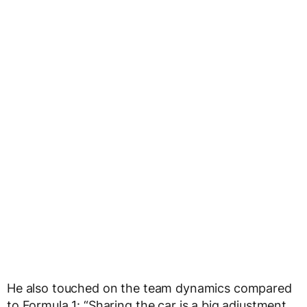
He also touched on the team dynamics compared
to Formula 1: “Sharing the car is a big adjustment.