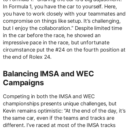
In Formula 1, you have the car to yourself. Here,
you have to work closely with your teammates and
compromise on things like setup. It’s challenging,
but I enjoy the collaboration.” Despite limited time
in the car before the race, he showed an
impressive pace in the race, but unfortunate
circumstance put the #24 on the fourth position at
the end of Rolex 24.
Balancing IMSA and WEC
Campaigns
Competing in both the IMSA and WEC
championships presents unique challenges, but
Kevin remains optimistic: “At the end of the day, it’s
the same car, even if the teams and tracks are
different. I’ve raced at most of the IMSA tracks