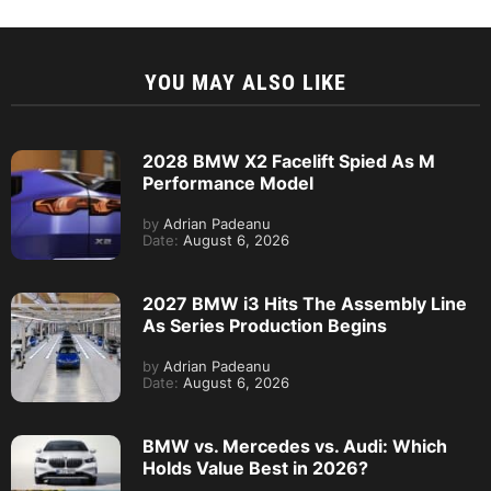
YOU MAY ALSO LIKE
2028 BMW X2 Facelift Spied As M
Performance Model
by
Adrian Padeanu
Date:
August 6, 2026
2027 BMW i3 Hits The Assembly Line
As Series Production Begins
by
Adrian Padeanu
Date:
August 6, 2026
BMW vs. Mercedes vs. Audi: Which
Holds Value Best in 2026?