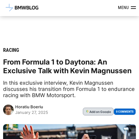
Latest BMW News, Reviews & Mod
MENU
RACING
From Formula 1 to Daytona: An
Exclusive Talk with Kevin Magnussen
In this exclusive interview, Kevin Magnussen
discusses his transition from Formula 1 to endurance
racing with BMW Motorsport.
Horatiu Boeriu
Add
on Google
G
0 COMMENTS
January 27, 2025