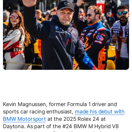
Kevin Magnussen, former Formula 1 driver and
sports car racing enthusiast,
made his debut with
BMW Motorsport
at the 2025 Rolex 24 at
Daytona. As part of the #24 BMW M Hybrid V8