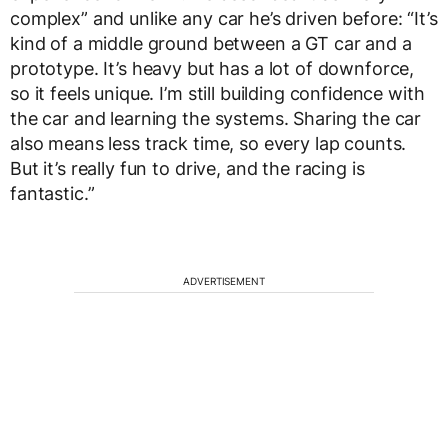
complex” and unlike any car he’s driven before: “It’s
kind of a middle ground between a GT car and a
prototype. It’s heavy but has a lot of downforce,
so it feels unique. I’m still building confidence with
the car and learning the systems. Sharing the car
also means less track time, so every lap counts.
But it’s really fun to drive, and the racing is
fantastic.”
ADVERTISEMENT