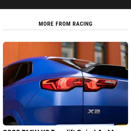
MORE FROM
RACING