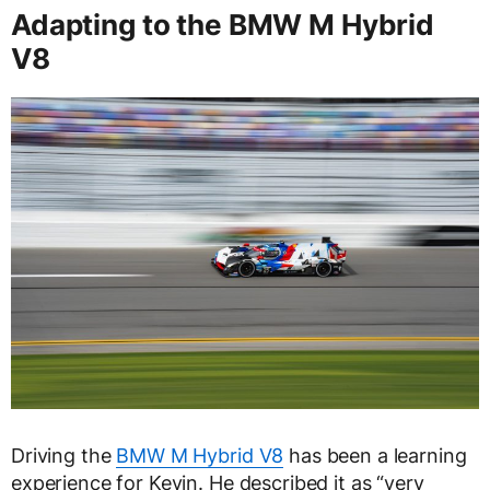
Adapting to the BMW M Hybrid
V8
Driving the
BMW M Hybrid V8
has been a learning
experience for Kevin. He described it as “very