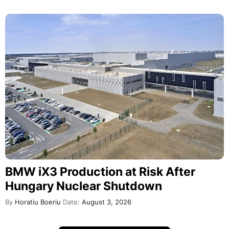
BMW iX3 Production at Risk After
Hungary Nuclear Shutdown
By
Horatiu Boeriu
Date:
August 3, 2026