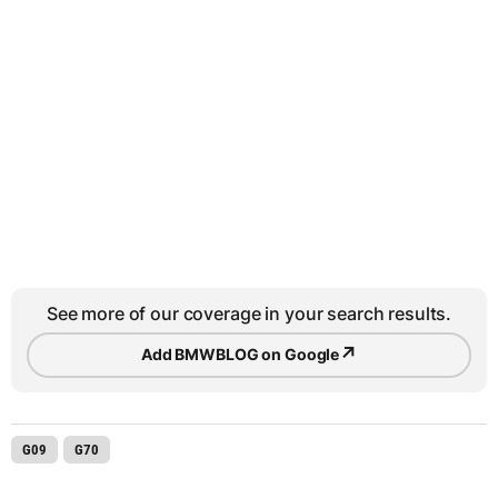
See more of our coverage in your search results.
↗
Add BMWBLOG on Google
G09
G70