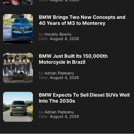
BMW Brings Two New Concepts and
40 Years of M3 to Monterey
by
Horatiu Boeriu
Date:
August 4, 2026
BMW Just Built Its 150,000th
Motorcycle In Brazil
by
Adrian Padeanu
Date:
August 4, 2026
BMW Expects To Sell Diesel SUVs Well
Into The 2030s
by
Adrian Padeanu
Date:
August 4, 2026