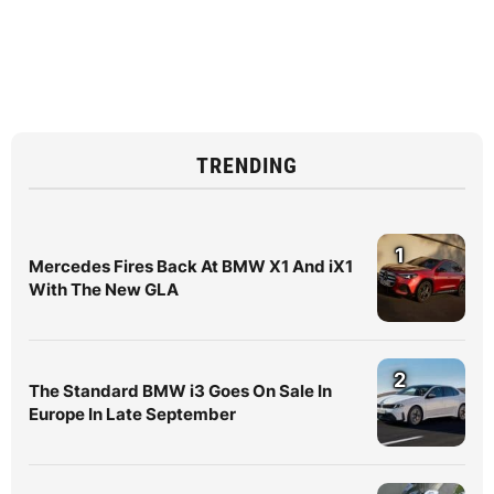
TRENDING
1
Mercedes Fires Back At BMW X1 And iX1
With The New GLA
2
The Standard BMW i3 Goes On Sale In
Europe In Late September