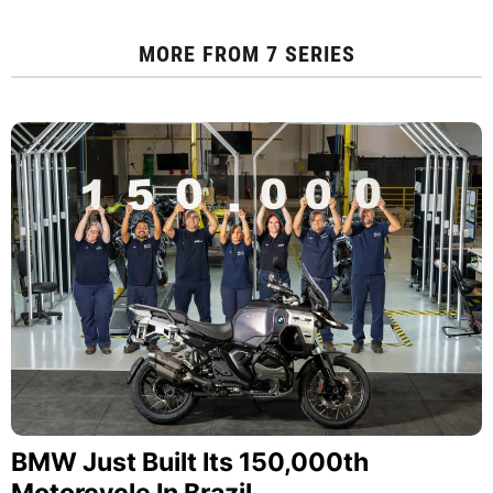
MORE FROM
7 SERIES
BMW Just Built Its 150,000th
Motorcycle In Brazil