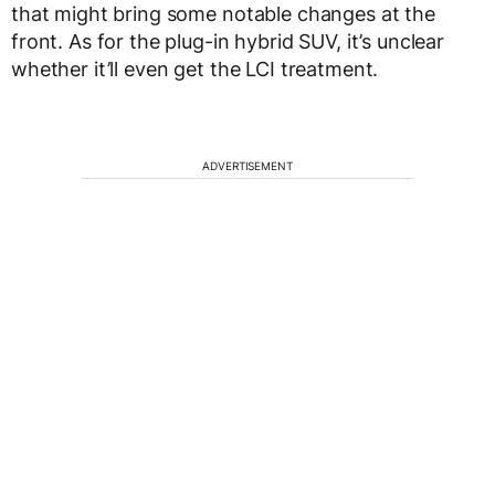
that might bring some notable changes at the
front. As for the plug-in hybrid SUV, it’s unclear
whether it’ll even get the LCI treatment.
ADVERTISEMENT