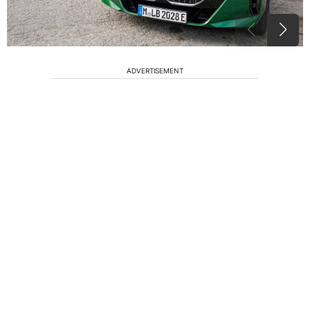
ADVERTISEMENT