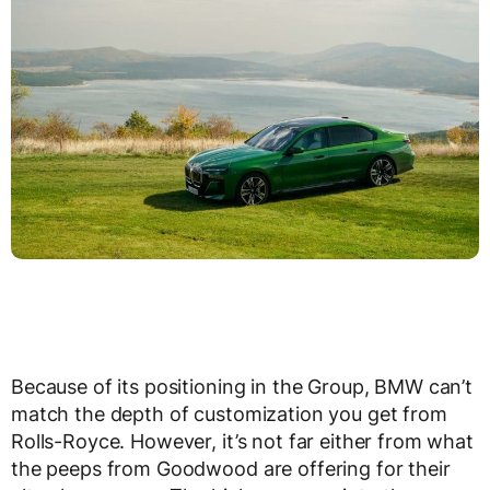
Because of its positioning in the Group, BMW can’t
match the depth of customization you get from
Rolls-Royce. However, it’s not far either from what
the peeps from Goodwood are offering for their