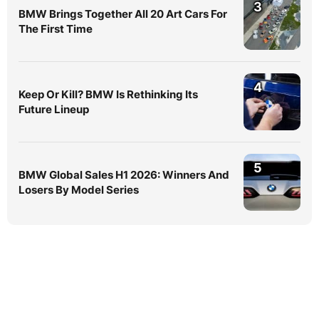
3
BMW Brings Together All 20 Art Cars For
The First Time
4
Keep Or Kill? BMW Is Rethinking Its
Future Lineup
5
BMW Global Sales H1 2026: Winners And
Losers By Model Series