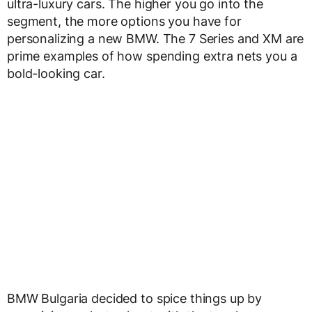
ultra-luxury cars. The higher you go into the
segment, the more options you have for
personalizing a new BMW. The 7 Series and XM are
prime examples of how spending extra nets you a
bold-looking car.
BMW Bulgaria decided to spice things up by