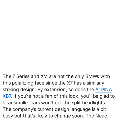
The 7 Series and XM are not the only BMWs with
this polarizing face since the X7 has a similarly
striking design. By extension, so does the
ALPINA
XB7
. If you’re not a fan of this look, you’ll be glad to
hear smaller cars won’t get the split headlights.
The company’s current design language is a bit
busy but that’s likely to change soon. The Neue