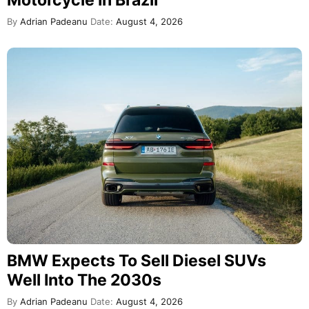
By
Adrian Padeanu
Date:
August 4, 2026
BMW Expects To Sell Diesel SUVs
Well Into The 2030s
By
Adrian Padeanu
Date:
August 4, 2026