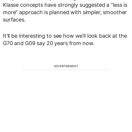
Klasse concepts have strongly suggested a “less is
more” approach is planned with simpler, smoother
surfaces.
It’ll be interesting to see how we’ll look back at the
G70 and G09 say 20 years from now.
ADVERTISEMENT