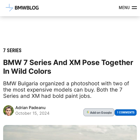
Latest BMW News, Reviews & Mod
MENU
7 SERIES
BMW 7 Series And XM Pose Together
In Wild Colors
BMW Bulgaria organized a photoshoot with two of
the most expensive models can buy. Both the 7
Series and XM had bold paint jobs.
Adrian Padeanu
Add
on Google
G
1 COMMENTS
October 15, 2024