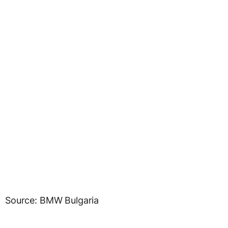
Source: BMW Bulgaria