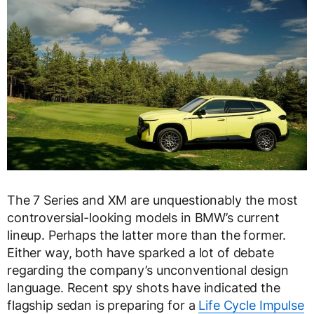
The 7 Series and XM are unquestionably the most
controversial-looking models in BMW’s current
lineup. Perhaps the latter more than the former.
Either way, both have sparked a lot of debate
regarding the company’s unconventional design
language. Recent spy shots have indicated the
flagship sedan is preparing for a
Life Cycle Impulse