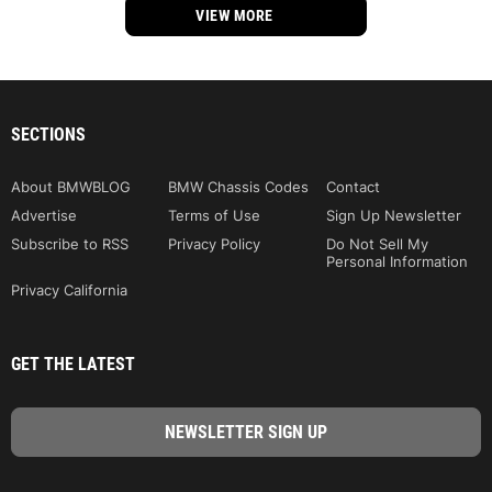
VIEW MORE
SECTIONS
About BMWBLOG
BMW Chassis Codes
Contact
Advertise
Terms of Use
Sign Up Newsletter
Subscribe to RSS
Privacy Policy
Do Not Sell My
Personal Information
Privacy California
GET THE LATEST