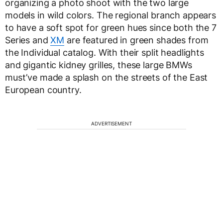
organizing a photo shoot with the two large
models in wild colors. The regional branch appears
to have a soft spot for green hues since both the 7
Series and
XM
are featured in green shades from
the Individual catalog. With their split headlights
and gigantic kidney grilles, these large BMWs
must’ve made a splash on the streets of the East
European country.
ADVERTISEMENT