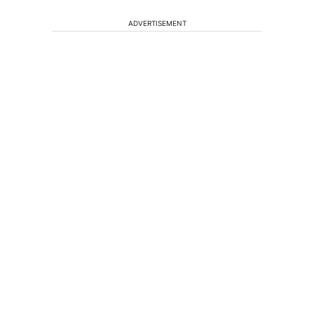
ADVERTISEMENT