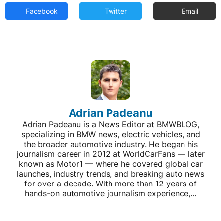
Facebook
Twitter
Email
Adrian Padeanu
Adrian Padeanu is a News Editor at BMWBLOG,
specializing in BMW news, electric vehicles, and
the broader automotive industry. He began his
journalism career in 2012 at WorldCarFans — later
known as Motor1 — where he covered global car
launches, industry trends, and breaking auto news
for over a decade. With more than 12 years of
hands-on automotive journalism experience,...