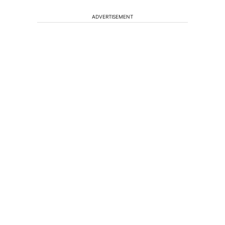
ADVERTISEMENT