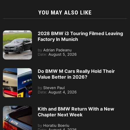
YOU MAY ALSO LIKE
2028 BMW i3 Touring Filmed Leaving
Factory In Munich
by
Adrian Padeanu
Date:
August 5, 2026
Do BMW M Cars Really Hold Their
Value Better in 2026?
by
Steven Paul
Date:
August 4, 2026
Kith and BMW Return With a New
Chapter Next Week
by
Horatiu Boeriu
Date:
August 4, 2026