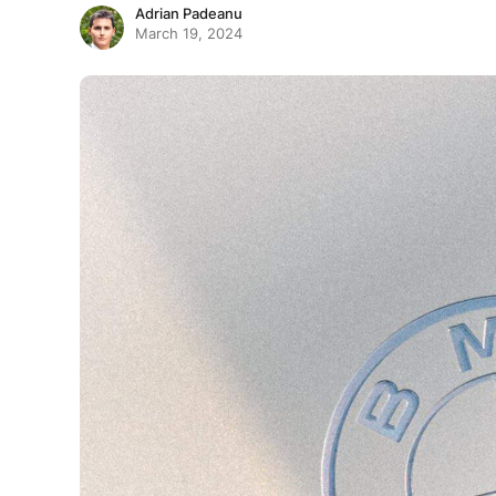
Adrian Padeanu
March 19, 2024