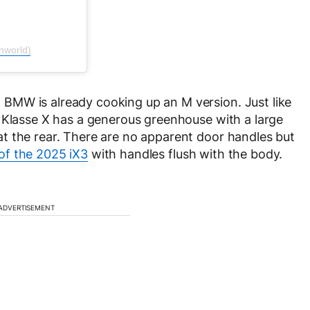
nworld)
BMW is already cooking up an M version. Just like
 Klasse X has a generous greenhouse with a large
t the rear. There are no apparent door handles but
of the 2025 iX3
with handles flush with the body.
ADVERTISEMENT