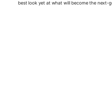
best look yet at what will become the next-g