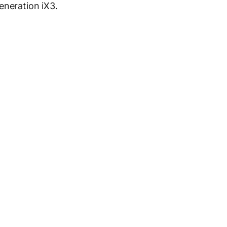
eneration iX3.