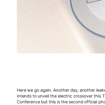
Here we go again. Another day, another lea
intends to unveil the electric crossover this 
Conference but this is the second official ph