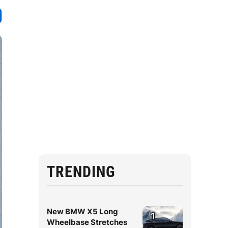
TRENDING
New BMW X5 Long
1
Wheelbase Stretches