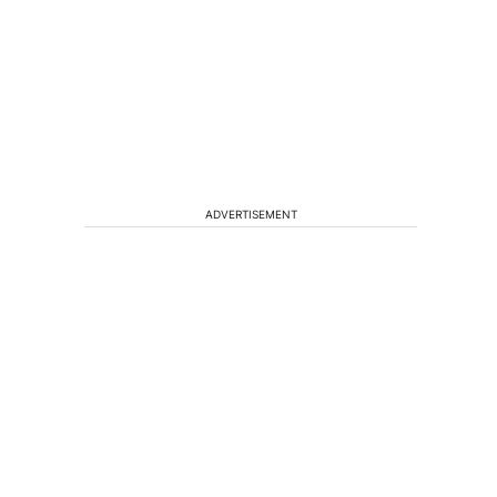
ADVERTISEMENT