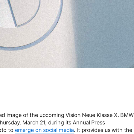
ked image of the upcoming Vision Neue Klasse X. BMW
Thursday, March 21, during its Annual Press
oto to
emerge on social media
. It provides us with the