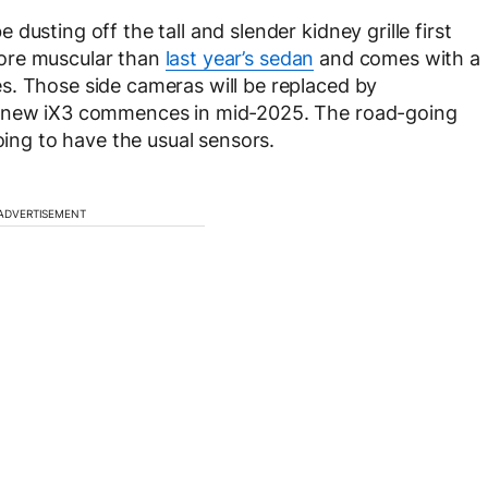
usting off the tall and slender kidney grille first
ore muscular than
last year’s sedan
and comes with a
s. Those side cameras will be replaced by
e new iX3 commences in mid-2025. The road-going
oing to have the usual sensors.
ADVERTISEMENT