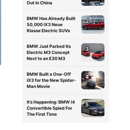
Out In China
BMW Has Already Built
2
50,000 iX3 Neue
Klasse Electric SUVs
BMW Just Parked Its
3
Electric M3 Concept
Next to an E30 M3
BMW Built a One-Off
4
iX3 for the New Spider-
Man Movie
It’s Happening: BMW i4
5
Convertible Spied For
The First Time