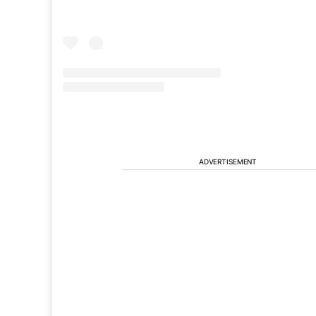
ADVERTISEMENT