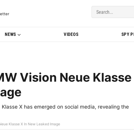
del Updates | BMWBLOG
etter
NEWS
VIDEOS
SPY 
BMW Vision Neue Klasse
mage
 Klasse X has emerged on social media, revealing the
 Neue Klasse X In New Leaked Image