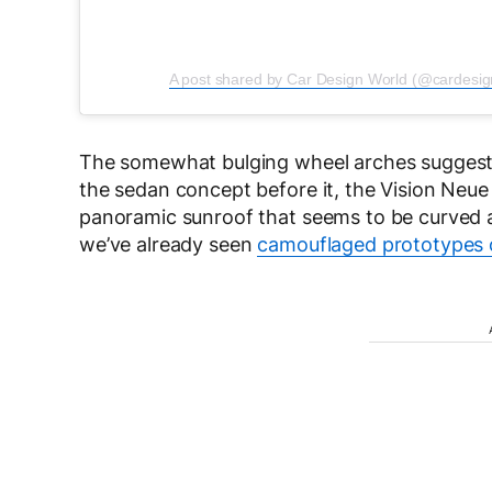
A post shared by Car Design World (@cardesig
The somewhat bulging wheel arches suggest 
the sedan concept before it, the Vision Neue
panoramic sunroof that seems to be curved a
we’ve already seen
camouflaged prototypes 