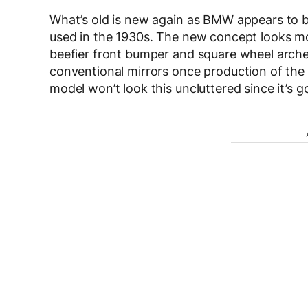
What’s old is new again as BMW appears to be d
used in the 1930s. The new concept looks m
beefier front bumper and square wheel arche
conventional mirrors once production of th
model won’t look this uncluttered since it’s g