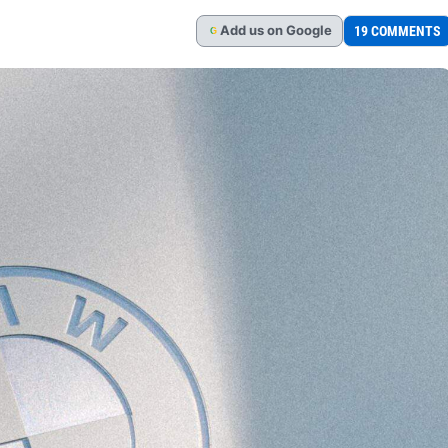
Add
us
on Google
19 COMMENTS
G