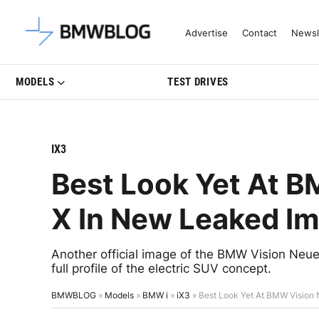
Latest BMW News, Reviews & Mo
Advertise
Contact
Newsl
MODELS
TEST DRIVES
IX3
Best Look Yet At 
X In New Leaked I
Another official image of the BMW Vision Neue
full profile of the electric SUV concept.
BMWBLOG
»
Models
»
BMW i
»
iX3
»
Best Look Yet At BMW Vision