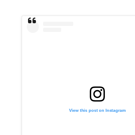
View this post on Instagram