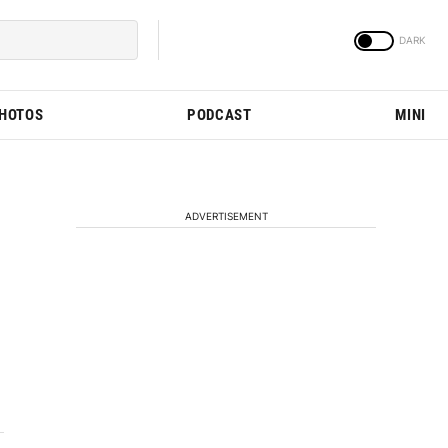
PHOTOS
PODCAST
MINI
ADVERTISEMENT