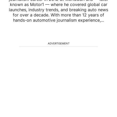
known as Motor1 — where he covered global car
launches, industry trends, and breaking auto news
for over a decade. With more than 12 years of
hands-on automotive journalism experience,...
ADVERTISEMENT