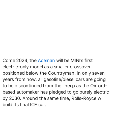
Come 2024, the
Aceman
will be MINI’s first
electric-only model as a smaller crossover
positioned below the Countryman. In only seven
years from now, all gasoline/diesel cars are going
to be discontinued from the lineup as the Oxford-
based automaker has pledged to go purely electric
by 2030. Around the same time, Rolls-Royce will
build its final ICE car.