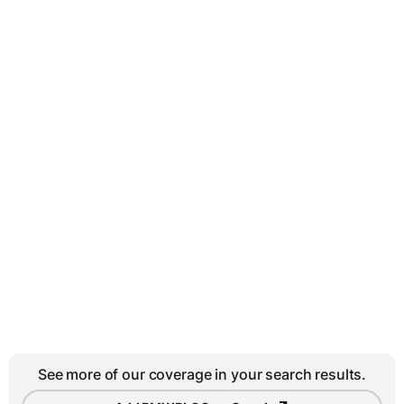
See more of our coverage in your search results.