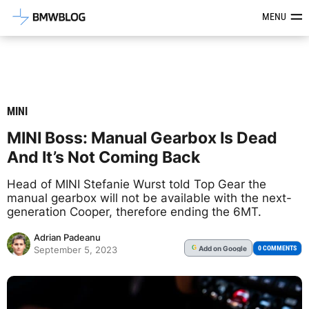
Latest BMW News, Reviews & Mod
MENU
MINI
MINI Boss: Manual Gearbox Is Dead
And It’s Not Coming Back
Head of MINI Stefanie Wurst told Top Gear the
manual gearbox will not be available with the next-
generation Cooper, therefore ending the 6MT.
Adrian Padeanu
Add
on Google
G
0 COMMENTS
September 5, 2023