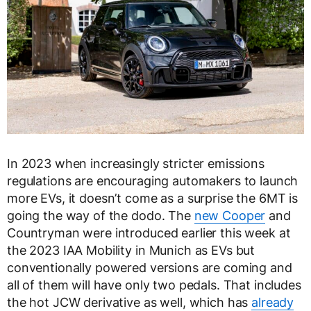
In 2023 when increasingly stricter emissions
regulations are encouraging automakers to launch
more EVs, it doesn’t come as a surprise the 6MT is
going the way of the dodo. The
new Cooper
and
Countryman were introduced earlier this week at
the 2023 IAA Mobility in Munich as EVs but
conventionally powered versions are coming and
all of them will have only two pedals. That includes
the hot JCW derivative as well, which has
already