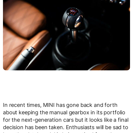
In recent times, MINI has gone back and forth
about keeping the manual gearbox in its portfolio
for the next-generation cars but it looks like a final
decision has been taken. Enthusiasts will be sad to