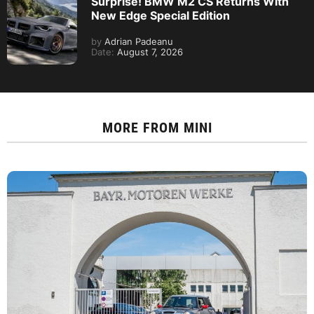
Surprise! BMW M2 CS Returns With
New Edge Special Edition
by
Adrian Padeanu
Date:
August 7, 2026
MORE FROM
MINI