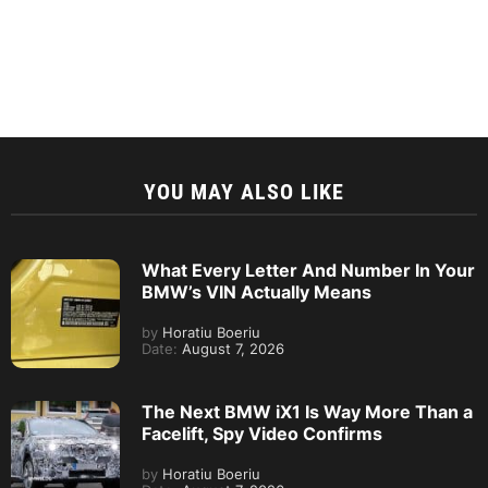
YOU MAY ALSO LIKE
What Every Letter And Number In Your
BMW’s VIN Actually Means
by
Horatiu Boeriu
Date:
August 7, 2026
The Next BMW iX1 Is Way More Than a
Facelift, Spy Video Confirms
by
Horatiu Boeriu