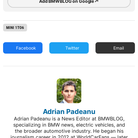
↗
Add BMWBLOG on Google
MINI 1TO6
Facebook
Twitter
Email
Adrian Padeanu
Adrian Padeanu is a News Editor at BMWBLOG,
specializing in BMW news, electric vehicles, and
the broader automotive industry. He began his
journalism career in 2012 at WorldCarFans — later