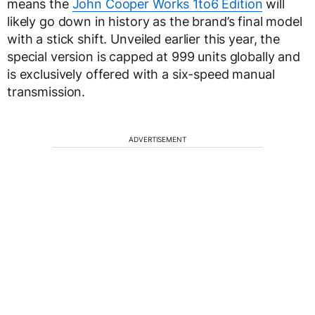
means the
John Cooper Works 1to6 Edition
will
likely go down in history as the brand’s final model
with a stick shift. Unveiled earlier this year, the
special version is capped at 999 units globally and
is exclusively offered with a six-speed manual
transmission.
ADVERTISEMENT