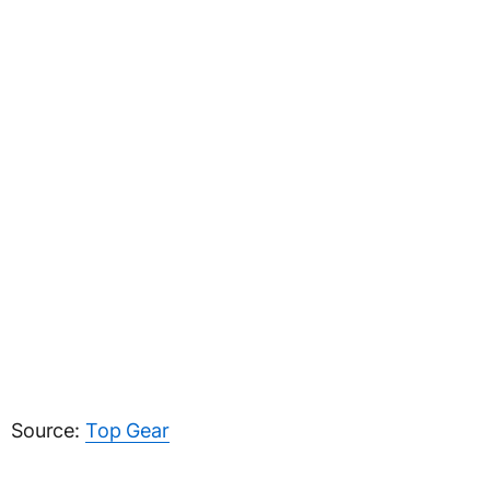
Source:
Top Gear