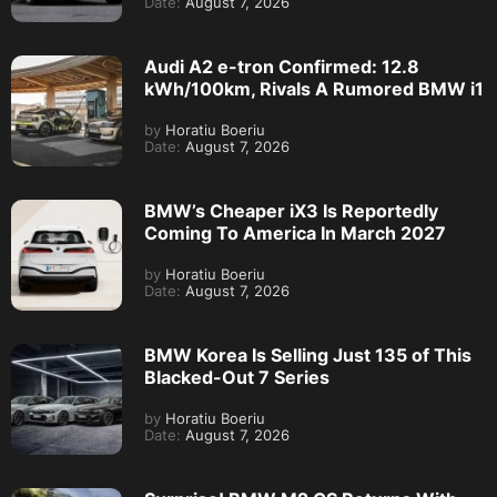
Date:
August 7, 2026
Audi A2 e-tron Confirmed: 12.8
kWh/100km, Rivals A Rumored BMW i1
by
Horatiu Boeriu
Date:
August 7, 2026
BMW’s Cheaper iX3 Is Reportedly
Coming To America In March 2027
by
Horatiu Boeriu
Date:
August 7, 2026
BMW Korea Is Selling Just 135 of This
Blacked-Out 7 Series
by
Horatiu Boeriu
Date:
August 7, 2026