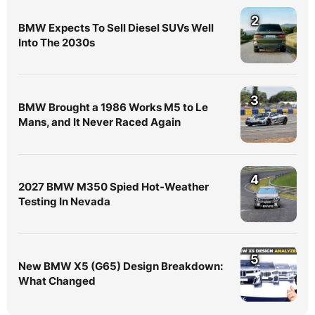
2
BMW Expects To Sell Diesel SUVs Well
Into The 2030s
3
BMW Brought a 1986 Works M5 to Le
Mans, and It Never Raced Again
4
2027 BMW M350 Spied Hot-Weather
Testing In Nevada
5
New BMW X5 (G65) Design Breakdown:
What Changed