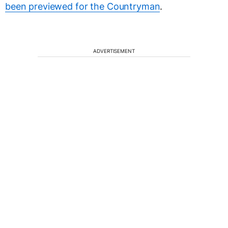
been previewed for the Countryman
.
ADVERTISEMENT