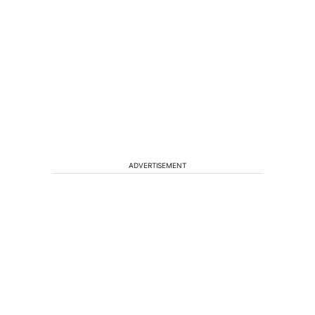
ADVERTISEMENT