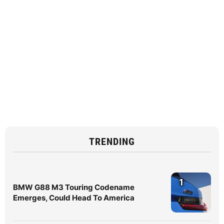
TRENDING
1
BMW G88 M3 Touring Codename
Emerges, Could Head To America