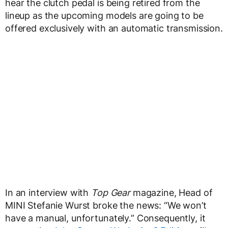
hear the clutch pedal is being retired from the
lineup as the upcoming models are going to be
offered exclusively with an automatic transmission.
In an interview with
Top Gear
magazine, Head of
MINI Stefanie Wurst broke the news: “We won’t
have a manual, unfortunately.” Consequently, it