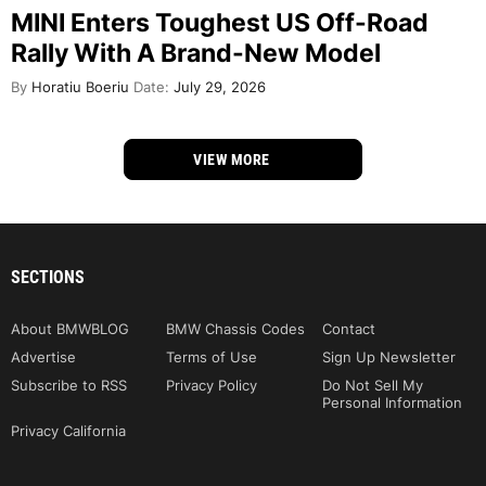
MINI Enters Toughest US Off-Road
Rally With A Brand-New Model
By
Horatiu Boeriu
Date:
July 29, 2026
VIEW MORE
SECTIONS
About BMWBLOG
BMW Chassis Codes
Contact
Advertise
Terms of Use
Sign Up Newsletter
Subscribe to RSS
Privacy Policy
Do Not Sell My
Personal Information
Privacy California