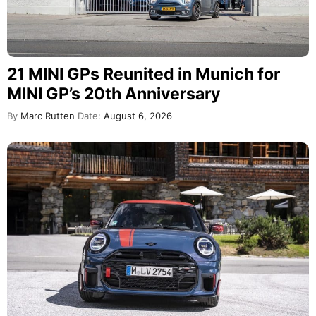
21 MINI GPs Reunited in Munich for
MINI GP’s 20th Anniversary
By
Marc Rutten
Date:
August 6, 2026