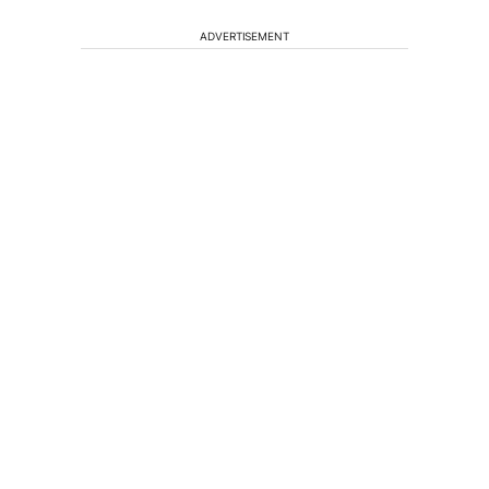
ADVERTISEMENT