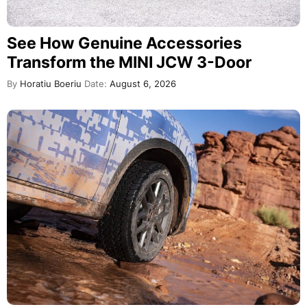
See How Genuine Accessories
Transform the MINI JCW 3-Door
By
Horatiu Boeriu
Date:
August 6, 2026