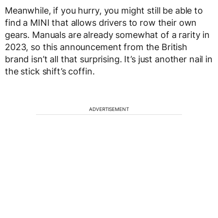
Meanwhile, if you hurry, you might still be able to
find a MINI that allows drivers to row their own
gears. Manuals are already somewhat of a rarity in
2023, so this announcement from the British
brand isn’t all that surprising. It’s just another nail in
the stick shift’s coffin.
ADVERTISEMENT